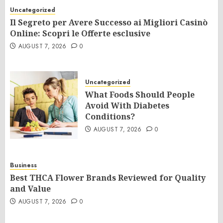
Uncategorized
Il Segreto per Avere Successo ai Migliori Casinò
Online: Scopri le Offerte esclusive
AUGUST 7, 2026
0
Uncategorized
What Foods Should People
Avoid With Diabetes
Conditions?
AUGUST 7, 2026
0
Business
Best THCA Flower Brands Reviewed for Quality
and Value
AUGUST 7, 2026
0