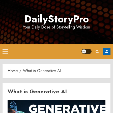
Skip
to
DailyStoryPro
content
Your Daily Dose of Storytelling Wisdom
Primary
Menu
Home
What is Generative AI
What is Generative AI