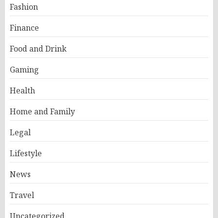
Fashion
Finance
Food and Drink
Gaming
Health
Home and Family
Legal
Lifestyle
News
Travel
Uncategorized