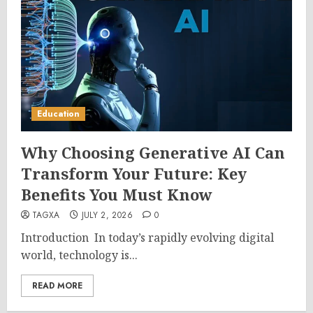
Education
Why Choosing Generative AI Can
Transform Your Future: Key
Benefits You Must Know
TAGXA
JULY 2, 2026
0
Introduction In today’s rapidly evolving digital
world, technology is...
READ MORE