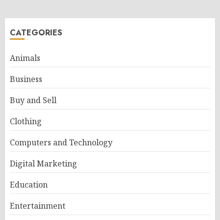
CATEGORIES
Animals
Business
Buy and Sell
Clothing
Computers and Technology
Digital Marketing
Education
Entertainment