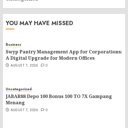
YOU MAY HAVE MISSED
Business
Swyp Pantry Management App for Corporations:
A Digital Upgrade for Modern Offices
AUGUST 7, 2026
0
Uncategorized
JABAR88 Depo 100 Bonus 100 TO 7X Gampang
Menang
AUGUST 7, 2026
0