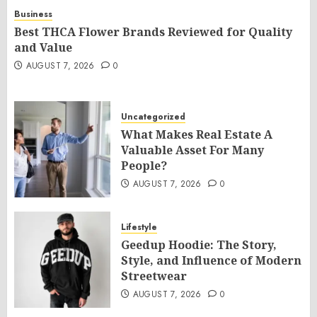
Business
Best THCA Flower Brands Reviewed for Quality
and Value
AUGUST 7, 2026
0
Uncategorized
What Makes Real Estate A
Valuable Asset For Many
People?
AUGUST 7, 2026
0
Lifestyle
Geedup Hoodie: The Story,
Style, and Influence of Modern
Streetwear
AUGUST 7, 2026
0