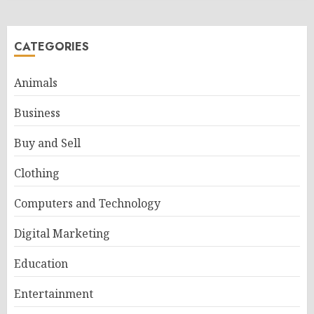
CATEGORIES
Animals
Business
Buy and Sell
Clothing
Computers and Technology
Digital Marketing
Education
Entertainment