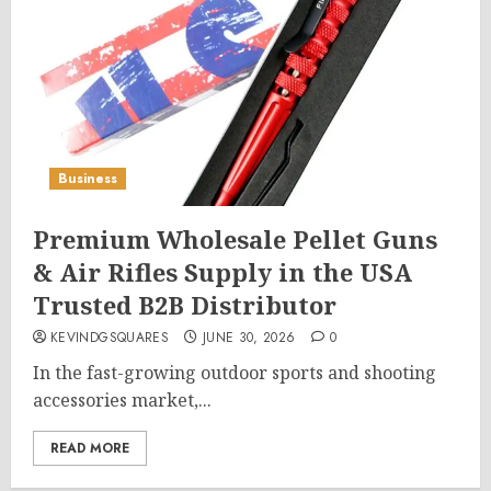
Business
Premium Wholesale Pellet Guns
& Air Rifles Supply in the USA
Trusted B2B Distributor
KEVINDGSQUARES
JUNE 30, 2026
0
In the fast-growing outdoor sports and shooting
accessories market,...
READ MORE