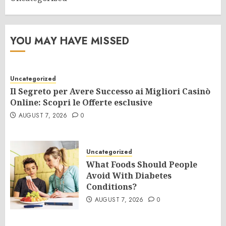
YOU MAY HAVE MISSED
Uncategorized
Il Segreto per Avere Successo ai Migliori Casinò
Online: Scopri le Offerte esclusive
AUGUST 7, 2026
0
Uncategorized
What Foods Should People
Avoid With Diabetes
Conditions?
AUGUST 7, 2026
0