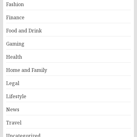
Fashion
Finance
Food and Drink
Gaming
Health
Home and Family
Legal
Lifestyle
News
Travel
Uncategorized