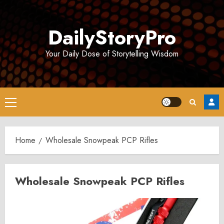
Skip
to
DailyStoryPro
content
Your Daily Dose of Storytelling Wisdom
Primary
Menu
Home
Wholesale Snowpeak PCP Rifles
Wholesale Snowpeak PCP Rifles