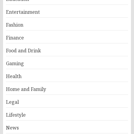
Entertainment
Fashion
Finance
Food and Drink
Gaming
Health
Home and Family
Legal
Lifestyle
News