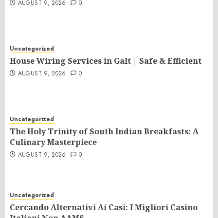
AUGUST 9, 2026
0
Uncategorized
House Wiring Services in Galt | Safe & Efficient
AUGUST 9, 2026
0
Uncategorized
The Holy Trinity of South Indian Breakfasts: A
Culinary Masterpiece
AUGUST 9, 2026
0
Uncategorized
Cercando Alternativi Ai Casi: I Migliori Casino