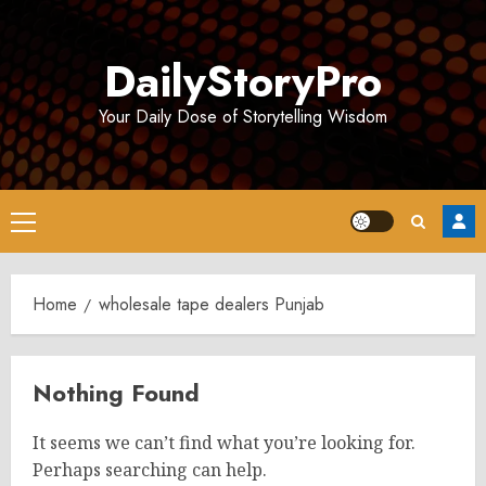
Skip
to
DailyStoryPro
content
Your Daily Dose of Storytelling Wisdom
Primary
Menu
Home
wholesale tape dealers Punjab
Nothing Found
It seems we can’t find what you’re looking for.
Perhaps searching can help.