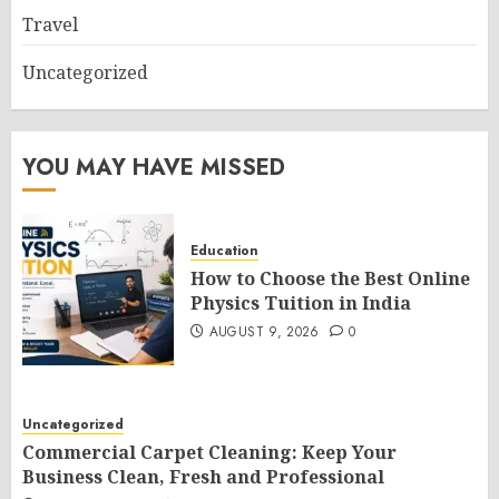
Travel
Uncategorized
YOU MAY HAVE MISSED
Education
How to Choose the Best Online
Physics Tuition in India
AUGUST 9, 2026
0
Uncategorized
Commercial Carpet Cleaning: Keep Your
Business Clean, Fresh and Professional