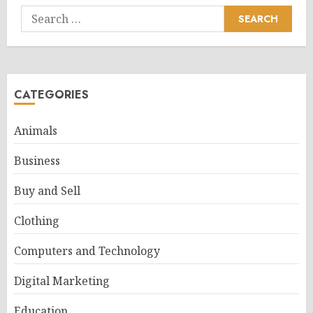
Search
for:
CATEGORIES
Animals
Business
Buy and Sell
Clothing
Computers and Technology
Digital Marketing
Education