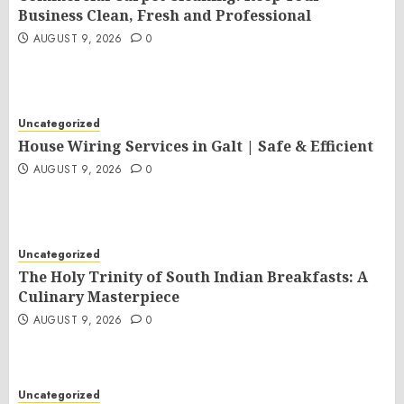
Business Clean, Fresh and Professional
AUGUST 9, 2026
0
Uncategorized
House Wiring Services in Galt | Safe & Efficient
AUGUST 9, 2026
0
Uncategorized
The Holy Trinity of South Indian Breakfasts: A
Culinary Masterpiece
AUGUST 9, 2026
0
Uncategorized