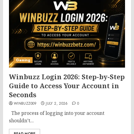
Gaming
Winbuzz Login 2026: Step-by-Step
Guide to Access Your Account in
Seconds
WINBUZZ009
JULY 2, 2026
0
The process of logging into your account
shouldn’t...
READ MORE