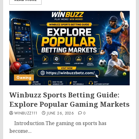
Gaming
Winbuzz Sports Betting Guide:
Explore Popular Gaming Markets
WINBUZZ111
JUNE 26, 2026
0
Introduction The gaming on sports has
become...