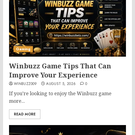
Gaming
Winbuzz Game Tips That Can
Improve Your Experience
WINBUZZ009
AUGUST 5, 2026
0
If you’re looking to enjoy the Winbuzz game
more...
READ MORE