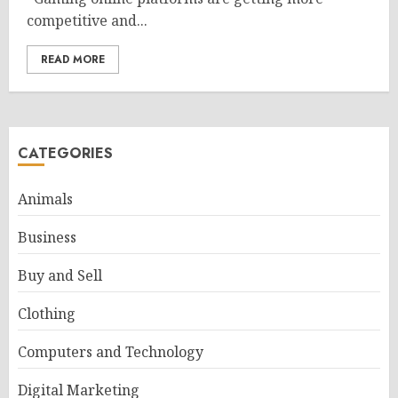
competitive and...
READ MORE
CATEGORIES
Animals
Business
Buy and Sell
Clothing
Computers and Technology
Digital Marketing