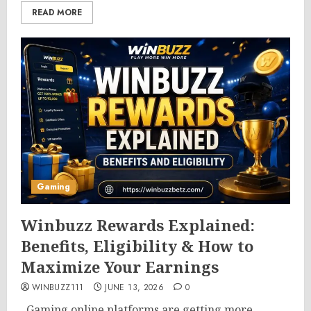
READ MORE
Gaming
Winbuzz Rewards Explained:
Benefits, Eligibility & How to
Maximize Your Earnings
WINBUZZ111
JUNE 13, 2026
0
Gaming online platforms are getting more