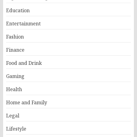
Education
Entertainment
Fashion
Finance
Food and Drink
Gaming
Health
Home and Family
Legal
Lifestyle