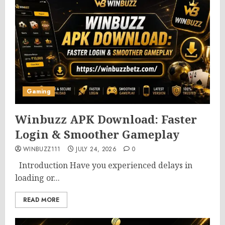
Gaming
Winbuzz APK Download: Faster
Login & Smoother Gameplay
WINBUZZ111
JULY 24, 2026
0
Introduction Have you experienced delays in
loading or...
READ MORE