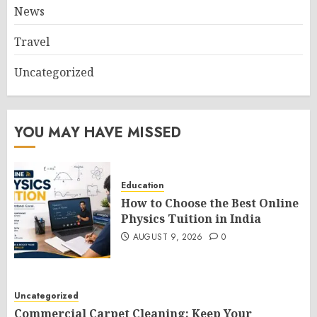
News
Travel
Uncategorized
YOU MAY HAVE MISSED
Education
How to Choose the Best Online
Physics Tuition in India
AUGUST 9, 2026
0
Uncategorized
Commercial Carpet Cleaning: Keep Your