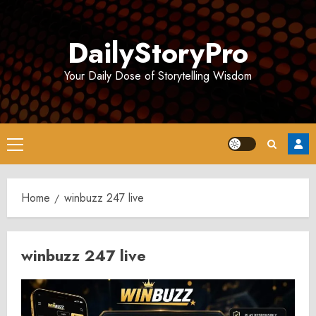
Skip
to
DailyStoryPro
content
Your Daily Dose of Storytelling Wisdom
Primary
Menu
Home
winbuzz 247 live
winbuzz 247 live