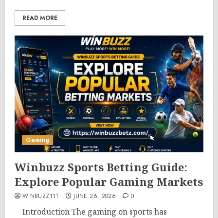
READ MORE
Gaming
Winbuzz Sports Betting Guide:
Explore Popular Gaming Markets
WINBUZZ111
JUNE 26, 2026
0
Introduction The gaming on sports has