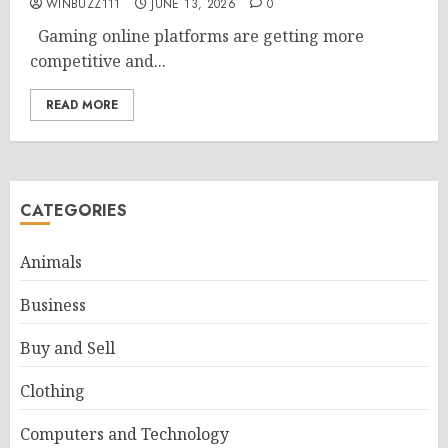
WINBUZZ111
JUNE 13, 2026
0
Gaming online platforms are getting more
competitive and...
READ MORE
CATEGORIES
Animals
Business
Buy and Sell
Clothing
Computers and Technology