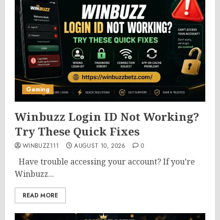
Gaming
Winbuzz Login ID Not Working?
Try These Quick Fixes
WINBUZZ111
AUGUST 10, 2026
0
Have trouble accessing your account? If you’re
Winbuzz...
READ MORE