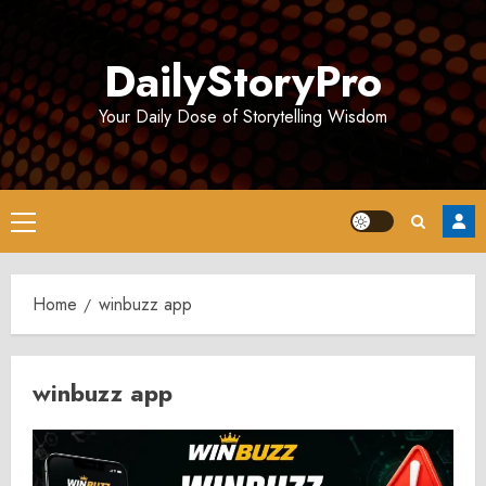
Skip
to
DailyStoryPro
content
Your Daily Dose of Storytelling Wisdom
Primary
Menu
Home
winbuzz app
winbuzz app