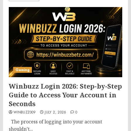
Gaming
Winbuzz Login 2026: Step-by-Step
Guide to Access Your Account in
Seconds
WINBUZZ009
JULY 2, 2026
0
The process of logging into your account
shouldn’t...