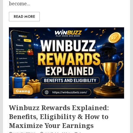
become...
READ MORE
Gaming
Winbuzz Rewards Explained:
Benefits, Eligibility & How to
Maximize Your Earnings