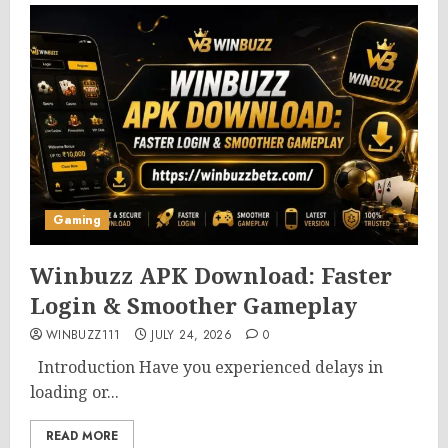
Gaming
Winbuzz APK Download: Faster
Login & Smoother Gameplay
WINBUZZ111
JULY 24, 2026
0
Introduction Have you experienced delays in
loading or...
READ MORE