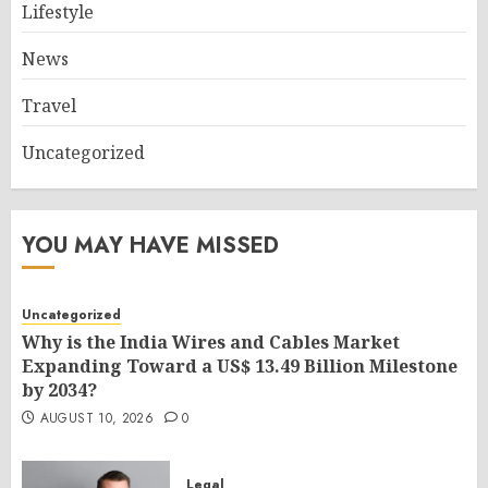
Lifestyle
News
Travel
Uncategorized
YOU MAY HAVE MISSED
Uncategorized
Why is the India Wires and Cables Market
Expanding Toward a US$ 13.49 Billion Milestone
by 2034?
AUGUST 10, 2026
0
Legal