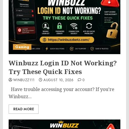
Gaming
Winbuzz Login ID Not Working?
Try These Quick Fixes
WINBUZZ111
AUGUST 10, 2026
0
Have trouble accessing your account? If you’re
Winbuzz...
READ MORE