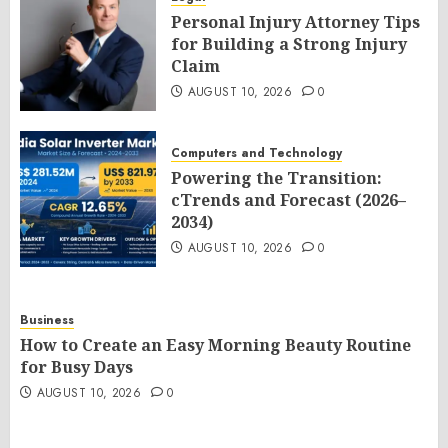
Personal Injury Attorney Tips
for Building a Strong Injury
Claim
AUGUST 10, 2026
0
Computers and Technology
Powering the Transition:
cTrends and Forecast (2026–
2034)
AUGUST 10, 2026
0
Business
How to Create an Easy Morning Beauty Routine
for Busy Days
AUGUST 10, 2026
0