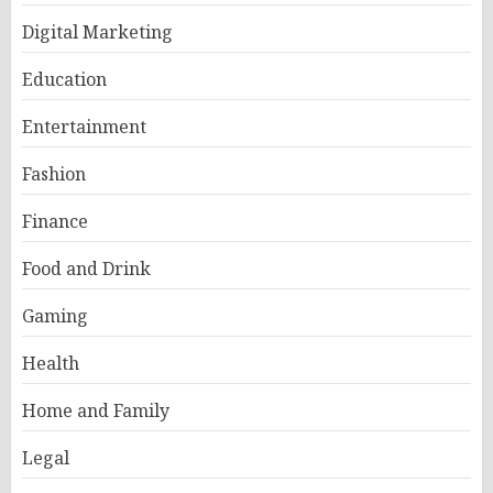
Digital Marketing
Education
Entertainment
Fashion
Finance
Food and Drink
Gaming
Health
Home and Family
Legal