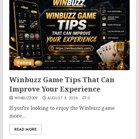
Gaming
Winbuzz Game Tips That Can
Improve Your Experience
WINBUZZ009
AUGUST 5, 2026
0
If you’re looking to enjoy the Winbuzz game
more...
READ MORE