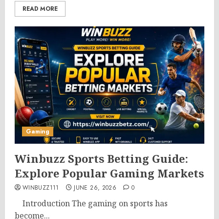
READ MORE
Gaming
Winbuzz Sports Betting Guide:
Explore Popular Gaming Markets
WINBUZZ111
JUNE 26, 2026
0
Introduction The gaming on sports has
become...