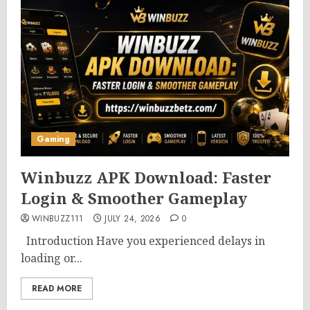
Gaming
Winbuzz APK Download: Faster
Login & Smoother Gameplay
WINBUZZ111
JULY 24, 2026
0
Introduction Have you experienced delays in
loading or...
READ MORE