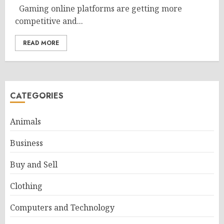
Gaming online platforms are getting more
competitive and...
READ MORE
CATEGORIES
Animals
Business
Buy and Sell
Clothing
Computers and Technology