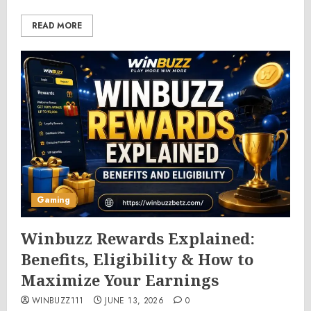
READ MORE
Gaming
Winbuzz Rewards Explained:
Benefits, Eligibility & How to
Maximize Your Earnings
WINBUZZ111
JUNE 13, 2026
0