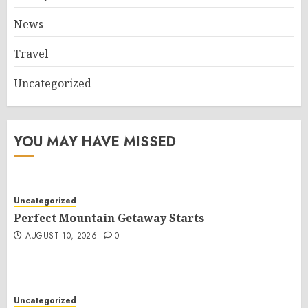
News
Travel
Uncategorized
YOU MAY HAVE MISSED
Uncategorized
Perfect Mountain Getaway Starts
AUGUST 10, 2026
0
Uncategorized