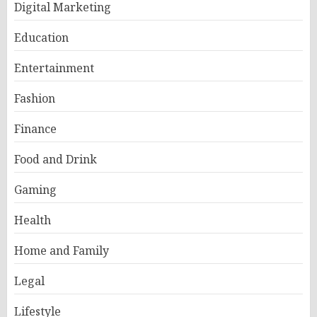
Digital Marketing
Education
Entertainment
Fashion
Finance
Food and Drink
Gaming
Health
Home and Family
Legal
Lifestyle