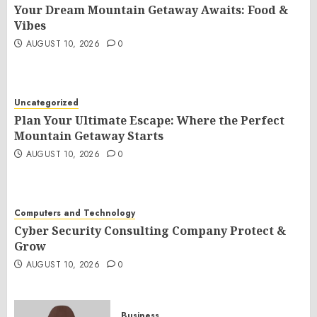
Your Dream Mountain Getaway Awaits: Food &
Vibes
AUGUST 10, 2026
0
Uncategorized
Plan Your Ultimate Escape: Where the Perfect
Mountain Getaway Starts
AUGUST 10, 2026
0
Computers and Technology
Cyber Security Consulting Company Protect &
Grow
AUGUST 10, 2026
0
Business