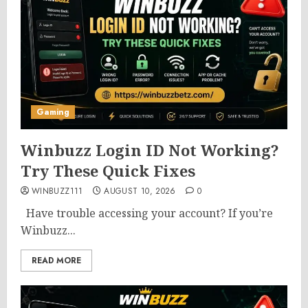
Gaming
Winbuzz Login ID Not Working?
Try These Quick Fixes
WINBUZZ111
AUGUST 10, 2026
0
Have trouble accessing your account? If you’re
Winbuzz...
READ MORE