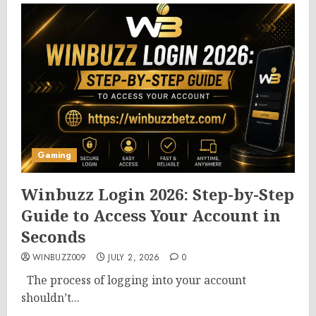
Gaming
Winbuzz Login 2026: Step-by-Step
Guide to Access Your Account in
Seconds
WINBUZZ009
JULY 2, 2026
0
The process of logging into your account
shouldn’t...