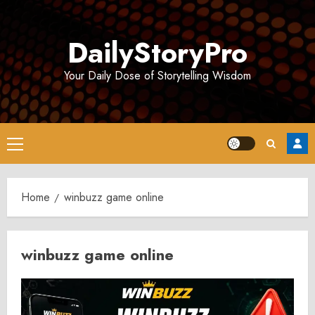
Skip
to
DailyStoryPro
content
Your Daily Dose of Storytelling Wisdom
Primary
Menu
Home
winbuzz game online
winbuzz game online