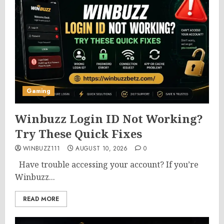
Gaming
Winbuzz Login ID Not Working?
Try These Quick Fixes
WINBUZZ111
AUGUST 10, 2026
0
Have trouble accessing your account? If you’re
Winbuzz...
READ MORE