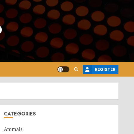
o
REGISTER
CATEGORIES
Animals