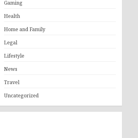
Gaming
Health
Home and Family
Legal
Lifestyle
News
Travel
Uncategorized