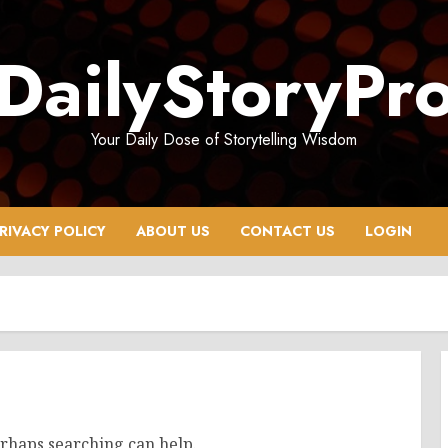
DailyStoryPr
Your Daily Dose of Storytelling Wisdom
RIVACY POLICY
ABOUT US
CONTACT US
LOGIN
erhaps searching can help.