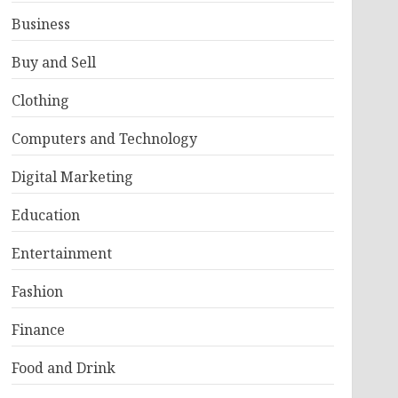
Business
Buy and Sell
Clothing
Computers and Technology
Digital Marketing
Education
Entertainment
Fashion
Finance
Food and Drink