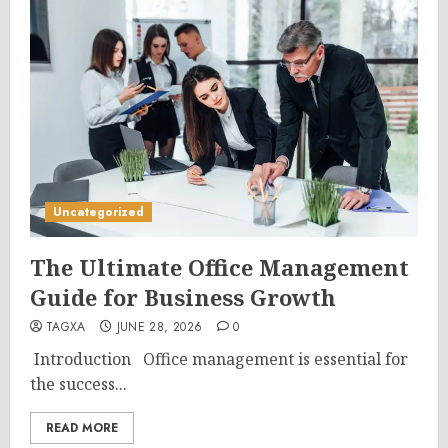
Uncategorized
The Ultimate Office Management
Guide for Business Growth
TAGXA
JUNE 28, 2026
0
Introduction Office management is essential for
the success...
READ MORE