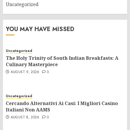
Uncategorized
YOU MAY HAVE MISSED
Uncategorized
The Holy Trinity of South Indian Breakfasts: A
Culinary Masterpiece
AUGUST 9, 2026
0
Uncategorized
Cercando Alternativi Ai Casi: I Migliori Casino
Italiani Non AAMS
AUGUST 8, 2026
0