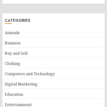
CATEGORIES
Animals
Business
Buy and Sell
Clothing
Computers and Technology
Digital Marketing
Education
Entertainment