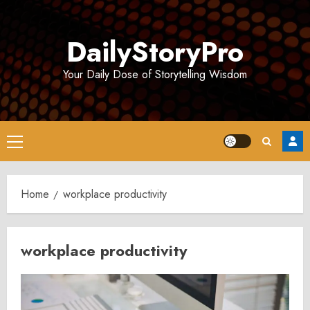
Skip
to
DailyStoryPro
content
Your Daily Dose of Storytelling Wisdom
Primary
Menu
Home
workplace productivity
workplace productivity