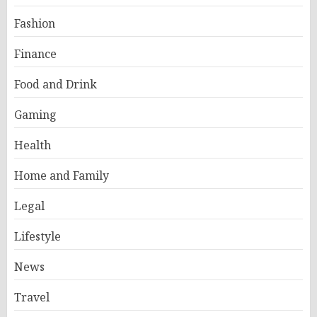
Fashion
Finance
Food and Drink
Gaming
Health
Home and Family
Legal
Lifestyle
News
Travel