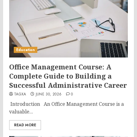
Education
Office Management Course: A
Complete Guide to Building a
Successful Administrative Career
TAGXA
JUNE 30, 2026
0
Introduction An Office Management Course is a
valuable...
READ MORE