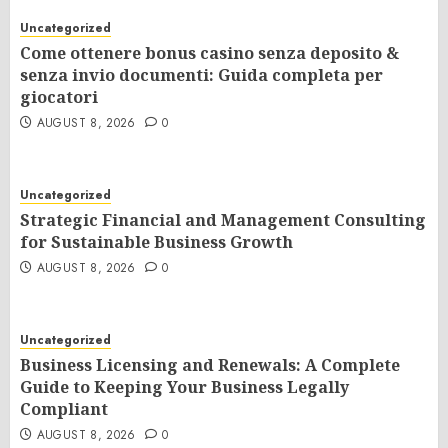
Uncategorized
Come ottenere bonus casino senza deposito &
senza invio documenti: Guida completa per
giocatori
AUGUST 8, 2026
0
Uncategorized
Strategic Financial and Management Consulting
for Sustainable Business Growth
AUGUST 8, 2026
0
Uncategorized
Business Licensing and Renewals: A Complete
Guide to Keeping Your Business Legally
Compliant
AUGUST 8, 2026
0