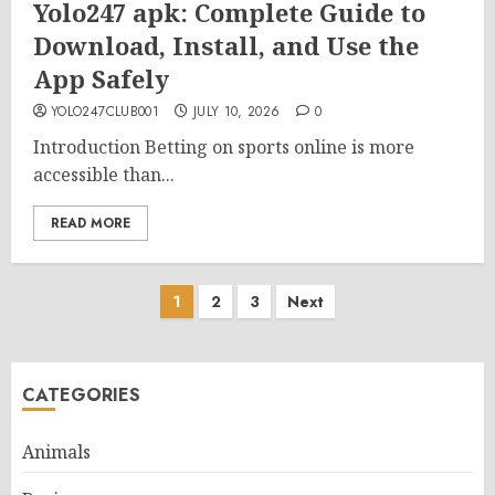
Yolo247 apk: Complete Guide to
Download, Install, and Use the
App Safely
YOLO247CLUB001
JULY 10, 2026
0
Introduction Betting on sports online is more
accessible than...
READ MORE
Posts
1
2
3
Next
pagination
CATEGORIES
Animals