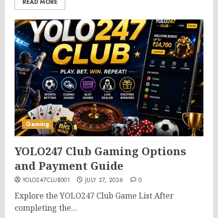
READ MORE
Gaming
YOLO247 Club Gaming Options
and Payment Guide
YOLO247CLUB001
JULY 27, 2026
0
Explore the YOLO247 Club Game List After
completing the...