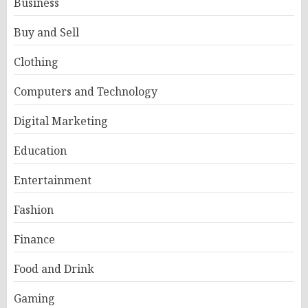
Business
Buy and Sell
Clothing
Computers and Technology
Digital Marketing
Education
Entertainment
Fashion
Finance
Food and Drink
Gaming