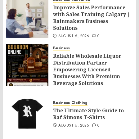
Improve Sales Performance
with Sales Training Calgary |
Rainmakers Business
Solutions
AUGUST 6, 2026
0
Business
Reliable Wholesale Liquor
Distribution Partner
Empowering Licensed
Businesses With Premium
Beverage Solutions
AUGUST 6, 2026
0
Business
Clothing
The Ultimate Style Guide to
Raf Simons T-Shirts
AUGUST 6, 2026
0