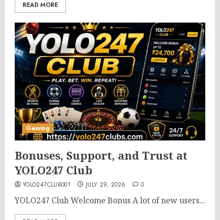
READ MORE
Gaming
Bonuses, Support, and Trust at
YOLO247 Club
YOLO247CLUB001
JULY 29, 2026
0
YOLO247 Club Welcome Bonus A lot of new users...