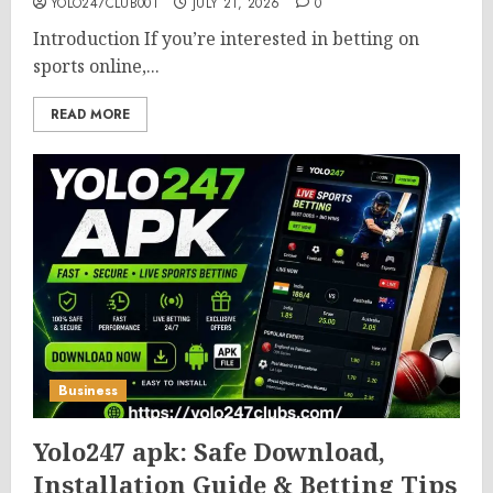
YOLO247CLUB001
JULY 21, 2026
0
Introduction If you’re interested in betting on
sports online,...
READ MORE
Business
Yolo247 apk: Safe Download,
Installation Guide & Betting Tips