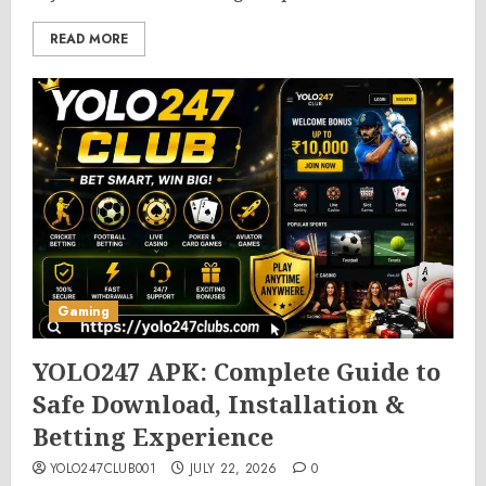
READ MORE
Gaming
YOLO247 APK: Complete Guide to
Safe Download, Installation &
Betting Experience
YOLO247CLUB001
JULY 22, 2026
0