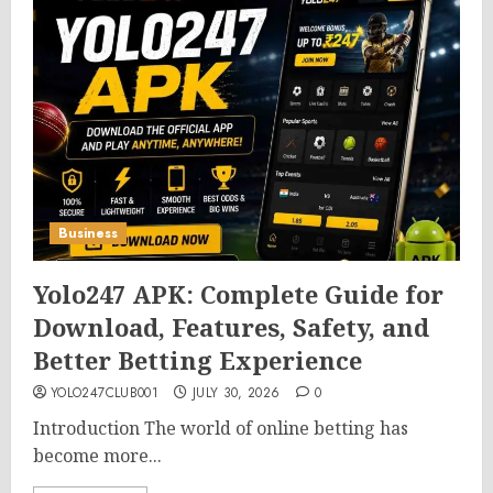
Business
Yolo247 APK: Complete Guide for
Download, Features, Safety, and
Better Betting Experience
YOLO247CLUB001
JULY 30, 2026
0
Introduction The world of online betting has
become more...