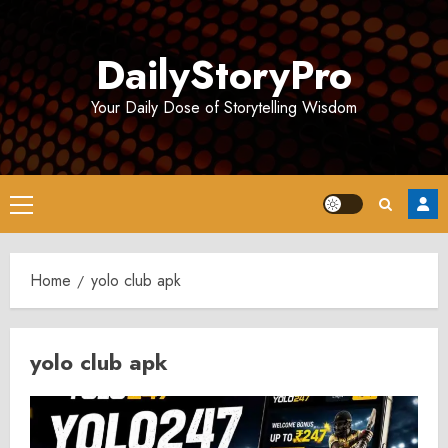
Skip
to
DailyStoryPro
content
Your Daily Dose of Storytelling Wisdom
Primary
Menu
Home
yolo club apk
yolo club apk