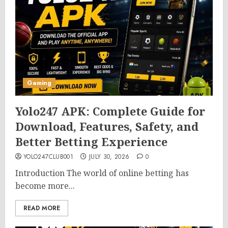
Gaming
Yolo247 APK: Complete Guide for
Download, Features, Safety, and
Better Betting Experience
YOLO247CLUB001
JULY 30, 2026
0
Introduction The world of online betting has
become more...
READ MORE