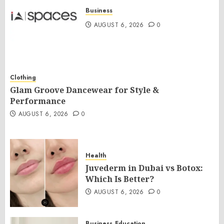
Business
AUGUST 6, 2026
0
Clothing
Glam Groove Dancewear for Style &
Performance
AUGUST 6, 2026
0
Health
Juvederm in Dubai vs Botox:
Which Is Better?
AUGUST 6, 2026
0
Business
Education