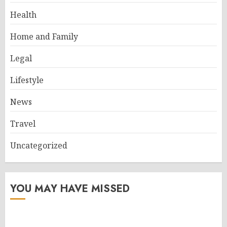
Health
Home and Family
Legal
Lifestyle
News
Travel
Uncategorized
YOU MAY HAVE MISSED