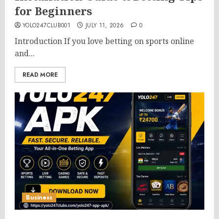
for Beginners
YOLO247CLUB001
JULY 11, 2026
0
Introduction If you love betting on sports online
and...
READ MORE
Business