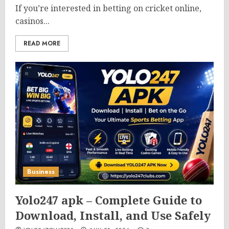
If you’re interested in betting on cricket online,
casinos...
READ MORE
Business
Yolo247 apk – Complete Guide to
Download, Install, and Use Safely