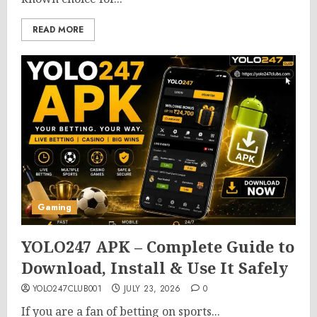
READ MORE
Gaming
YOLO247 APK – Complete Guide to
Download, Install & Use It Safely
YOLO247CLUB001
JULY 23, 2026
0
If you are a fan of betting on sports...