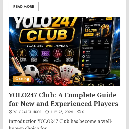
READ MORE
Gaming
YOLO247 Club: A Complete Guide
for New and Experienced Players
YOLO247CLUB001
JULY 25, 2026
0
Introduction YOLO247 Club has become a well-
known choice for...