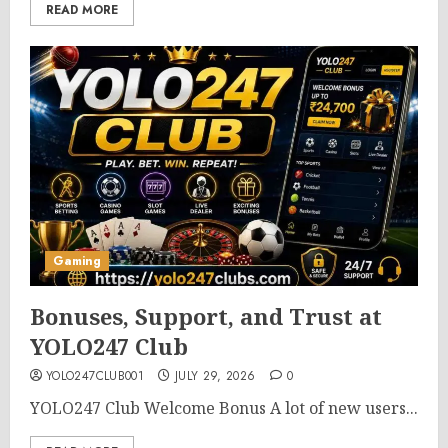
READ MORE
Gaming
Bonuses, Support, and Trust at
YOLO247 Club
YOLO247CLUB001
JULY 29, 2026
0
YOLO247 Club Welcome Bonus A lot of new users...