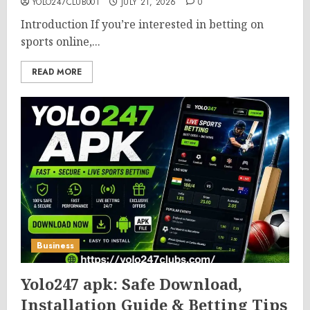
YOLO247CLUB001
JULY 21, 2026
0
Introduction If you’re interested in betting on
sports online,...
READ MORE
Business
Yolo247 apk: Safe Download,
Installation Guide & Betting Tips