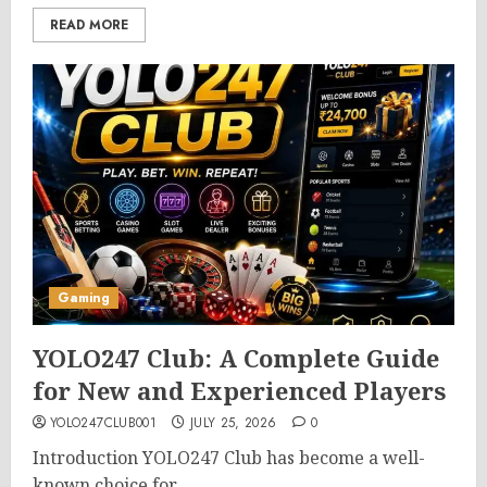
READ MORE
Gaming
YOLO247 Club: A Complete Guide
for New and Experienced Players
YOLO247CLUB001
JULY 25, 2026
0
Introduction YOLO247 Club has become a well-
known choice for...