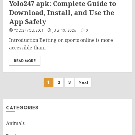
Yolo247 apk: Complete Guide to
Download, Install, and Use the
App Safely
YOLO247CLUB001
JULY 10, 2026
0
Introduction Betting on sports online is more
accessible than...
READ MORE
Posts
1
2
3
Next
pagination
CATEGORIES
Animals