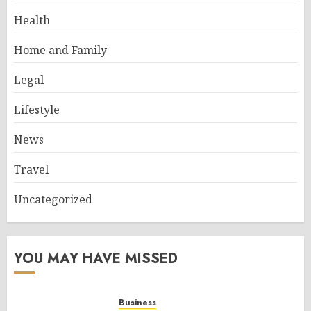
Health
Home and Family
Legal
Lifestyle
News
Travel
Uncategorized
YOU MAY HAVE MISSED
Business