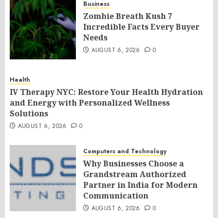
Business
Zombie Breath Kush 7
Incredible Facts Every Buyer
Needs
AUGUST 6, 2026
0
Health
IV Therapy NYC: Restore Your Health Hydration
and Energy with Personalized Wellness
Solutions
AUGUST 6, 2026
0
Computers and Technology
Why Businesses Choose a
Grandstream Authorized
Partner in India for Modern
Communication
AUGUST 6, 2026
0