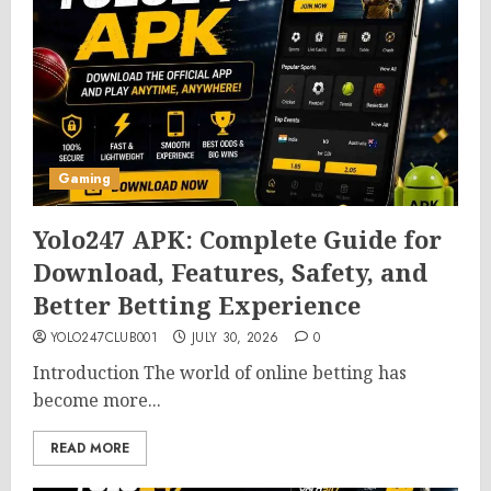
Gaming
Yolo247 APK: Complete Guide for
Download, Features, Safety, and
Better Betting Experience
YOLO247CLUB001
JULY 30, 2026
0
Introduction The world of online betting has
become more...
READ MORE