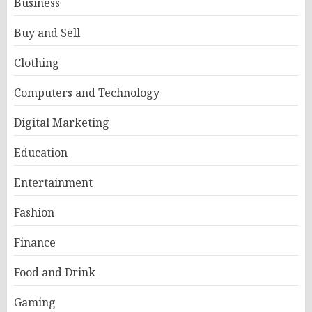
Business
Buy and Sell
Clothing
Computers and Technology
Digital Marketing
Education
Entertainment
Fashion
Finance
Food and Drink
Gaming