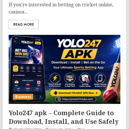
If you’re interested in betting on cricket online,
casinos...
READ MORE
Business
Yolo247 apk – Complete Guide to
Download, Install, and Use Safely