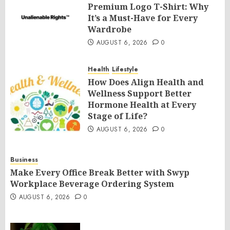
Premium Logo T-Shirt: Why
It’s a Must-Have for Every
Wardrobe
AUGUST 6, 2026
0
Health
Lifestyle
How Does Align Health and
Wellness Support Better
Hormone Health at Every
Stage of Life?
AUGUST 6, 2026
0
Business
Make Every Office Break Better with Swyp
Workplace Beverage Ordering System
AUGUST 6, 2026
0