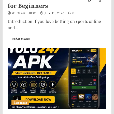
for Beginners
YOLO247CLUB001
JULY 11, 2026
0
Introduction If you love betting on sports online
and...
READ MORE
Business