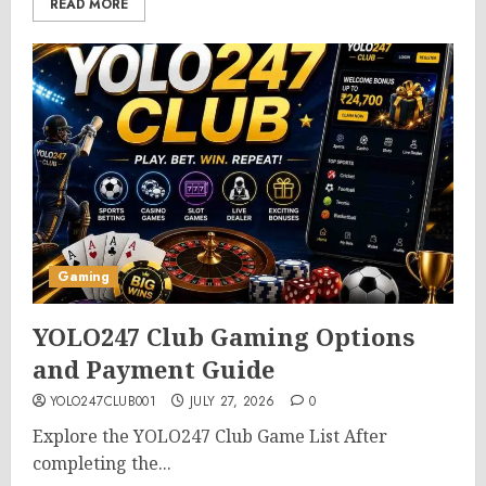
READ MORE
Gaming
YOLO247 Club Gaming Options
and Payment Guide
YOLO247CLUB001
JULY 27, 2026
0
Explore the YOLO247 Club Game List After
completing the...