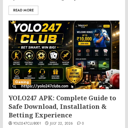
READ MORE
Gaming
YOLO247 APK: Complete Guide to
Safe Download, Installation &
Betting Experience
YOLO247CLUB001
JULY 22, 2026
0