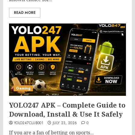
READ MORE
Gaming
YOLO247 APK – Complete Guide to
Download, Install & Use It Safely
YOLO247CLUB001
JULY 23, 2026
0
If you are a fan of betting on sports...