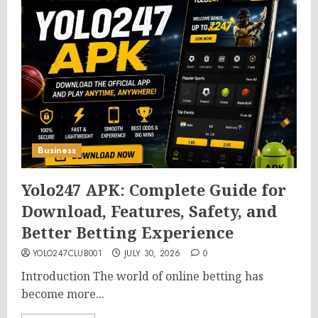
Business
Yolo247 APK: Complete Guide for
Download, Features, Safety, and
Better Betting Experience
YOLO247CLUB001
JULY 30, 2026
0
Introduction The world of online betting has
become more...