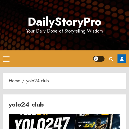
Skip
to
DailyStoryPro
content
Your Daily Dose of Storytelling Wisdom
Primary
Menu
Home
yolo24 club
yolo24 club