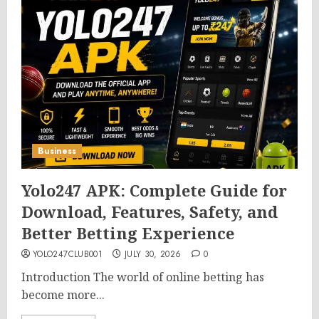
Business
Yolo247 APK: Complete Guide for
Download, Features, Safety, and
Better Betting Experience
YOLO247CLUB001
JULY 30, 2026
0
Introduction The world of online betting has
become more...