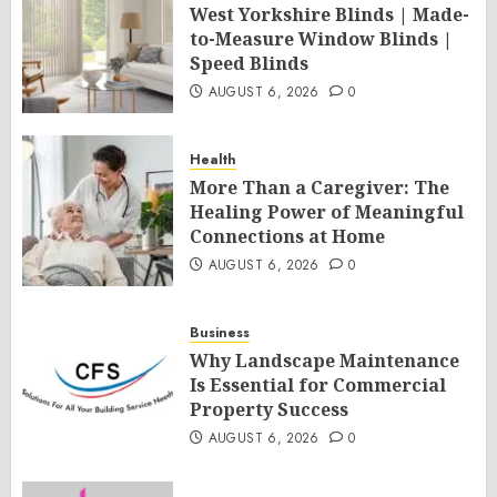
West Yorkshire Blinds | Made-
to-Measure Window Blinds |
Speed Blinds
AUGUST 6, 2026
0
Health
More Than a Caregiver: The
Healing Power of Meaningful
Connections at Home
AUGUST 6, 2026
0
Business
Why Landscape Maintenance
Is Essential for Commercial
Property Success
AUGUST 6, 2026
0