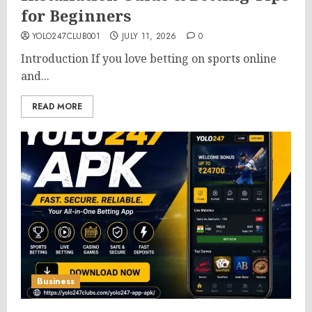
for Beginners
YOLO247CLUB001
JULY 11, 2026
0
Introduction If you love betting on sports online
and...
READ MORE
Business