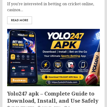
If you’re interested in betting on cricket online,
casinos...
READ MORE
Business
Yolo247 apk – Complete Guide to
Download, Install, and Use Safely