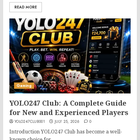
READ MORE
Gaming
YOLO247 Club: A Complete Guide
for New and Experienced Players
YOLO247CLUB001
JULY 25, 2026
0
Introduction YOLO247 Club has become a well-
known choice for...