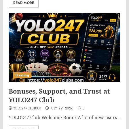
READ MORE
Gaming
Bonuses, Support, and Trust at
YOLO247 Club
YOLO247CLUB001
JULY 29, 2026
0
YOLO247 Club Welcome Bonus A lot of new users...