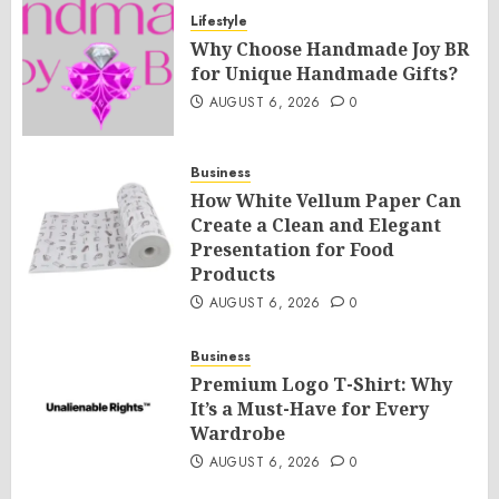
Lifestyle
Why Choose Handmade Joy BR
for Unique Handmade Gifts?
AUGUST 6, 2026
0
Business
How White Vellum Paper Can
Create a Clean and Elegant
Presentation for Food
Products
AUGUST 6, 2026
0
Business
Premium Logo T-Shirt: Why
It’s a Must-Have for Every
Wardrobe
AUGUST 6, 2026
0