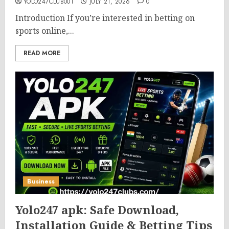
YOLO247CLUB001
JULY 21, 2026
0
Introduction If you’re interested in betting on
sports online,...
READ MORE
Business
Yolo247 apk: Safe Download,
Installation Guide & Betting Tips