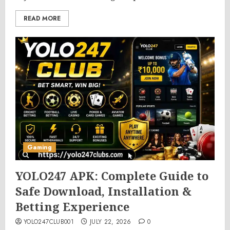
READ MORE
Gaming
YOLO247 APK: Complete Guide to
Safe Download, Installation &
Betting Experience
YOLO247CLUB001
JULY 22, 2026
0