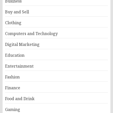
Business
Buy and Sell
Clothing
Computers and Technology
Digital Marketing
Education
Entertainment
Fashion
Finance
Food and Drink
Gaming