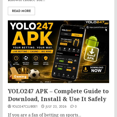
READ MORE
Gaming
YOLO247 APK – Complete Guide to
Download, Install & Use It Safely
YOLO247CLUB001
JULY 23, 2026
0
If you are a fan of betting on sports...