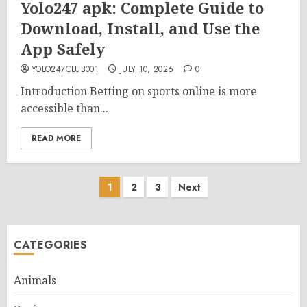
Yolo247 apk: Complete Guide to
Download, Install, and Use the
App Safely
YOLO247CLUB001
JULY 10, 2026
0
Introduction Betting on sports online is more
accessible than...
READ MORE
Posts
1
2
3
Next
pagination
CATEGORIES
Animals