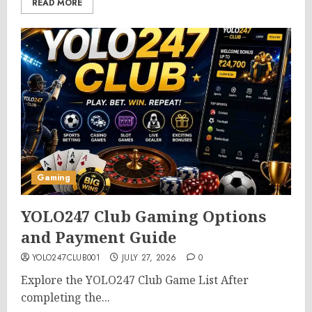
READ MORE
Gaming
YOLO247 Club Gaming Options
and Payment Guide
YOLO247CLUB001
JULY 27, 2026
0
Explore the YOLO247 Club Game List After
completing the...