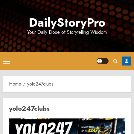
Skip
to
DailyStoryPro
content
Your Daily Dose of Storytelling Wisdom
Primary
Menu
Home
yolo247clubs
yolo247clubs