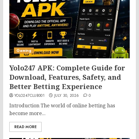
Gaming
Yolo247 APK: Complete Guide for
Download, Features, Safety, and
Better Betting Experience
YOLO247CLUB001
JULY 30, 2026
0
Introduction The world of online betting has
become more...
READ MORE