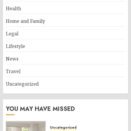
Health
Home and Family
Legal
Lifestyle
News
Travel
Uncategorized
YOU MAY HAVE MISSED
Uncategorized