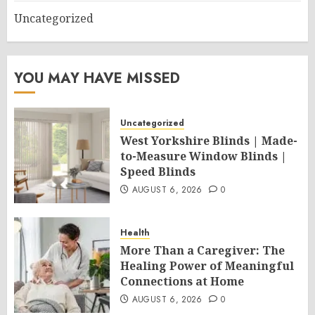
Uncategorized
YOU MAY HAVE MISSED
Uncategorized
West Yorkshire Blinds | Made-
to-Measure Window Blinds |
Speed Blinds
AUGUST 6, 2026
0
Health
More Than a Caregiver: The
Healing Power of Meaningful
Connections at Home
AUGUST 6, 2026
0