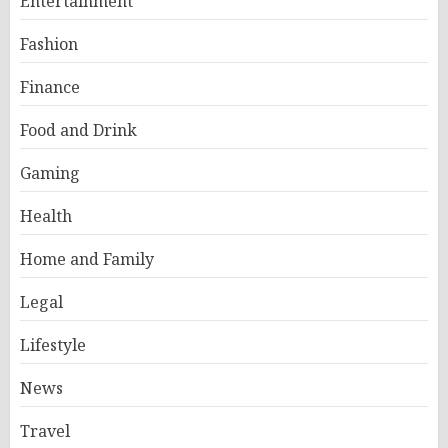
Entertainment
Fashion
Finance
Food and Drink
Gaming
Health
Home and Family
Legal
Lifestyle
News
Travel