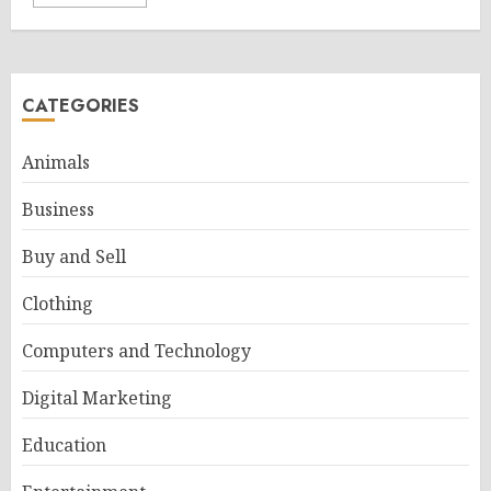
CATEGORIES
Animals
Business
Buy and Sell
Clothing
Computers and Technology
Digital Marketing
Education