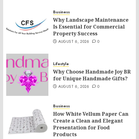
Business
Why Landscape Maintenance
Is Essential for Commercial
Property Success
AUGUST 6, 2026
0
Lifestyle
Why Choose Handmade Joy BR
for Unique Handmade Gifts?
AUGUST 6, 2026
0
Business
How White Vellum Paper Can
Create a Clean and Elegant
Presentation for Food
Products