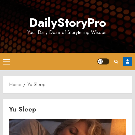
Skip
to
DailyStoryPro
content
Your Daily Dose of Storytelling Wisdom
Primary
Menu
Home
Yu Sleep
Yu Sleep