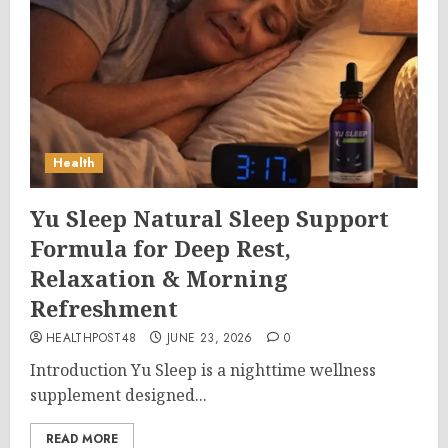
Health
Yu Sleep Natural Sleep Support
Formula for Deep Rest,
Relaxation & Morning
Refreshment
HEALTHPOST48
JUNE 23, 2026
0
Introduction Yu Sleep is a nighttime wellness
supplement designed...
READ MORE