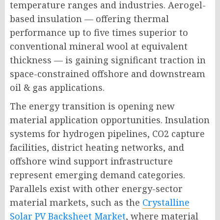
temperature ranges and industries. Aerogel-
based insulation — offering thermal
performance up to five times superior to
conventional mineral wool at equivalent
thickness — is gaining significant traction in
space-constrained offshore and downstream
oil & gas applications.
The energy transition is opening new
material application opportunities. Insulation
systems for hydrogen pipelines, CO2 capture
facilities, district heating networks, and
offshore wind support infrastructure
represent emerging demand categories.
Parallels exist with other energy-sector
material markets, such as the
Crystalline
Solar PV Backsheet Market
, where material