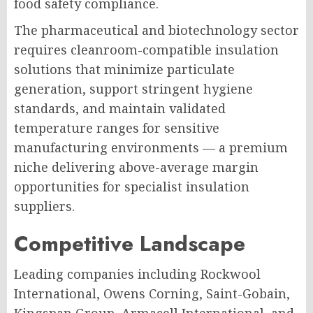
food safety compliance.
The pharmaceutical and biotechnology sector
requires cleanroom-compatible insulation
solutions that minimize particulate
generation, support stringent hygiene
standards, and maintain validated
temperature ranges for sensitive
manufacturing environments — a premium
niche delivering above-average margin
opportunities for specialist insulation
suppliers.
Competitive Landscape
Leading companies including Rockwool
International, Owens Corning, Saint-Gobain,