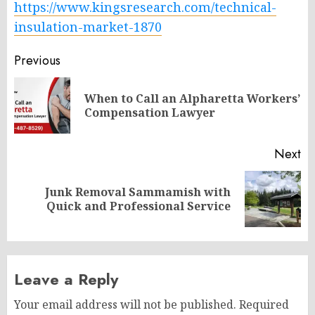
https://www.kingsresearch.com/technical-
insulation-market-1870
Post
Previous
navigation
When to Call an Alpharetta Workers’
Pr
Compensation Lawyer
po
Next
Junk Removal Sammamish with
Next
Quick and Professional Service
post:
Leave a Reply
Your email address will not be published.
Required