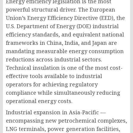
Energy efficiency legislation is the most
powerful structural driver. The European
Union’s Energy Efficiency Directive (EED), the
U.S. Department of Energy (DOE) industrial
efficiency standards, and equivalent national
frameworks in China, India, and Japan are
mandating measurable energy consumption
reductions across industrial sectors.
Technical insulation is one of the most cost-
effective tools available to industrial
operators for achieving regulatory
compliance while simultaneously reducing
operational energy costs.
Industrial expansion in Asia-Pacific —
encompassing new petrochemical complexes,
LNG terminals, power generation facilities,