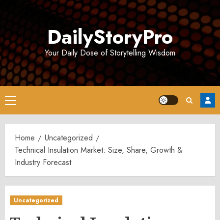
Skip
to
DailyStoryPro
content
Your Daily Dose of Storytelling Wisdom
Primary
Menu
Home
Uncategorized
Technical Insulation Market: Size, Share, Growth &
Industry Forecast
Uncategorized