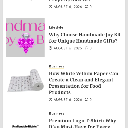
AUGUST 6, 2026
0
Lifestyle
Why Choose Handmade Joy BR
for Unique Handmade Gifts?
AUGUST 6, 2026
0
Business
How White Vellum Paper Can
Create a Clean and Elegant
Presentation for Food
Products
AUGUST 6, 2026
0
Business
Premium Logo T-Shirt: Why
It’s a Must-Have for Every