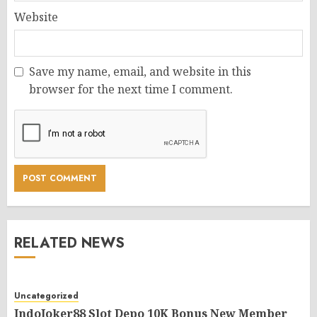
Website
Save my name, email, and website in this
browser for the next time I comment.
RELATED NEWS
Uncategorized
IndoJoker88 Slot Depo 10K Bonus New Member