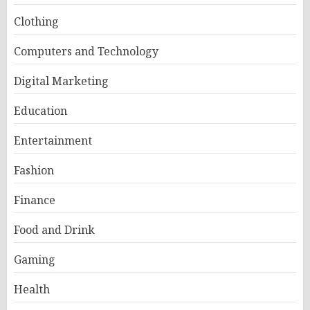
Clothing
Computers and Technology
Digital Marketing
Education
Entertainment
Fashion
Finance
Food and Drink
Gaming
Health