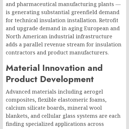
and pharmaceutical manufacturing plants —
is generating substantial greenfield demand
for technical insulation installation. Retrofit
and upgrade demand in aging European and
North American industrial infrastructure
adds a parallel revenue stream for insulation
contractors and product manufacturers.
Material Innovation and
Product Development
Advanced materials including aerogel
composites, flexible elastomeric foams,
calcium silicate boards, mineral wool
blankets, and cellular glass systems are each
finding specialized applications across