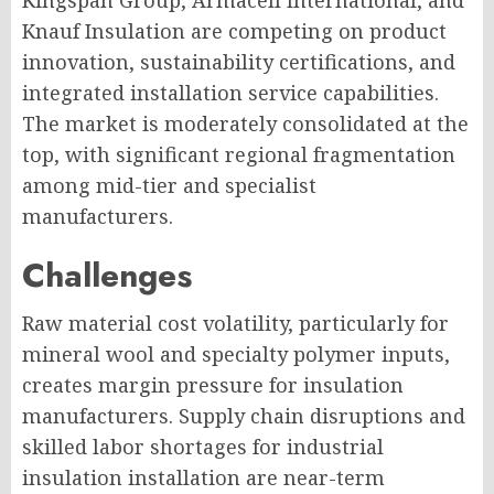
Kingspan Group, Armacell International, and
Knauf Insulation are competing on product
innovation, sustainability certifications, and
integrated installation service capabilities.
The market is moderately consolidated at the
top, with significant regional fragmentation
among mid-tier and specialist
manufacturers.
Challenges
Raw material cost volatility, particularly for
mineral wool and specialty polymer inputs,
creates margin pressure for insulation
manufacturers. Supply chain disruptions and
skilled labor shortages for industrial
insulation installation are near-term