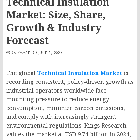
Technical Insulation
Market: Size, Share,
Growth & Industry
Forecast
RNIKAMBE
JUNE 8, 2026
The global
Technical Insulation Market
is
recording consistent, policy-driven growth as
industrial operators worldwide face
mounting pressure to reduce energy
consumption, minimize carbon emissions,
and comply with increasingly stringent
environmental regulations. Kings Research
values the market at USD 9.74 billion in 2024,