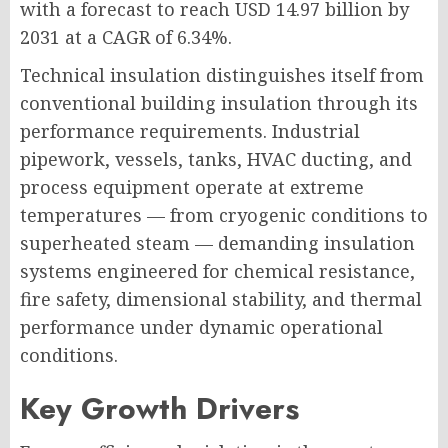
with a forecast to reach USD 14.97 billion by
2031 at a CAGR of 6.34%.
Technical insulation distinguishes itself from
conventional building insulation through its
performance requirements. Industrial
pipework, vessels, tanks, HVAC ducting, and
process equipment operate at extreme
temperatures — from cryogenic conditions to
superheated steam — demanding insulation
systems engineered for chemical resistance,
fire safety, dimensional stability, and thermal
performance under dynamic operational
conditions.
Key Growth Drivers