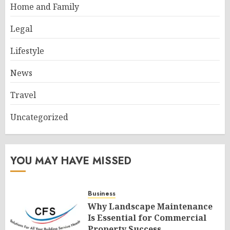
Home and Family
Legal
Lifestyle
News
Travel
Uncategorized
YOU MAY HAVE MISSED
Business
Why Landscape Maintenance
Is Essential for Commercial
Property Success