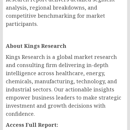
analysis, regional breakdowns, and
competitive benchmarking for market
participants.
About Kings Research
Kings Research is a global market research
and consulting firm delivering in-depth
intelligence across healthcare, energy,
chemicals, manufacturing, technology, and
industrial sectors. Our actionable insights
empower business leaders to make strategic
investment and growth decisions with
confidence.
Access Full Report: