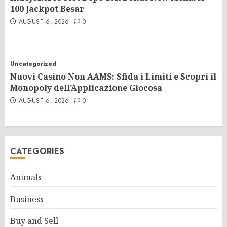
100 Jackpot Besar
AUGUST 6, 2026
0
Uncategorized
Nuovi Casino Non AAMS: Sfida i Limiti e Scopri il
Monopoly dell’Applicazione Giocosa
AUGUST 6, 2026
0
CATEGORIES
Animals
Business
Buy and Sell