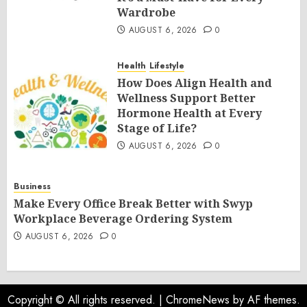
Wardrobe
AUGUST 6, 2026
0
Health
Lifestyle
How Does Align Health and
Wellness Support Better
Hormone Health at Every
Stage of Life?
AUGUST 6, 2026
0
Business
Make Every Office Break Better with Swyp
Workplace Beverage Ordering System
AUGUST 6, 2026
0
Copyright © All rights reserved.
|
ChromeNews
by AF themes.