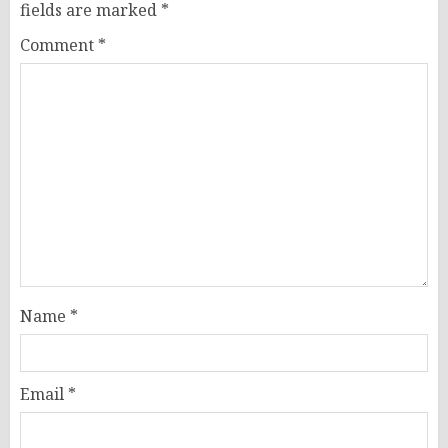
fields are marked
*
Comment
*
Name
*
Email
*