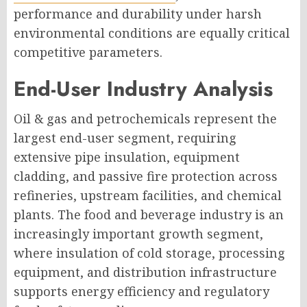
performance and durability under harsh
environmental conditions are equally critical
competitive parameters.
End-User Industry Analysis
Oil & gas and petrochemicals represent the
largest end-user segment, requiring
extensive pipe insulation, equipment
cladding, and passive fire protection across
refineries, upstream facilities, and chemical
plants. The food and beverage industry is an
increasingly important growth segment,
where insulation of cold storage, processing
equipment, and distribution infrastructure
supports energy efficiency and regulatory