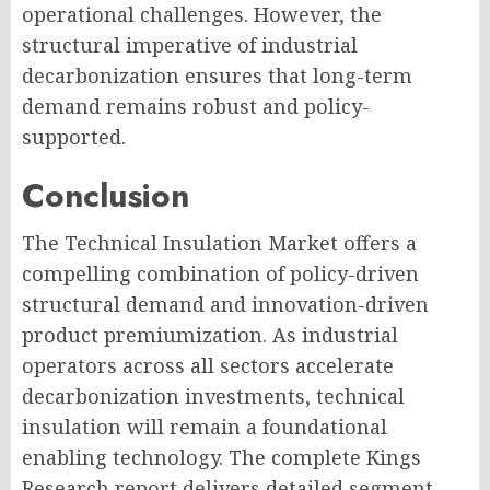
operational challenges. However, the
structural imperative of industrial
decarbonization ensures that long-term
demand remains robust and policy-
supported.
Conclusion
The Technical Insulation Market offers a
compelling combination of policy-driven
structural demand and innovation-driven
product premiumization. As industrial
operators across all sectors accelerate
decarbonization investments, technical
insulation will remain a foundational
enabling technology. The complete Kings
Research report delivers detailed segment