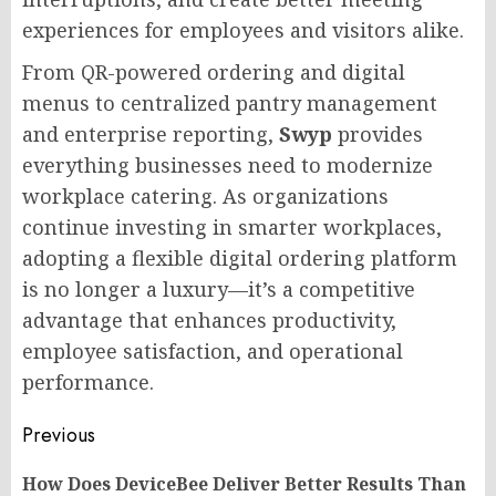
experiences for employees and visitors alike.
From QR-powered ordering and digital
menus to centralized pantry management
and enterprise reporting,
Swyp
provides
everything businesses need to modernize
workplace catering. As organizations
continue investing in smarter workplaces,
adopting a flexible digital ordering platform
is no longer a luxury—it’s a competitive
advantage that enhances productivity,
employee satisfaction, and operational
performance.
Post
Previous
navigation
How Does DeviceBee Deliver Better Results Than