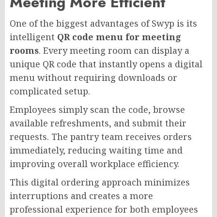
Meeting More Efficient
One of the biggest advantages of Swyp is its
intelligent
QR code menu for meeting
rooms
. Every meeting room can display a
unique QR code that instantly opens a digital
menu without requiring downloads or
complicated setup.
Employees simply scan the code, browse
available refreshments, and submit their
requests. The pantry team receives orders
immediately, reducing waiting time and
improving overall workplace efficiency.
This digital ordering approach minimizes
interruptions and creates a more
professional experience for both employees