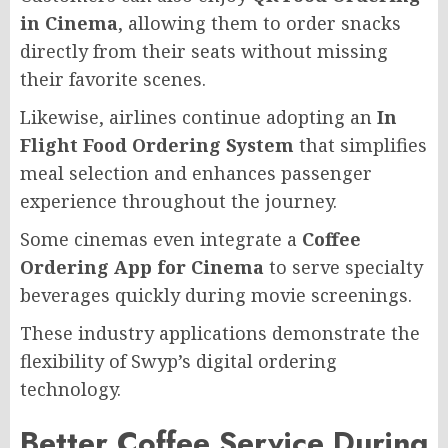
in Cinema
, allowing them to order snacks
directly from their seats without missing
their favorite scenes.
Likewise, airlines continue adopting an
In
Flight Food Ordering System
that simplifies
meal selection and enhances passenger
experience throughout the journey.
Some cinemas even integrate a
Coffee
Ordering App for Cinema
to serve specialty
beverages quickly during movie screenings.
These industry applications demonstrate the
flexibility of Swyp’s digital ordering
technology.
Better Coffee Service During