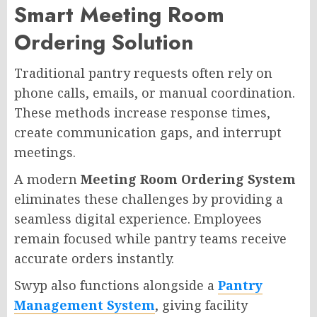
Smart Meeting Room
Ordering Solution
Traditional pantry requests often rely on
phone calls, emails, or manual coordination.
These methods increase response times,
create communication gaps, and interrupt
meetings.
A modern
Meeting Room Ordering System
eliminates these challenges by providing a
seamless digital experience. Employees
remain focused while pantry teams receive
accurate orders instantly.
Swyp also functions alongside a
Pantry
Management System
, giving facility