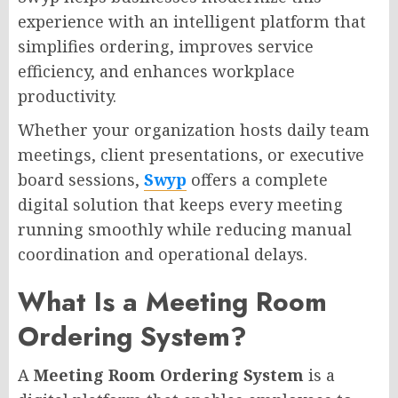
experience with an intelligent platform that
simplifies ordering, improves service
efficiency, and enhances workplace
productivity.
Whether your organization hosts daily team
meetings, client presentations, or executive
board sessions,
Swyp
offers a complete
digital solution that keeps every meeting
running smoothly while reducing manual
coordination and operational delays.
What Is a Meeting Room
Ordering System?
A
Meeting Room Ordering System
is a