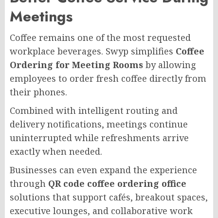
Meetings
Coffee remains one of the most requested
workplace beverages. Swyp simplifies
Coffee
Ordering for Meeting Rooms
by allowing
employees to order fresh coffee directly from
their phones.
Combined with intelligent routing and
delivery notifications, meetings continue
uninterrupted while refreshments arrive
exactly when needed.
Businesses can even expand the experience
through
QR code coffee ordering office
solutions that support cafés, breakout spaces,
executive lounges, and collaborative work