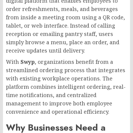
digital platform that enables employees to
order refreshments, meals, and beverages
from inside a meeting room using a QR code,
tablet, or web interface. Instead of calling
reception or emailing pantry staff, users
simply browse a menu, place an order, and
receive updates until delivery.
With
Swyp
, organizations benefit from a
streamlined ordering process that integrates
with existing workplace operations. The
platform combines intelligent ordering, real-
time notifications, and centralized
management to improve both employee
convenience and operational efficiency.
Why Businesses Need a