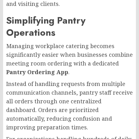
and visiting clients.
Simplifying Pantry
Operations
Managing workplace catering becomes
significantly easier when businesses combine
meeting room ordering with a dedicated
Pantry Ordering App
.
Instead of handling requests from multiple
communication channels, pantry staff receive
all orders through one centralized
dashboard. Orders are prioritized
automatically, reducing confusion and
improving preparation times.