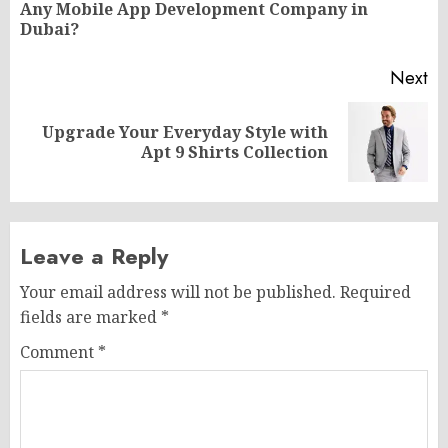
Pr
Any Mobile App Development Company in
po
Dubai?
Next
Upgrade Your Everyday Style with
Next
Apt 9 Shirts Collection
post:
Leave a Reply
Your email address will not be published.
Required
fields are marked
*
Comment
*