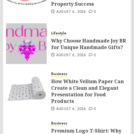
Property Success
AUGUST 6, 2026
0
Lifestyle
Why Choose Handmade Joy BR
for Unique Handmade Gifts?
AUGUST 6, 2026
0
Business
How White Vellum Paper Can
Create a Clean and Elegant
Presentation for Food
Products
AUGUST 6, 2026
0
Business
Premium Logo T-Shirt: Why