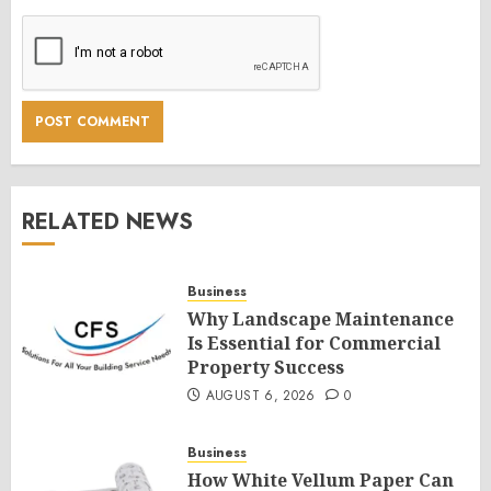
RELATED NEWS
Business
Why Landscape Maintenance
Is Essential for Commercial
Property Success
AUGUST 6, 2026
0
Business
How White Vellum Paper Can