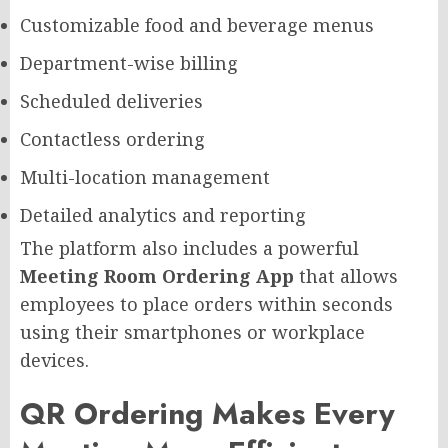
Customizable food and beverage menus
Department-wise billing
Scheduled deliveries
Contactless ordering
Multi-location management
Detailed analytics and reporting
The platform also includes a powerful
Meeting Room Ordering App
that allows
employees to place orders within seconds
using their smartphones or workplace
devices.
QR Ordering Makes Every