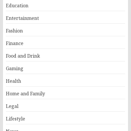
Education
Entertainment
Fashion
Finance
Food and Drink
Gaming
Health
Home and Family
Legal
Lifestyle