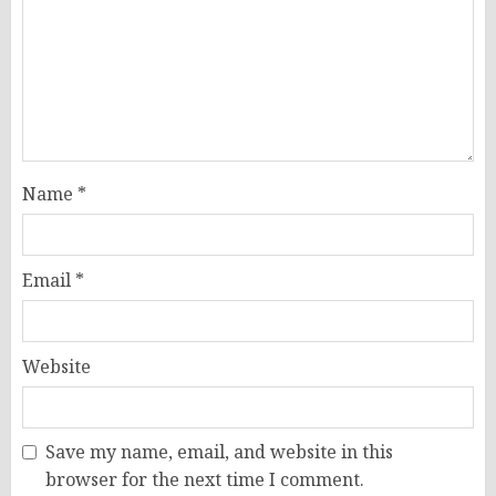
Name
*
Email
*
Website
Save my name, email, and website in this
browser for the next time I comment.