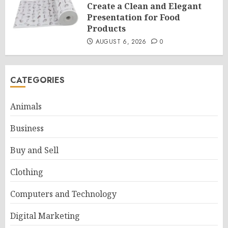
Create a Clean and Elegant
Presentation for Food
Products
AUGUST 6, 2026
0
CATEGORIES
Animals
Business
Buy and Sell
Clothing
Computers and Technology
Digital Marketing