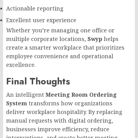
Actionable reporting
Excellent user experience
Whether you’re managing one office or
multiple corporate locations,
Swyp
helps
create a smarter workplace that prioritizes
employee convenience and operational
excellence.
Final Thoughts
An intelligent
Meeting Room Ordering
System
transforms how organizations
deliver workplace hospitality. By replacing
manual requests with digital ordering,
businesses improve efficiency, reduce
interruptions, and create better meeting