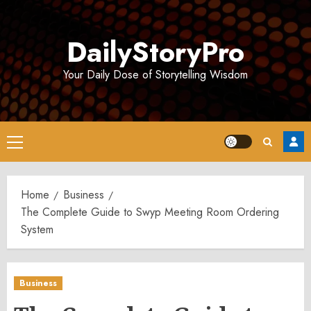
Skip
to
DailyStoryPro
content
Your Daily Dose of Storytelling Wisdom
Primary
Menu
Home
Business
The Complete Guide to Swyp Meeting Room Ordering
System
Business