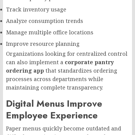
Track inventory usage
Analyze consumption trends
Manage multiple office locations
Improve resource planning
Organizations looking for centralized control
can also implement a
corporate pantry
ordering app
that standardizes ordering
processes across departments while
maintaining complete transparency.
Digital Menus Improve
Employee Experience
Paper menus quickly become outdated and