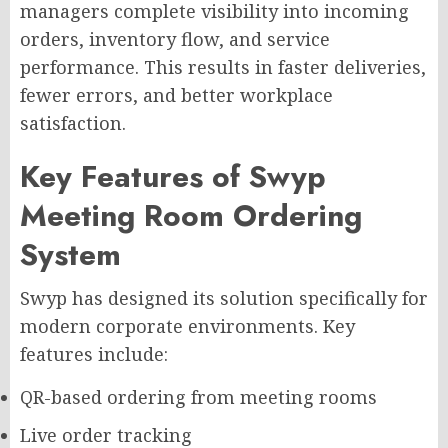
managers complete visibility into incoming
orders, inventory flow, and service
performance. This results in faster deliveries,
fewer errors, and better workplace
satisfaction.
Key Features of Swyp
Meeting Room Ordering
System
Swyp has designed its solution specifically for
modern corporate environments. Key
features include:
QR-based ordering from meeting rooms
Live order tracking