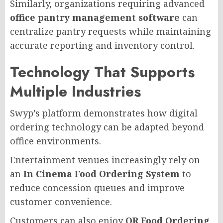
Similarly, organizations requiring advanced
office pantry management software
can
centralize pantry requests while maintaining
accurate reporting and inventory control.
Technology That Supports
Multiple Industries
Swyp’s platform demonstrates how digital
ordering technology can be adapted beyond
office environments.
Entertainment venues increasingly rely on
an
In Cinema Food Ordering System
to
reduce concession queues and improve
customer convenience.
Customers can also enjoy
QR Food Ordering