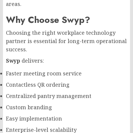
areas.
Why Choose Swyp?
Choosing the right workplace technology
partner is essential for long-term operational
success.
Swyp
delivers:
Faster meeting room service
Contactless QR ordering
Centralized pantry management
Custom branding
Easy implementation
Enterprise-level scalability