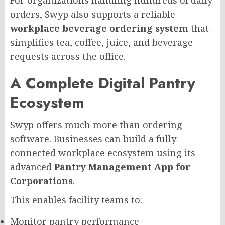
For organizations handling hundreds of daily
orders, Swyp also supports a reliable
workplace beverage ordering system
that
simplifies tea, coffee, juice, and beverage
requests across the office.
A Complete Digital Pantry
Ecosystem
Swyp offers much more than ordering
software. Businesses can build a fully
connected workplace ecosystem using its
advanced
Pantry Management App for
Corporations
.
This enables facility teams to:
Monitor pantry performance