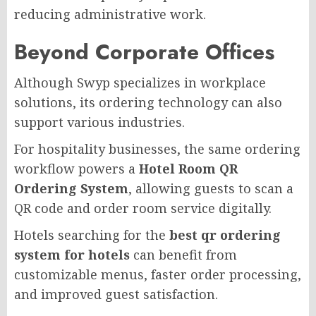
reducing administrative work.
Beyond Corporate Offices
Although Swyp specializes in workplace
solutions, its ordering technology can also
support various industries.
For hospitality businesses, the same ordering
workflow powers a
Hotel Room QR
Ordering System
, allowing guests to scan a
QR code and order room service digitally.
Hotels searching for the
best qr ordering
system for hotels
can benefit from
customizable menus, faster order processing,
and improved guest satisfaction.