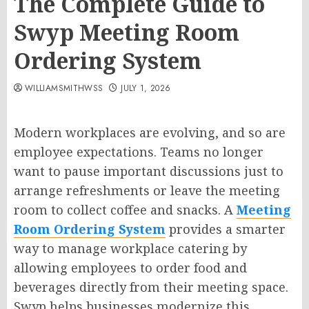
The Complete Guide to
Swyp Meeting Room
Ordering System
WILLIAMSMITHWSS
JULY 1, 2026
Modern workplaces are evolving, and so are
employee expectations. Teams no longer
want to pause important discussions just to
arrange refreshments or leave the meeting
room to collect coffee and snacks. A
Meeting
Room Ordering System
provides a smarter
way to manage workplace catering by
allowing employees to order food and
beverages directly from their meeting space.
Swyp helps businesses modernize this