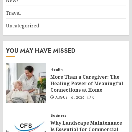
News
Travel
Uncategorized
YOU MAY HAVE MISSED
Health
More Than a Caregiver: The
Healing Power of Meaningful
Connections at Home
AUGUST 6, 2026
0
Business
Why Landscape Maintenance
Is Essential for Commercial