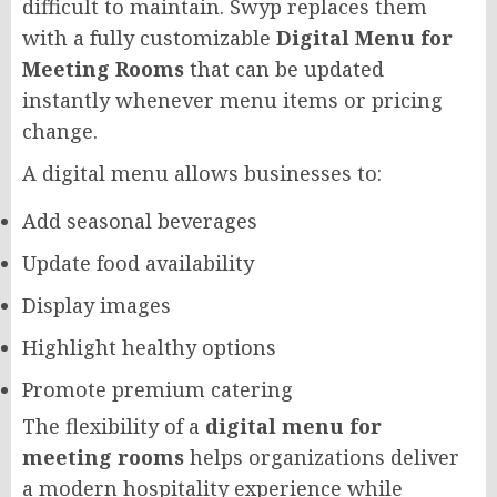
difficult to maintain. Swyp replaces them
with a fully customizable
Digital Menu for
Meeting Rooms
that can be updated
instantly whenever menu items or pricing
change.
A digital menu allows businesses to:
Add seasonal beverages
Update food availability
Display images
Highlight healthy options
Promote premium catering
The flexibility of a
digital menu for
meeting rooms
helps organizations deliver
a modern hospitality experience while