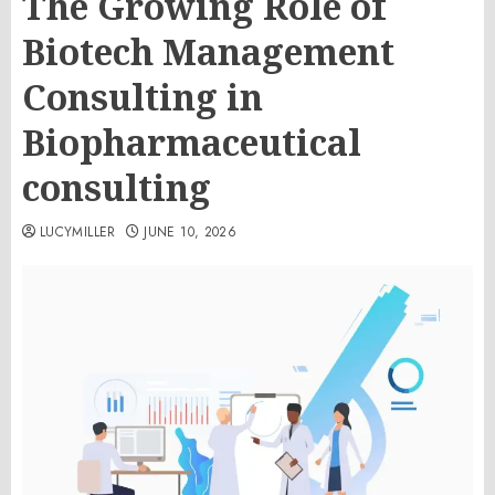
The Growing Role of
Biotech Management
Consulting in
Biopharmaceutical
consulting
LUCYMILLER
JUNE 10, 2026