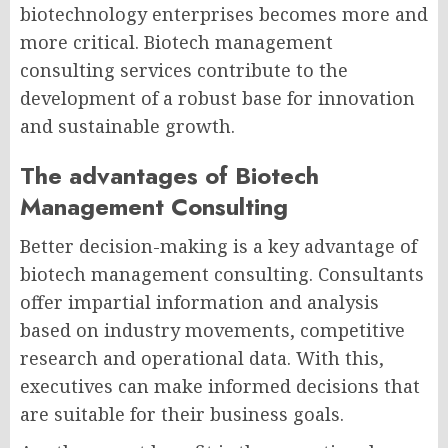
biotechnology enterprises becomes more and
more critical. Biotech management
consulting services
contribute to the
development of a robust base for innovation
and sustainable growth.
The advantages of Biotech
Management Consulting
Better decision-making is a key advantage of
biotech management consulting.
Consultants
offer impartial information and analysis
based on industry movements, competitive
research and operational data. With this,
executives can make informed decisions that
are suitable for their business goals.