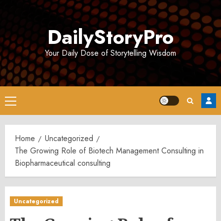
Skip
to
DailyStoryPro
content
Your Daily Dose of Storytelling Wisdom
Primary
Menu
Home
Uncategorized
The Growing Role of Biotech Management Consulting in
Biopharmaceutical consulting
Uncategorized