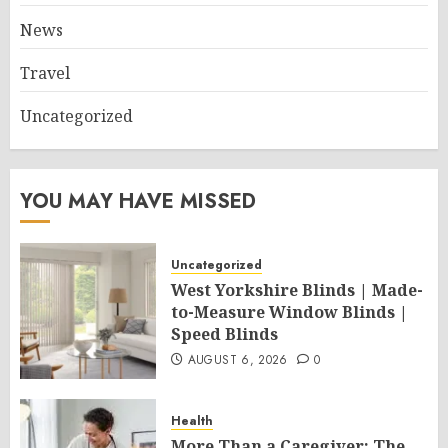
News
Travel
Uncategorized
YOU MAY HAVE MISSED
Uncategorized
West Yorkshire Blinds | Made-
to-Measure Window Blinds |
Speed Blinds
AUGUST 6, 2026
0
Health
More Than a Caregiver: The