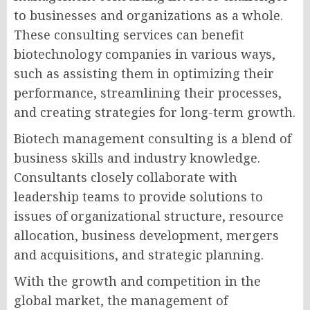
to businesses and organizations as a whole.
These consulting services can benefit
biotechnology companies in various ways,
such as assisting them in optimizing their
performance, streamlining their processes,
and creating strategies for long-term growth.
Biotech management consulting is a blend of
business skills and industry knowledge.
Consultants closely collaborate with
leadership teams to provide solutions to
issues of organizational structure, resource
allocation, business development, mergers
and acquisitions, and strategic planning.
With the growth and competition in the
global market, the management of