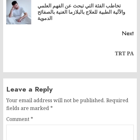
navigation
تخاطب الفئة التي تبحث عن الفهم العلمي
Pr
والآلية الطبية للعلاج بالبلازما الغنية بالصفائح
po
الدموية
Next
Next
TRT PA
post:
Leave a Reply
Your email address will not be published.
Required
fields are marked
*
Comment
*