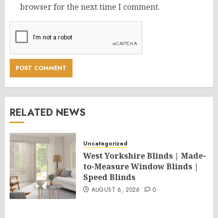
browser for the next time I comment.
RELATED NEWS
Uncategorized
West Yorkshire Blinds | Made-
to-Measure Window Blinds |
Speed Blinds
AUGUST 6, 2026
0