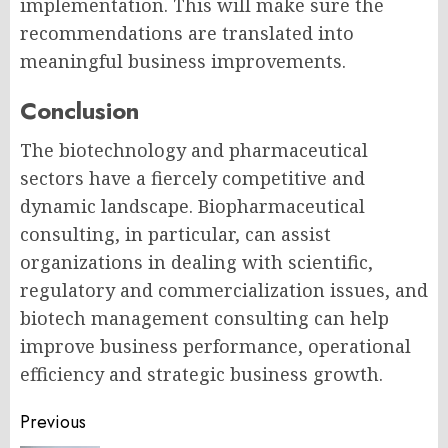
implementation. This will make sure the
recommendations are translated into
meaningful business improvements.
Conclusion
The biotechnology and pharmaceutical
sectors have a fiercely competitive and
dynamic landscape.
Biopharmaceutical
consulting,
in particular, can assist
organizations in dealing with scientific,
regulatory and commercialization issues, and
biotech management consulting
can help
improve business performance, operational
efficiency and strategic business growth.
Post
Previous