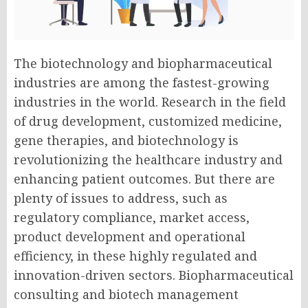
The biotechnology and biopharmaceutical
industries are among the fastest-growing
industries in the world. Research in the field
of drug development, customized medicine,
gene therapies, and biotechnology is
revolutionizing the healthcare industry and
enhancing patient outcomes. But there are
plenty of issues to address, such as
regulatory compliance, market access,
product development and operational
efficiency, in these highly regulated and
innovation-driven sectors.
Biopharmaceutical
consulting
and biotech management