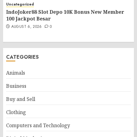
Uncategorized
IndoJoker88 Slot Depo 10K Bonus New Member
100 Jackpot Besar
AUGUST 6, 2026
0
CATEGORIES
Animals
Business
Buy and Sell
Clothing
Computers and Technology