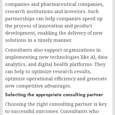
companies and pharmaceutical companies,
research institutions and investors. Such
partnerships can help companies speed up
the process of innovation and product
development, enabling the delivery of new
solutions in a timely manner.
Consultants also support organizations in
implementing new technologies like AI, data
analytics, and digital health platforms. They
can help to optimize research results,
optimize operational efficiency and generate
new competitive advantages.
Selecting the appropriate consulting partner
Choosing the right consulting partner is key
to successful outcomes. Consultants who