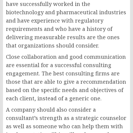
have successfully worked in the
biotechnology and pharmaceutical industries
and have experience with regulatory
requirements and who have a history of
delivering measurable results are the ones
that organizations should consider.
Close collaboration and good communication
are essential for a successful consulting
engagement. The best consulting firms are
those that are able to give a recommendation
based on the specific needs and objectives of
each client, instead of a generic one.
A company should also consider a
consultant’s strength as a strategic counselor
as well as someone who can help them with