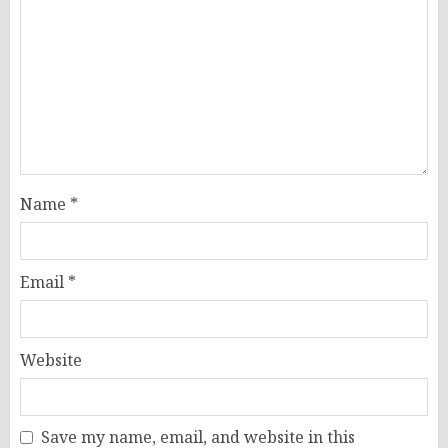
Name
*
Email
*
Website
Save my name, email, and website in this