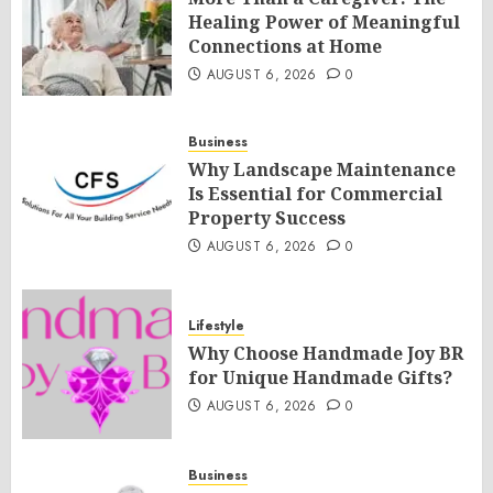
Healing Power of Meaningful
Connections at Home
AUGUST 6, 2026
0
Business
Why Landscape Maintenance
Is Essential for Commercial
Property Success
AUGUST 6, 2026
0
Lifestyle
Why Choose Handmade Joy BR
for Unique Handmade Gifts?
AUGUST 6, 2026
0
Business