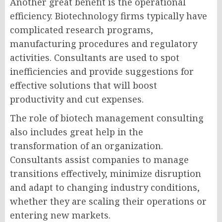
Another great benefit is the operational
efficiency. Biotechnology firms typically have
complicated research programs,
manufacturing procedures and regulatory
activities. Consultants are used to spot
inefficiencies and provide suggestions for
effective solutions that will boost
productivity and cut expenses.
The role of
biotech management consulting
also includes great help in the
transformation of an organization.
Consultants assist companies to manage
transitions effectively, minimize disruption
and adapt to changing industry conditions,
whether they are scaling their operations or
entering new markets.