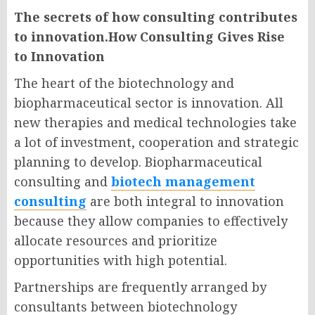
The secrets of how consulting contributes
to innovation.How Consulting Gives Rise
to Innovation
The heart of the biotechnology and
biopharmaceutical sector is innovation. All
new therapies and medical technologies take
a lot of investment, cooperation and strategic
planning to develop.
Biopharmaceutical
consulting
and
biotech management
consulting
are both integral to innovation
because they allow companies to effectively
allocate resources and prioritize
opportunities with high potential.
Partnerships are frequently arranged by
consultants between biotechnology