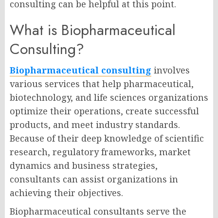
consulting can be helpful at this point.
What is Biopharmaceutical
Consulting?
Biopharmaceutical consulting
involves
various services that help pharmaceutical,
biotechnology, and life sciences organizations
optimize their operations, create successful
products, and meet industry standards.
Because of their deep knowledge of scientific
research, regulatory frameworks, market
dynamics and business strategies,
consultants can assist organizations in
achieving their objectives.
Biopharmaceutical consultants serve the