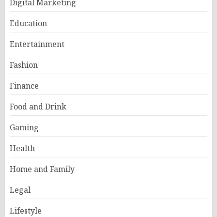
Digital Marketing
Education
Entertainment
Fashion
Finance
Food and Drink
Gaming
Health
Home and Family
Legal
Lifestyle