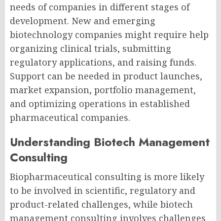
needs of companies in different stages of
development. New and emerging
biotechnology companies might require help
organizing clinical trials, submitting
regulatory applications, and raising funds.
Support can be needed in product launches,
market expansion, portfolio management,
and optimizing operations in established
pharmaceutical companies.
Understanding Biotech Management
Consulting
Biopharmaceutical consulting
is more likely
to be involved in scientific, regulatory and
product-related challenges, while
biotech
management consulting
involves challenges