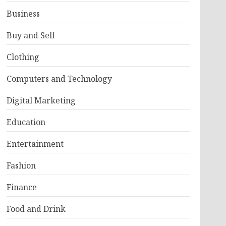
Business
Buy and Sell
Clothing
Computers and Technology
Digital Marketing
Education
Entertainment
Fashion
Finance
Food and Drink