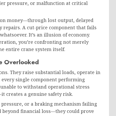
der pressure, or malfunction at critical
ation money—through lost output, delayed
repairs. A cut-price component that fails
hatsoever. It’s an illusion of economy.
peration, you’re confronting not merely
e entire crane system itself.
Be Overlooked
s. They raise substantial loads, operate in
n every single component performing
 unable to withstand operational stress
it creates a genuine safety risk.
 pressure, or a braking mechanism failing
 beyond financial loss—they could prove