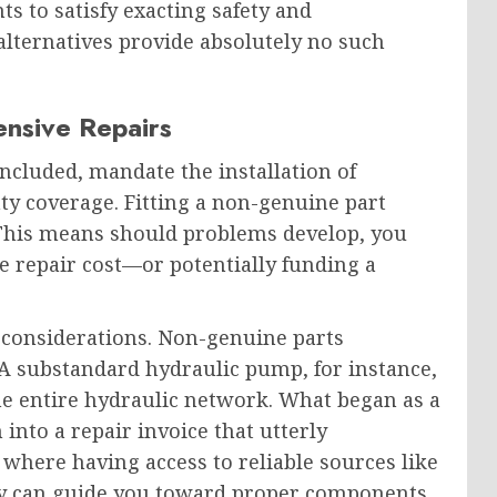
s to satisfy exacting safety and
lternatives provide absolutely no such
ensive Repairs
cluded, mandate the installation of
y coverage. Fitting a non-genuine part
. This means should problems develop, you
e repair cost—or potentially funding a
considerations. Non-genuine parts
 substandard hydraulic pump, for instance,
e entire hydraulic network. What began as a
into a repair invoice that utterly
 where having access to reliable sources like
y can guide you toward proper components