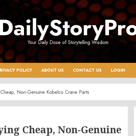
DailyStoryPr
Your Daily Dose of Storytelling Wisdom
RIVACY POLICY
ABOUT US
CONTACT US
LOGIN
 Cheap, Non-Genuine Kobelco Crane Parts
uying Cheap, Non-Genuine