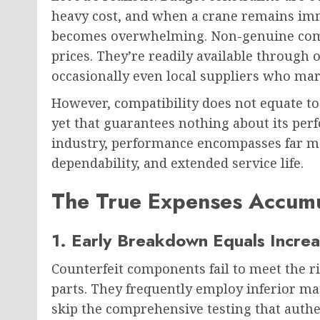
heavy cost, and when a crane remains imm
becomes overwhelming. Non-genuine comp
prices. They’re readily available through
occasionally even local suppliers who mar
However, compatibility does not equate to 
yet that guarantees nothing about its pe
industry, performance encompasses far mor
dependability, and extended service life.
The True Expenses Accumu
1. Early Breakdown Equals Incr
Counterfeit components fail to meet the 
parts. They frequently employ inferior mat
skip the comprehensive testing that aut