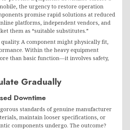
obile, the urgency to restore operation
onents promise rapid solutions at reduced
 online platforms, independent vendors, and
ket them as “suitable substitutes.”
quality. A component might physically fit,
rformance. Within the heavy equipment
e than basic function—it involves safety,
late Gradually
eased Downtime
rigorous standards of genuine manufacturer
erials, maintain looser specifications, or
hentic components undergo. The outcome?