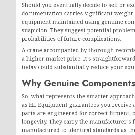
Should you eventually decide to sell or e
documentation carries significant weigh
equipment maintained using genuine com
suspicion. They suggest potential problem
probabilities of future complications.
A crane accompanied by thorough records
a higher market price. It’s straightforw
today could substantially reduce your equ
Why Genuine Components 
So, what represents the smarter approach
as HL Equipment guarantees you receive a
parts are engineered for correct fitment,
longevity. They carry the manufacturer’s f
manufactured to identical standards as th