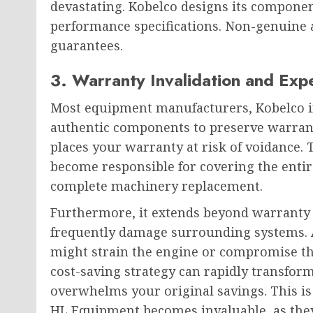
devastating. Kobelco designs its component
performance specifications. Non-genuine a
guarantees.
3. Warranty Invalidation and Exp
Most equipment manufacturers, Kobelco in
authentic components to preserve warrant
places your warranty at risk of voidance
become responsible for covering the entir
complete machinery replacement.
Furthermore, it extends beyond warranty 
frequently damage surrounding systems. A
might strain the engine or compromise th
cost-saving strategy can rapidly transform 
overwhelms your original savings. This is
HL Equipment becomes invaluable, as the