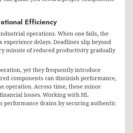
tional Efficiency
dustrial operations. When one fails, the
 experience delays. Deadlines slip beyond
very minute of reduced productivity gradually
ration, yet they frequently introduce
tured components can diminish performance,
ne operation. Across time, these minor
 financial losses. Working with HL
n performance drains by securing authentic