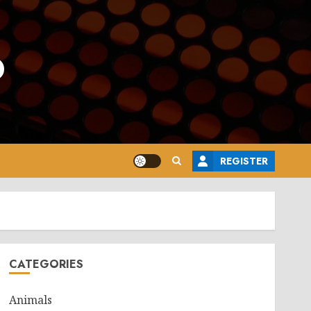
o
REGISTER
CATEGORIES
Animals