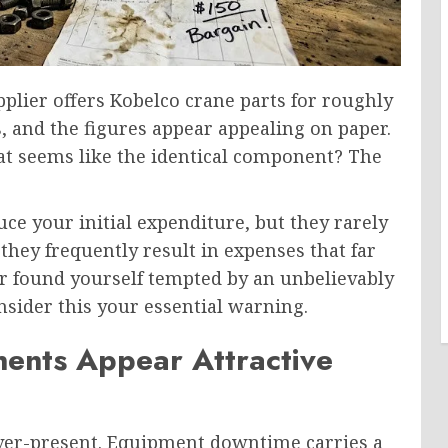
upplier offers Kobelco crane parts for roughly
, and the figures appear appealing on paper.
at seems like the identical component? The
e your initial expenditure, but they rarely
 they frequently result in expenses that far
er found yourself tempted by an unbelievably
nsider this your essential warning.
nts Appear Attractive
 ever-present. Equipment downtime carries a