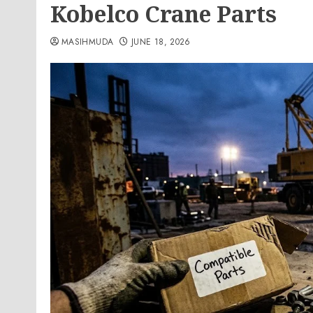
Kobelco Crane Parts
MASIHMUDA
JUNE 18, 2026