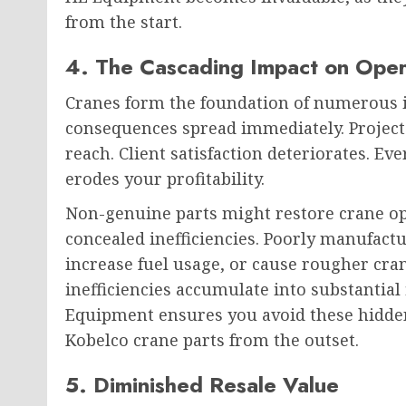
from the start.
4. The Cascading Impact on Opera
Cranes form the foundation of numerous in
consequences spread immediately. Projects
reach. Client satisfaction deteriorates. E
erodes your profitability.
Non-genuine parts might restore crane ope
concealed inefficiencies. Poorly manufac
increase fuel usage, or cause rougher cra
inefficiencies accumulate into substantial
Equipment ensures you avoid these hidde
Kobelco crane parts from the outset.
5. Diminished Resale Value