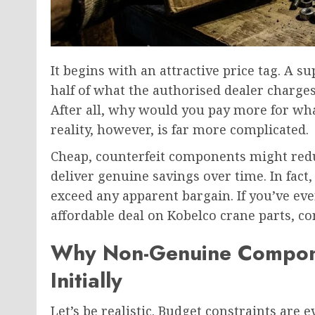
It begins with an attractive price tag. A s
half of what the authorised dealer charges
After all, why would you pay more for wh
reality, however, is far more complicated.
Cheap, counterfeit components might reduc
deliver genuine savings over time. In fact,
exceed any apparent bargain. If you’ve ev
affordable deal on Kobelco crane parts, co
Why Non-Genuine Compone
Initially
Let’s be realistic. Budget constraints are