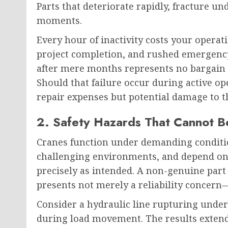
Parts that deteriorate rapidly, fracture un
moments.
Every hour of inactivity costs your oper
project completion, and rushed emergency 
after mere months represents no bargain w
Should that failure occur during active o
repair expenses but potential damage to th
2. Safety Hazards That Cannot 
Cranes function under demanding condition
challenging environments, and depend o
precisely as intended. A non-genuine part
presents not merely a reliability concern—
Consider a hydraulic line rupturing under
during load movement. The results extend