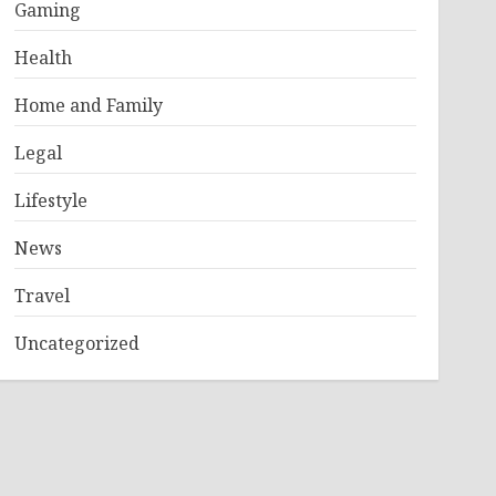
Gaming
Health
Home and Family
Legal
Lifestyle
News
Travel
Uncategorized