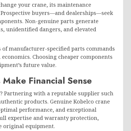
xchange your crane, its maintenance
t. Prospective buyers—and dealerships—seek
ponents. Non-genuine parts generate
s, unidentified dangers, and elevated
 of manufacturer-specified parts commands
ard economics. Choosing cheaper components
ipment’s future value.
Make Financial Sense
? Partnering with a reputable supplier such
uthentic products. Genuine Kobelco crane
 optimal performance, and exceptional
ull expertise and warranty protection,
e original equipment.