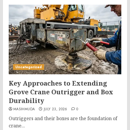
Uncategorized
Key Approaches to Extending
Grove Crane Outrigger and Box
Durability
MASIHMUDA
JULY 23, 2026
0
Outriggers and their boxes are the foundation of
crane...