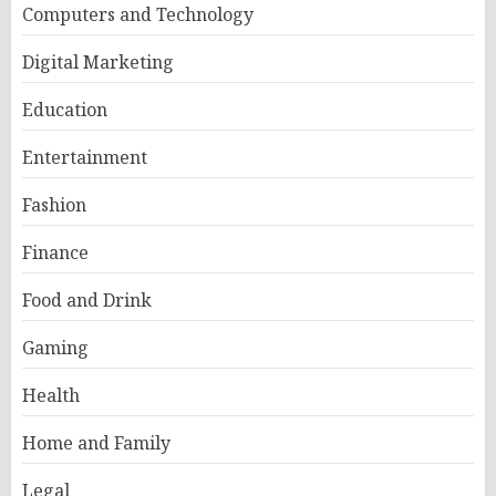
Computers and Technology
Digital Marketing
Education
Entertainment
Fashion
Finance
Food and Drink
Gaming
Health
Home and Family
Legal