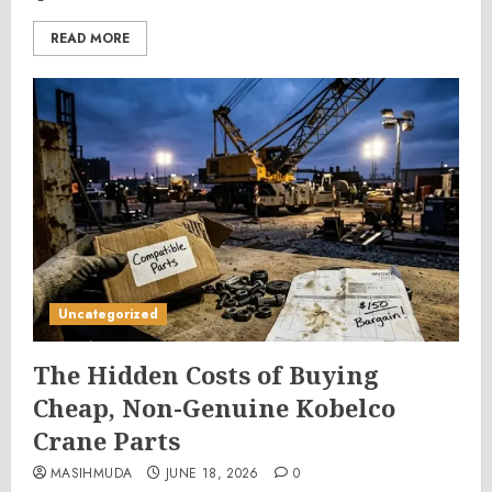
READ MORE
Uncategorized
The Hidden Costs of Buying
Cheap, Non-Genuine Kobelco
Crane Parts
MASIHMUDA
JUNE 18, 2026
0