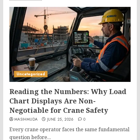
Uncategorized
Reading the Numbers: Why Load
Chart Displays Are Non-
Negotiable for Crane Safety
MASIHMUDA
JUNE 25, 2026
0
Every crane operator faces the same fundamental
question before...