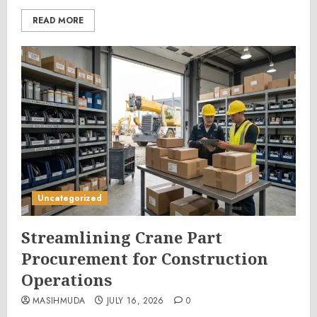
READ MORE
Uncategorized
Streamlining Crane Part
Procurement for Construction
Operations
MASIHMUDA
JULY 16, 2026
0