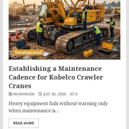
Uncategorized
Establishing a Maintenance
Cadence for Kobelco Crawler
Cranes
MASIHMUDA
JULY 30, 2026
0
Heavy equipment fails without warning only
when maintenance is...
READ MORE