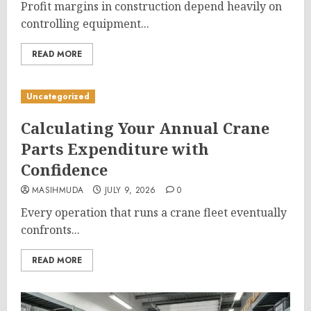
Profit margins in construction depend heavily on
controlling equipment...
READ MORE
Uncategorized
Calculating Your Annual Crane
Parts Expenditure with
Confidence
MASIHMUDA
JULY 9, 2026
0
Every operation that runs a crane fleet eventually
confronts...
READ MORE