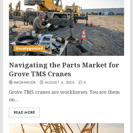
Uncategorized
Navigating the Parts Market for
Grove TMS Cranes
MASIHMUDA
AUGUST 6, 2026
0
Grove TMS cranes are workhorses. You see them
on...
READ MORE