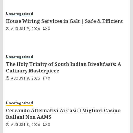
Uncategorized
House Wiring Services in Galt | Safe & Efficient
AUGUST 9, 2026
0
Uncategorized
The Holy Trinity of South Indian Breakfasts: A
Culinary Masterpiece
AUGUST 9, 2026
0
Uncategorized
Cercando Alternativi Ai Casi: I Migliori Casino
Italiani Non AAMS
AUGUST 8, 2026
0