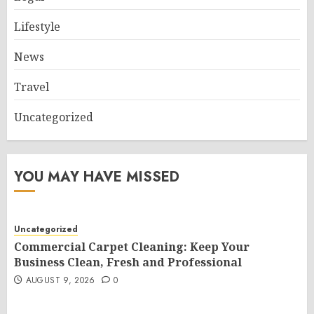
Lifestyle
News
Travel
Uncategorized
YOU MAY HAVE MISSED
Uncategorized
Commercial Carpet Cleaning: Keep Your
Business Clean, Fresh and Professional
AUGUST 9, 2026
0