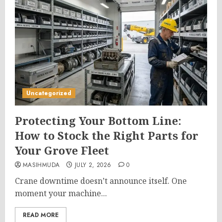
Uncategorized
Protecting Your Bottom Line:
How to Stock the Right Parts for
Your Grove Fleet
MASIHMUDA
JULY 2, 2026
0
Crane downtime doesn’t announce itself. One
moment your machine...
READ MORE