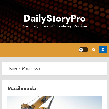
Skip
to
DailyStoryPro
content
Your Daily Dose of Storytelling Wisdom
Primary
Menu
Home
Masihmuda
Masihmuda