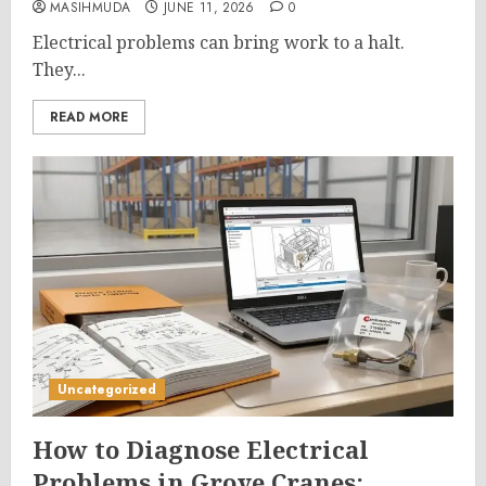
MASIHMUDA
JUNE 11, 2026
0
Electrical problems can bring work to a halt.
They...
READ MORE
Uncategorized
How to Diagnose Electrical
Problems in Grove Cranes: