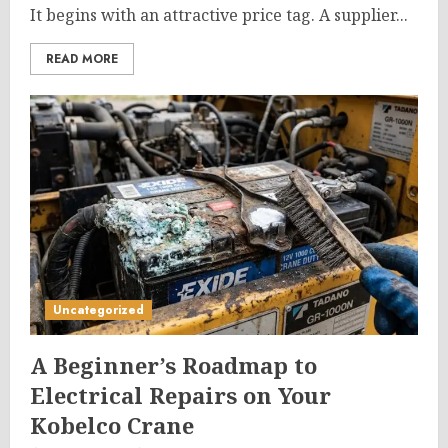
It begins with an attractive price tag. A supplier...
READ MORE
Uncategorized
A Beginner’s Roadmap to
Electrical Repairs on Your
Kobelco Crane