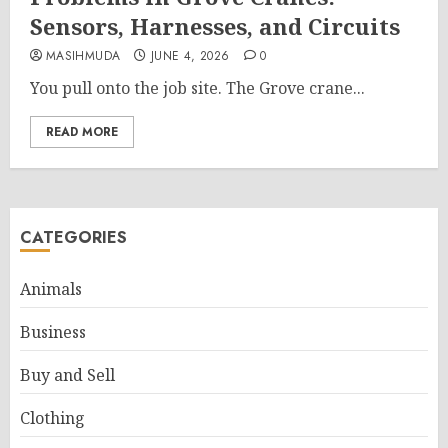
Sensors, Harnesses, and Circuits
MASIHMUDA
JUNE 4, 2026
0
You pull onto the job site. The Grove crane...
READ MORE
CATEGORIES
Animals
Business
Buy and Sell
Clothing