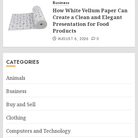
Business
How White Vellum Paper Can
Create a Clean and Elegant
Presentation for Food
Products
AUGUST 6, 2026
0
CATEGORIES
Animals
Business
Buy and Sell
Clothing
Computers and Technology