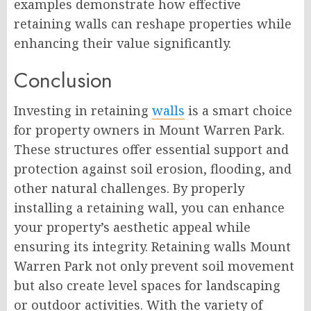
examples demonstrate how effective
retaining walls can reshape properties while
enhancing their value significantly.
Conclusion
Investing in retaining
walls
is a smart choice
for property owners in Mount Warren Park.
These structures offer essential support and
protection against soil erosion, flooding, and
other natural challenges. By properly
installing a retaining wall, you can enhance
your property’s aesthetic appeal while
ensuring its integrity. Retaining walls Mount
Warren Park not only prevent soil movement
but also create level spaces for landscaping
or outdoor activities. With the variety of