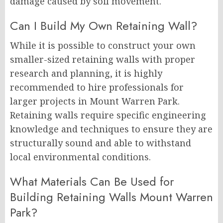
damage caused by soil movement.
Can I Build My Own Retaining Wall?
While it is possible to construct your own
smaller-sized retaining walls with proper
research and planning, it is highly
recommended to hire professionals for
larger projects in Mount Warren Park.
Retaining walls require specific engineering
knowledge and techniques to ensure they are
structurally sound and able to withstand
local environmental conditions.
What Materials Can Be Used for
Building Retaining Walls Mount Warren
Park?