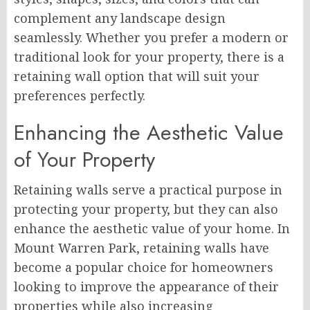
complement any landscape design
seamlessly. Whether you prefer a modern or
traditional look for your property, there is a
retaining wall option that will suit your
preferences perfectly.
Enhancing the Aesthetic Value
of Your Property
Retaining walls serve a practical purpose in
protecting your property, but they can also
enhance the aesthetic value of your home. In
Mount Warren Park, retaining walls have
become a popular choice for homeowners
looking to improve the appearance of their
properties while also increasing