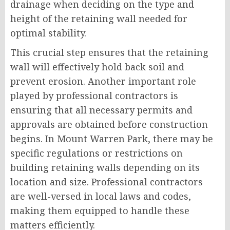
drainage when deciding on the type and
height of the retaining wall needed for
optimal stability.
This crucial step ensures that the retaining
wall will effectively hold back soil and
prevent erosion. Another important role
played by professional contractors is
ensuring that all necessary permits and
approvals are obtained before construction
begins. In Mount Warren Park, there may be
specific regulations or restrictions on
building retaining walls depending on its
location and size. Professional contractors
are well-versed in local laws and codes,
making them equipped to handle these
matters efficiently.