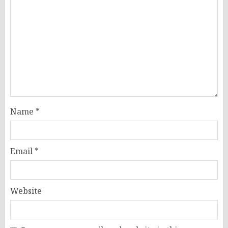
Name
*
Email
*
Website