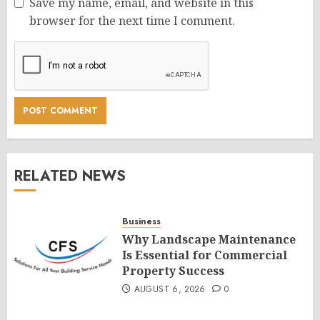
Save my name, email, and website in this
browser for the next time I comment.
RELATED NEWS
Business
Why Landscape Maintenance
Is Essential for Commercial
Property Success
AUGUST 6, 2026
0