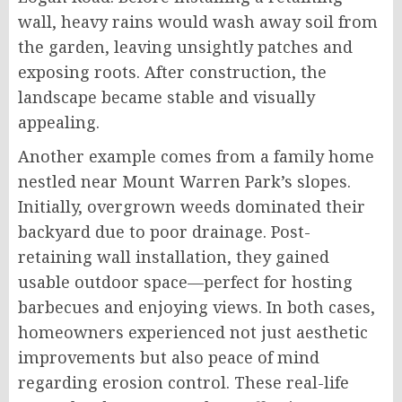
wall, heavy rains would wash away soil from
the garden, leaving unsightly patches and
exposing roots. After construction, the
landscape became stable and visually
appealing.
Another example comes from a family home
nestled near Mount Warren Park’s slopes.
Initially, overgrown weeds dominated their
backyard due to poor drainage. Post-
retaining wall installation, they gained
usable outdoor space—perfect for hosting
barbecues and enjoying views. In both cases,
homeowners experienced not just aesthetic
improvements but also peace of mind
regarding erosion control. These real-life