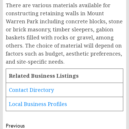
There are various materials available for
constructing retaining walls in Mount
Warren Park including concrete blocks, stone
or brick masonry, timber sleepers, gabion
baskets filled with rocks or gravel, among
others. The choice of material will depend on
factors such as budget, aesthetic preferences,
and site-specific needs.
Related Business Listings
Contact Directory
Local Business Profiles
Post
Previous