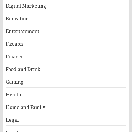
Digital Marketing
Education
Entertainment
Fashion
Finance
Food and Drink
Gaming
Health
Home and Family
Legal