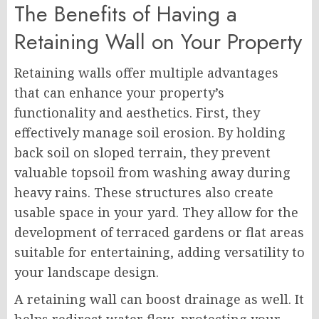
The Benefits of Having a
Retaining Wall on Your Property
Retaining walls offer multiple advantages
that can enhance your property’s
functionality and aesthetics. First, they
effectively manage soil erosion. By holding
back soil on sloped terrain, they prevent
valuable topsoil from washing away during
heavy rains. These structures also create
usable space in your yard. They allow for the
development of terraced gardens or flat areas
suitable for entertaining, adding versatility to
your landscape design.
A retaining wall can boost drainage as well. It