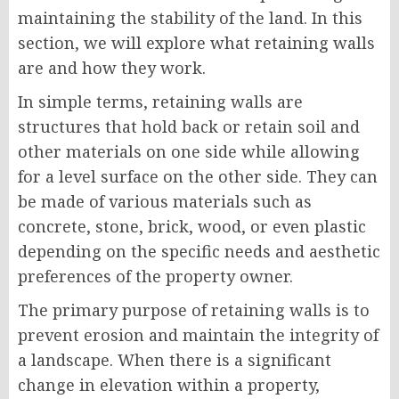
maintaining the stability of the land. In this
section, we will explore what retaining walls
are and how they work.
In simple terms, retaining walls are
structures that hold back or retain soil and
other materials on one side while allowing
for a level surface on the other side. They can
be made of various materials such as
concrete, stone, brick, wood, or even plastic
depending on the specific needs and aesthetic
preferences of the property owner.
The primary purpose of retaining walls is to
prevent erosion and maintain the integrity of
a landscape. When there is a significant
change in elevation within a property,