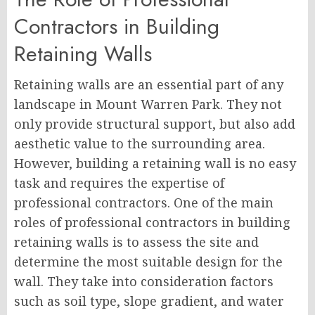
Contractors in Building
Retaining Walls
Retaining walls are an essential part of any
landscape in Mount Warren Park. They not
only provide structural support, but also add
aesthetic value to the surrounding area.
However, building a retaining wall is no easy
task and requires the expertise of
professional contractors. One of the main
roles of professional contractors in building
retaining walls is to assess the site and
determine the most suitable design for the
wall. They take into consideration factors
such as soil type, slope gradient, and water