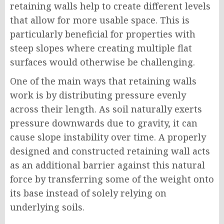
retaining walls help to create different levels
that allow for more usable space. This is
particularly beneficial for properties with
steep slopes where creating multiple flat
surfaces would otherwise be challenging.
One of the main ways that retaining walls
work is by distributing pressure evenly
across their length. As soil naturally exerts
pressure downwards due to gravity, it can
cause slope instability over time. A properly
designed and constructed retaining wall acts
as an additional barrier against this natural
force by transferring some of the weight onto
its base instead of solely relying on
underlying soils.