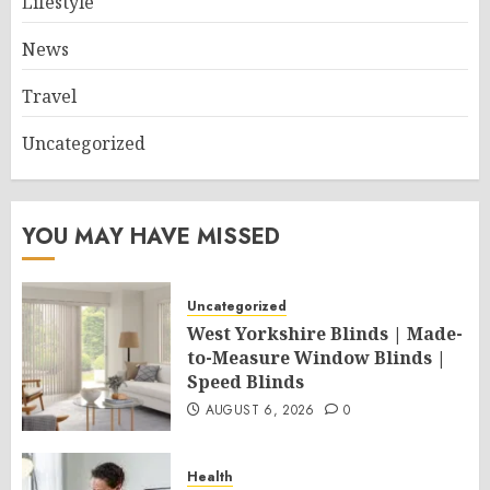
Lifestyle
News
Travel
Uncategorized
YOU MAY HAVE MISSED
Uncategorized
West Yorkshire Blinds | Made-
to-Measure Window Blinds |
Speed Blinds
AUGUST 6, 2026
0
Health