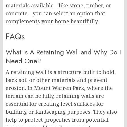
materials available—like stone, timber, or
concrete—you can select an option that
complements your home beautifully.
FAQs
What Is A Retaining Wall and Why Do I
Need One?
A retaining wall is a structure built to hold
back soil or other materials and prevent
erosion. In Mount Warren Park, where the
terrain can be hilly, retaining walls are
essential for creating level surfaces for
building or landscaping purposes. They also
help to protect properties from potential