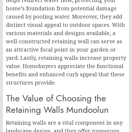
helps redirect water flow, protecting your
home’s foundation from potential damage
caused by pooling water. Moreover, they add
distinct visual appeal to outdoor spaces. With
various materials and designs available, a
well-constructed retaining wall can serve as
an attractive focal point in your garden or
yard. Lastly, retaining walls increase property
value. Homebuyers appreciate the functional
benefits and enhanced curb appeal that these
structures provide.
The Value of Choosing the
Retaining Walls Mundoolun
Retaining walls are a vital component in any
landscape design, and they offer numerous