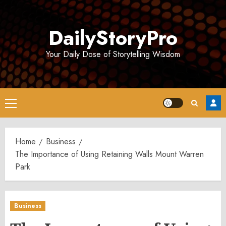
Skip
to
DailyStoryPro
content
Your Daily Dose of Storytelling Wisdom
Primary
Menu
Home
Business
The Importance of Using Retaining Walls Mount Warren
Park
Business