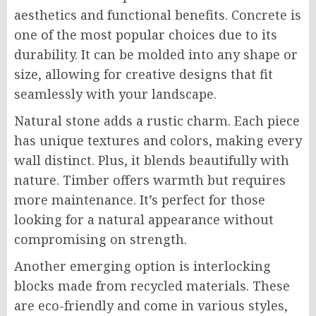
aesthetics and functional benefits. Concrete is
one of the most popular choices due to its
durability. It can be molded into any shape or
size, allowing for creative designs that fit
seamlessly with your landscape.
Natural stone adds a rustic charm. Each piece
has unique textures and colors, making every
wall distinct. Plus, it blends beautifully with
nature. Timber offers warmth but requires
more maintenance. It’s perfect for those
looking for a natural appearance without
compromising on strength.
Another emerging option is interlocking
blocks made from recycled materials. These
are eco-friendly and come in various styles,