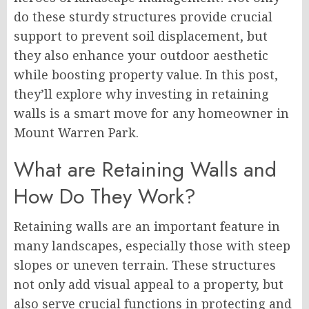
do these sturdy structures provide crucial
support to prevent soil displacement, but
they also enhance your outdoor aesthetic
while boosting property value. In this post,
they’ll explore why investing in retaining
walls is a smart move for any homeowner in
Mount Warren Park.
What are Retaining Walls and
How Do They Work?
Retaining walls are an important feature in
many landscapes, especially those with steep
slopes or uneven terrain. These structures
not only add visual appeal to a property, but
also serve crucial functions in protecting and