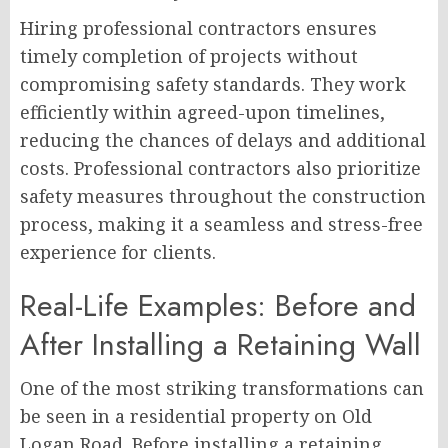
Hiring professional contractors ensures
timely completion of projects without
compromising safety standards. They work
efficiently within agreed-upon timelines,
reducing the chances of delays and additional
costs. Professional contractors also prioritize
safety measures throughout the construction
process, making it a seamless and stress-free
experience for clients.
Real-Life Examples: Before and
After Installing a Retaining Wall
One of the most striking transformations can
be seen in a residential property on Old
Logan Road. Before installing a retaining