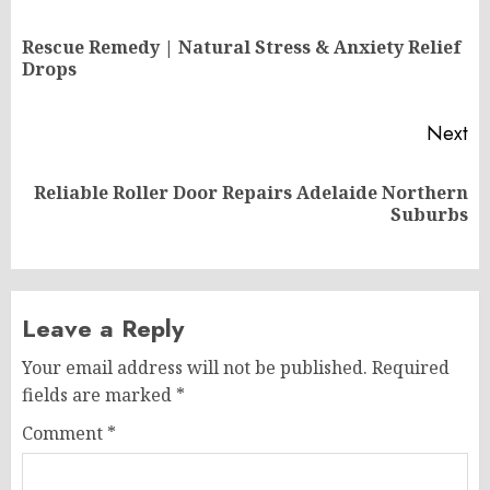
navigation
Rescue Remedy | Natural Stress & Anxiety Relief
Pr
Drops
po
Next
Reliable Roller Door Repairs Adelaide Northern
Next
Suburbs
post:
Leave a Reply
Your email address will not be published.
Required
fields are marked
*
Comment
*