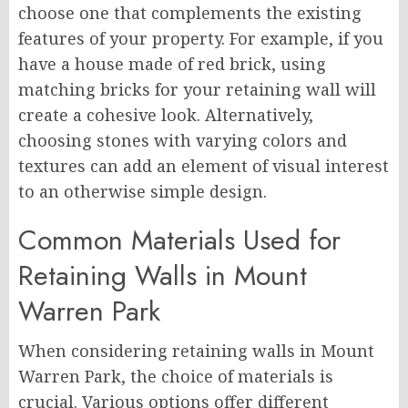
choose one that complements the existing
features of your property. For example, if you
have a house made of red brick, using
matching bricks for your retaining wall will
create a cohesive look. Alternatively,
choosing stones with varying colors and
textures can add an element of visual interest
to an otherwise simple design.
Common Materials Used for
Retaining Walls in Mount
Warren Park
When considering retaining walls in Mount
Warren Park, the choice of materials is
crucial. Various options offer different