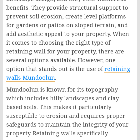
benefits. They provide structural support to
prevent soil erosion, create level platforms
for gardens or patios on sloped terrain, and
add aesthetic appeal to your property. When
it comes to choosing the right type of
retaining wall for your property, there are
several options available. However, one
option that stands out is the use of
retaining
walls Mundoolun
.
Mundoolun is known for its topography
which includes hilly landscapes and clay-
based soils. This makes it particularly
susceptible to erosion and requires proper
safeguards to maintain the integrity of your
property. Retaining walls specifically