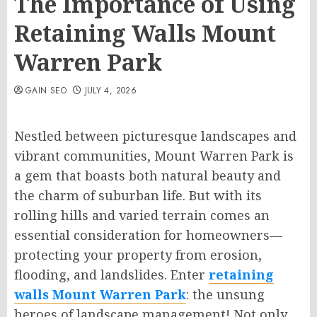
The Importance of Using
Retaining Walls Mount
Warren Park
GAIN SEO
JULY 4, 2026
Nestled between picturesque landscapes and
vibrant communities, Mount Warren Park is
a gem that boasts both natural beauty and
the charm of suburban life. But with its
rolling hills and varied terrain comes an
essential consideration for homeowners—
protecting your property from erosion,
flooding, and landslides. Enter
retaining
walls Mount Warren Park
: the unsung
heroes of landscape management! Not only