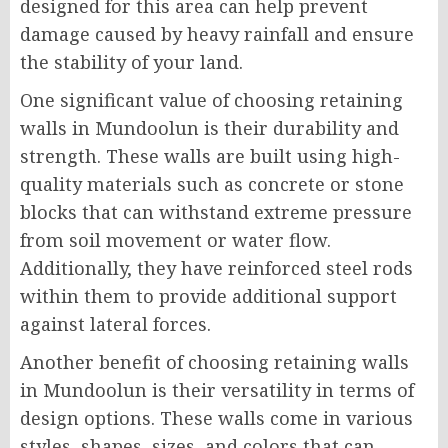
designed for this area can help prevent
damage caused by heavy rainfall and ensure
the stability of your land.
One significant value of choosing retaining
walls in Mundoolun is their durability and
strength. These walls are built using high-
quality materials such as concrete or stone
blocks that can withstand extreme pressure
from soil movement or water flow.
Additionally, they have reinforced steel rods
within them to provide additional support
against lateral forces.
Another benefit of choosing retaining walls
in Mundoolun is their versatility in terms of
design options. These walls come in various
styles, shapes, sizes, and colors that can