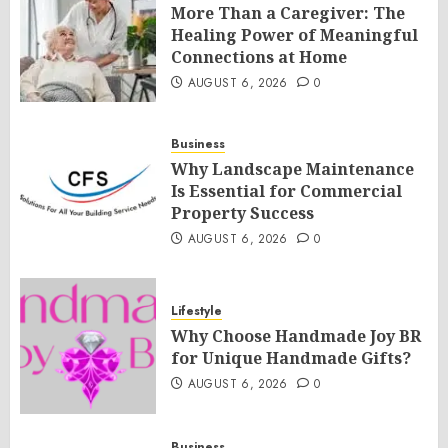
More Than a Caregiver: The
Healing Power of Meaningful
Connections at Home
AUGUST 6, 2026
0
Business
Why Landscape Maintenance
Is Essential for Commercial
Property Success
AUGUST 6, 2026
0
Lifestyle
Why Choose Handmade Joy BR
for Unique Handmade Gifts?
AUGUST 6, 2026
0
Business