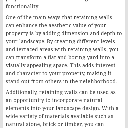
functionality.
One of the main ways that retaining walls
can enhance the aesthetic value of your
property is by adding dimension and depth to
your landscape. By creating different levels
and terraced areas with retaining walls, you
can transform a flat and boring yard into a
visually appealing space. This adds interest
and character to your property, making it
stand out from others in the neighborhood.
Additionally, retaining walls can be used as
an opportunity to incorporate natural
elements into your landscape design. With a
wide variety of materials available such as
natural stone, brick or timber, you can