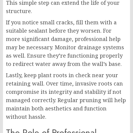
This simple step can extend the life of your
structure.
If you notice small cracks, fill them with a
suitable sealant before they worsen. For
more significant damage, professional help
may be necessary. Monitor drainage systems
as well. Ensure they’re functioning properly
to redirect water away from the wall’s base.
Lastly, keep plant roots in check near your
retaining wall. Over time, invasive roots can
compromise its integrity and stability if not
managed correctly. Regular pruning will help
maintain both aesthetics and function
without hassle.
The Role of Professional