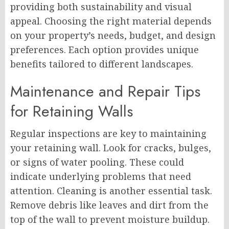
providing both sustainability and visual
appeal. Choosing the right material depends
on your property’s needs, budget, and design
preferences. Each option provides unique
benefits tailored to different landscapes.
Maintenance and Repair Tips
for Retaining Walls
Regular inspections are key to maintaining
your retaining wall. Look for cracks, bulges,
or signs of water pooling. These could
indicate underlying problems that need
attention. Cleaning is another essential task.
Remove debris like leaves and dirt from the
top of the wall to prevent moisture buildup.