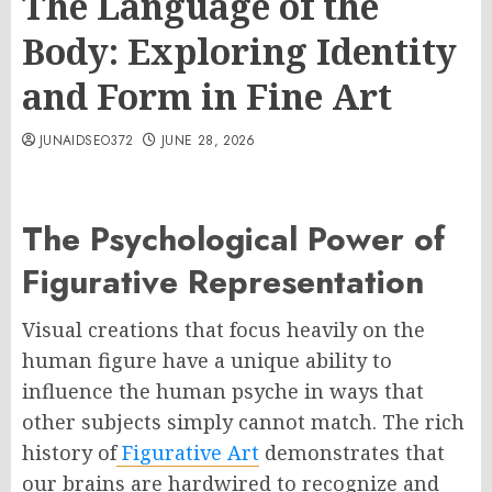
The Language of the
Body: Exploring Identity
and Form in Fine Art
JUNAIDSEO372
JUNE 28, 2026
The Psychological Power of
Figurative Representation
Visual creations that focus heavily on the
human figure have a unique ability to
influence the human psyche in ways that
other subjects simply cannot match. The rich
history of
Figurative Art
demonstrates that
our brains are hardwired to recognize and