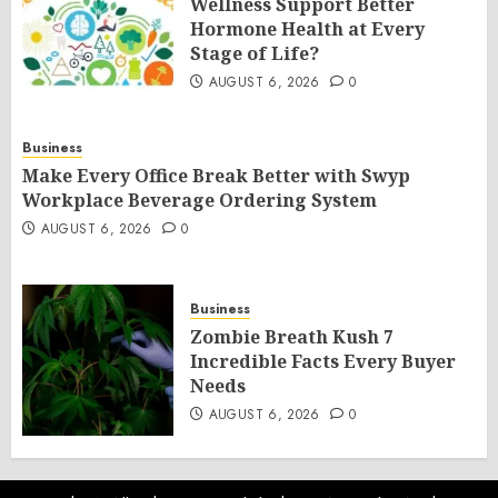
Wellness Support Better
Hormone Health at Every
Stage of Life?
AUGUST 6, 2026
0
Business
Make Every Office Break Better with Swyp
Workplace Beverage Ordering System
AUGUST 6, 2026
0
Business
Zombie Breath Kush 7
Incredible Facts Every Buyer
Needs
AUGUST 6, 2026
0