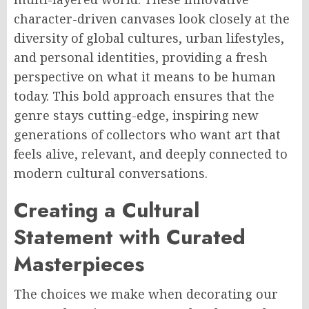
character-driven canvases look closely at the
diversity of global cultures, urban lifestyles,
and personal identities, providing a fresh
perspective on what it means to be human
today. This bold approach ensures that the
genre stays cutting-edge, inspiring new
generations of collectors who want art that
feels alive, relevant, and deeply connected to
modern cultural conversations.
Creating a Cultural
Statement with Curated
Masterpieces
The choices we make when decorating our