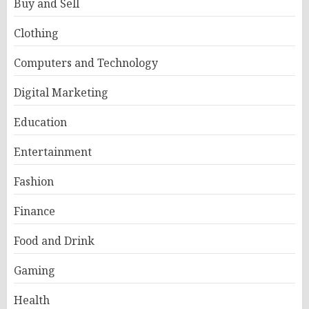
Buy and Sell
Clothing
Computers and Technology
Digital Marketing
Education
Entertainment
Fashion
Finance
Food and Drink
Gaming
Health