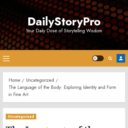
Skip
to
DailyStoryPro
content
Your Daily Dose of Storytelling Wisdom
Primary
Menu
Home
Uncategorized
The Language of the Body: Exploring Identity and Form
in Fine Art
Uncategorized