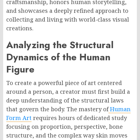
craftsmanship, honors human storytelling,
and showcases a deeply refined approach to
collecting and living with world-class visual
creations.
Analyzing the Structural
Dynamics of the Human
Figure
To create a powerful piece of art centered
around a person, a creator must first build a
deep understanding of the structural laws
that govern the body. The mastery of
Human
Form Art
requires hours of dedicated study
focusing on proportion, perspective, bone
structure, and the complex way skin moves