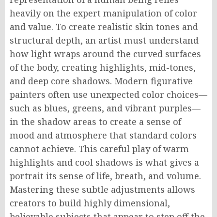
heavily on the expert manipulation of color
and value. To create realistic skin tones and
structural depth, an artist must understand
how light wraps around the curved surfaces
of the body, creating highlights, mid-tones,
and deep core shadows. Modern figurative
painters often use unexpected color choices—
such as blues, greens, and vibrant purples—
in the shadow areas to create a sense of
mood and atmosphere that standard colors
cannot achieve. This careful play of warm
highlights and cool shadows is what gives a
portrait its sense of life, breath, and volume.
Mastering these subtle adjustments allows
creators to build highly dimensional,
believable subjects that appear to step off the