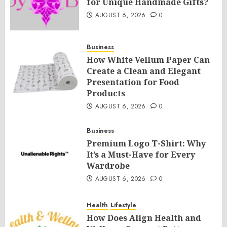
for Unique Handmade Gifts?
AUGUST 6, 2026
0
Business
How White Vellum Paper Can
Create a Clean and Elegant
Presentation for Food
Products
AUGUST 6, 2026
0
Business
Premium Logo T-Shirt: Why
It’s a Must-Have for Every
Wardrobe
AUGUST 6, 2026
0
Health
Lifestyle
How Does Align Health and