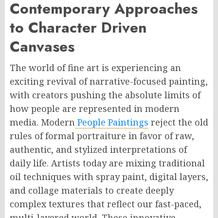
Contemporary Approaches
to Character Driven
Canvases
The world of fine art is experiencing an
exciting revival of narrative-focused painting,
with creators pushing the absolute limits of
how people are represented in modern
media. Modern
People Paintings
reject the old
rules of formal portraiture in favor of raw,
authentic, and stylized interpretations of
daily life. Artists today are mixing traditional
oil techniques with spray paint, digital layers,
and collage materials to create deeply
complex textures that reflect our fast-paced,
multi-layered world. These innovative