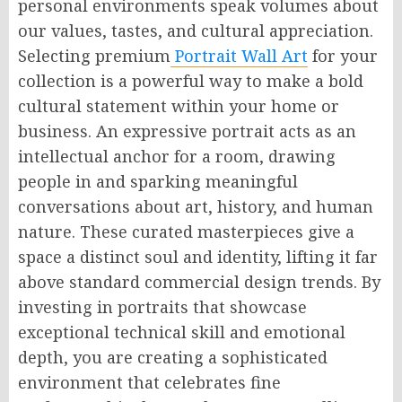
personal environments speak volumes about
our values, tastes, and cultural appreciation.
Selecting premium
Portrait Wall Art
for your
collection is a powerful way to make a bold
cultural statement within your home or
business. An expressive portrait acts as an
intellectual anchor for a room, drawing
people in and sparking meaningful
conversations about art, history, and human
nature. These curated masterpieces give a
space a distinct soul and identity, lifting it far
above standard commercial design trends. By
investing in portraits that showcase
exceptional technical skill and emotional
depth, you are creating a sophisticated
environment that celebrates fine