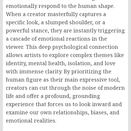
emotionally respond to the human shape.
When a creator masterfully captures a
specific look, a slumped shoulder, or a
powerful stance, they are instantly triggering
a cascade of emotional reactions in the
viewer. This deep psychological connection
allows artists to explore complex themes like
identity, mental health, isolation, and love
with immense clarity. By prioritizing the
human figure as their main expressive tool,
creators can cut through the noise of modern
life and offer a profound, grounding
experience that forces us to look inward and
examine our own relationships, biases, and
emotional realities.