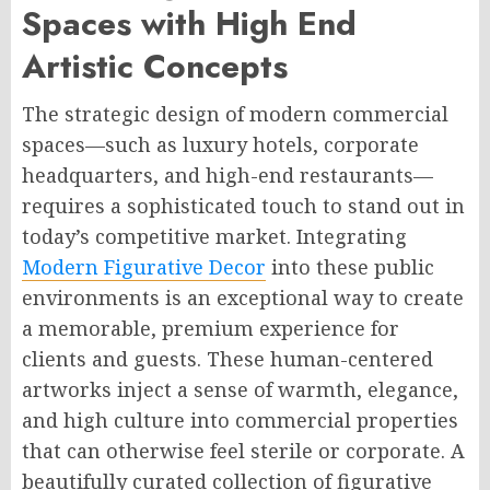
Spaces with High End
Artistic Concepts
The strategic design of modern commercial
spaces—such as luxury hotels, corporate
headquarters, and high-end restaurants—
requires a sophisticated touch to stand out in
today’s competitive market. Integrating
Modern Figurative Decor
into these public
environments is an exceptional way to create
a memorable, premium experience for
clients and guests. These human-centered
artworks inject a sense of warmth, elegance,
and high culture into commercial properties
that can otherwise feel sterile or corporate. A
beautifully curated collection of figurative