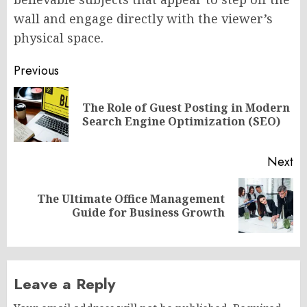
wall and engage directly with the viewer’s
physical space.
Post
Previous
navigation
The Role of Guest Posting in Modern
Pr
Search Engine Optimization (SEO)
po
Next
The Ultimate Office Management
Next
Guide for Business Growth
post:
Leave a Reply