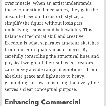
over muscle. When an artist understands
these foundational mechanics, they gain the
absolute freedom to distort, stylize, or
simplify the figure without losing its
underlying realism and believability. This
balance of technical skill and creative
freedom is what separates amateur sketches
from museum-quality masterpieces. By
carefully controlling the structural lines and
physical weight of their subjects, creators
can convey a wide range of emotions—from
absolute grace and lightness to heavy,
grounding sorrow—ensuring that every line
serves a clear conceptual purpose.
Enhancing Commercial