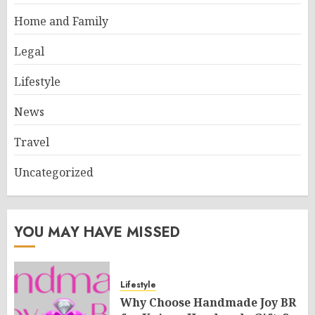
Home and Family
Legal
Lifestyle
News
Travel
Uncategorized
YOU MAY HAVE MISSED
Lifestyle
Why Choose Handmade Joy BR