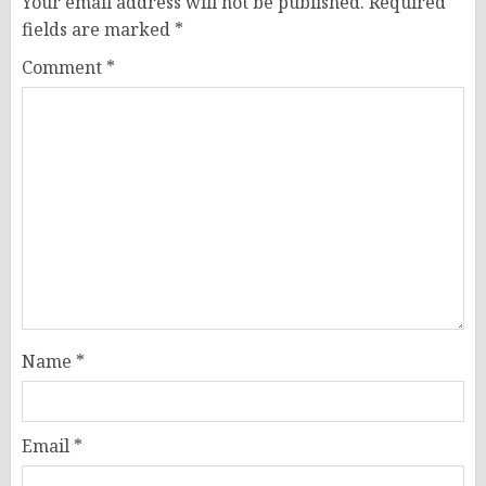
Your email address will not be published.
Required
fields are marked
*
Comment
*
Name
*
Email
*