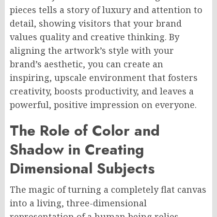
pieces tells a story of luxury and attention to
detail, showing visitors that your brand
values quality and creative thinking. By
aligning the artwork’s style with your
brand’s aesthetic, you can create an
inspiring, upscale environment that fosters
creativity, boosts productivity, and leaves a
powerful, positive impression on everyone.
The Role of Color and
Shadow in Creating
Dimensional Subjects
The magic of turning a completely flat canvas
into a living, three-dimensional
representation of a human being relies