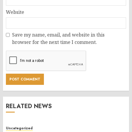
Website
Save my name, email, and website in this
browser for the next time I comment.
RELATED NEWS
Uncategorized