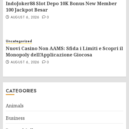
IndoJoker88 Slot Depo 10K Bonus New Member
100 Jackpot Besar
AUGUST 6, 2026
0
Uncategorized
Nuovi Casino Non AAMS: Sfida i Limiti e Scopri il
Monopoly dell’Applicazione Giocosa
AUGUST 6, 2026
0
CATEGORIES
Animals
Business