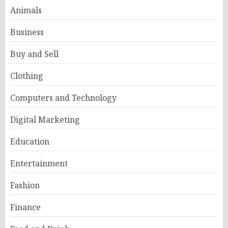
Animals
Business
Buy and Sell
Clothing
Computers and Technology
Digital Marketing
Education
Entertainment
Fashion
Finance