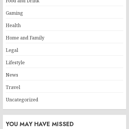
Food and Drink
Gaming
Health
Home and Family
Legal
Lifestyle
News
Travel
Uncategorized
YOU MAY HAVE MISSED