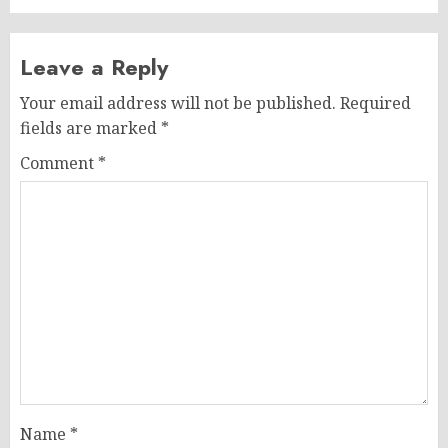
Leave a Reply
Your email address will not be published.
Required
fields are marked
*
Comment
*
Name
*