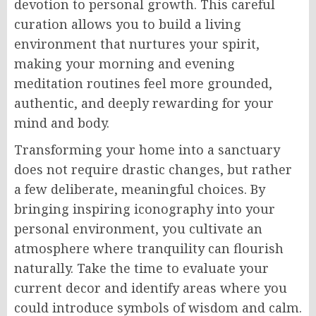
devotion to personal growth. This careful
curation allows you to build a living
environment that nurtures your spirit,
making your morning and evening
meditation routines feel more grounded,
authentic, and deeply rewarding for your
mind and body.
Transforming your home into a sanctuary
does not require drastic changes, but rather
a few deliberate, meaningful choices. By
bringing inspiring iconography into your
personal environment, you cultivate an
atmosphere where tranquility can flourish
naturally. Take the time to evaluate your
current decor and identify areas where you
could introduce symbols of wisdom and calm.