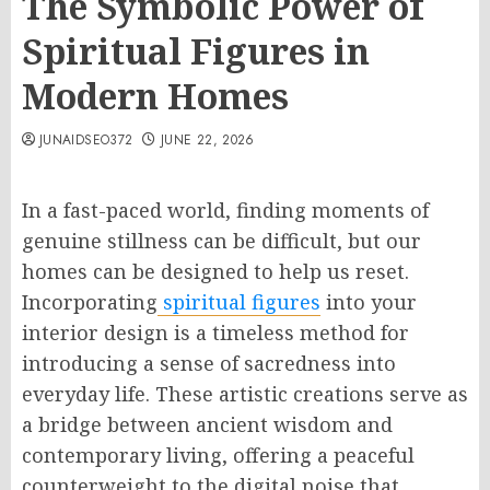
The Symbolic Power of
Spiritual Figures in
Modern Homes
JUNAIDSEO372
JUNE 22, 2026
In a fast-paced world, finding moments of
genuine stillness can be difficult, but our
homes can be designed to help us reset.
Incorporating
spiritual figures
into your
interior design is a timeless method for
introducing a sense of sacredness into
everyday life. These artistic creations serve as
a bridge between ancient wisdom and
contemporary living, offering a peaceful
counterweight to the digital noise that