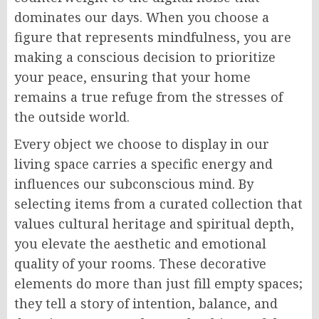
dominates our days. When you choose a
figure that represents mindfulness, you are
making a conscious decision to prioritize
your peace, ensuring that your home
remains a true refuge from the stresses of
the outside world.
Every object we choose to display in our
living space carries a specific energy and
influences our subconscious mind. By
selecting items from a curated collection that
values cultural heritage and spiritual depth,
you elevate the aesthetic and emotional
quality of your rooms. These decorative
elements do more than just fill empty spaces;
they tell a story of intention, balance, and