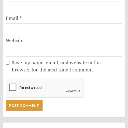
Email
*
Website
Save my name, email, and website in this
browser for the next time I comment.