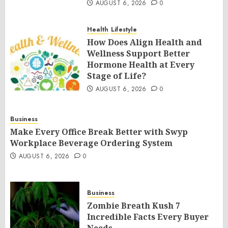
AUGUST 6, 2026
0
Health
Lifestyle
How Does Align Health and
Wellness Support Better
Hormone Health at Every
Stage of Life?
AUGUST 6, 2026
0
Business
Make Every Office Break Better with Swyp
Workplace Beverage Ordering System
AUGUST 6, 2026
0
Business
Zombie Breath Kush 7
Incredible Facts Every Buyer