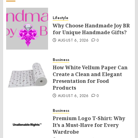
Lifestyle
Why Choose Handmade Joy BR
for Unique Handmade Gifts?
AUGUST 6, 2026
0
Business
How White Vellum Paper Can
Create a Clean and Elegant
Presentation for Food
Products
AUGUST 6, 2026
0
Business
Premium Logo T-Shirt: Why
It’s a Must-Have for Every
Wardrobe