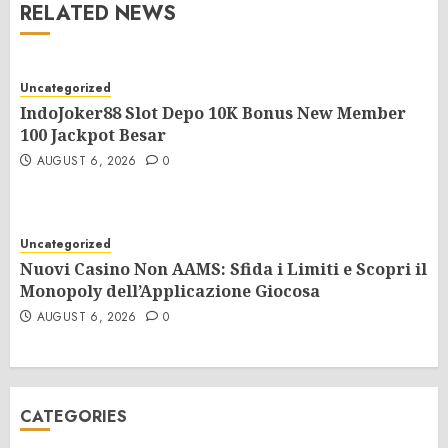
RELATED NEWS
Uncategorized
IndoJoker88 Slot Depo 10K Bonus New Member
100 Jackpot Besar
AUGUST 6, 2026
0
Uncategorized
Nuovi Casino Non AAMS: Sfida i Limiti e Scopri il
Monopoly dell’Applicazione Giocosa
AUGUST 6, 2026
0
CATEGORIES