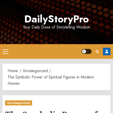
Skip
to
DailyStoryPro
content
Your Daily Dose of Storytelling Wisdom
Primary
Menu
Home
Uncategorized
The Symbolic Power of Spiritual Figures in Modern
Homes
Uncategorized