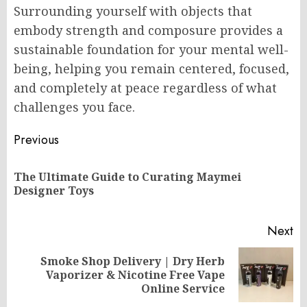
Surrounding yourself with objects that
embody strength and composure provides a
sustainable foundation for your mental well-
being, helping you remain centered, focused,
and completely at peace regardless of what
challenges you face.
Post
Previous
navigation
The Ultimate Guide to Curating Maymei
Pr
Designer Toys
po
Next
Smoke Shop Delivery | Dry Herb
Next
Vaporizer & Nicotine Free Vape
post:
Online Service