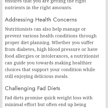
ensures that you are getting the right
nutrients in the right amounts.
Addressing Health Concerns
Nutritionists can also help manage or
prevent various health conditions through
proper diet planning. Whether you suffer
from diabetes, high blood pressure or have
food allergies or intolerances, a nutritionist
can guide you towards making healthier
choices that support your condition while
still enjoying delicious meals.
Challenging Fad Diets
Fad diets promise quick weight loss with
minimal effort but often end up being