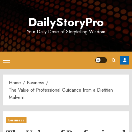
Skip
to
DailyStoryPro
content
Your Daily Dose of Storytelling Wisdom
Primary
Menu
Home
Business
The Value of Professional Guidance from a Dietitian
Malvern
Business