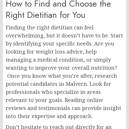
How to Find and Choose the
Right Dietitian for You
Finding the right dietitian can feel
overwhelming, but it doesn’t have to be. Start
by identifying your specific needs. Are you
looking for weight loss advice, help
managing a medical condition, or simply
wanting to improve your overall nutrition?
Once you know what you’re after, research
potential candidates in Malvern. Look for
professionals who specialize in areas
relevant to your goals. Reading online
reviews and testimonials can provide insight
into their expertise and approach.
Don’t hesitate to reach out directly for an