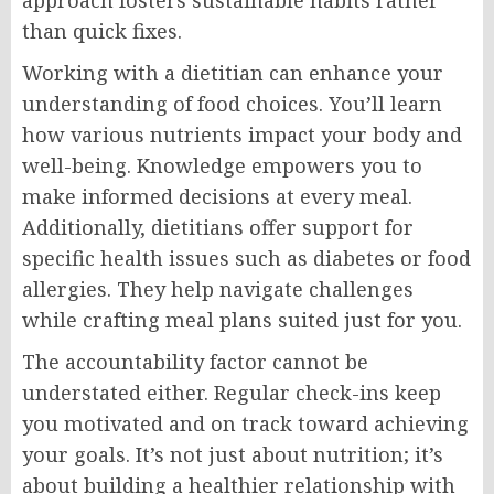
approach fosters sustainable habits rather
than quick fixes.
Working with a dietitian can enhance your
understanding of food choices. You’ll learn
how various nutrients impact your body and
well-being. Knowledge empowers you to
make informed decisions at every meal.
Additionally, dietitians offer support for
specific health issues such as diabetes or food
allergies. They help navigate challenges
while crafting meal plans suited just for you.
The accountability factor cannot be
understated either. Regular check-ins keep
you motivated and on track toward achieving
your goals. It’s not just about nutrition; it’s
about building a healthier relationship with