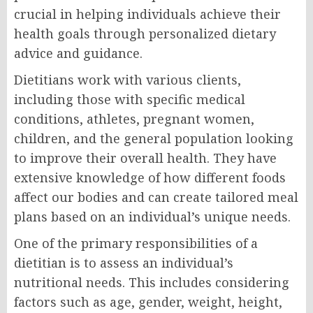
crucial in helping individuals achieve their
health goals through personalized dietary
advice and guidance.
Dietitians work with various clients,
including those with specific medical
conditions, athletes, pregnant women,
children, and the general population looking
to improve their overall health. They have
extensive knowledge of how different foods
affect our bodies and can create tailored meal
plans based on an individual’s unique needs.
One of the primary responsibilities of a
dietitian is to assess an individual’s
nutritional needs. This includes considering
factors such as age, gender, weight, height,