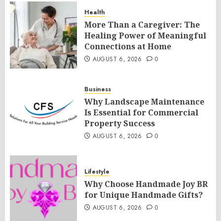
Health
More Than a Caregiver: The
Healing Power of Meaningful
Connections at Home
AUGUST 6, 2026
0
Business
Why Landscape Maintenance
Is Essential for Commercial
Property Success
AUGUST 6, 2026
0
Lifestyle
Why Choose Handmade Joy BR
for Unique Handmade Gifts?
AUGUST 6, 2026
0