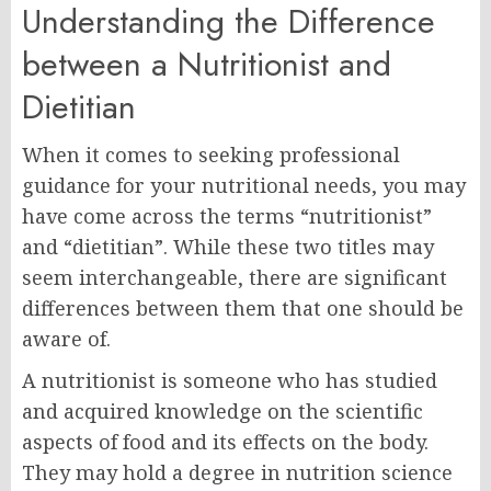
Understanding the Difference
between a Nutritionist and
Dietitian
When it comes to seeking professional
guidance for your nutritional needs, you may
have come across the terms “nutritionist”
and “dietitian”. While these two titles may
seem interchangeable, there are significant
differences between them that one should be
aware of.
A nutritionist is someone who has studied
and acquired knowledge on the scientific
aspects of food and its effects on the body.
They may hold a degree in nutrition science