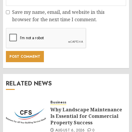
Save my name, email, and website in this
browser for the next time I comment.
RELATED NEWS
Business
Why Landscape Maintenance
Is Essential for Commercial
Property Success
AUGUST 6, 2026
0