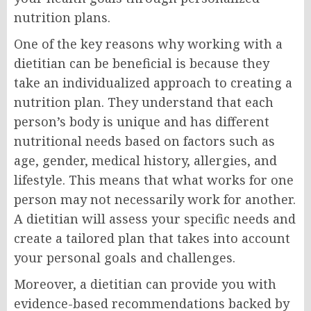
nutrition plans.
One of the key reasons why working with a
dietitian can be beneficial is because they
take an individualized approach to creating a
nutrition plan. They understand that each
person’s body is unique and has different
nutritional needs based on factors such as
age, gender, medical history, allergies, and
lifestyle. This means that what works for one
person may not necessarily work for another.
A dietitian will assess your specific needs and
create a tailored plan that takes into account
your personal goals and challenges.
Moreover, a dietitian can provide you with
evidence-based recommendations backed by