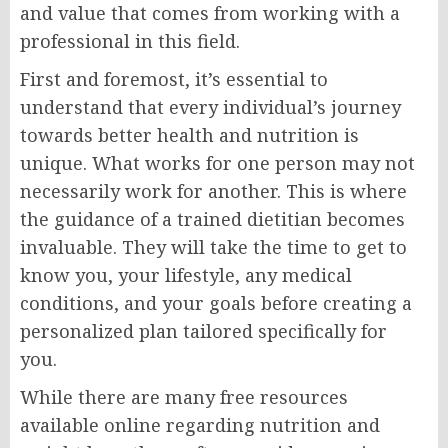
and value that comes from working with a
professional in this field.
First and foremost, it’s essential to
understand that every individual’s journey
towards better health and nutrition is
unique. What works for one person may not
necessarily work for another. This is where
the guidance of a trained dietitian becomes
invaluable. They will take the time to get to
know you, your lifestyle, any medical
conditions, and your goals before creating a
personalized plan tailored specifically for
you.
While there are many free resources
available online regarding nutrition and