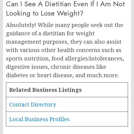
Can I See A Dietitian Even If I Am Not
Looking to Lose Weight?
Absolutely! While many people seek out the
guidance of a dietitian for weight
management purposes, they can also assist
with various other health concerns such as
sports nutrition, food allergies/intolerances,
digestive issues, chronic diseases like
diabetes or heart disease, and much more.
Related Business Listings
Contact Directory
Local Business Profiles