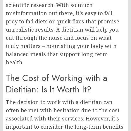
scientific research. With so much
misinformation out there, it’s easy to fall
prey to fad diets or quick fixes that promise
unrealistic results. A dietitian will help you
cut through the noise and focus on what
truly matters – nourishing your body with
balanced meals that support long-term
health.
The Cost of Working with a
Dietitian: Is It Worth It?
The decision to work with a dietitian can
often be met with hesitation due to the cost
associated with their services. However, it’s
important to consider the long-term benefits