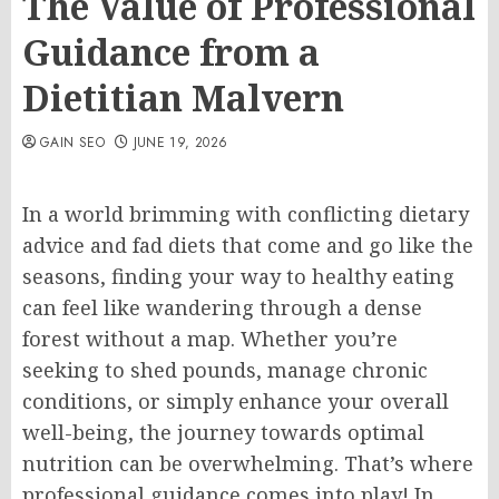
The Value of Professional
Guidance from a
Dietitian Malvern
GAIN SEO
JUNE 19, 2026
In a world brimming with conflicting dietary
advice and fad diets that come and go like the
seasons, finding your way to healthy eating
can feel like wandering through a dense
forest without a map. Whether you’re
seeking to shed pounds, manage chronic
conditions, or simply enhance your overall
well-being, the journey towards optimal
nutrition can be overwhelming. That’s where
professional guidance comes into play! In