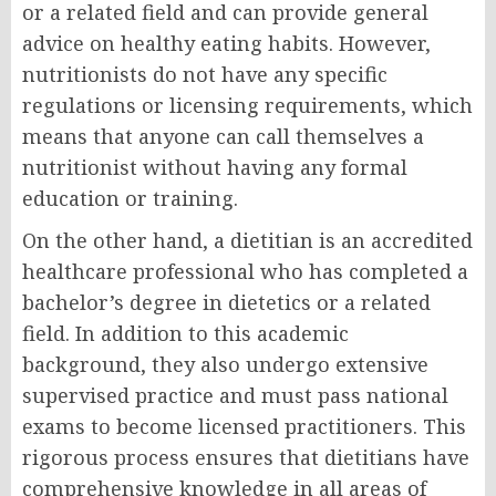
or a related field and can provide general
advice on healthy eating habits. However,
nutritionists do not have any specific
regulations or licensing requirements, which
means that anyone can call themselves a
nutritionist without having any formal
education or training.
On the other hand, a dietitian is an accredited
healthcare professional who has completed a
bachelor’s degree in dietetics or a related
field. In addition to this academic
background, they also undergo extensive
supervised practice and must pass national
exams to become licensed practitioners. This
rigorous process ensures that dietitians have
comprehensive knowledge in all areas of