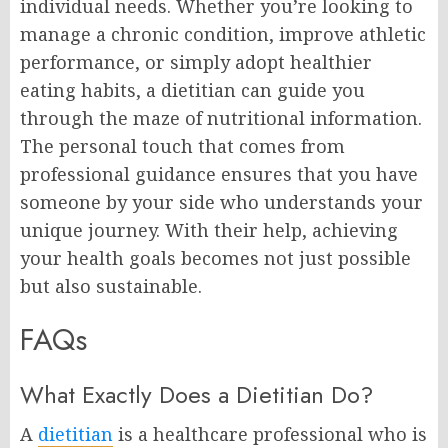
individual needs. Whether you’re looking to
manage a chronic condition, improve athletic
performance, or simply adopt healthier
eating habits, a dietitian can guide you
through the maze of nutritional information.
The personal touch that comes from
professional guidance ensures that you have
someone by your side who understands your
unique journey. With their help, achieving
your health goals becomes not just possible
but also sustainable.
FAQs
What Exactly Does a Dietitian Do?
A
dietitian
is a healthcare professional who is