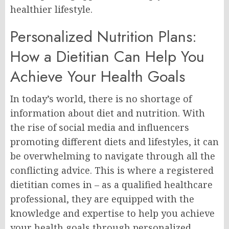
healthier lifestyle.
Personalized Nutrition Plans:
How a Dietitian Can Help You
Achieve Your Health Goals
In today’s world, there is no shortage of
information about diet and nutrition. With
the rise of social media and influencers
promoting different diets and lifestyles, it can
be overwhelming to navigate through all the
conflicting advice. This is where a registered
dietitian comes in – as a qualified healthcare
professional, they are equipped with the
knowledge and expertise to help you achieve
your health goals through personalized