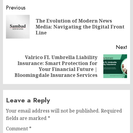
Post
Previous
navigation
The Evolution of Modern News
Pr
Media: Navigating the Digital Front
po
Line
Next
Valrico FL Umbrella Liability
Insurance: Smart Protection for
Next
Your Financial Future |
post:
Bloomingdale Insurance Services
Leave a Reply
Your email address will not be published.
Required
fields are marked
*
Comment
*