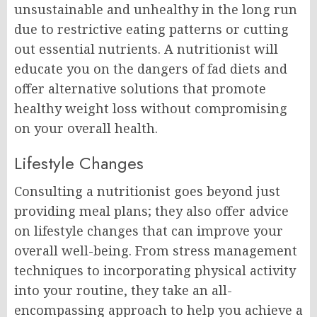
unsustainable and unhealthy in the long run
due to restrictive eating patterns or cutting
out essential nutrients. A nutritionist will
educate you on the dangers of fad diets and
offer alternative solutions that promote
healthy weight loss without compromising
on your overall health.
Lifestyle Changes
Consulting a nutritionist goes beyond just
providing meal plans; they also offer advice
on lifestyle changes that can improve your
overall well-being. From stress management
techniques to incorporating physical activity
into your routine, they take an all-
encompassing approach to help you achieve a