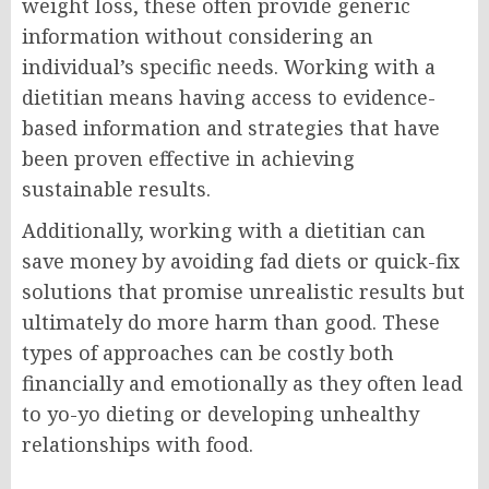
weight loss, these often provide generic
information without considering an
individual’s specific needs. Working with a
dietitian means having access to evidence-
based information and strategies that have
been proven effective in achieving
sustainable results.
Additionally, working with a dietitian can
save money by avoiding fad diets or quick-fix
solutions that promise unrealistic results but
ultimately do more harm than good. These
types of approaches can be costly both
financially and emotionally as they often lead
to yo-yo dieting or developing unhealthy
relationships with food.