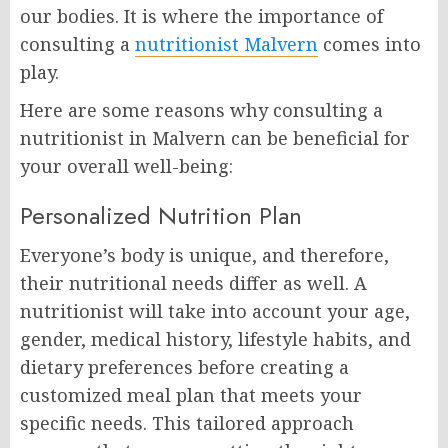
our bodies. It is where the importance of
consulting a
nutritionist Malvern
comes into
play.
Here are some reasons why consulting a
nutritionist in Malvern can be beneficial for
your overall well-being:
Personalized Nutrition Plan
Everyone’s body is unique, and therefore,
their nutritional needs differ as well. A
nutritionist will take into account your age,
gender, medical history, lifestyle habits, and
dietary preferences before creating a
customized meal plan that meets your
specific needs. This tailored approach