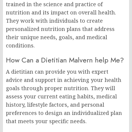
trained in the science and practice of
nutrition and its impact on overall health.
They work with individuals to create
personalized nutrition plans that address
their unique needs, goals, and medical
conditions.
How Can a Dietitian Malvern help Me?
A dietitian can provide you with expert
advice and support in achieving your health
goals through proper nutrition. They will
assess your current eating habits, medical
history, lifestyle factors, and personal
preferences to design an individualized plan
that meets your specific needs.