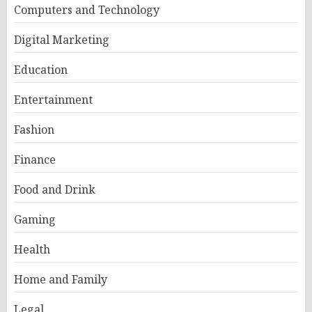
Computers and Technology
Digital Marketing
Education
Entertainment
Fashion
Finance
Food and Drink
Gaming
Health
Home and Family
Legal