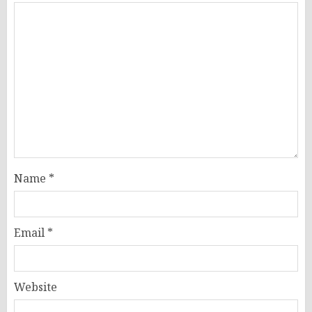
Name
*
Email
*
Website