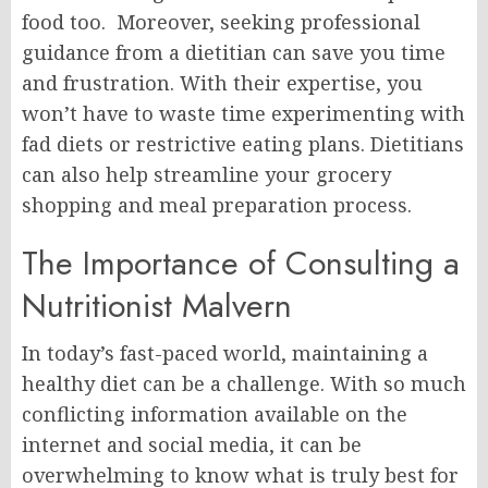
food too. Moreover, seeking professional
guidance from a dietitian can save you time
and frustration. With their expertise, you
won’t have to waste time experimenting with
fad diets or restrictive eating plans. Dietitians
can also help streamline your grocery
shopping and meal preparation process.
The Importance of Consulting a
Nutritionist Malvern
In today’s fast-paced world, maintaining a
healthy diet can be a challenge. With so much
conflicting information available on the
internet and social media, it can be
overwhelming to know what is truly best for