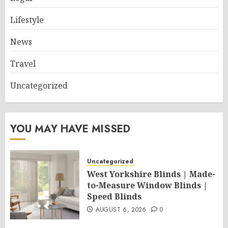
Lifestyle
News
Travel
Uncategorized
YOU MAY HAVE MISSED
Uncategorized
West Yorkshire Blinds | Made-
to-Measure Window Blinds |
Speed Blinds
AUGUST 6, 2026
0