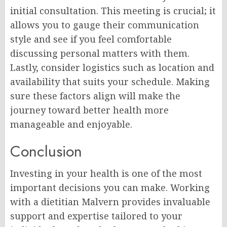
initial consultation. This meeting is crucial; it
allows you to gauge their communication
style and see if you feel comfortable
discussing personal matters with them.
Lastly, consider logistics such as location and
availability that suits your schedule. Making
sure these factors align will make the
journey toward better health more
manageable and enjoyable.
Conclusion
Investing in your health is one of the most
important decisions you can make. Working
with a dietitian Malvern provides invaluable
support and expertise tailored to your