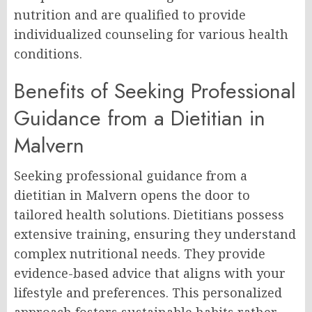
nutrition and are qualified to provide
individualized counseling for various health
conditions.
Benefits of Seeking Professional
Guidance from a Dietitian in
Malvern
Seeking professional guidance from a
dietitian in Malvern opens the door to
tailored health solutions. Dietitians possess
extensive training, ensuring they understand
complex nutritional needs. They provide
evidence-based advice that aligns with your
lifestyle and preferences. This personalized