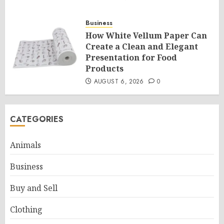
Business
How White Vellum Paper Can
Create a Clean and Elegant
Presentation for Food
Products
AUGUST 6, 2026
0
CATEGORIES
Animals
Business
Buy and Sell
Clothing