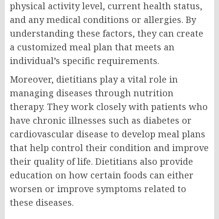
physical activity level, current health status,
and any medical conditions or allergies. By
understanding these factors, they can create
a customized meal plan that meets an
individual’s specific requirements.
Moreover, dietitians play a vital role in
managing diseases through nutrition
therapy. They work closely with patients who
have chronic illnesses such as diabetes or
cardiovascular disease to develop meal plans
that help control their condition and improve
their quality of life. Dietitians also provide
education on how certain foods can either
worsen or improve symptoms related to
these diseases.