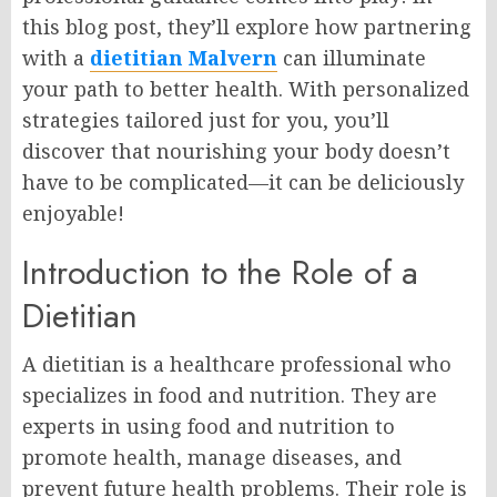
this blog post, they’ll explore how partnering
with a
dietitian Malvern
can illuminate
your path to better health. With personalized
strategies tailored just for you, you’ll
discover that nourishing your body doesn’t
have to be complicated—it can be deliciously
enjoyable!
Introduction to the Role of a
Dietitian
A dietitian is a healthcare professional who
specializes in food and nutrition. They are
experts in using food and nutrition to
promote health, manage diseases, and
prevent future health problems. Their role is