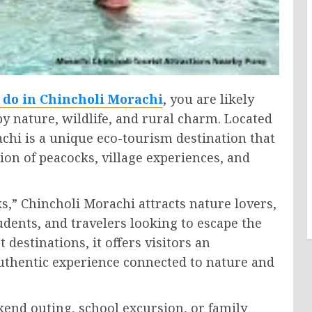
o do in Chincholi Morachi
, you are likely
 nature, wildlife, and rural charm. Located
chi is a unique eco-tourism destination that
tion of peacocks, village experiences, and
ks,” Chincholi Morachi attracts nature lovers,
dents, and travelers looking to escape the
t destinations, it offers visitors an
uthentic experience connected to nature and
end outing, school excursion, or family