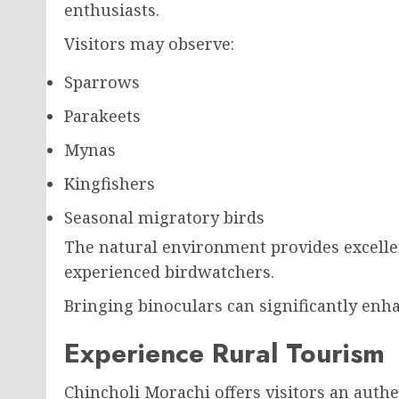
enthusiasts.
Visitors may observe:
Sparrows
Parakeets
Mynas
Kingfishers
Seasonal migratory birds
The natural environment provides excelle
experienced birdwatchers.
Bringing binoculars can significantly enh
Experience Rural Tourism
Chincholi Morachi offers visitors an authe