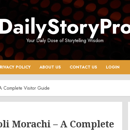
DailyStoryPr
Your Daily Dose of Storytelling Wisdom
RIVACY POLICY
ABOUT US
CONTACT US
LOGIN
 A Complete Visitor Guide
oli Morachi – A Complete