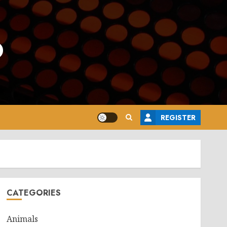
o
REGISTER
CATEGORIES
Animals