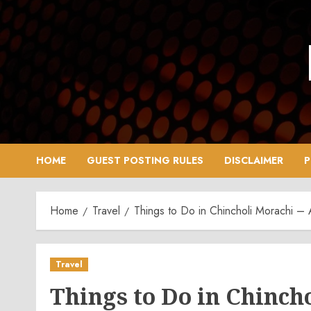
Skip
to
content
HOME
GUEST POSTING RULES
DISCLAIMER
P
Home
Travel
Things to Do in Chincholi Morachi –
Travel
Things to Do in Chinch