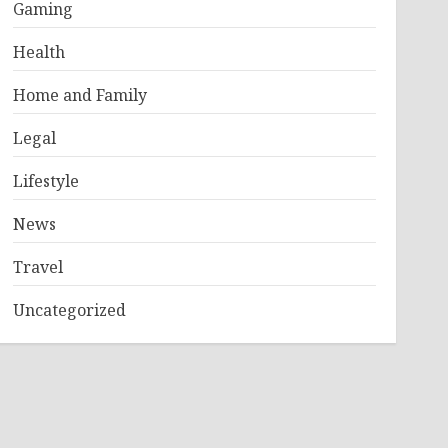
Gaming
Health
Home and Family
Legal
Lifestyle
News
Travel
Uncategorized