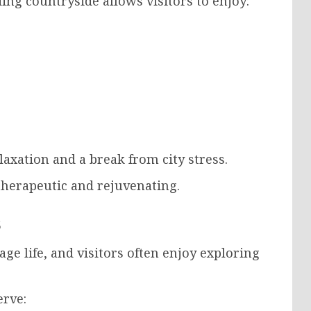
ng countryside allows visitors to enjoy:
laxation and a break from city stress.
therapeutic and rejuvenating.
s
age life, and visitors often enjoy exploring
erve: