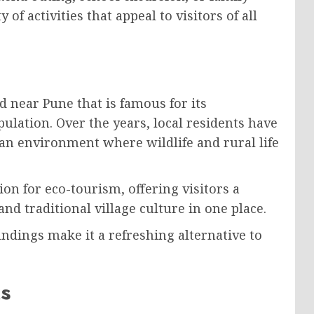
of activities that appeal to visitors of all
ed near Pune that is famous for its
ulation. Over the years, local residents have
an environment where wildlife and rural life
on for eco-tourism, offering visitors a
nd traditional village culture in one place.
ndings make it a refreshing alternative to
s