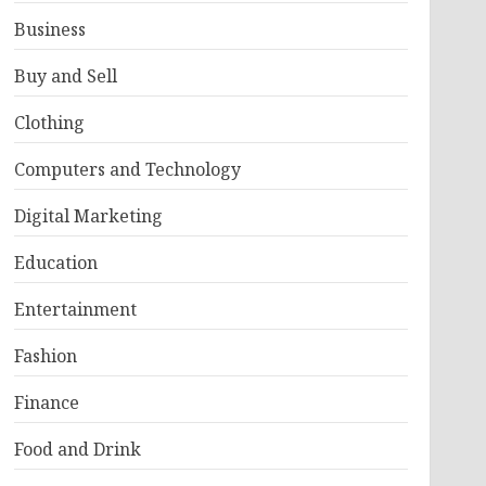
Business
Buy and Sell
Clothing
Computers and Technology
Digital Marketing
Education
Entertainment
Fashion
Finance
Food and Drink