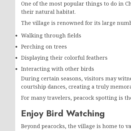
One of the most popular things to do in C
their natural habitat.
The village is renowned for its large num
Walking through fields
Perching on trees
Displaying their colorful feathers
Interacting with other birds
During certain seasons, visitors may wit
courtship dances, creating a truly memor
For many travelers, peacock spotting is th
Enjoy Bird Watching
Beyond peacocks, the village is home to va