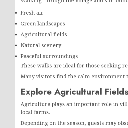
Walking through the village and surroundi
Fresh air
Green landscapes
Agricultural fields
Natural scenery
Peaceful surroundings
These walks are ideal for those seeking re
Many visitors find the calm environment 
Explore Agricultural Field
Agriculture plays an important role in vill
local farms.
Depending on the season, guests may obs