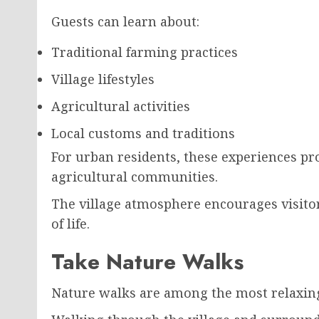
Guests can learn about:
Traditional farming practices
Village lifestyles
Agricultural activities
Local customs and traditions
For urban residents, these experiences pro
agricultural communities.
The village atmosphere encourages visito
of life.
Take Nature Walks
Nature walks are among the most relaxing 