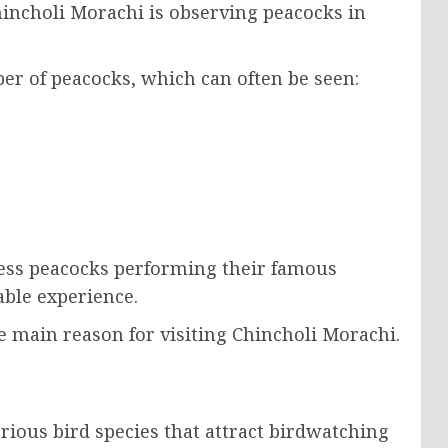
hincholi Morachi is observing peacocks in
ber of peacocks, which can often be seen:
ness peacocks performing their famous
able experience.
e main reason for visiting Chincholi Morachi.
rious bird species that attract birdwatching