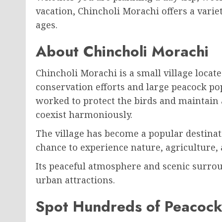
vacation, Chincholi Morachi offers a variety 
ages.
About Chincholi Morachi
Chincholi Morachi
is a small village locat
conservation efforts and large peacock pop
worked to protect the birds and maintain 
coexist harmoniously.
The village has become a popular destinati
chance to experience nature, agriculture, a
Its peaceful atmosphere and scenic surrou
urban attractions.
Spot Hundreds of Peacock