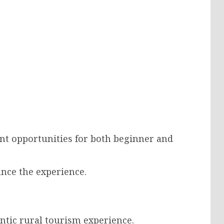
nt opportunities for both beginner and
ance the experience.
ntic rural tourism experience.