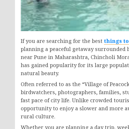
If you are searching for the best
things t
planning a peaceful getaway surrounded by
near Pune in Maharashtra, Chincholi Mora
has gained popularity for its large popula
natural beauty.
Often referred to as the “Village of Peacoc
birdwatchers, photographers, families, stu
fast pace of city life. Unlike crowded touris
opportunity to enjoy a slower and more a
rural culture.
Whether you are planning a day trip, week