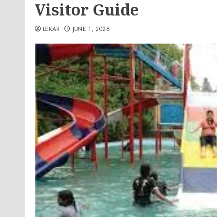
Visitor Guide
LEKAR
JUNE 1, 2026