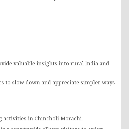
vide valuable insights into rural India and
rs to slow down and appreciate simpler ways
activities in Chincholi Morachi.