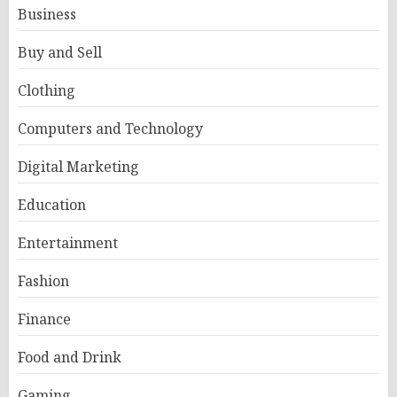
Business
Buy and Sell
Clothing
Computers and Technology
Digital Marketing
Education
Entertainment
Fashion
Finance
Food and Drink
Gaming