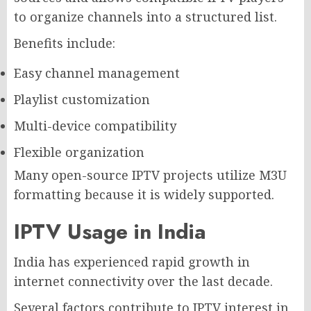
to organize channels into a structured list.
Benefits include:
Easy channel management
Playlist customization
Multi-device compatibility
Flexible organization
Many open-source IPTV projects utilize M3U
formatting because it is widely supported.
IPTV Usage in India
India has experienced rapid growth in
internet connectivity over the last decade.
Several factors contribute to IPTV interest in