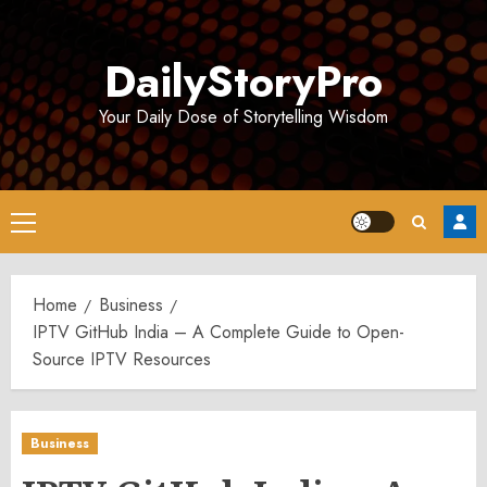
Skip
to
DailyStoryPro
content
Your Daily Dose of Storytelling Wisdom
Primary
Menu
Home
Business
IPTV GitHub India – A Complete Guide to Open-
Source IPTV Resources
Business