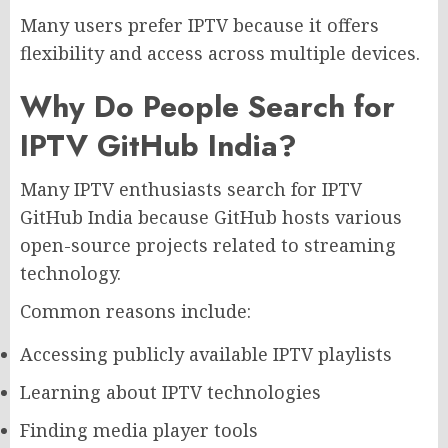
Many users prefer IPTV because it offers
flexibility and access across multiple devices.
Why Do People Search for
IPTV GitHub India?
Many IPTV enthusiasts search for IPTV
GitHub India because GitHub hosts various
open-source projects related to streaming
technology.
Common reasons include:
Accessing publicly available IPTV playlists
Learning about IPTV technologies
Finding media player tools