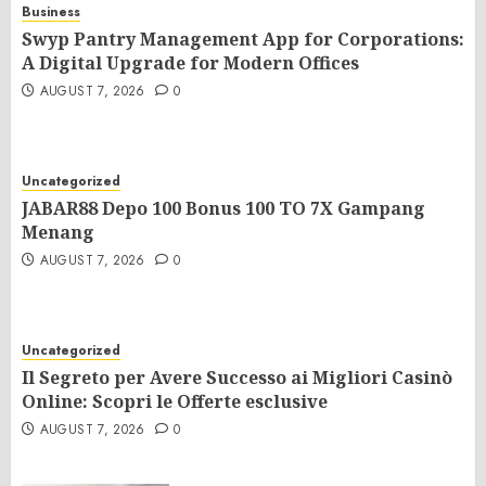
Business
Swyp Pantry Management App for Corporations:
A Digital Upgrade for Modern Offices
AUGUST 7, 2026
0
Uncategorized
JABAR88 Depo 100 Bonus 100 TO 7X Gampang
Menang
AUGUST 7, 2026
0
Uncategorized
Il Segreto per Avere Successo ai Migliori Casinò
Online: Scopri le Offerte esclusive
AUGUST 7, 2026
0