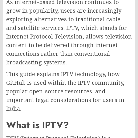
As internet-based television continues to
grow in popularity, users are increasingly
exploring alternatives to traditional cable
and satellite services. IPTV, which stands for
Internet Protocol Television, allows television
content to be delivered through internet
connections rather than conventional
broadcasting systems.
This guide explains IPTV technology, how
GitHub is used within the IPTV community,
popular open-source resources, and
important legal considerations for users in
India.
What is IPTV?