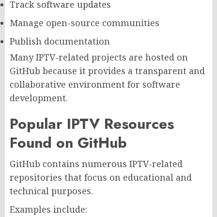
Track software updates
Manage open-source communities
Publish documentation
Many IPTV-related projects are hosted on
GitHub because it provides a transparent and
collaborative environment for software
development.
Popular IPTV Resources
Found on GitHub
GitHub contains numerous IPTV-related
repositories that focus on educational and
technical purposes.
Examples include: