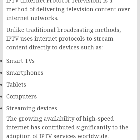
IPTV (Internet Protocol Television) is a
method of delivering television content over
internet networks.
Unlike traditional broadcasting methods,
IPTV uses internet protocols to stream
content directly to devices such as:
Smart TVs
Smartphones
Tablets
Computers
Streaming devices
The growing availability of high-speed
internet has contributed significantly to the
adoption of IPTV services worldwide.