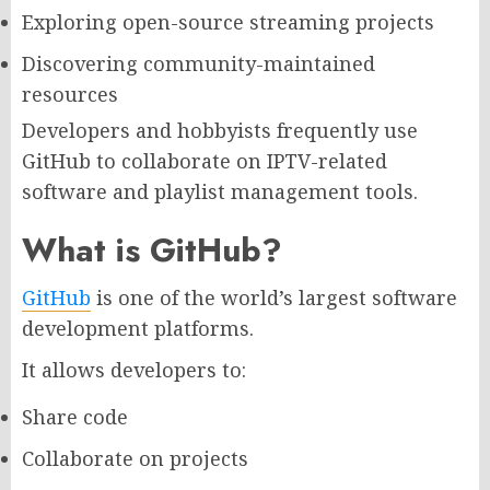
Exploring open-source streaming projects
Discovering community-maintained
resources
Developers and hobbyists frequently use
GitHub to collaborate on IPTV-related
software and playlist management tools.
What is GitHub?
GitHub
is one of the world’s largest software
development platforms.
It allows developers to:
Share code
Collaborate on projects