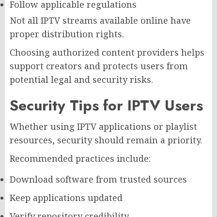
Follow applicable regulations
Not all IPTV streams available online have
proper distribution rights.
Choosing authorized content providers helps
support creators and protects users from
potential legal and security risks.
Security Tips for IPTV Users
Whether using IPTV applications or playlist
resources, security should remain a priority.
Recommended practices include:
Download software from trusted sources
Keep applications updated
Verify repository credibility