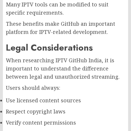
Many IPTV tools can be modified to suit
specific requirements.
These benefits make GitHub an important
platform for IPTV-related development.
Legal Considerations
When researching IPTV GitHub India, it is
important to understand the difference
between legal and unauthorized streaming.
Users should always:
Use licensed content sources
Respect copyright laws
Verify content permissions