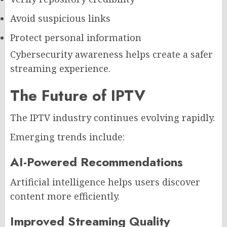
Avoid suspicious links
Protect personal information
Cybersecurity awareness helps create a safer
streaming experience.
The Future of IPTV
The IPTV industry continues evolving rapidly.
Emerging trends include:
AI-Powered Recommendations
Artificial intelligence helps users discover
content more efficiently.
Improved Streaming Quality