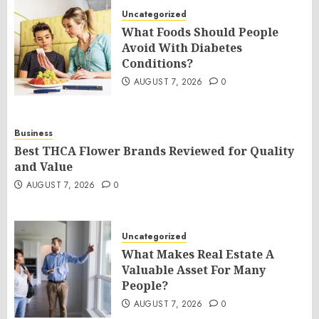
Uncategorized
What Foods Should People
Avoid With Diabetes
Conditions?
AUGUST 7, 2026
0
Business
Best THCA Flower Brands Reviewed for Quality
and Value
AUGUST 7, 2026
0
Uncategorized
What Makes Real Estate A
Valuable Asset For Many
People?
AUGUST 7, 2026
0