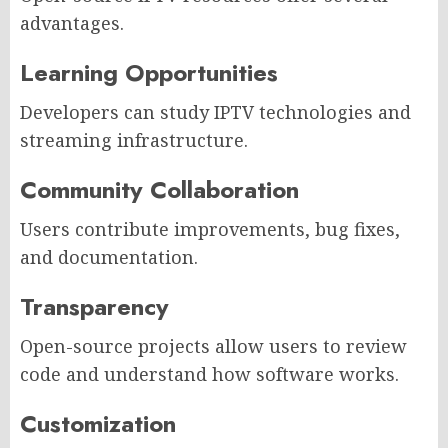
advantages.
Learning Opportunities
Developers can study IPTV technologies and
streaming infrastructure.
Community Collaboration
Users contribute improvements, bug fixes,
and documentation.
Transparency
Open-source projects allow users to review
code and understand how software works.
Customization