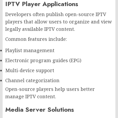
IPTV Player Applications
Developers often publish open-source IPTV
players that allow users to organize and view
legally available IPTV content.
Common features include:
Playlist management
Electronic program guides (EPG)
Multi-device support
Channel categorization
Open-source players help users better
manage IPTV content.
Media Server Solutions