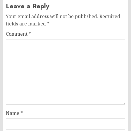
Leave a Reply
Your email address will not be published.
Required
fields are marked
*
Comment
*
Name
*