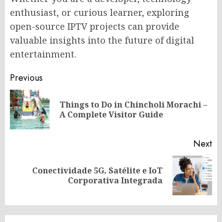
enthusiast, or curious learner, exploring
open-source IPTV projects can provide
valuable insights into the future of digital
entertainment.
Post
Previous
navigation
Things to Do in Chincholi Morachi –
Pr
A Complete Visitor Guide
po
Next
Conectividade 5G, Satélite e IoT
Next
Corporativa Integrada
post: