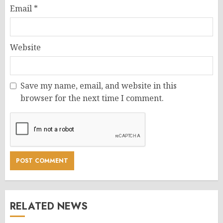
Email
*
Website
Save my name, email, and website in this
browser for the next time I comment.
RELATED NEWS