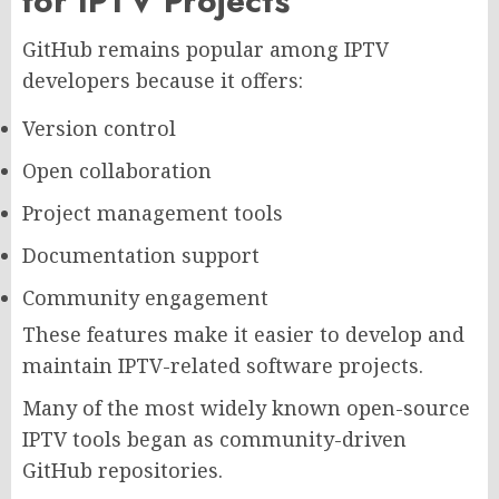
for IPTV Projects
GitHub remains popular among IPTV
developers because it offers:
Version control
Open collaboration
Project management tools
Documentation support
Community engagement
These features make it easier to develop and
maintain IPTV-related software projects.
Many of the most widely known open-source
IPTV tools began as community-driven
GitHub repositories.