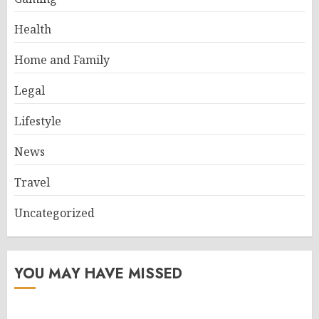
Health
Home and Family
Legal
Lifestyle
News
Travel
Uncategorized
YOU MAY HAVE MISSED