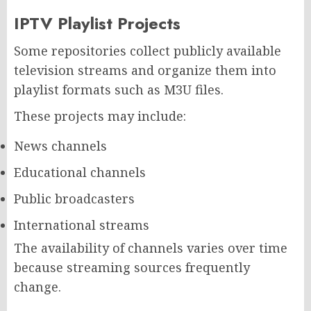
IPTV Playlist Projects
Some repositories collect publicly available
television streams and organize them into
playlist formats such as M3U files.
These projects may include:
News channels
Educational channels
Public broadcasters
International streams
The availability of channels varies over time
because streaming sources frequently
change.