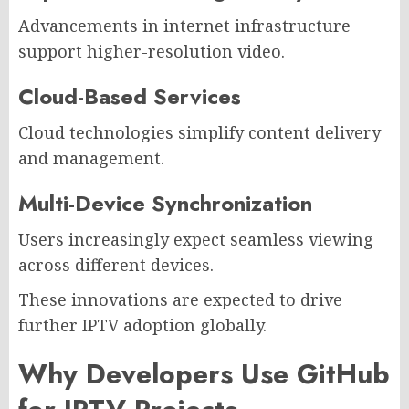
Advancements in internet infrastructure
support higher-resolution video.
Cloud-Based Services
Cloud technologies simplify content delivery
and management.
Multi-Device Synchronization
Users increasingly expect seamless viewing
across different devices.
These innovations are expected to drive
further IPTV adoption globally.
Why Developers Use GitHub