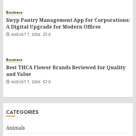
Business
Swyp Pantry Management App for Corporations:
A Digital Upgrade for Modern Offices
AUGUST 7, 2026
0
Business
Best THCA Flower Brands Reviewed for Quality
and Value
AUGUST 7, 2026
0
CATEGORIES
Animals