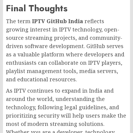
Final Thoughts
The term
IPTV GitHub India
reflects
growing interest in IPTV technology, open-
source streaming projects, and community-
driven software development. GitHub serves
as a valuable platform where developers and
enthusiasts can collaborate on IPTV players,
playlist management tools, media servers,
and educational resources.
As IPTV continues to expand in India and
around the world, understanding the
technology, following legal guidelines, and
prioritizing security will help users make the
most of modern streaming solutions.
Whether you are a developer, technology