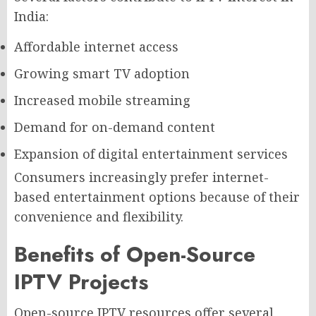
India:
Affordable internet access
Growing smart TV adoption
Increased mobile streaming
Demand for on-demand content
Expansion of digital entertainment services
Consumers increasingly prefer internet-
based entertainment options because of their
convenience and flexibility.
Benefits of Open-Source
IPTV Projects
Open-source IPTV resources offer several