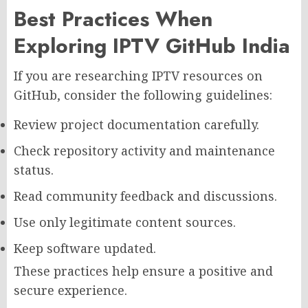
Best Practices When
Exploring IPTV GitHub India
If you are researching IPTV resources on
GitHub, consider the following guidelines:
Review project documentation carefully.
Check repository activity and maintenance
status.
Read community feedback and discussions.
Use only legitimate content sources.
Keep software updated.
These practices help ensure a positive and
secure experience.