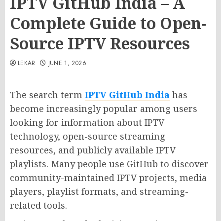
IPTV GitHub India – A
Complete Guide to Open-
Source IPTV Resources
LEKAR
JUNE 1, 2026
The search term
IPTV GitHub India
has
become increasingly popular among users
looking for information about IPTV
technology, open-source streaming
resources, and publicly available IPTV
playlists. Many people use GitHub to discover
community-maintained IPTV projects, media
players, playlist formats, and streaming-
related tools.