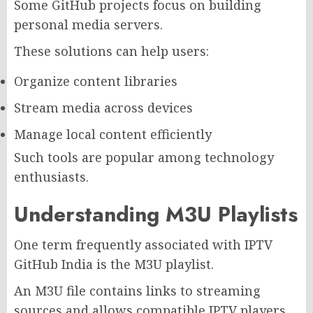
Some GitHub projects focus on building
personal media servers.
These solutions can help users:
Organize content libraries
Stream media across devices
Manage local content efficiently
Such tools are popular among technology
enthusiasts.
Understanding M3U Playlists
One term frequently associated with IPTV
GitHub India is the M3U playlist.
An M3U file contains links to streaming
sources and allows compatible IPTV players