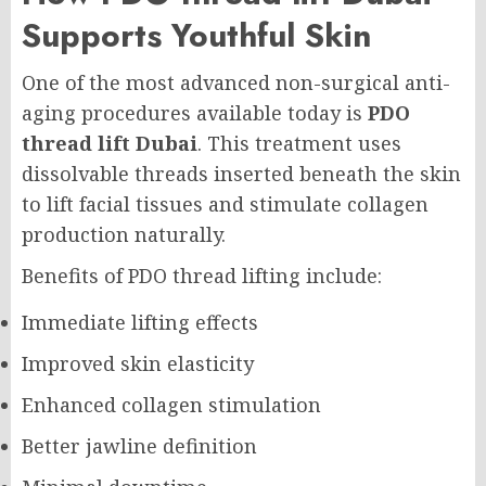
Supports Youthful Skin
One of the most advanced non-surgical anti-
aging procedures available today is
PDO
thread lift Dubai
. This treatment uses
dissolvable threads inserted beneath the skin
to lift facial tissues and stimulate collagen
production naturally.
Benefits of PDO thread lifting include:
Immediate lifting effects
Improved skin elasticity
Enhanced collagen stimulation
Better jawline definition