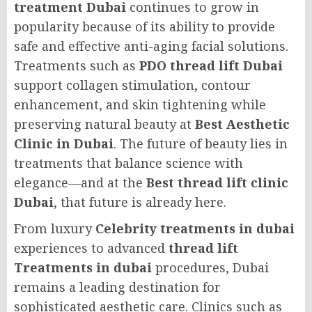
treatment Dubai
continues to grow in
popularity because of its ability to provide
safe and effective anti-aging facial solutions.
Treatments such as
PDO thread lift Dubai
support collagen stimulation, contour
enhancement, and skin tightening while
preserving natural beauty at
Best Aesthetic
Clinic in Dubai
. The future of beauty lies in
treatments that balance science with
elegance—and at the
Best thread lift clinic
Dubai
, that future is already here.
From luxury
Celebrity treatments in dubai
experiences to advanced
thread lift
Treatments in dubai
procedures, Dubai
remains a leading destination for
sophisticated aesthetic care. Clinics such as