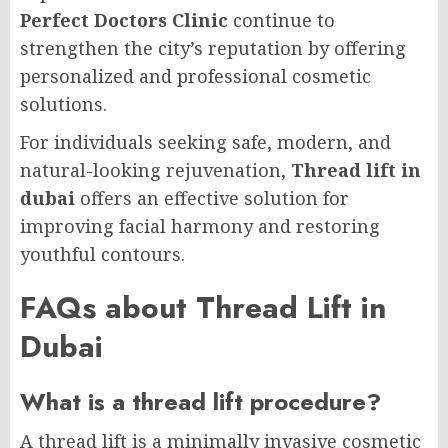
Perfect Doctors Clinic
continue to
strengthen the city’s reputation by offering
personalized and professional cosmetic
solutions.
For individuals seeking safe, modern, and
natural-looking rejuvenation,
Thread lift in
dubai
offers an effective solution for
improving facial harmony and restoring
youthful contours.
FAQs about Thread Lift in
Dubai
What is a thread lift procedure?
A thread lift is a minimally invasive cosmetic