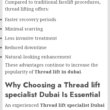
Compared to traditional facelift procedures,
thread lifting offers:
Faster recovery periods
Minimal scarring
Less invasive treatment
Reduced downtime
Natural-looking enhancement
These advantages continue to increase the
popularity of
Thread lift in dubai
.
Why Choosing a Thread lift
specialist Dubai Is Essential
An experienced
Thread lift specialist Dubai