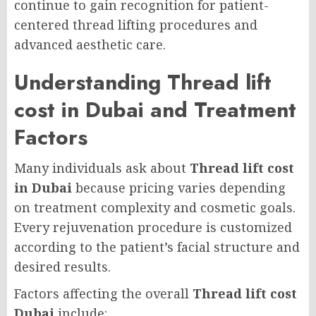
continue to gain recognition for patient-
centered thread lifting procedures and
advanced aesthetic care.
Understanding Thread lift
cost in Dubai and Treatment
Factors
Many individuals ask about
Thread lift cost
in Dubai
because pricing varies depending
on treatment complexity and cosmetic goals.
Every rejuvenation procedure is customized
according to the patient’s facial structure and
desired results.
Factors affecting the overall
Thread lift cost
Dubai
include: