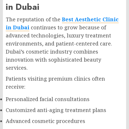
in Dubai
The reputation of the
Best Aesthetic Clinic
in Dubai
continues to grow because of
advanced technologies, luxury treatment
environments, and patient-centered care.
Dubai’s cosmetic industry combines
innovation with sophisticated beauty
services.
Patients visiting premium clinics often
receive:
Personalized facial consultations
Customized anti-aging treatment plans
Advanced cosmetic procedures