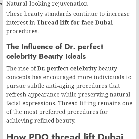
Natural-looking rejuvenation
These beauty standards continue to increase
interest in
Thread lift for face Dubai
procedures.
The Influence of Dr. perfect
celebrity Beauty Ideals
The rise of
Dr. perfect celebrity
beauty
concepts has encouraged more individuals to
pursue subtle anti-aging procedures that
refresh appearance while preserving natural
facial expressions. Thread lifting remains one
of the most preferred procedures for
achieving refined beauty.
How PDO thread lift Dubai