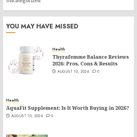
Uncategorized
YOU MAY HAVE MISSED
Health
Thyrafemme Balance Reviews
2026: Pros, Cons & Results
AUGUST 10, 2026
0
Health
AquaFit Supplement: Is It Worth Buying in 2026?
AUGUST 10, 2026
0