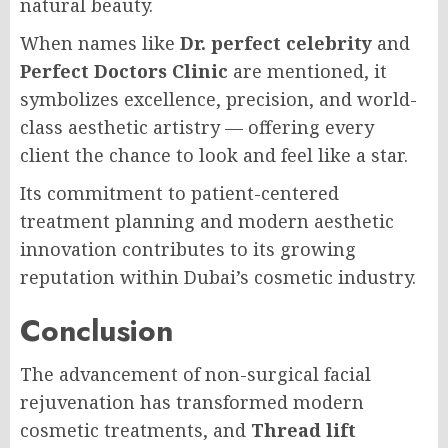
natural beauty.
When names like
Dr. perfect celebrity
and
Perfect Doctors Clinic
are mentioned, it
symbolizes excellence, precision, and world-
class aesthetic artistry — offering every
client the chance to look and feel like a star.
Its commitment to patient-centered
treatment planning and modern aesthetic
innovation contributes to its growing
reputation within Dubai’s cosmetic industry.
Conclusion
The advancement of non-surgical facial
rejuvenation has transformed modern
cosmetic treatments, and
Thread lift