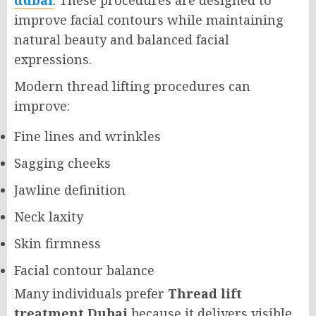
dubai
. These procedures are designed to
improve facial contours while maintaining
natural beauty and balanced facial
expressions.
Modern thread lifting procedures can
improve:
Fine lines and wrinkles
Sagging cheeks
Jawline definition
Neck laxity
Skin firmness
Facial contour balance
Many individuals prefer
Thread lift
treatment Dubai
because it delivers visible