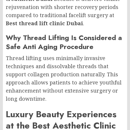
rejuvenation with shorter recovery periods
compared to traditional facelift surgery at
Best thread lift clinic Dubai
.
Why Thread Lifting Is Considered a
Safe Anti Aging Procedure
Thread lifting uses minimally invasive
techniques and dissolvable threads that
support collagen production naturally. This
approach allows patients to achieve youthful
enhancement without extensive surgery or
long downtime.
Luxury Beauty Experiences
at the Best Aesthetic Clinic