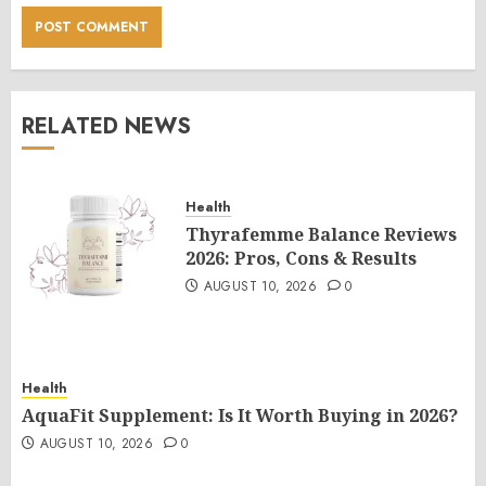
RELATED NEWS
Health
Thyrafemme Balance Reviews
2026: Pros, Cons & Results
AUGUST 10, 2026
0
Health
AquaFit Supplement: Is It Worth Buying in 2026?
AUGUST 10, 2026
0