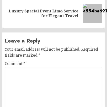
Luxury Special Event Limo Service
Next
for Elegant Travel
post:
Leave a Reply
Your email address will not be published.
Required
fields are marked
*
Comment
*