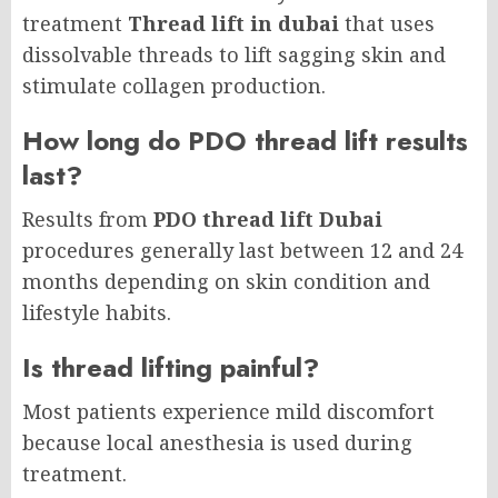
treatment
Thread lift in dubai
that uses
dissolvable threads to lift sagging skin and
stimulate collagen production.
How long do PDO thread lift results
last?
Results from
PDO thread lift Dubai
procedures generally last between 12 and 24
months depending on skin condition and
lifestyle habits.
Is thread lifting painful?
Most patients experience mild discomfort
because local anesthesia is used during
treatment.