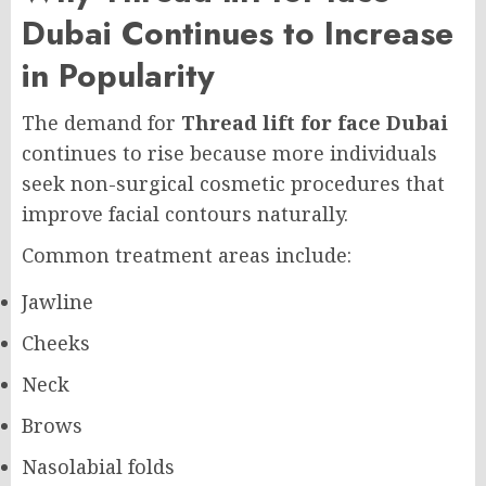
Dubai Continues to Increase
in Popularity
The demand for
Thread lift for face Dubai
continues to rise because more individuals
seek non-surgical cosmetic procedures that
improve facial contours naturally.
Common treatment areas include:
Jawline
Cheeks
Neck
Brows
Nasolabial folds