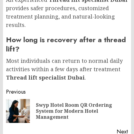
provides safer procedures, customized
treatment planning, and natural-looking
results.
How long is recovery after a thread
lift?
Most individuals can return to normal daily
activities within a few days after treatment
Thread lift specialist Dubai
.
Post
Previous
navigation
Swyp Hotel Room QR Ordering
Pr
System for Modern Hotel
po
Management
Next