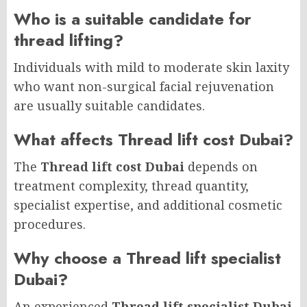
Who is a suitable candidate for
thread lifting?
Individuals with mild to moderate skin laxity
who want non-surgical facial rejuvenation
are usually suitable candidates.
What affects Thread lift cost Dubai?
The
Thread lift cost Dubai
depends on
treatment complexity, thread quantity,
specialist expertise, and additional cosmetic
procedures.
Why choose a Thread lift specialist
Dubai?
An experienced
Thread lift specialist Dubai