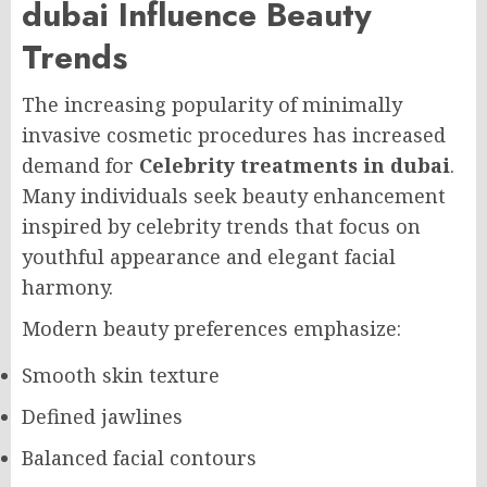
dubai Influence Beauty
Trends
The increasing popularity of minimally
invasive cosmetic procedures has increased
demand for
Celebrity treatments in dubai
.
Many individuals seek beauty enhancement
inspired by celebrity trends that focus on
youthful appearance and elegant facial
harmony.
Modern beauty preferences emphasize:
Smooth skin texture
Defined jawlines
Balanced facial contours