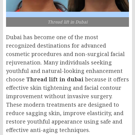
Thread lift in Dubai
Dubai has become one of the most
recognized destinations for advanced
cosmetic procedures and non-surgical facial
rejuvenation. Many individuals seeking
youthful and natural-looking enhancement
choose
Thread lift in dubai
because it offers
effective skin tightening and facial contour
improvement without invasive surgery.
These modern treatments are designed to
reduce sagging skin, improve elasticity, and
restore youthful appearance using safe and
effective anti-aging techniques.