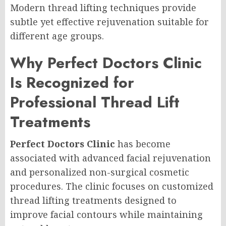
Modern thread lifting techniques provide
subtle yet effective rejuvenation suitable for
different age groups.
Why Perfect Doctors Clinic
Is Recognized for
Professional Thread Lift
Treatments
Perfect Doctors Clinic
has become
associated with advanced facial rejuvenation
and personalized non-surgical cosmetic
procedures. The clinic focuses on customized
thread lifting treatments designed to
improve facial contours while maintaining