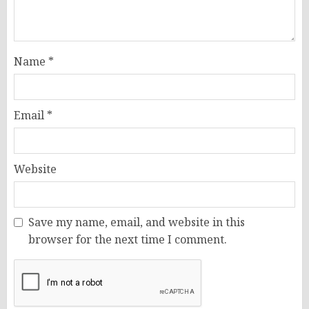
Name
*
Email
*
Website
Save my name, email, and website in this
browser for the next time I comment.