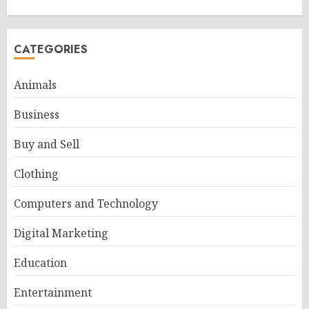
CATEGORIES
Animals
Business
Buy and Sell
Clothing
Computers and Technology
Digital Marketing
Education
Entertainment