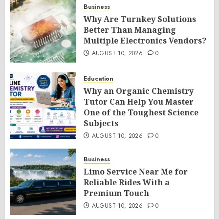
Business
Why Are Turnkey Solutions
Better Than Managing
Multiple Electronics Vendors?
AUGUST 10, 2026
0
Education
Why an Organic Chemistry
Tutor Can Help You Master
One of the Toughest Science
Subjects
AUGUST 10, 2026
0
Business
Limo Service Near Me for
Reliable Rides With a
Premium Touch
AUGUST 10, 2026
0