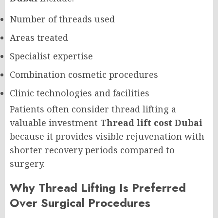
Number of threads used
Areas treated
Specialist expertise
Combination cosmetic procedures
Clinic technologies and facilities
Patients often consider thread lifting a
valuable investment
Thread lift cost Dubai
because it provides visible rejuvenation with
shorter recovery periods compared to
surgery.
Why Thread Lifting Is Preferred
Over Surgical Procedures