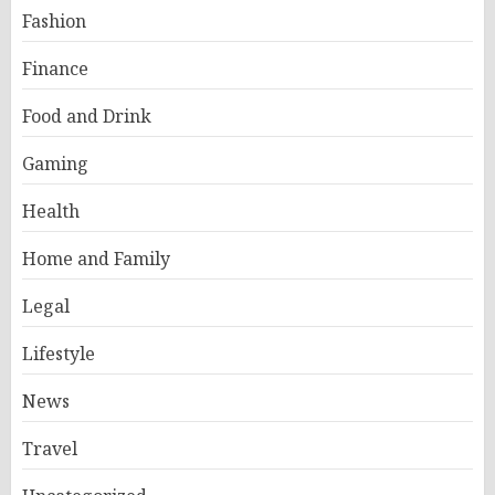
Fashion
Finance
Food and Drink
Gaming
Health
Home and Family
Legal
Lifestyle
News
Travel