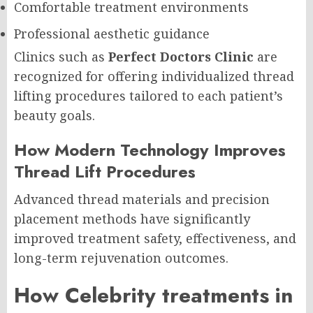
Comfortable treatment environments
Professional aesthetic guidance
Clinics such as
Perfect Doctors Clinic
are
recognized for offering individualized thread
lifting procedures tailored to each patient’s
beauty goals.
How Modern Technology Improves
Thread Lift Procedures
Advanced thread materials and precision
placement methods have significantly
improved treatment safety, effectiveness, and
long-term rejuvenation outcomes.
How Celebrity treatments in