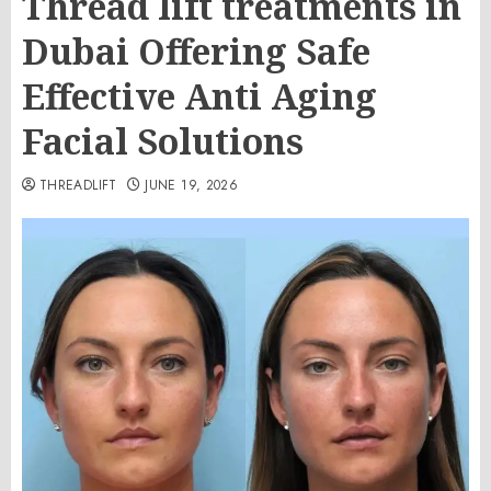
Thread lift treatments in
Dubai Offering Safe
Effective Anti Aging
Facial Solutions
THREADLIFT
JUNE 19, 2026