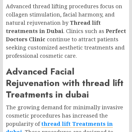
Advanced thread lifting procedures focus on
collagen stimulation, facial harmony, and
natural rejuvenation by
Thread lift
treatments in Dubai
. Clinics such as
Perfect
Doctors Clinic
continue to attract patients
seeking customized aesthetic treatments and
professional cosmetic care.
Advanced Facial
Rejuvenation with thread lift
Treatments in dubai
The growing demand for minimally invasive
cosmetic procedures has increased the
popularity of
thread lift Treatments in