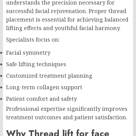
understands the precision necessary for
successful facial rejuvenation. Proper thread
placement is essential for achieving balanced
lifting effects and youthful facial harmony.
Specialists focus on:
Facial symmetry
Safe lifting techniques
Customized treatment planning
Long-term collagen support
Patient comfort and safety
Professional expertise significantly improves
treatment outcomes and patient satisfaction.
Why Thread lift for face