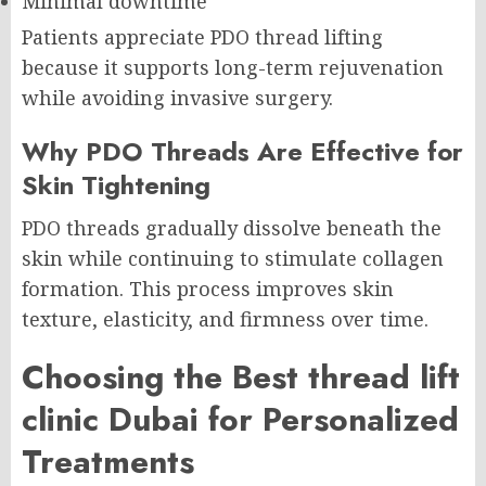
Minimal downtime
Patients appreciate PDO thread lifting
because it supports long-term rejuvenation
while avoiding invasive surgery.
Why PDO Threads Are Effective for
Skin Tightening
PDO threads gradually dissolve beneath the
skin while continuing to stimulate collagen
formation. This process improves skin
texture, elasticity, and firmness over time.
Choosing the Best thread lift
clinic Dubai for Personalized
Treatments