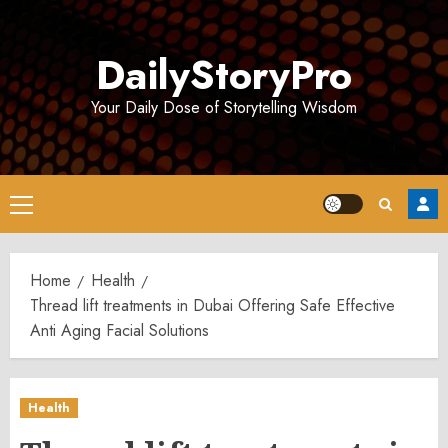
Skip
to
DailyStoryPro
content
Your Daily Dose of Storytelling Wisdom
Primary
Menu
Home
Health
Thread lift treatments in Dubai Offering Safe Effective
Anti Aging Facial Solutions
Health