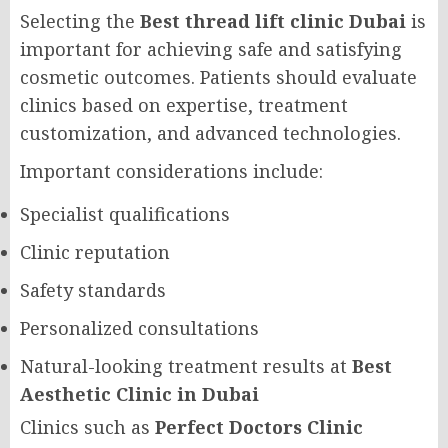
Selecting the
Best thread lift clinic Dubai
is
important for achieving safe and satisfying
cosmetic outcomes. Patients should evaluate
clinics based on expertise, treatment
customization, and advanced technologies.
Important considerations include:
Specialist qualifications
Clinic reputation
Safety standards
Personalized consultations
Natural-looking treatment results at
Best
Aesthetic Clinic in Dubai
Clinics such as
Perfect Doctors Clinic