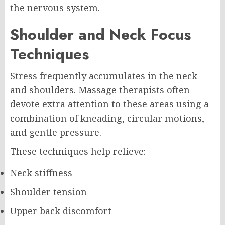
the nervous system.
Shoulder and Neck Focus
Techniques
Stress frequently accumulates in the neck
and shoulders. Massage therapists often
devote extra attention to these areas using a
combination of kneading, circular motions,
and gentle pressure.
These techniques help relieve:
Neck stiffness
Shoulder tension
Upper back discomfort