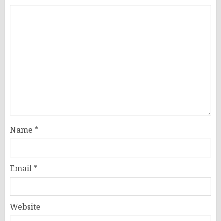
Name
*
Email
*
Website