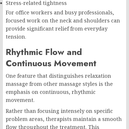
Stress-related tightness
For office workers and busy professionals,
focused work on the neck and shoulders can
provide significant relief from everyday
tension.
Rhythmic Flow and
Continuous Movement
One feature that distinguishes relaxation
massage from other massage styles is the
emphasis on continuous, rhythmic
movement.
Rather than focusing intensely on specific
problem areas, therapists maintain a smooth
flow throughout the treatment. This