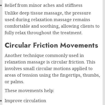
Relief from minor aches and stiffness
Unlike deep tissue massage, the pressure
used during relaxation massage remains
comfortable and soothing, allowing clients to
fully relax throughout the treatment.
Circular Friction Movements
Another technique commonly used in
relaxation massage is circular friction. This
involves small circular motions applied to
areas of tension using the fingertips, thumbs,
or palms.
These movements help:
Improve circulation