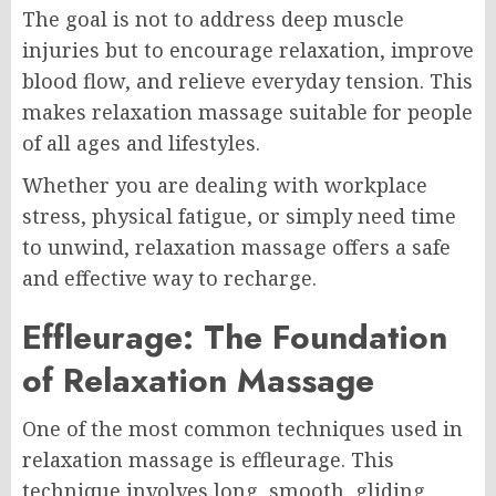
The goal is not to address deep muscle
injuries but to encourage relaxation, improve
blood flow, and relieve everyday tension. This
makes relaxation massage suitable for people
of all ages and lifestyles.
Whether you are dealing with workplace
stress, physical fatigue, or simply need time
to unwind, relaxation massage offers a safe
and effective way to recharge.
Effleurage: The Foundation
of Relaxation Massage
One of the most common techniques used in
relaxation massage is effleurage. This
technique involves long, smooth, gliding