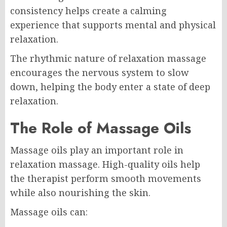
consistency helps create a calming
experience that supports mental and physical
relaxation.
The rhythmic nature of relaxation massage
encourages the nervous system to slow
down, helping the body enter a state of deep
relaxation.
The Role of Massage Oils
Massage oils play an important role in
relaxation massage. High-quality oils help
the therapist perform smooth movements
while also nourishing the skin.
Massage oils can: