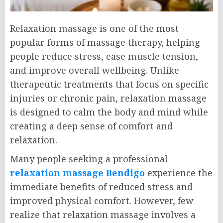
Relaxation massage is one of the most
popular forms of massage therapy, helping
people reduce stress, ease muscle tension,
and improve overall wellbeing. Unlike
therapeutic treatments that focus on specific
injuries or chronic pain, relaxation massage
is designed to calm the body and mind while
creating a deep sense of comfort and
relaxation.
Many people seeking a professional
relaxation massage Bendigo
experience the
immediate benefits of reduced stress and
improved physical comfort. However, few
realize that relaxation massage involves a