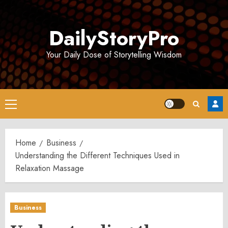
Skip
to
DailyStoryPro
content
Your Daily Dose of Storytelling Wisdom
Primary
Menu
Home
Business
Understanding the Different Techniques Used in
Relaxation Massage
Business