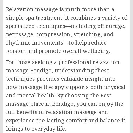
Relaxation massage is much more than a
simple spa treatment. It combines a variety of
specialized techniques—including effleurage,
petrissage, compression, stretching, and
rhythmic movements—to help reduce
tension and promote overall wellbeing.
For those seeking a professional relaxation
massage Bendigo, understanding these
techniques provides valuable insight into
how massage therapy supports both physical
and mental health. By choosing the Best
massage place in Bendigo, you can enjoy the
full benefits of relaxation massage and
experience the lasting comfort and balance it
brings to everyday life.