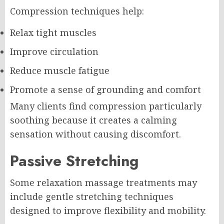
Compression techniques help:
Relax tight muscles
Improve circulation
Reduce muscle fatigue
Promote a sense of grounding and comfort
Many clients find compression particularly
soothing because it creates a calming
sensation without causing discomfort.
Passive Stretching
Some relaxation massage treatments may
include gentle stretching techniques
designed to improve flexibility and mobility.