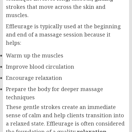
strokes that move across the skin and
muscles.
Effleurage is typically used at the beginning
and end of a massage session because it
helps:
Warm up the muscles
Improve blood circulation
Encourage relaxation
Prepare the body for deeper massage
techniques
These gentle strokes create an immediate
sense of calm and help clients transition into
a relaxed state. Effleurage is often considered
the foundation of a quality
relaxation