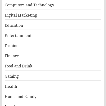
Computers and Technology
Digital Marketing
Education
Entertainment
Fashion
Finance
Food and Drink
Gaming
Health
Home and Family