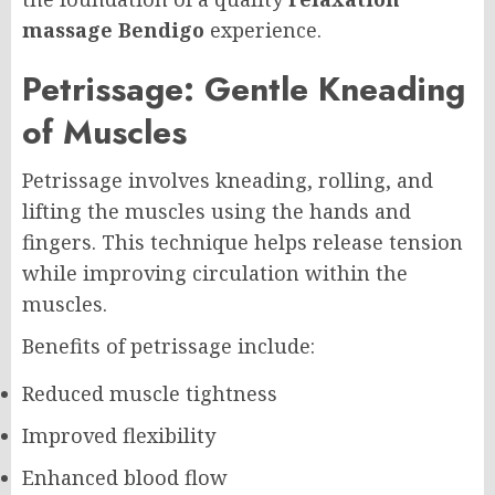
massage Bendigo
experience.
Petrissage: Gentle Kneading
of Muscles
Petrissage involves kneading, rolling, and
lifting the muscles using the hands and
fingers. This technique helps release tension
while improving circulation within the
muscles.
Benefits of petrissage include:
Reduced muscle tightness
Improved flexibility
Enhanced blood flow