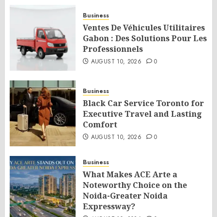
Business
Ventes De Véhicules Utilitaires
Gabon : Des Solutions Pour Les
Professionnels
AUGUST 10, 2026
0
Business
Black Car Service Toronto for
Executive Travel and Lasting
Comfort
AUGUST 10, 2026
0
Business
What Makes ACE Arte a
Noteworthy Choice on the
Noida-Greater Noida
Expressway?