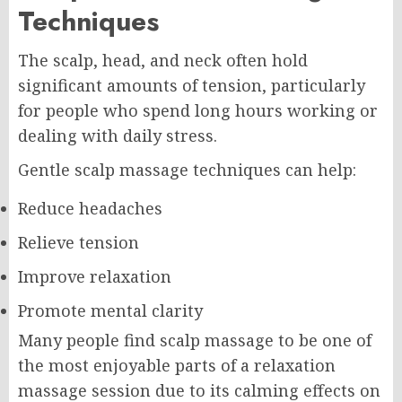
Techniques
The scalp, head, and neck often hold
significant amounts of tension, particularly
for people who spend long hours working or
dealing with daily stress.
Gentle scalp massage techniques can help:
Reduce headaches
Relieve tension
Improve relaxation
Promote mental clarity
Many people find scalp massage to be one of
the most enjoyable parts of a relaxation
massage session due to its calming effects on