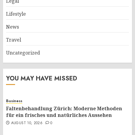
Legal
Lifestyle
News
Travel
Uncategorized
YOU MAY HAVE MISSED
Business
Faltenbehandlung Zürich: Moderne Methoden
für ein frisches und natürliches Aussehen
AUGUST 10, 2026
0