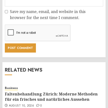
Save my name, email, and website in this
browser for the next time I comment.
RELATED NEWS
Business
Faltenbehandlung Zürich: Moderne Methoden
für ein frisches und natürliches Aussehen
AUGUST 10, 2026
0