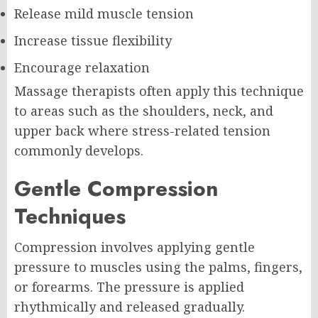
Release mild muscle tension
Increase tissue flexibility
Encourage relaxation
Massage therapists often apply this technique
to areas such as the shoulders, neck, and
upper back where stress-related tension
commonly develops.
Gentle Compression
Techniques
Compression involves applying gentle
pressure to muscles using the palms, fingers,
or forearms. The pressure is applied
rhythmically and released gradually.