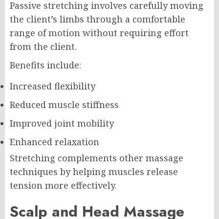
Passive stretching involves carefully moving
the client’s limbs through a comfortable
range of motion without requiring effort
from the client.
Benefits include:
Increased flexibility
Reduced muscle stiffness
Improved joint mobility
Enhanced relaxation
Stretching complements other massage
techniques by helping muscles release
tension more effectively.
Scalp and Head Massage