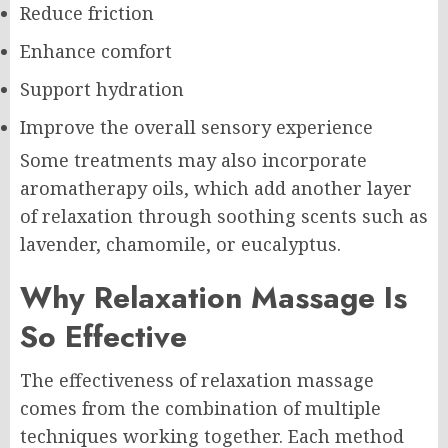
Reduce friction
Enhance comfort
Support hydration
Improve the overall sensory experience
Some treatments may also incorporate
aromatherapy oils, which add another layer
of relaxation through soothing scents such as
lavender, chamomile, or eucalyptus.
Why Relaxation Massage Is
So Effective
The effectiveness of relaxation massage
comes from the combination of multiple
techniques working together. Each method