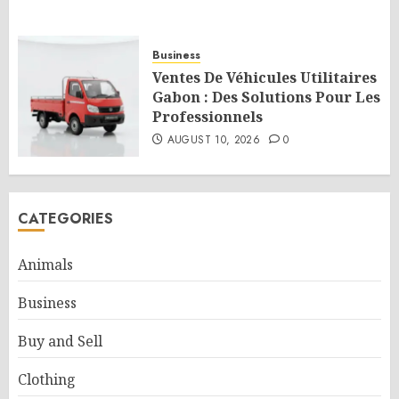
Business
Ventes De Véhicules Utilitaires
Gabon : Des Solutions Pour Les
Professionnels
AUGUST 10, 2026
0
CATEGORIES
Animals
Business
Buy and Sell
Clothing