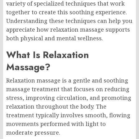
variety of specialized techniques that work
together to create this soothing experience.
Understanding these techniques can help you
appreciate how relaxation massage supports
both physical and mental wellness.
What Is Relaxation
Massage?
Relaxation massage is a gentle and soothing
massage treatment that focuses on reducing
stress, improving circulation, and promoting
relaxation throughout the body. The
treatment typically involves smooth, flowing
movements performed with light to
moderate pressure.