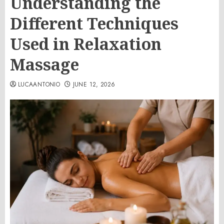
Understanding the
Different Techniques
Used in Relaxation
Massage
LUCAANTONIO
JUNE 12, 2026