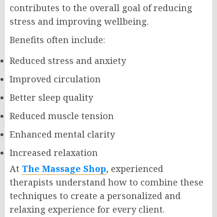
contributes to the overall goal of reducing
stress and improving wellbeing.
Benefits often include:
Reduced stress and anxiety
Improved circulation
Better sleep quality
Reduced muscle tension
Enhanced mental clarity
Increased relaxation
At
The Massage Shop
, experienced
therapists understand how to combine these
techniques to create a personalized and
relaxing experience for every client.