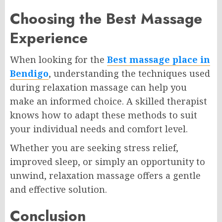
Choosing the Best Massage
Experience
When looking for the
Best massage place in
Bendigo
, understanding the techniques used
during relaxation massage can help you
make an informed choice. A skilled therapist
knows how to adapt these methods to suit
your individual needs and comfort level.
Whether you are seeking stress relief,
improved sleep, or simply an opportunity to
unwind, relaxation massage offers a gentle
and effective solution.
Conclusion