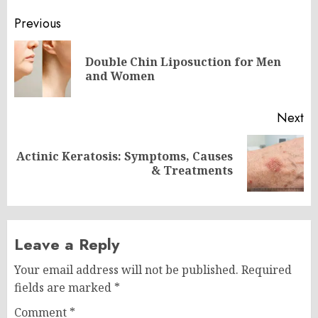
Post
Previous
navigation
Double Chin Liposuction for Men
Pr
and Women
po
Next
Actinic Keratosis: Symptoms, Causes
Next
& Treatments
post:
Leave a Reply
Your email address will not be published.
Required
fields are marked
*
Comment
*