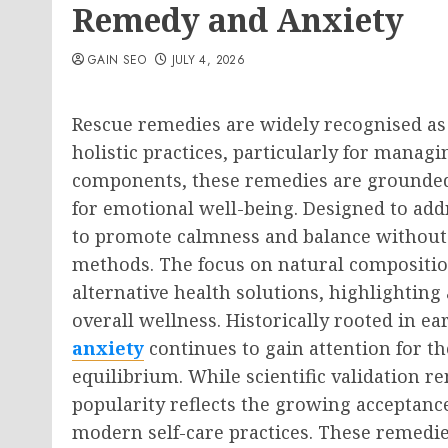
Remedy and Anxiety
GAIN SEO
JULY 4, 2026
Rescue remedies are widely recognised as
holistic practices, particularly for managi
components, these remedies are grounded 
for emotional well-being. Designed to add
to promote calmness and balance without
methods. The focus on natural composition
alternative health solutions, highlightin
overall wellness. Historically rooted in ear
anxiety
continues to gain attention for th
equilibrium. While scientific validation r
popularity reflects the growing acceptanc
modern self-care practices. These remedie