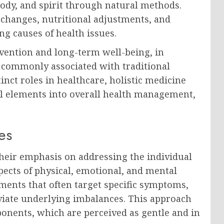
ody, and spirit through natural methods.
e changes, nutritional adjustments, and
ng causes of health issues.
evention and long-term well-being, in
 commonly associated with traditional
nct roles in healthcare, holistic medicine
ral elements into overall health management,
es
their emphasis on addressing the individual
pects of physical, emotional, and mental
atments that often target specific symptoms,
eviate underlying imbalances. This approach
onents, which are perceived as gentle and in