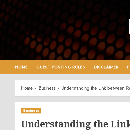
Skip
to
content
HOME
GUEST POSTING RULES
DISCLAIMER
P
Home
Business
Understanding the Link between 
Business
Understanding the Lin