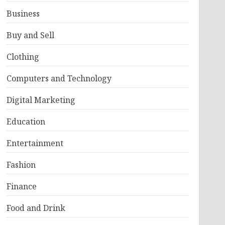
Business
Buy and Sell
Clothing
Computers and Technology
Digital Marketing
Education
Entertainment
Fashion
Finance
Food and Drink