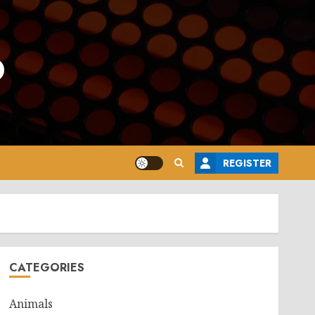
o
REGISTER
CATEGORIES
Animals