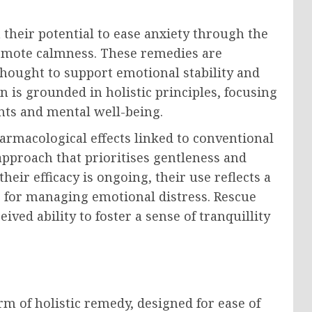
 their potential to ease anxiety through the
omote calmness. These remedies are
hought to support emotional stability and
n is grounded in holistic principles, focusing
ts and mental well-being.
armacological effects linked to conventional
pproach that prioritises gentleness and
heir efficacy is ongoing, their use reflects a
 for managing emotional distress. Rescue
ived ability to foster a sense of tranquillity
rm of holistic remedy, designed for ease of