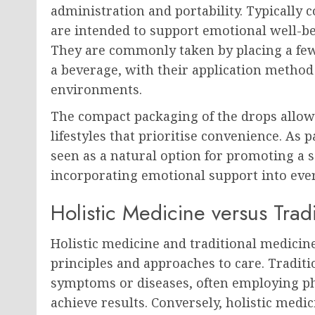
administration and portability. Typically 
are intended to support emotional well-be
They are commonly taken by placing a few
a beverage, with their application method 
environments.
The compact packaging of the drops allow
lifestyles that prioritise convenience. As 
seen as a natural option for promoting a s
incorporating emotional support into eve
Holistic Medicine versus Trad
Holistic medicine and traditional medicine 
principles and approaches to care. Traditi
symptoms or diseases, often employing ph
achieve results. Conversely, holistic medi