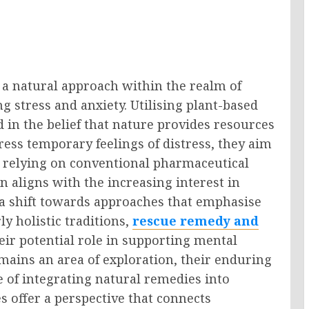
 a natural approach within the realm of
ng stress and anxiety. Utilising plant-based
in the belief that nature provides resources
ress temporary feelings of distress, they aim
 relying on conventional pharmaceutical
 aligns with the increasing interest in
g a shift towards approaches that emphasise
ly holistic traditions,
rescue remedy and
eir potential role in supporting mental
emains an area of exploration, their enduring
e of integrating natural remedies into
s offer a perspective that connects