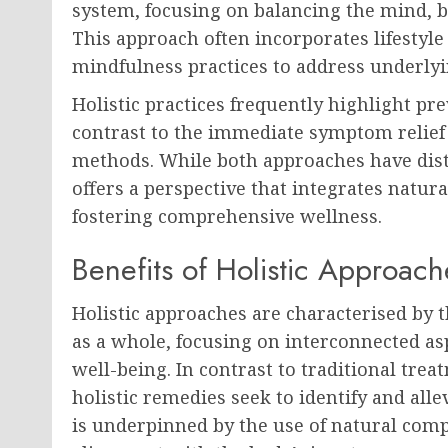
system, focusing on balancing the mind, b
This approach often incorporates lifestyl
mindfulness practices to address underlyi
Holistic practices frequently highlight pr
contrast to the immediate symptom relief
methods. While both approaches have disti
offers a perspective that integrates natu
fostering comprehensive wellness.
Benefits of Holistic Approach
Holistic approaches are characterised by 
as a whole, focusing on interconnected as
well-being. In contrast to traditional tre
holistic remedies seek to identify and all
is underpinned by the use of natural comp