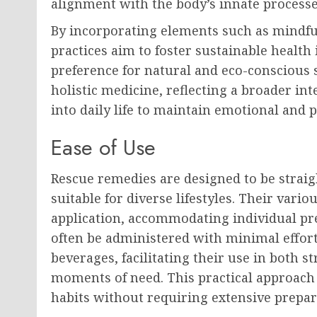
alignment with the body’s innate processe
By incorporating elements such as mindful
practices aim to foster sustainable heal
preference for natural and eco-conscious s
holistic medicine, reflecting a broader int
into daily life to maintain emotional and p
Ease of Use
Rescue remedies are designed to be stra
suitable for diverse lifestyles. Their vario
application, accommodating individual pr
often be administered with minimal effort,
beverages, facilitating their use in both
moments of need. This practical approach 
habits without requiring extensive prepar