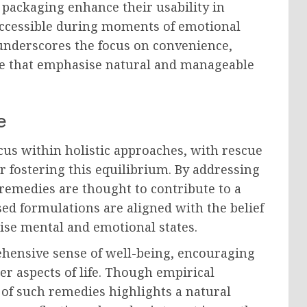
t packaging enhance their usability in
 accessible during moments of emotional
n underscores the focus on convenience,
care that emphasise natural and manageable
e
cus within holistic approaches, with rescue
r fostering this equilibrium. By addressing
remedies are thought to contribute to a
ased formulations are aligned with the belief
ise mental and emotional states.
ehensive sense of well-being, encouraging
er aspects of life. Though empirical
e of such remedies highlights a natural