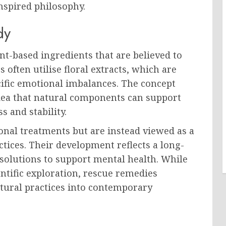
nspired philosophy.
dy
t-based ingredients that are believed to
 often utilise floral extracts, which are
ecific emotional imbalances. The concept
idea that natural components can support
 and stability.
onal treatments but are instead viewed as a
tices. Their development reflects a long-
 solutions to support mental health. While
ntific exploration, rescue remedies
atural practices into contemporary