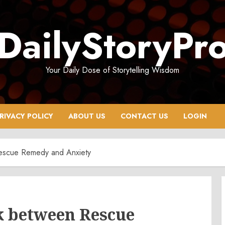
DailyStoryPr
Your Daily Dose of Storytelling Wisdom
RIVACY POLICY
ABOUT US
CONTACT US
LOGIN
Rescue Remedy and Anxiety
k between Rescue