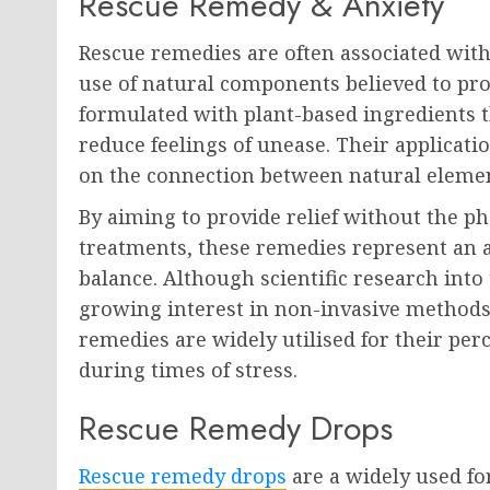
Rescue Remedy & Anxiety
Rescue remedies are often associated with
use of natural components believed to pr
formulated with plant-based ingredients t
reduce feelings of unease. Their applicatio
on the connection between natural elemen
By aiming to provide relief without the ph
treatments, these remedies represent an a
balance. Although scientific research into t
growing interest in non-invasive methods
remedies are widely utilised for their perce
during times of stress.
Rescue Remedy Drops
Rescue remedy drops
are a widely used fo