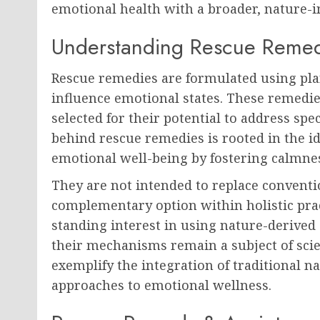
emotional health with a broader, nature-i
Understanding Rescue Reme
Rescue remedies are formulated using plan
influence emotional states. These remedies
selected for their potential to address sp
behind rescue remedies is rooted in the 
emotional well-being by fostering calmness
They are not intended to replace conventi
complementary option within holistic prac
standing interest in using nature-derived
their mechanisms remain a subject of scie
exemplify the integration of traditional n
approaches to emotional wellness.