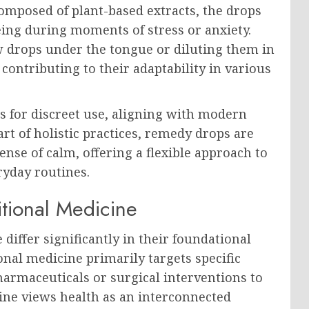
composed of plant-based extracts, the drops
ing during moments of stress or anxiety.
 drops under the tongue or diluting them in
contributing to their adaptability in various
s for discreet use, aligning with modern
part of holistic practices, remedy drops are
ense of calm, offering a flexible approach to
ryday routines.
itional Medicine
differ significantly in their foundational
onal medicine primarily targets specific
armaceuticals or surgical interventions to
cine views health as an interconnected