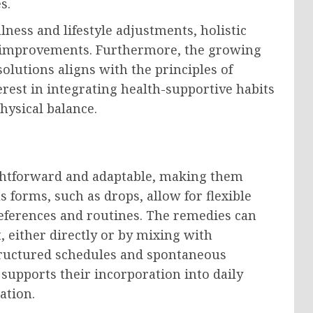
s.
ness and lifestyle adjustments, holistic
th improvements. Furthermore, the growing
olutions aligns with the principles of
erest in integrating health-supportive habits
hysical balance.
ightforward and adaptable, making them
us forms, such as drops, allow for flexible
eferences and routines. The remedies can
 either directly or by mixing with
 structured schedules and spontaneous
supports their incorporation into daily
ation.