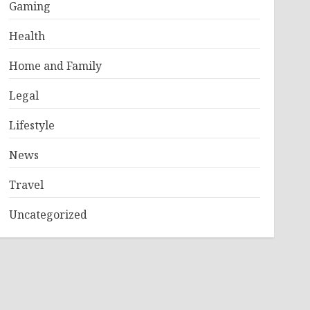
Gaming
Health
Home and Family
Legal
Lifestyle
News
Travel
Uncategorized