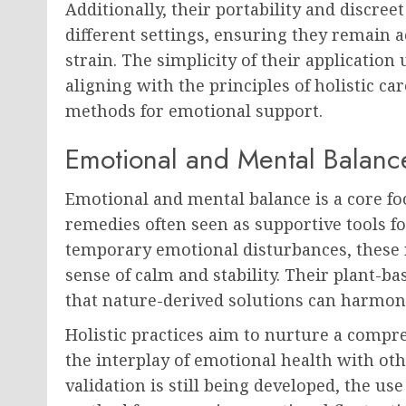
Additionally, their portability and discree
different settings, ensuring they remain
strain. The simplicity of their applicatio
aligning with the principles of holistic 
methods for emotional support.
Emotional and Mental Balanc
Emotional and mental balance is a core fo
remedies often seen as supportive tools fo
temporary emotional disturbances, these 
sense of calm and stability. Their plant-b
that nature-derived solutions can harmon
Holistic practices aim to nurture a compr
the interplay of emotional health with oth
validation is still being developed, the us