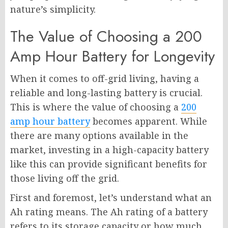
nature’s simplicity.
The Value of Choosing a 200
Amp Hour Battery for Longevity
When it comes to off-grid living, having a
reliable and long-lasting battery is crucial.
This is where the value of choosing a
200
amp hour battery
becomes apparent. While
there are many options available in the
market, investing in a high-capacity battery
like this can provide significant benefits for
those living off the grid.
First and foremost, let’s understand what an
Ah rating means. The Ah rating of a battery
refers to its storage capacity or how much