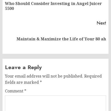
navigation
Who Should Consider Investing in Angel Juicer
Pr
5500
po
Next
Next
Maintain & Maximize the Life of Your 80 ah
post:
Leave a Reply
Your email address will not be published.
Required
fields are marked
*
Comment
*