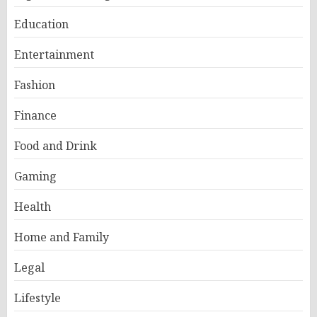
Education
Entertainment
Fashion
Finance
Food and Drink
Gaming
Health
Home and Family
Legal
Lifestyle