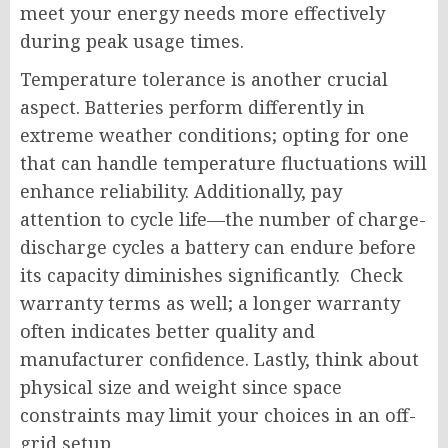
meet your energy needs more effectively
during peak usage times.
Temperature tolerance is another crucial
aspect. Batteries perform differently in
extreme weather conditions; opting for one
that can handle temperature fluctuations will
enhance reliability. Additionally, pay
attention to cycle life—the number of charge-
discharge cycles a battery can endure before
its capacity diminishes significantly. Check
warranty terms as well; a longer warranty
often indicates better quality and
manufacturer confidence. Lastly, think about
physical size and weight since space
constraints may limit your choices in an off-
grid setup.