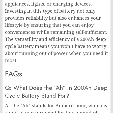
appliances, lights, or charging devices.
Investing in this type of battery not only
provides reliability but also enhances your
lifestyle by ensuring that you can enjoy
conveniences while remaining self-sufficient.
The versatility and efficiency of a 200Ah deep-
cycle battery means you won’t have to worry
about running out of power when you need it
most.
FAQs
Q: What Does the “Ah” In 200Ah Deep
Cycle Battery Stand For?
A: The “Ah” stands for Ampere-hour, which is
a unit of measurement for the amount of