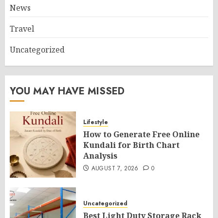
News
Travel
Uncategorized
YOU MAY HAVE MISSED
Lifestyle
How to Generate Free Online
Kundali for Birth Chart
Analysis
AUGUST 7, 2026
0
Uncategorized
Best Light Duty Storage Rack