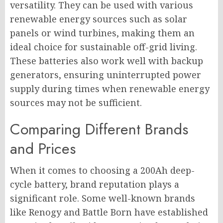
versatility. They can be used with various
renewable energy sources such as solar
panels or wind turbines, making them an
ideal choice for sustainable off-grid living.
These batteries also work well with backup
generators, ensuring uninterrupted power
supply during times when renewable energy
sources may not be sufficient.
Comparing Different Brands
and Prices
When it comes to choosing a 200Ah deep-
cycle battery, brand reputation plays a
significant role. Some well-known brands
like Renogy and Battle Born have established