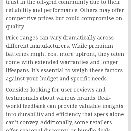
trust in the off-grid community due to their
reliability and performance. Others may offer
competitive prices but could compromise on
quality.
Price ranges can vary dramatically across
different manufacturers. While premium
batteries might cost more upfront, they often
come with extended warranties and longer
lifespans. It’s essential to weigh these factors
against your budget and specific needs.
Consider looking for user reviews and
testimonials about various brands. Real-
world feedback can provide valuable insights
into durability and efficiency that specs alone
can’t convey. Additionally, some retailers
offer seasonal discounts or bundle deals,