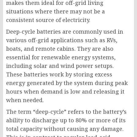
makes them ideal for off-grid living
situations where there may not be a
consistent source of electricity.
Deep-cycle batteries are commonly used in
various off-grid applications such as RVs,
boats, and remote cabins. They are also
essential for renewable energy systems,
including solar and wind power setups.
These batteries work by storing excess
energy generated by the system during peak
hours when demand is low and releasing it
when needed.
The term “deep-cycle” refers to the battery’s
ability to discharge up to 80% or more of its
total capacity without causing any damage.