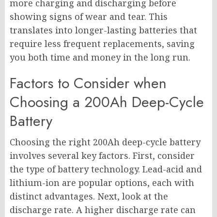
more charging and discharging before
showing signs of wear and tear. This
translates into longer-lasting batteries that
require less frequent replacements, saving
you both time and money in the long run.
Factors to Consider when
Choosing a 200Ah Deep-Cycle
Battery
Choosing the right 200Ah deep-cycle battery
involves several key factors. First, consider
the type of battery technology. Lead-acid and
lithium-ion are popular options, each with
distinct advantages. Next, look at the
discharge rate. A higher discharge rate can