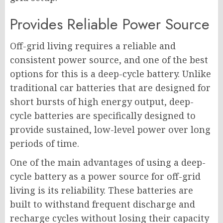
Provides Reliable Power Source
Off-grid living requires a reliable and
consistent power source, and one of the best
options for this is a deep-cycle battery. Unlike
traditional car batteries that are designed for
short bursts of high energy output, deep-
cycle batteries are specifically designed to
provide sustained, low-level power over long
periods of time.
One of the main advantages of using a deep-
cycle battery as a power source for off-grid
living is its reliability. These batteries are
built to withstand frequent discharge and
recharge cycles without losing their capacity