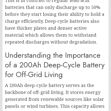
This is in contrast to regular lead-acid
batteries that can only discharge up to 50%
before they start losing their ability to hold a
charge efficiently. Deep-cycle batteries also
have thicker plates and denser active
material which allows them to withstand
repeated discharges without degradation.
Understanding the Importance
of a 200Ah Deep-Cycle Battery
for Off-Grid Living
A 200Ah deep-cycle battery serves as the
backbone of off-grid living. It stores energy
generated from renewable sources like solar
panels or wind turbines. This capacity allows