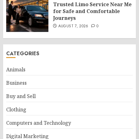
Trusted Limo Service Near Me
for Safe and Comfortable
Journeys
AUGUST 7, 2026
0
CATEGORIES
Animals
Business
Buy and Sell
Clothing
Computers and Technology
Digital Marketing