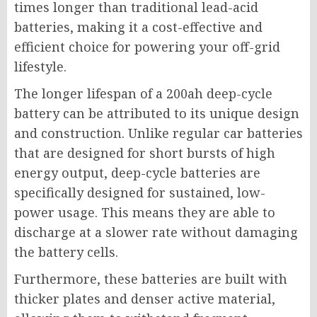
times longer than traditional lead-acid
batteries, making it a cost-effective and
efficient choice for powering your off-grid
lifestyle.
The longer lifespan of a 200ah deep-cycle
battery can be attributed to its unique design
and construction. Unlike regular car batteries
that are designed for short bursts of high
energy output, deep-cycle batteries are
specifically designed for sustained, low-
power usage. This means they are able to
discharge at a slower rate without damaging
the battery cells.
Furthermore, these batteries are built with
thicker plates and denser active material,