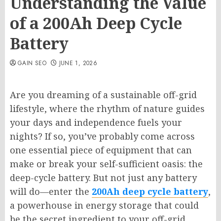
Understanding the Value
of a 200Ah Deep Cycle
Battery
GAIN SEO
JUNE 1, 2026
Are you dreaming of a sustainable off-grid
lifestyle, where the rhythm of nature guides
your days and independence fuels your
nights? If so, you’ve probably come across
one essential piece of equipment that can
make or break your self-sufficient oasis: the
deep-cycle battery. But not just any battery
will do—enter the
200Ah deep cycle battery
,
a powerhouse in energy storage that could
be the secret ingredient to your off-grid