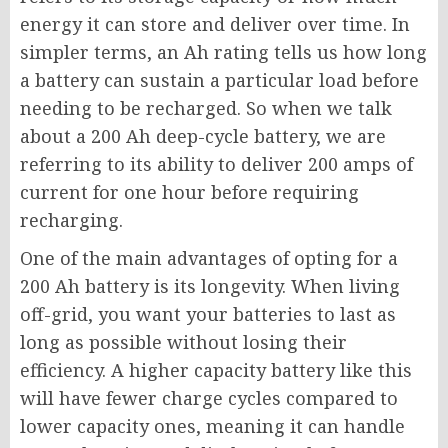
energy it can store and deliver over time. In
simpler terms, an Ah rating tells us how long
a battery can sustain a particular load before
needing to be recharged. So when we talk
about a 200 Ah deep-cycle battery, we are
referring to its ability to deliver 200 amps of
current for one hour before requiring
recharging.
One of the main advantages of opting for a
200 Ah battery is its longevity. When living
off-grid, you want your batteries to last as
long as possible without losing their
efficiency. A higher capacity battery like this
will have fewer charge cycles compared to
lower capacity ones, meaning it can handle