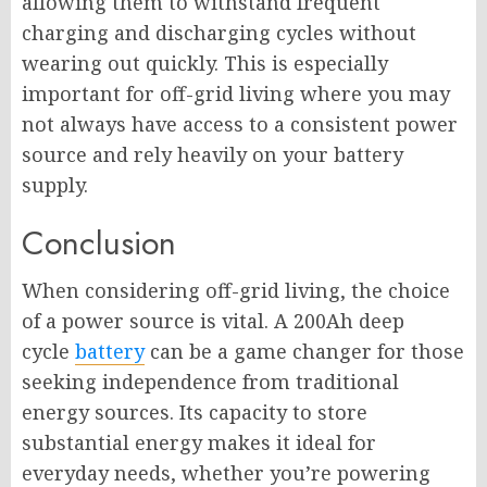
allowing them to withstand frequent
charging and discharging cycles without
wearing out quickly. This is especially
important for off-grid living where you may
not always have access to a consistent power
source and rely heavily on your battery
supply.
Conclusion
When considering off-grid living, the choice
of a power source is vital. A 200Ah deep
cycle
battery
can be a game changer for those
seeking independence from traditional
energy sources. Its capacity to store
substantial energy makes it ideal for
everyday needs, whether you’re powering