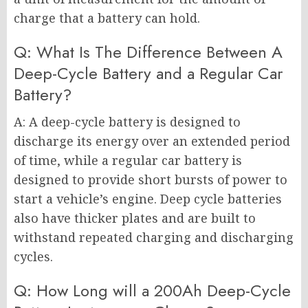
charge that a battery can hold.
Q: What Is The Difference Between A
Deep-Cycle Battery and a Regular Car
Battery?
A: A deep-cycle battery is designed to
discharge its energy over an extended period
of time, while a regular car battery is
designed to provide short bursts of power to
start a vehicle’s engine. Deep cycle batteries
also have thicker plates and are built to
withstand repeated charging and discharging
cycles.
Q: How Long will a 200Ah Deep-Cycle