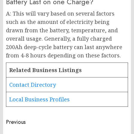
Battery Last on one Charge?
A: This will vary based on several factors
such as the amount of electricity being
drawn from the battery, temperature, and
overall usage. Generally, a fully charged
200Ah deep-cycle battery can last anywhere
from 4-8 hours depending on these factors.
Related Business Listings
Contact Directory
Local Business Profiles
Post
Previous