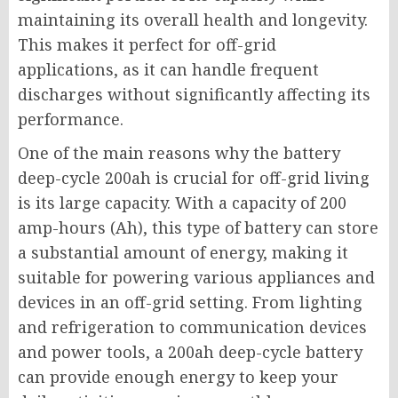
maintaining its overall health and longevity.
This makes it perfect for off-grid
applications, as it can handle frequent
discharges without significantly affecting its
performance.
One of the main reasons why the battery
deep-cycle 200ah is crucial for off-grid living
is its large capacity. With a capacity of 200
amp-hours (Ah), this type of battery can store
a substantial amount of energy, making it
suitable for powering various appliances and
devices in an off-grid setting. From lighting
and refrigeration to communication devices
and power tools, a 200ah deep-cycle battery
can provide enough energy to keep your