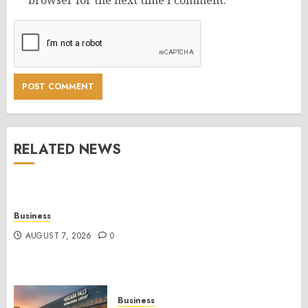
browser for the next time I comment.
RELATED NEWS
Business
AUGUST 7, 2026
0
Business