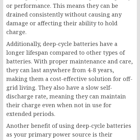
or performance. This means they can be
drained consistently without causing any
damage or affecting their ability to hold
charge.
Additionally, deep-cycle batteries have a
longer lifespan compared to other types of
batteries. With proper maintenance and care,
they can last anywhere from 4-8 years,
making them a cost-effective solution for off-
grid living. They also have a slow self-
discharge rate, meaning they can maintain
their charge even when not in use for
extended periods.
Another benefit of using deep-cycle batteries
as your primary power source is their