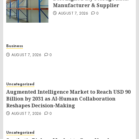
Manufacturer & Supplier
AUGUST 7, 2026
0
Business
AUGUST 7, 2026
0
Uncategorized
Augmented Intelligence Market to Reach USD 90
Billion by 2031 as AI-Human Collaboration
Reshapes Decision-Making
AUGUST 7, 2026
0
Uncategorized