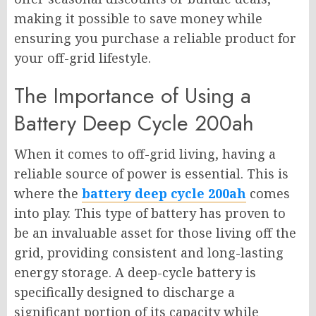
making it possible to save money while
ensuring you purchase a reliable product for
your off-grid lifestyle.
The Importance of Using a
Battery Deep Cycle 200ah
When it comes to off-grid living, having a
reliable source of power is essential. This is
where the
battery deep cycle 200ah
comes
into play. This type of battery has proven to
be an invaluable asset for those living off the
grid, providing consistent and long-lasting
energy storage. A deep-cycle battery is
specifically designed to discharge a
significant portion of its capacity while