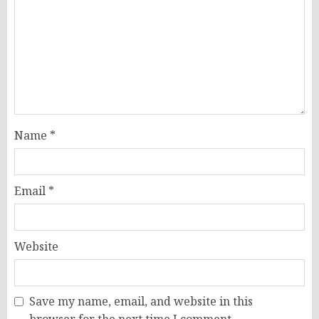
Name
*
Email
*
Website
Save my name, email, and website in this