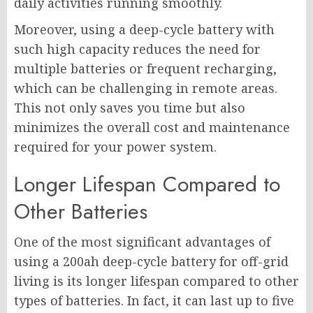
daily activities running smoothly.
Moreover, using a deep-cycle battery with
such high capacity reduces the need for
multiple batteries or frequent recharging,
which can be challenging in remote areas.
This not only saves you time but also
minimizes the overall cost and maintenance
required for your power system.
Longer Lifespan Compared to
Other Batteries
One of the most significant advantages of
using a 200ah deep-cycle battery for off-grid
living is its longer lifespan compared to other
types of batteries. In fact, it can last up to five