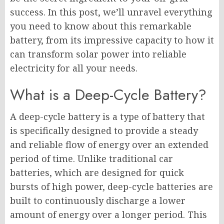
success. In this post, we’ll unravel everything
you need to know about this remarkable
battery, from its impressive capacity to how it
can transform solar power into reliable
electricity for all your needs.
What is a Deep-Cycle Battery?
A deep-cycle battery is a type of battery that
is specifically designed to provide a steady
and reliable flow of energy over an extended
period of time. Unlike traditional car
batteries, which are designed for quick
bursts of high power, deep-cycle batteries are
built to continuously discharge a lower
amount of energy over a longer period. This