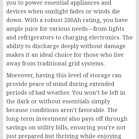
you to power essential appliances and
devices when sunlight fades or winds die
down. With a robust 200Ah rating, you have
ample juice for various needs—from lights
and refrigerators to charging electronics. The
ability to discharge deeply without damage
makes it an ideal choice for those who live
away from traditional grid systems.
Moreover, having this level of storage can
provide peace of mind during extended
periods of bad weather. You won’t be left in
the dark or without essentials simply
because conditions aren’t favorable. The
long-term investment also pays off through
savings on utility bills, ensuring you’re not
just prepared but thriving while enjoying