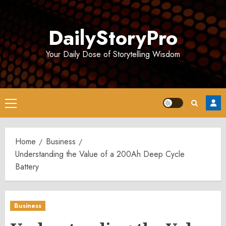
Skip
to
DailyStoryPro
content
Your Daily Dose of Storytelling Wisdom
Primary
Menu
Home
Business
Understanding the Value of a 200Ah Deep Cycle
Battery
Business