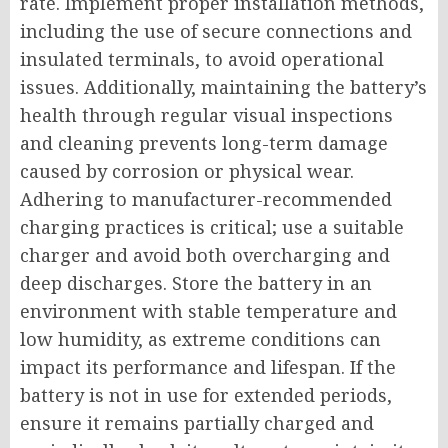
rate. Implement proper installation methods,
including the use of secure connections and
insulated terminals, to avoid operational
issues. Additionally, maintaining the battery’s
health through regular visual inspections
and cleaning prevents long-term damage
caused by corrosion or physical wear.
Adhering to manufacturer-recommended
charging practices is critical; use a suitable
charger and avoid both overcharging and
deep discharges. Store the battery in an
environment with stable temperature and
low humidity, as extreme conditions can
impact its performance and lifespan. If the
battery is not in use for extended periods,
ensure it remains partially charged and