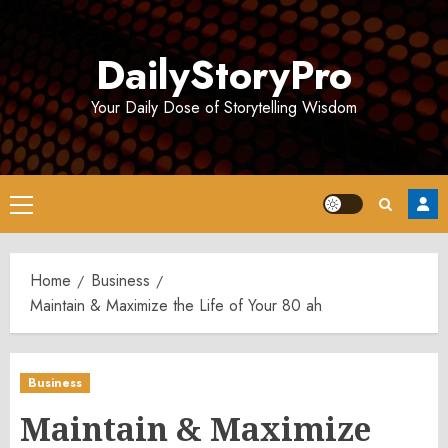
Skip
to
DailyStoryPro
content
Your Daily Dose of Storytelling Wisdom
Primary
Menu
Home
Business
Maintain & Maximize the Life of Your 80 ah
Business
Maintain & Maximize