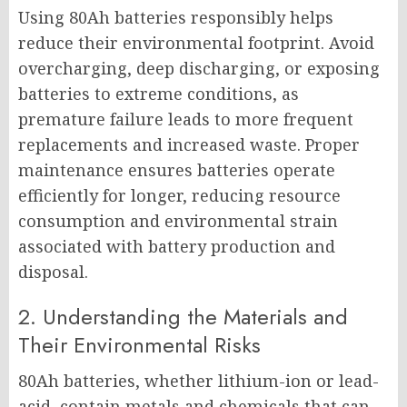
Using 80Ah batteries responsibly helps
reduce their environmental footprint. Avoid
overcharging, deep discharging, or exposing
batteries to extreme conditions, as
premature failure leads to more frequent
replacements and increased waste. Proper
maintenance ensures batteries operate
efficiently for longer, reducing resource
consumption and environmental strain
associated with battery production and
disposal.
2. Understanding the Materials and
Their Environmental Risks
80Ah batteries, whether lithium-ion or lead-
acid, contain metals and chemicals that can