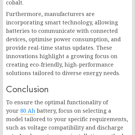
cobalt.
Furthermore, manufacturers are
incorporating smart technology, allowing
batteries to communicate with connected
devices, optimise power consumption, and
provide real-time status updates. These
innovations highlight a growing focus on
creating eco-friendly, high-performance
solutions tailored to diverse energy needs.
Conclusion
To ensure the optimal functionality of
your
80 Ah
battery, focus on selecting a
model tailored to your specific requirements,
such as voltage compatibility and discharge