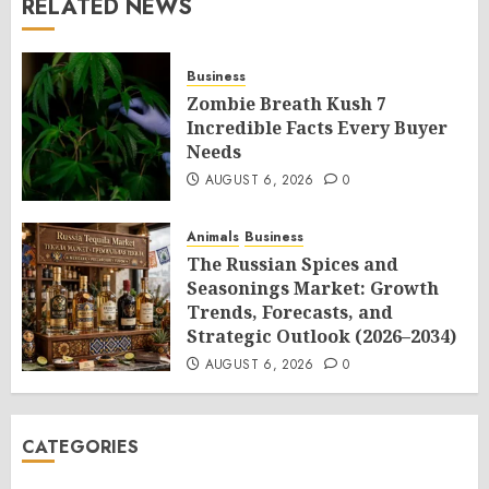
RELATED NEWS
Business
Zombie Breath Kush 7
Incredible Facts Every Buyer
Needs
AUGUST 6, 2026
0
Animals
Business
The Russian Spices and
Seasonings Market: Growth
Trends, Forecasts, and
Strategic Outlook (2026–2034)
AUGUST 6, 2026
0
CATEGORIES