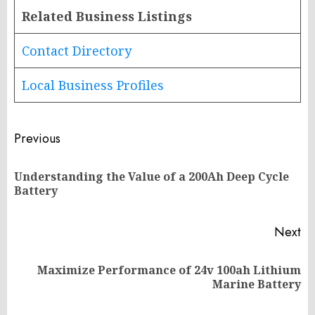
Related Business Listings
Contact Directory
Local Business Profiles
Post
Previous
navigation
Understanding the Value of a 200Ah Deep Cycle
Pr
Battery
po
Next
Maximize Performance of 24v 100ah Lithium
Next
Marine Battery
post: