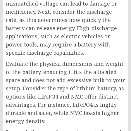
mismatched voltage can lead to damage or
inefficiency. Next, consider the discharge
rate, as this determines how quickly the
battery can release energy. High-discharge
applications, such as electric vehicles or
power tools, may require a battery with
specific discharge capabilities.
Evaluate the physical dimensions and weight
of the battery, ensuring it fits the allocated
space and does not add excessive bulk to your
setup. Consider the type of lithium battery, as
options like LiFePO4 and NMC offer distinct
advantages. For instance, LiFePO4 is highly
durable and safer, while NMC boasts higher
energy density.