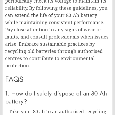
periodically check its voltage to maintain its
reliability. By following these guidelines, you
can extend the life of your 80-Ah battery
while maintaining consistent performance.
Pay close attention to any signs of wear or
faults, and consult professionals when issues
arise. Embrace sustainable practices by
recycling old batteries through authorised
centres to contribute to environmental
protection.
FAQS
1. How do I safely dispose of an 80 Ah
battery?
– Take your 80 ah to an authorised recycling