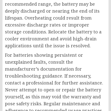
recommended range, the battery may be
deeply discharged or nearing the end of its
lifespan. Overheating could result from
excessive discharge rates or improper
storage conditions. Relocate the battery to a
cooler environment and avoid high-drain
applications until the issue is resolved.
For batteries showing persistent or
unexplained faults, consult the
manufacturer’s documentation for
troubleshooting guidance. If necessary,
contact a professional for further assistance.
Never attempt to open or repair the battery
yourself, as this may void the warranty and
pose safety risks. Regular maintenance and
adherence to recommended usage practices