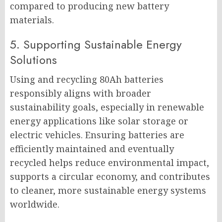
compared to producing new battery
materials.
5. Supporting Sustainable Energy
Solutions
Using and recycling 80Ah batteries
responsibly aligns with broader
sustainability goals, especially in renewable
energy applications like solar storage or
electric vehicles. Ensuring batteries are
efficiently maintained and eventually
recycled helps reduce environmental impact,
supports a circular economy, and contributes
to cleaner, more sustainable energy systems
worldwide.