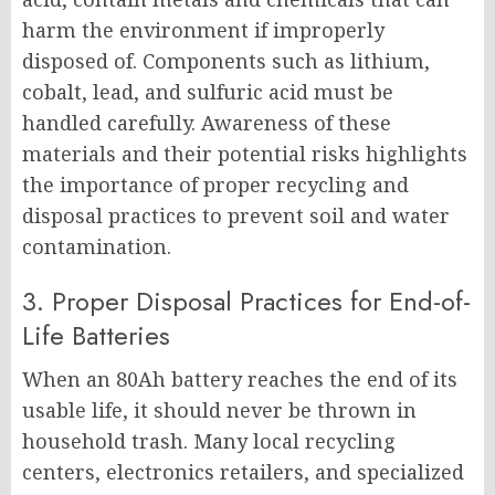
harm the environment if improperly
disposed of. Components such as lithium,
cobalt, lead, and sulfuric acid must be
handled carefully. Awareness of these
materials and their potential risks highlights
the importance of proper recycling and
disposal practices to prevent soil and water
contamination.
3. Proper Disposal Practices for End-of-
Life Batteries
When an 80Ah battery reaches the end of its
usable life, it should never be thrown in
household trash. Many local recycling
centers, electronics retailers, and specialized