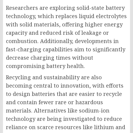
Researchers are exploring solid-state battery
technology, which replaces liquid electrolytes
with solid materials, offering higher energy
capacity and reduced risk of leakage or
combustion. Additionally, developments in
fast-charging capabilities aim to significantly
decrease charging times without
compromising battery health.
Recycling and sustainability are also
becoming central to innovation, with efforts
to design batteries that are easier to recycle
and contain fewer rare or hazardous
materials. Alternatives like sodium-ion
technology are being investigated to reduce
reliance on scarce resources like lithium and