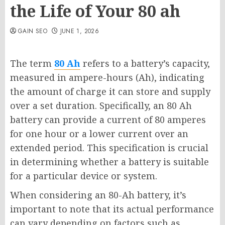
the Life of Your 80 ah
GAIN SEO
JUNE 1, 2026
The term
80 Ah
refers to a battery’s capacity,
measured in ampere-hours (Ah), indicating
the amount of charge it can store and supply
over a set duration. Specifically, an 80 Ah
battery can provide a current of 80 amperes
for one hour or a lower current over an
extended period. This specification is crucial
in determining whether a battery is suitable
for a particular device or system.
When considering an 80-Ah battery, it’s
important to note that its actual performance
can vary depending on factors such as