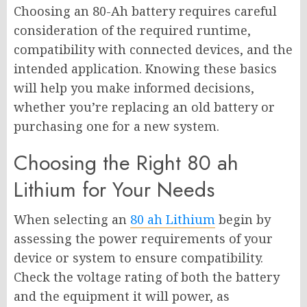
Choosing an 80-Ah battery requires careful
consideration of the required runtime,
compatibility with connected devices, and the
intended application. Knowing these basics
will help you make informed decisions,
whether you’re replacing an old battery or
purchasing one for a new system.
Choosing the Right 80 ah
Lithium for Your Needs
When selecting an
80 ah Lithium
begin by
assessing the power requirements of your
device or system to ensure compatibility.
Check the voltage rating of both the battery
and the equipment it will power, as