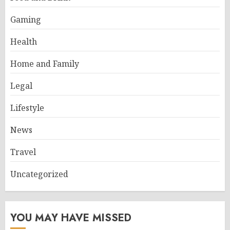
Gaming
Health
Home and Family
Legal
Lifestyle
News
Travel
Uncategorized
YOU MAY HAVE MISSED