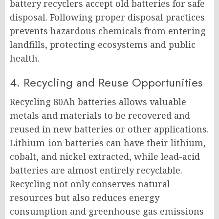
battery recyclers accept old batteries for safe
disposal. Following proper disposal practices
prevents hazardous chemicals from entering
landfills, protecting ecosystems and public
health.
4. Recycling and Reuse Opportunities
Recycling 80Ah batteries allows valuable
metals and materials to be recovered and
reused in new batteries or other applications.
Lithium-ion batteries can have their lithium,
cobalt, and nickel extracted, while lead-acid
batteries are almost entirely recyclable.
Recycling not only conserves natural
resources but also reduces energy
consumption and greenhouse gas emissions