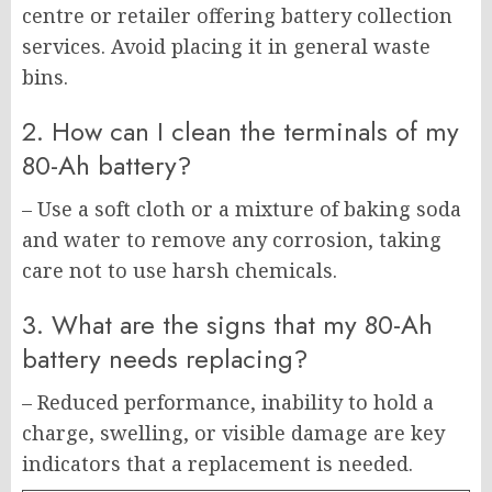
centre or retailer offering battery collection
services. Avoid placing it in general waste
bins.
2. How can I clean the terminals of my
80-Ah battery?
– Use a soft cloth or a mixture of baking soda
and water to remove any corrosion, taking
care not to use harsh chemicals.
3. What are the signs that my 80-Ah
battery needs replacing?
– Reduced performance, inability to hold a
charge, swelling, or visible damage are key
indicators that a replacement is needed.