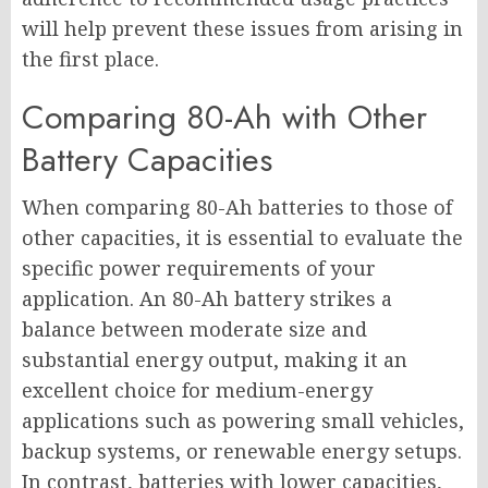
will help prevent these issues from arising in
the first place.
Comparing 80-Ah with Other
Battery Capacities
When comparing 80-Ah batteries to those of
other capacities, it is essential to evaluate the
specific power requirements of your
application. An 80-Ah battery strikes a
balance between moderate size and
substantial energy output, making it an
excellent choice for medium-energy
applications such as powering small vehicles,
backup systems, or renewable energy setups.
In contrast, batteries with lower capacities,