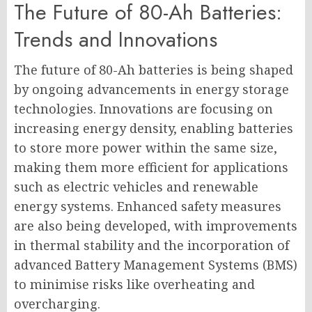
The Future of 80-Ah Batteries:
Trends and Innovations
The future of 80-Ah batteries is being shaped
by ongoing advancements in energy storage
technologies. Innovations are focusing on
increasing energy density, enabling batteries
to store more power within the same size,
making them more efficient for applications
such as electric vehicles and renewable
energy systems. Enhanced safety measures
are also being developed, with improvements
in thermal stability and the incorporation of
advanced Battery Management Systems (BMS)
to minimise risks like overheating and
overcharging.