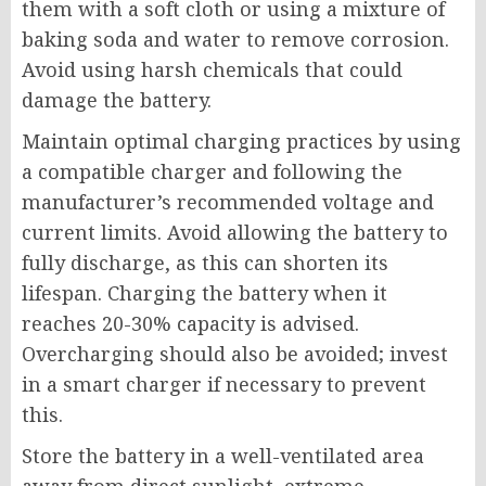
them with a soft cloth or using a mixture of
baking soda and water to remove corrosion.
Avoid using harsh chemicals that could
damage the battery.
Maintain optimal charging practices by using
a compatible charger and following the
manufacturer’s recommended voltage and
current limits. Avoid allowing the battery to
fully discharge, as this can shorten its
lifespan. Charging the battery when it
reaches 20-30% capacity is advised.
Overcharging should also be avoided; invest
in a smart charger if necessary to prevent
this.
Store the battery in a well-ventilated area