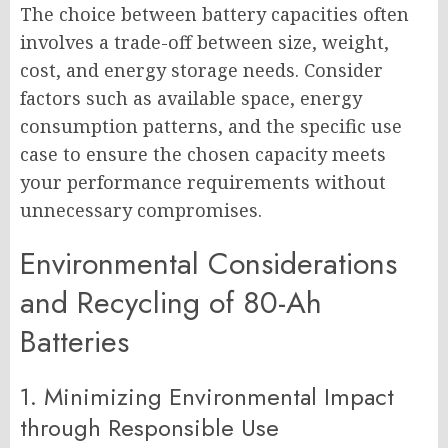
The choice between battery capacities often
involves a trade-off between size, weight,
cost, and energy storage needs. Consider
factors such as available space, energy
consumption patterns, and the specific use
case to ensure the chosen capacity meets
your performance requirements without
unnecessary compromises.
Environmental Considerations
and Recycling of 80-Ah
Batteries
1. Minimizing Environmental Impact
through Responsible Use