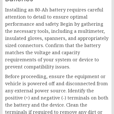
Installing an 80-Ah battery requires careful
attention to detail to ensure optimal
performance and safety. Begin by gathering
the necessary tools, including a multimeter,
insulated gloves, spanners, and appropriately
sized connectors. Confirm that the battery
matches the voltage and capacity
requirements of your system or device to
prevent compatibility issues.
Before proceeding, ensure the equipment or
vehicle is powered off and disconnected from
any external power source. Identify the
positive (+) and negative (-) terminals on both
the battery and the device. Clean the
terminals if required to remove any dirt or