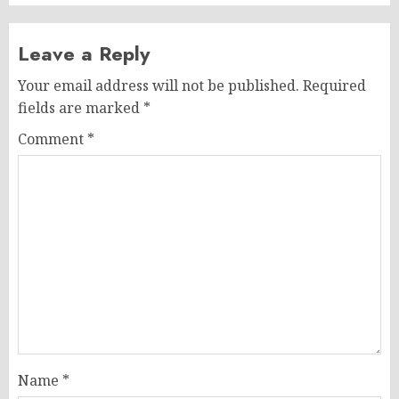
Leave a Reply
Your email address will not be published.
Required
fields are marked
*
Comment
*
Name
*