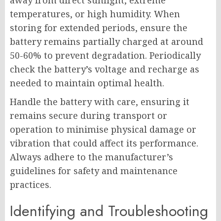
away from direct sunlight, extreme
temperatures, or high humidity. When
storing for extended periods, ensure the
battery remains partially charged at around
50-60% to prevent degradation. Periodically
check the battery’s voltage and recharge as
needed to maintain optimal health.
Handle the battery with care, ensuring it
remains secure during transport or
operation to minimise physical damage or
vibration that could affect its performance.
Always adhere to the manufacturer’s
guidelines for safety and maintenance
practices.
Identifying and Troubleshooting