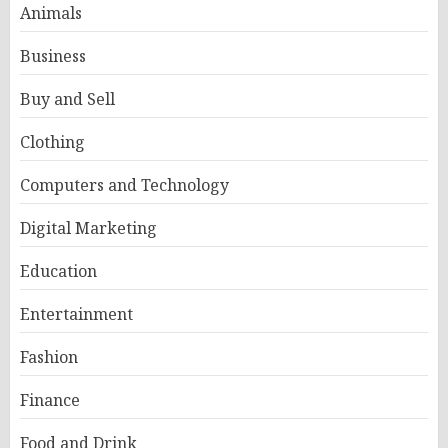
Animals
Business
Buy and Sell
Clothing
Computers and Technology
Digital Marketing
Education
Entertainment
Fashion
Finance
Food and Drink