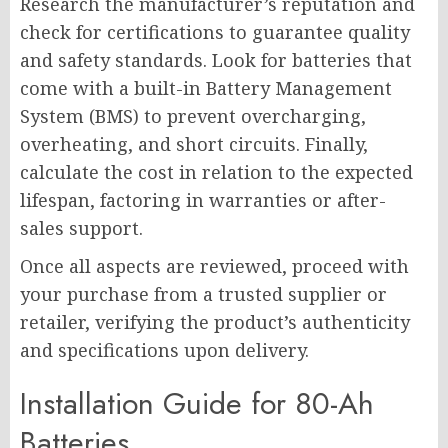
Research the manufacturer’s reputation and
check for certifications to guarantee quality
and safety standards. Look for batteries that
come with a built-in Battery Management
System (BMS) to prevent overcharging,
overheating, and short circuits. Finally,
calculate the cost in relation to the expected
lifespan, factoring in warranties or after-
sales support.
Once all aspects are reviewed, proceed with
your purchase from a trusted supplier or
retailer, verifying the product’s authenticity
and specifications upon delivery.
Installation Guide for 80-Ah
Batteries