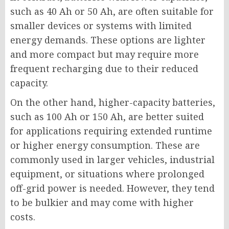
such as 40 Ah or 50 Ah, are often suitable for
smaller devices or systems with limited
energy demands. These options are lighter
and more compact but may require more
frequent recharging due to their reduced
capacity.
On the other hand, higher-capacity batteries,
such as 100 Ah or 150 Ah, are better suited
for applications requiring extended runtime
or higher energy consumption. These are
commonly used in larger vehicles, industrial
equipment, or situations where prolonged
off-grid power is needed. However, they tend
to be bulkier and may come with higher
costs.