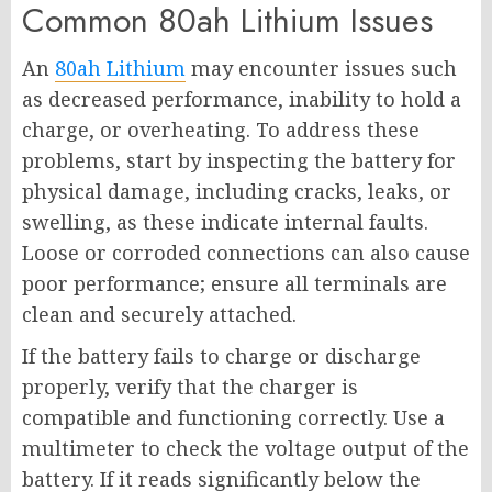
Common 80ah Lithium Issues
An
80ah Lithium
may encounter issues such
as decreased performance, inability to hold a
charge, or overheating. To address these
problems, start by inspecting the battery for
physical damage, including cracks, leaks, or
swelling, as these indicate internal faults.
Loose or corroded connections can also cause
poor performance; ensure all terminals are
clean and securely attached.
If the battery fails to charge or discharge
properly, verify that the charger is
compatible and functioning correctly. Use a
multimeter to check the voltage output of the
battery. If it reads significantly below the