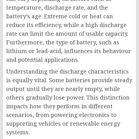
temperature, discharge rate, and the
battery’s age. Extreme cold or heat can
reduce its efficiency, while a high discharge
rate can limit the amount of usable capacity.
Furthermore, the type of battery, such as
lithium or lead-acid, influences its behaviour
and potential applications.
Understanding the discharge characteristics
is equally vital. Some batteries provide steady
output until they are nearly empty, while
others gradually lose power. This distinction
impacts how they perform in different
scenarios, from powering electronics to
supporting vehicles or renewable energy
systems.