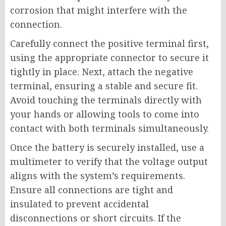
corrosion that might interfere with the
connection.
Carefully connect the positive terminal first,
using the appropriate connector to secure it
tightly in place. Next, attach the negative
terminal, ensuring a stable and secure fit.
Avoid touching the terminals directly with
your hands or allowing tools to come into
contact with both terminals simultaneously.
Once the battery is securely installed, use a
multimeter to verify that the voltage output
aligns with the system’s requirements.
Ensure all connections are tight and
insulated to prevent accidental
disconnections or short circuits. If the