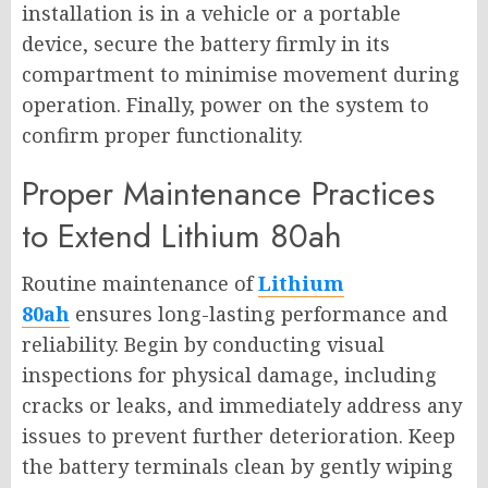
installation is in a vehicle or a portable
device, secure the battery firmly in its
compartment to minimise movement during
operation. Finally, power on the system to
confirm proper functionality.
Proper Maintenance Practices
to Extend Lithium 80ah
Routine maintenance of
Lithium
80ah
ensures long-lasting performance and
reliability. Begin by conducting visual
inspections for physical damage, including
cracks or leaks, and immediately address any
issues to prevent further deterioration. Keep
the battery terminals clean by gently wiping