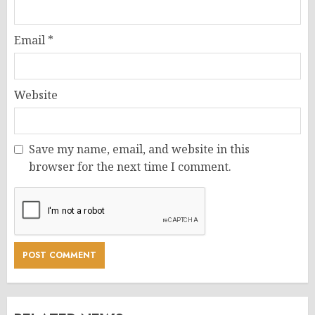
Email
*
Website
Save my name, email, and website in this
browser for the next time I comment.