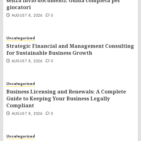
senza invio documenti: Guida completa per
giocatori
AUGUST 8, 2026
0
Uncategorized
Strategic Financial and Management Consulting
for Sustainable Business Growth
AUGUST 8, 2026
0
Uncategorized
Business Licensing and Renewals: A Complete
Guide to Keeping Your Business Legally
Compliant
AUGUST 8, 2026
0
Uncategorized