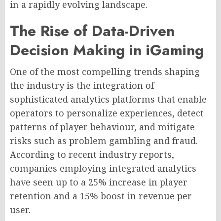
in a rapidly evolving landscape.
The Rise of Data-Driven
Decision Making in iGaming
One of the most compelling trends shaping
the industry is the integration of
sophisticated analytics platforms that enable
operators to personalize experiences, detect
patterns of player behaviour, and mitigate
risks such as problem gambling and fraud.
According to recent industry reports,
companies employing integrated analytics
have seen up to a 25% increase in player
retention and a 15% boost in revenue per
user.