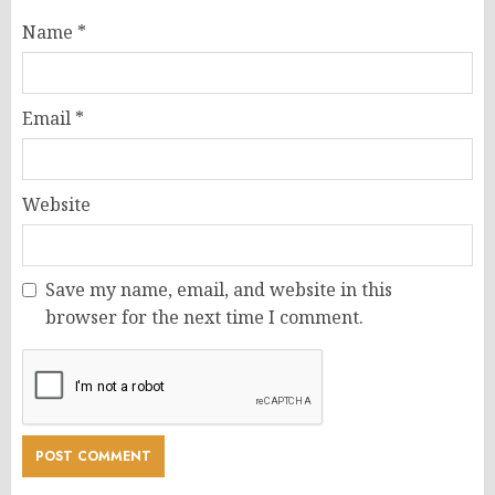
Name
*
Email
*
Website
Save my name, email, and website in this
browser for the next time I comment.