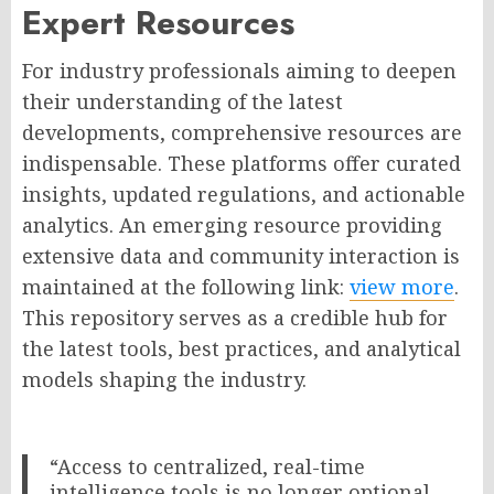
Expert Resources
For industry professionals aiming to deepen
their understanding of the latest
developments, comprehensive resources are
indispensable. These platforms offer curated
insights, updated regulations, and actionable
analytics. An emerging resource providing
extensive data and community interaction is
maintained at the following link:
view more
.
This repository serves as a credible hub for
the latest tools, best practices, and analytical
models shaping the industry.
“Access to centralized, real-time
intelligence tools is no longer optional—