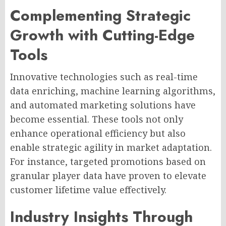
Complementing Strategic
Growth with Cutting-Edge
Tools
Innovative technologies such as real-time
data enriching, machine learning algorithms,
and automated marketing solutions have
become essential. These tools not only
enhance operational efficiency but also
enable strategic agility in market adaptation.
For instance, targeted promotions based on
granular player data have proven to elevate
customer lifetime value effectively.
Industry Insights Through