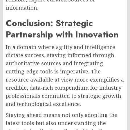
information.
Conclusion: Strategic
Partnership with Innovation
In a domain where agility and intelligence
dictate success, staying informed through
authoritative sources and integrating
cutting-edge tools is imperative. The
resource available at view more exemplifies a
credible, data-rich compendium for industry
professionals committed to strategic growth
and technological excellence.
Staying ahead means not only adopting the
latest tools but also understanding the