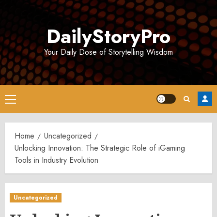
Skip
to
DailyStoryPro
content
Your Daily Dose of Storytelling Wisdom
Primary
Menu
Home
Uncategorized
Unlocking Innovation: The Strategic Role of iGaming
Tools in Industry Evolution
Uncategorized