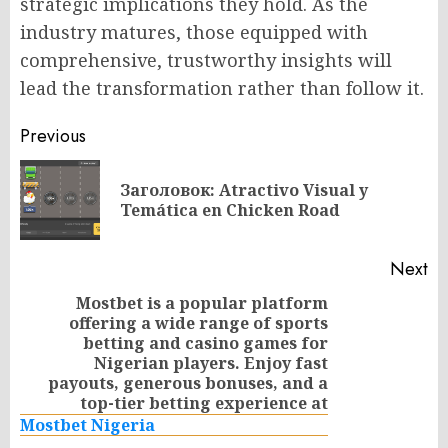
strategic implications they hold. As the
industry matures, those equipped with
comprehensive, trustworthy insights will
lead the transformation rather than follow it.
Post
Previous
navigation
Заголовок: Atractivo Visual y
Pr
Temática en Chicken Road
po
Next
Next
Mostbet is a popular platform
post:
offering a wide range of sports
betting and casino games for
Nigerian players. Enjoy fast
payouts, generous bonuses, and a
top-tier betting experience at
Mostbet Nigeria
.