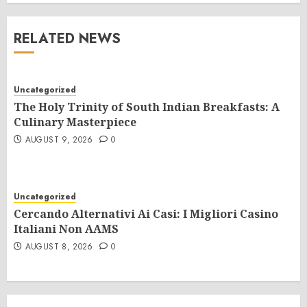
RELATED NEWS
Uncategorized
The Holy Trinity of South Indian Breakfasts: A
Culinary Masterpiece
AUGUST 9, 2026
0
Uncategorized
Cercando Alternativi Ai Casi: I Migliori Casino
Italiani Non AAMS
AUGUST 8, 2026
0