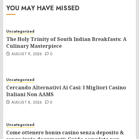
YOU MAY HAVE MISSED
Uncategorized
The Holy Trinity of South Indian Breakfasts: A
Culinary Masterpiece
AUGUST 9, 2026
0
Uncategorized
Cercando Alternativi Ai Casi: I Migliori Casino
Italiani Non AAMS
AUGUST 8, 2026
0
Uncategorized
Come ottenere bonus casino senza deposito &