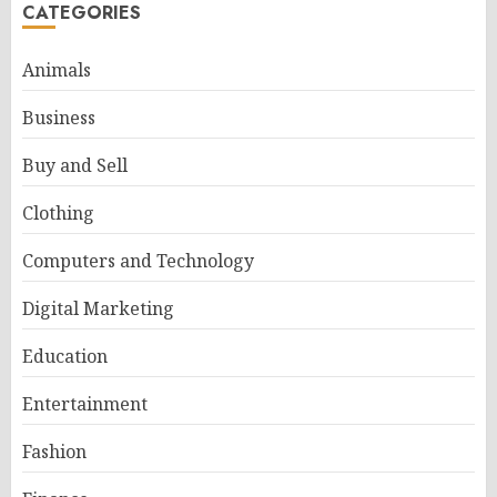
CATEGORIES
Animals
Business
Buy and Sell
Clothing
Computers and Technology
Digital Marketing
Education
Entertainment
Fashion