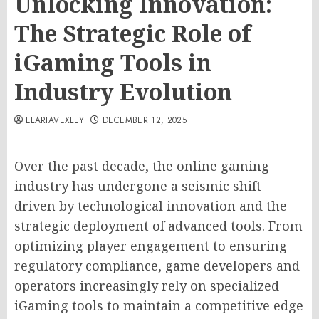
Unlocking Innovation:
The Strategic Role of
iGaming Tools in
Industry Evolution
ELARIAVEXLEY
DECEMBER 12, 2025
Over the past decade, the online gaming
industry has undergone a seismic shift
driven by technological innovation and the
strategic deployment of advanced tools. From
optimizing player engagement to ensuring
regulatory compliance, game developers and
operators increasingly rely on specialized
iGaming tools
to maintain a competitive edge