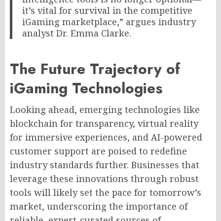
it’s vital for survival in the competitive
iGaming marketplace,” argues industry
analyst Dr. Emma Clarke.
The Future Trajectory of
iGaming Technologies
Looking ahead, emerging technologies like
blockchain for transparency, virtual reality
for immersive experiences, and AI-powered
customer support are poised to redefine
industry standards further. Businesses that
leverage these innovations through robust
tools will likely set the pace for tomorrow’s
market, underscoring the importance of
reliable, expert-curated sources of