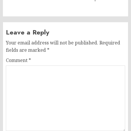
Leave a Reply
Your email address will not be published.
Required
fields are marked
*
Comment
*