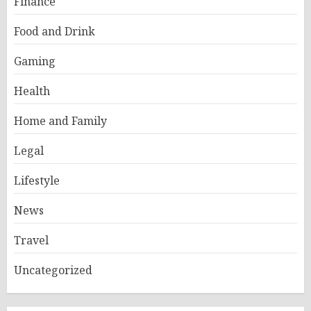
Finance
Food and Drink
Gaming
Health
Home and Family
Legal
Lifestyle
News
Travel
Uncategorized