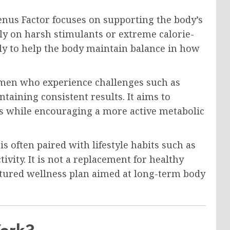
enus Factor focuses on supporting the body’s
ely on harsh stimulants or extreme calorie-
tly to help the body maintain balance in how
en who experience challenges such as
ntaining consistent results. It aims to
ls while encouraging a more active metabolic
is often paired with lifestyle habits such as
ivity. It is not a replacement for healthy
uctured wellness plan aimed at long-term body
Work?