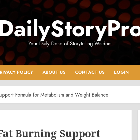
DailyStoryPr
Your Daily Dose of Storytelling Wisdom
RIVACY POLICY
ABOUT US
CONTACT US
LOGIN
upport Formula for Metabolism and Weight Balance
Fat Burning Support