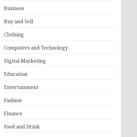
Business
Buy and Sell
Clothing
Computers and Technology
Digital Marketing
Education
Entertainment
Fashion
Finance
Food and Drink