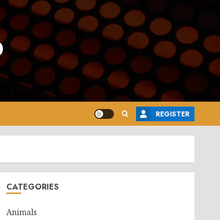
o
REGISTER
CATEGORIES
Animals