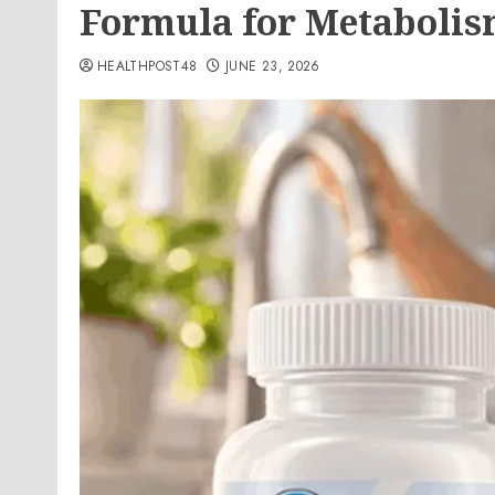
Formula for Metabolis
HEALTHPOST48
JUNE 23, 2026