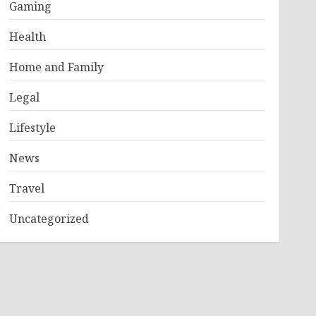
Gaming
Health
Home and Family
Legal
Lifestyle
News
Travel
Uncategorized