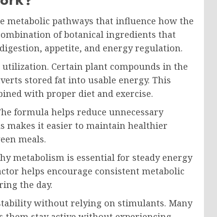
e metabolic pathways that influence how the
 combination of botanical ingredients that
 digestion, appetite, and energy regulation.
t utilization. Certain plant compounds in the
erts stored fat into usable energy. This
ined with proper diet and exercise.
 The formula helps reduce unnecessary
is makes it easier to maintain healthier
ween meals.
thy metabolism is essential for steady energy
Factor helps encourage consistent metabolic
ring the day.
stability without relying on stimulants. Many
ps them stay active without experiencing