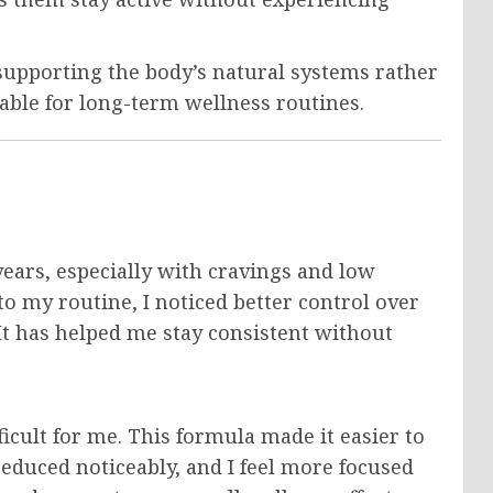
supporting the body’s natural systems rather
able for long-term wellness routines.
ears, especially with cravings and low
o my routine, I noticed better control over
It has helped me stay consistent without
icult for me. This formula made it easier to
educed noticeably, and I feel more focused