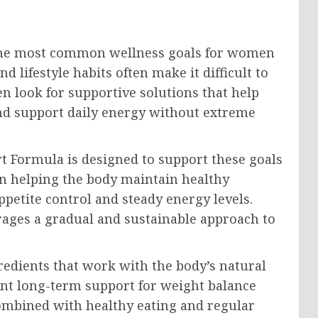
he most common wellness goals for women
 lifestyle habits often make it difficult to
 look for supportive solutions that help
d support daily energy without extreme
 Formula is designed to support these goals
 on helping the body maintain healthy
ppetite control and steady energy levels.
urages a gradual and sustainable approach to
redients that work with the body’s natural
nt long-term support for weight balance
ombined with healthy eating and regular