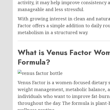
activity, it may help improve consisten
manageable and less stressful.
With growing interest in clean and natura
Factor offers a simple addition to daily r
metabolism in a structured way.
What is Venus Factor Wom
Formula?
Venus Factor is a women-focused dietary 
weight management, metabolic balance, and
individuals who want to improve fat-burn
throughout the day. The formula is plant-
wellness routine.