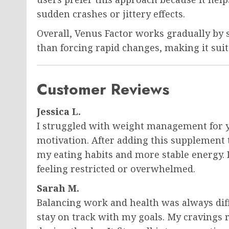
sudden crashes or jittery effects.
Overall, Venus Factor works gradually by 
than forcing rapid changes, making it suit
Customer Reviews
Jessica L.
I struggled with weight management for y
motivation. After adding this supplement t
my eating habits and more stable energy. 
feeling restricted or overwhelmed.
Sarah M.
Balancing work and health was always diff
stay on track with my goals. My cravings r