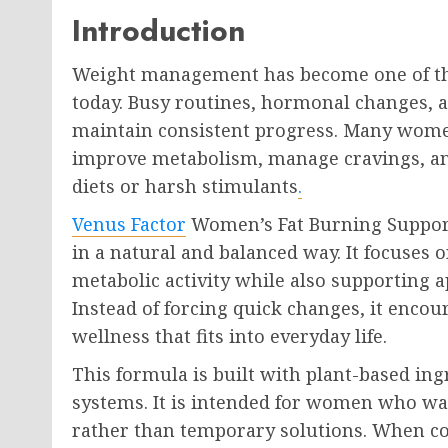
Introduction
Weight management has become one of t
today. Busy routines, hormonal changes, and
maintain consistent progress. Many women
improve metabolism, manage cravings, an
diets or harsh stimulants
.
Venus Factor
Women’s Fat Burning Support
in a natural and balanced way. It focuses
metabolic activity while also supporting a
Instead of forcing quick changes, it enco
wellness that fits into everyday life.
This formula is built with plant-based ing
systems. It is intended for women who wa
rather than temporary solutions. When c