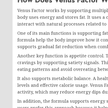
Venus Factor works by supporting multipl
body uses energy and stores fat. It uses a
interact with natural processes related to
One of its main functions is supporting fa
formula help the body improve how it conv
supports gradual fat reduction when comb
Another key function is appetite control.
cravings by supporting satiety signals. Th
eating patterns and avoid overeating bet
It also supports metabolic balance. A heal
levels and effective calorie usage. Venus 
activity, which may reduce energy dips du
In addition, the formula supports energy 
users prefer this approach because it hel