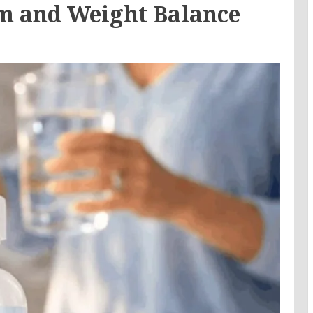
m and Weight Balance