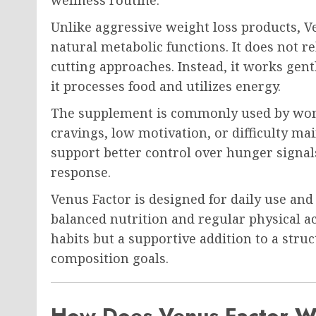
Unlike aggressive weight loss products, V
natural metabolic functions. It does not r
cutting approaches. Instead, it works gen
it processes food and utilizes energy.
The supplement is commonly used by wom
cravings, low motivation, or difficulty mai
support better control over hunger signa
response.
Venus Factor is designed for daily use and 
balanced nutrition and regular physical act
habits but a supportive addition to a str
composition goals.
How Does Venus Factor 