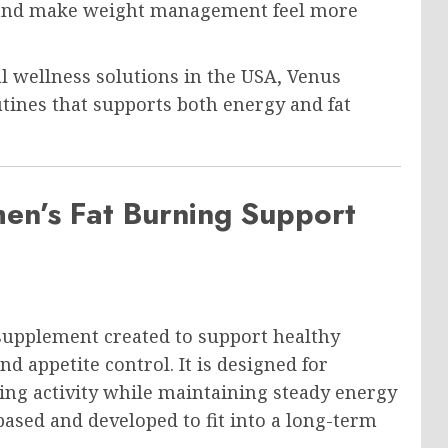
cy and make weight management feel more
l wellness solutions in the USA, Venus
outines that supports both energy and fat
en’s Fat Burning Support
supplement created to support healthy
 appetite control. It is designed for
ing activity while maintaining steady energy
based and developed to fit into a long-term