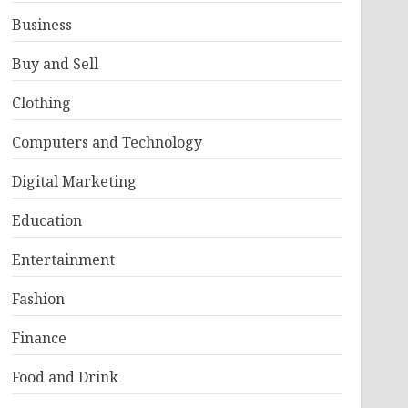
Business
Buy and Sell
Clothing
Computers and Technology
Digital Marketing
Education
Entertainment
Fashion
Finance
Food and Drink