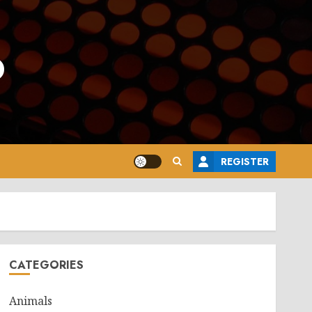
o
REGISTER
CATEGORIES
Animals