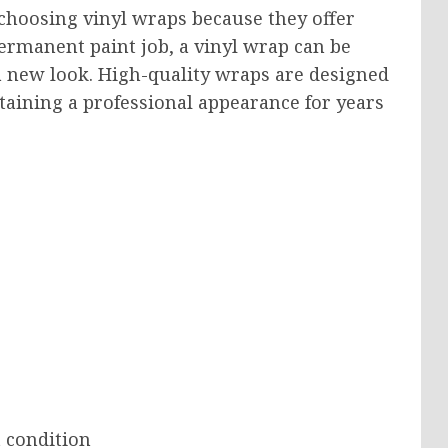
choosing vinyl wraps because they offer
a permanent paint job, a vinyl wrap can be
new look. High-quality wraps are designed
taining a professional appearance for years
 condition