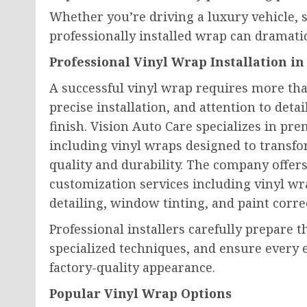
Whether you’re driving a luxury vehicle, s
professionally installed wrap can dramati
Professional Vinyl Wrap Installation in
A successful vinyl wrap requires more tha
precise installation, and attention to deta
finish. Vision Auto Care specializes in 
including vinyl wraps designed to transfo
quality and durability. The company offers
customization services including vinyl wra
detailing, window tinting, and paint corre
Professional installers carefully prepare t
specialized techniques, and ensure every 
factory-quality appearance.
Popular Vinyl Wrap Options