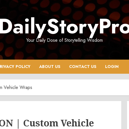
DailyStoryPr
Your Daily Dose of Storytelling Wisdom
RIVACY POLICY
ABOUT US
CONTACT US
LOGIN
om Vehicle Wraps
 ON | Custom Vehicle