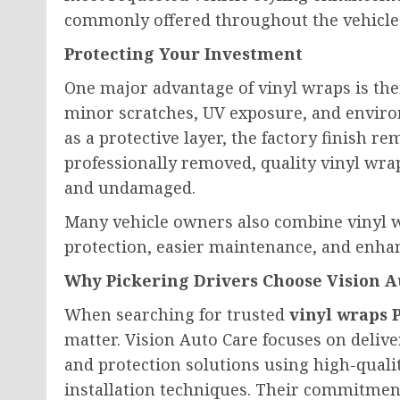
commonly offered throughout the vehicle
Protecting Your Investment
One major advantage of vinyl wraps is thei
minor scratches, UV exposure, and enviro
as a protective layer, the factory finish
professionally removed, quality vinyl wrap
and undamaged.
Many vehicle owners also combine vinyl w
protection, easier maintenance, and enhan
Why Pickering Drivers Choose Vision A
When searching for trusted
vinyl wraps 
matter. Vision Auto Care focuses on deli
and protection solutions using high-quali
installation techniques. Their commitment