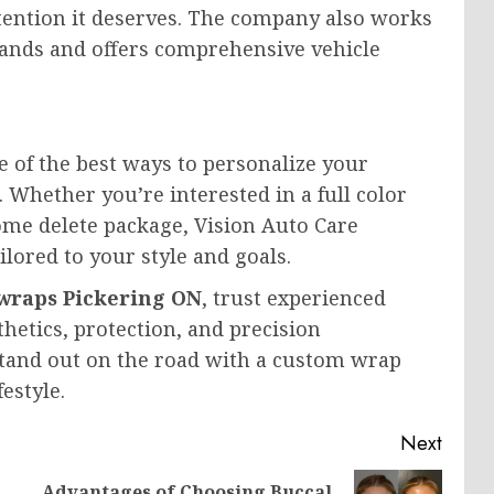
ttention it deserves. The company also works
ands and offers comprehensive vehicle
ne of the best ways to personalize your
h. Whether you’re interested in a full color
me delete package, Vision Auto Care
lored to your style and goals.
 wraps Pickering ON
, trust experienced
hetics, protection, and precision
stand out on the road with a custom wrap
estyle.
Next
Advantages of Choosing Buccal