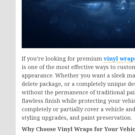
If you’re looking for premium
vinyl wrap
is one of the most effective ways to custo
appearance. Whether you want a sleek mat
delete package, or a completely unique des
without the permanence of traditional pain
flawless finish while protecting your vehic
completely or partially cover a vehicle a
styling upgrades, and paint preservation.
Why Choose Vinyl Wraps for Your Vehic