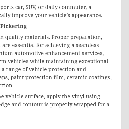
ports car, SUV, or daily commuter, a
cally improve your vehicle’s appearance.
 Pickering
n quality materials. Proper preparation,
il are essential for achieving a seamless
premium automotive enhancement services,
rm vehicles while maintaining exceptional
 a range of vehicle protection and
ps, paint protection film, ceramic coatings,
ction.
he vehicle surface, apply the vinyl using
edge and contour is properly wrapped for a