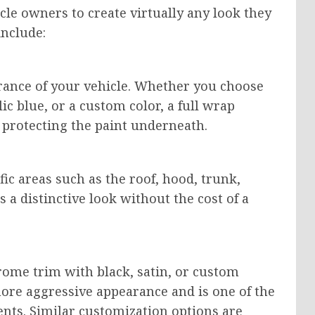
cle owners to create virtually any look they
include:
rance of your vehicle. Whether you choose
lic blue, or a custom color, a full wrap
 protecting the paint underneath.
fic areas such as the roof, hood, trunk,
s a distinctive look without the cost of a
rome trim with black, satin, or custom
more aggressive appearance and is one of the
nts. Similar customization options are