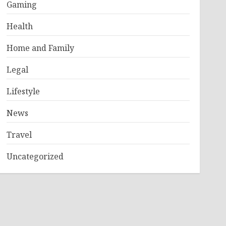
Gaming
Health
Home and Family
Legal
Lifestyle
News
Travel
Uncategorized