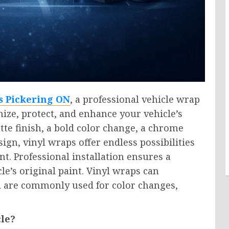
s Pickering ON
, a professional vehicle wrap
mize, protect, and enhance your vehicle’s
te finish, a bold color change, a chrome
ign, vinyl wraps offer endless possibilities
t. Professional installation ensures a
le’s original paint. Vinyl wraps can
nd are commonly used for color changes,
le?