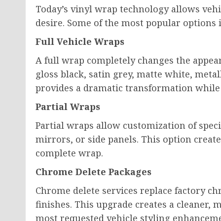
Today’s vinyl wrap technology allows vehi
desire. Some of the most popular options 
Full Vehicle Wraps
A full wrap completely changes the appea
gloss black, satin grey, matte white, metal
provides a dramatic transformation while
Partial Wraps
Partial wraps allow customization of speci
mirrors, or side panels. This option create
complete wrap.
Chrome Delete Packages
Chrome delete services replace factory ch
finishes. This upgrade creates a cleaner, 
most requested vehicle styling enhanceme