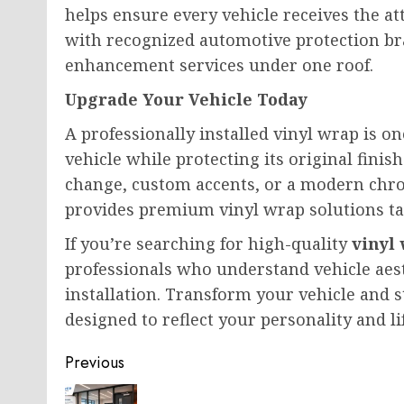
helps ensure every vehicle receives the a
with recognized automotive protection br
enhancement services under one roof.
Upgrade Your Vehicle Today
A professionally installed vinyl wrap is o
vehicle while protecting its original finis
change, custom accents, or a modern chro
provides premium vinyl wrap solutions tai
If you’re searching for high-quality
vinyl
professionals who understand vehicle aest
installation. Transform your vehicle and 
designed to reflect your personality and lif
Post
Previous
navigation