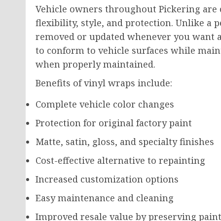
Vehicle owners throughout Pickering are 
flexibility, style, and protection. Unlike 
removed or updated whenever you want a 
to conform to vehicle surfaces while main
when properly maintained.
Benefits of vinyl wraps include:
Complete vehicle color changes
Protection for original factory paint
Matte, satin, gloss, and specialty finishes
Cost-effective alternative to repainting
Increased customization options
Easy maintenance and cleaning
Improved resale value by preserving paint