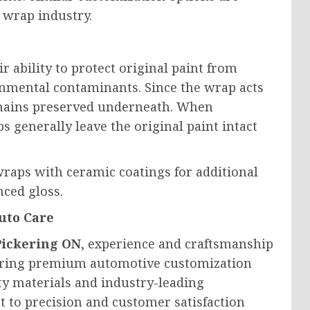
 wrap industry.
r ability to protect original paint from
nmental contaminants. Since the wrap acts
 remains preserved underneath. When
s generally leave the original paint intact
raps with ceramic coatings for additional
ced gloss.
uto Care
Pickering ON
, experience and craftsmanship
vering premium automotive customization
ty materials and industry-leading
 to precision and customer satisfaction