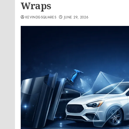
Wraps
KEVINDGSQUARES
JUNE 29, 2026