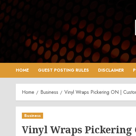
Skip
to
content
HOME
GUEST POSTING RULES
DISCLAIMER
P
Home
Business
Vinyl Wraps Pickering ON | Cust
Business
Vinyl Wraps Pickering