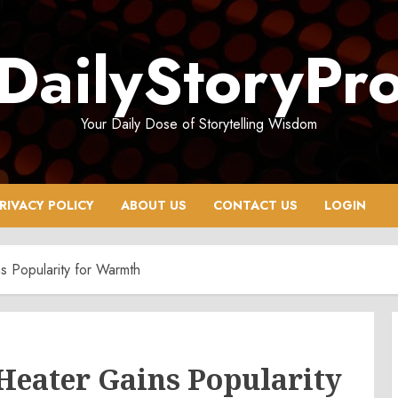
DailyStoryPr
Your Daily Dose of Storytelling Wisdom
RIVACY POLICY
ABOUT US
CONTACT US
LOGIN
s Popularity for Warmth
Heater Gains Popularity