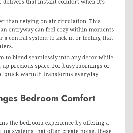
 delivers that instant comfort when it’s
r than relying on air circulation. This
f an entryway can feel cozy within moments
 a central system to kick in or feeling that
aters.
em to blend seamlessly into any decor while
g up precious space. For busy mornings or
e of quick warmth transforms everyday
anges Bedroom Comfort
rms the bedroom experience by offering a
ing systems that often create noise, these