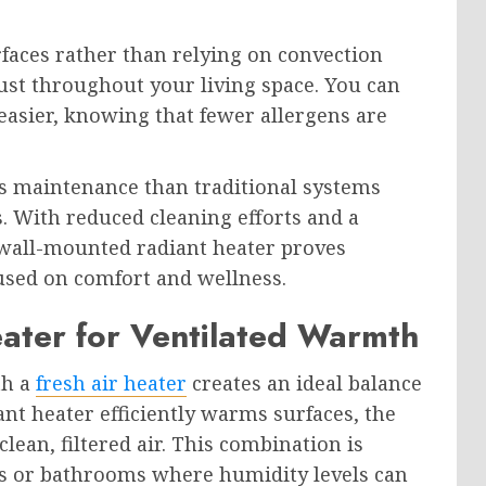
faces rather than relying on convection
ust throughout your living space. You can
asier, knowing that fewer allergens are
s maintenance than traditional systems
s. With reduced cleaning efforts and a
wall-mounted radiant heater proves
sed on comfort and wellness.
eater for Ventilated Warmth
th a
fresh air heater
creates an ideal balance
nt heater efficiently warms surfaces, the
clean, filtered air. This combination is
ens or bathrooms where humidity levels can