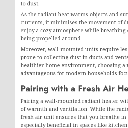
to dust.
As the radiant heat warms objects and sur
currents, it minimises the movement of d
enjoy a cozy atmosphere while breathing e
being propelled around.
Moreover, wall-mounted units require les
prone to collecting dust in ducts and vent
healthier home environment, choosing a 
advantageous for modern households focu
Pairing with a Fresh Air H
Pairing a wall-mounted radiant heater wi
of warmth and ventilation. While the radia
fresh air unit ensures that you breathe in 
especially beneficial in spaces like kitch