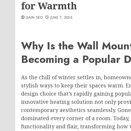
for Warmth
GAIN SEO
JUNE 7, 2026
Why Is the Wall Moun
Becoming a Popular D
As the chill of winter settles in, homeown
stylish ways to keep their spaces warm. E
design choice that’s rapidly gaining popu
innovative heating solution not only pro
contemporary aesthetics seamlessly. Gone
dominated every corner of a room. Today,
functionality and flair, transforming ho