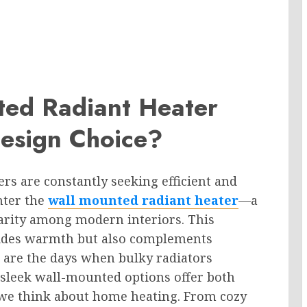
ted Radiant Heater
esign Choice?
ers are constantly seeking efficient and
nter the
wall mounted radiant heater
—a
larity among modern interiors. This
vides warmth but also complements
 are the days when bulky radiators
 sleek wall-mounted options offer both
w we think about home heating. From cozy