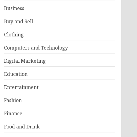
Business
Buy and Sell
Clothing
Computers and Technology
Digital Marketing
Education
Entertainment
Fashion
Finance
Food and Drink