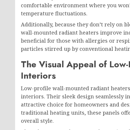
comfortable environment where you won’t 
temperature fluctuations.
Additionally, because they don’t rely on 
wall-mounted radiant heaters improve indoo
beneficial for those with allergies or resp
particles stirred up by conventional heat
The Visual Appeal of Low-
Interiors
Low-profile wall-mounted radiant heaters
interiors. Their sleek design seamlessly 
attractive choice for homeowners and desi
traditional heating units, these panels of
overall style.