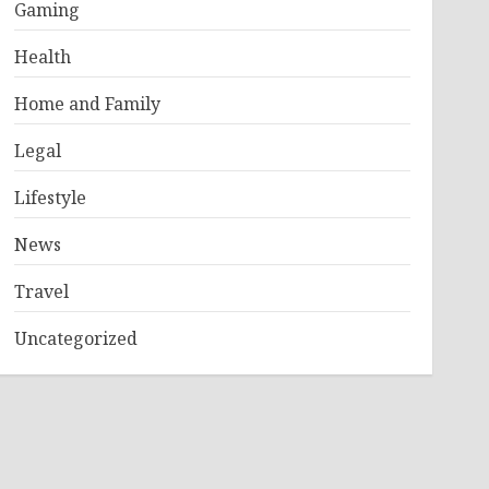
Gaming
Health
Home and Family
Legal
Lifestyle
News
Travel
Uncategorized