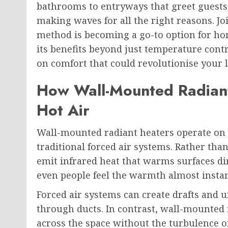
bathrooms to entryways that greet guests
making waves for all the right reasons. Jo
method is becoming a go-to option for ho
its benefits beyond just temperature contr
on comfort that could revolutionise your l
How Wall-Mounted Radiant
Hot Air
Wall-mounted radiant heaters operate on 
traditional forced air systems. Rather tha
emit infrared heat that warms surfaces dir
even people feel the warmth almost instan
Forced air systems can create drafts and
through ducts. In contrast, wall-mounted
across the space without the turbulence o