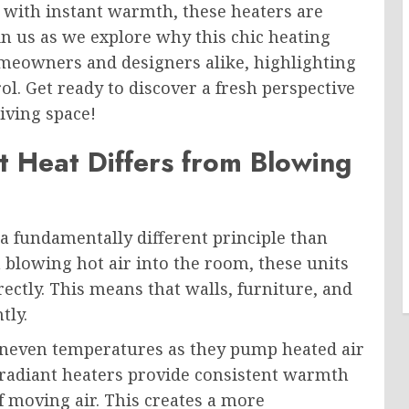
 with instant warmth, these heaters are
in us as we explore why this chic heating
meowners and designers alike, highlighting
ol. Get ready to discover a fresh perspective
iving space!
 Heat Differs from Blowing
a fundamentally different principle than
n blowing hot air into the room, these units
ectly. This means that walls, furniture, and
tly.
 uneven temperatures as they pump heated air
 radiant heaters provide consistent warmth
f moving air. This creates a more