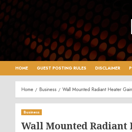
Skip
to
content
HOME
GUEST POSTING RULES
DISCLAIMER
P
Home
Business
Wall Mounted Radiant Heater Gain
Business
Wall Mounted Radiant 