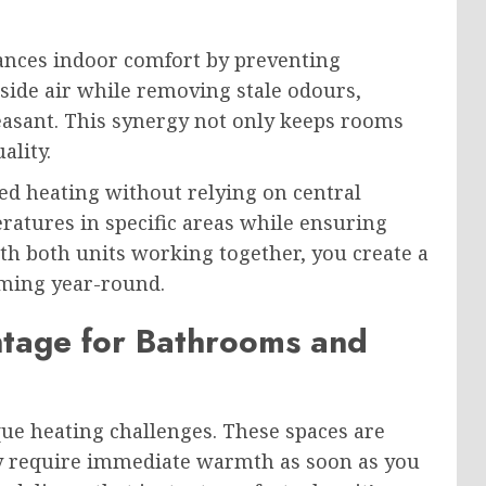
ances indoor comfort by preventing
tside air while removing stale odours,
asant. This synergy not only keeps rooms
ality.
eted heating without relying on central
atures in specific areas while ensuring
h both units working together, you create a
ming year-round.
tage for Bathrooms and
e heating challenges. These spaces are
hey require immediate warmth as soon as you