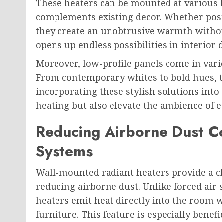
These heaters can be mounted at various h
complements existing decor. Whether pos
they create an unobtrusive warmth without 
opens up endless possibilities in interior 
Moreover, low-profile panels come in vari
From contemporary whites to bold hues, the
incorporating these stylish solutions into
heating but also elevate the ambience of e
Reducing Airborne Dust C
Systems
Wall-mounted radiant heaters provide a c
reducing airborne dust. Unlike forced air 
heaters emit heat directly into the room w
furniture. This feature is especially benefi