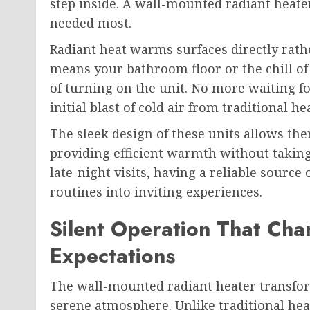
step inside. A wall-mounted radiant heater
needed most.
Radiant heat warms surfaces directly rathe
means your bathroom floor or the chill o
of turning on the unit. No more waiting for
initial blast of cold air from traditional he
The sleek design of these units allows th
providing efficient warmth without takin
late-night visits, having a reliable sourc
routines into inviting experiences.
Silent Operation That Ch
Expectations
The wall-mounted radiant heater transfo
serene atmosphere. Unlike traditional heat