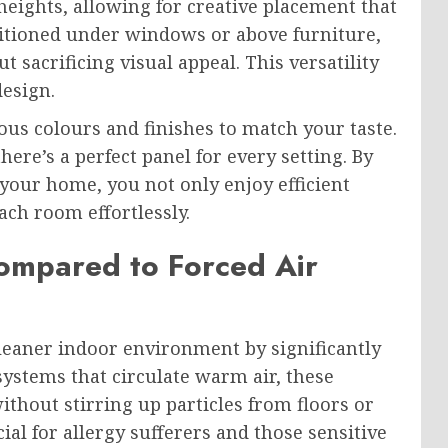
eights, allowing for creative placement that
itioned under windows or above furniture,
sacrificing visual appeal. This versatility
design.
ous colours and finishes to match your taste.
re’s a perfect panel for every setting. By
 your home, you not only enjoy efficient
ach room effortlessly.
ompared to Forced Air
leaner indoor environment by significantly
systems that circulate warm air, these
ithout stirring up particles from floors or
cial for allergy sufferers and those sensitive