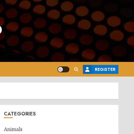
o
REGISTER
CATEGORIES
Animals