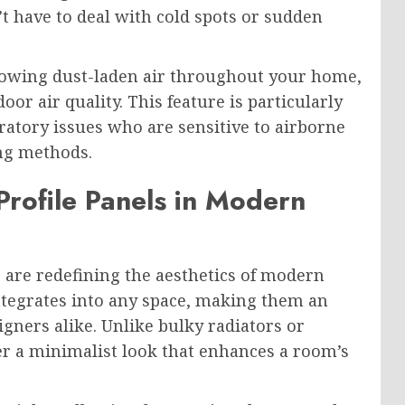
have to deal with cold spots or sudden
blowing dust-laden air throughout your home,
r air quality. This feature is particularly
iratory issues who are sensitive to airborne
ing methods.
Profile Panels in Modern
 are redefining the aesthetics of modern
integrates into any space, making them an
gners alike. Unlike bulky radiators or
fer a minimalist look that enhances a room’s