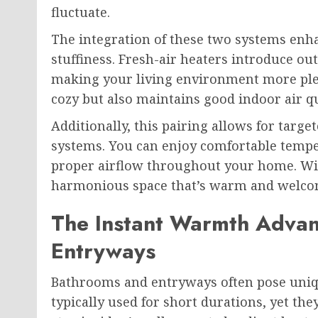
fluctuate.
The integration of these two systems enh
stuffiness. Fresh-air heaters introduce ou
making your living environment more ple
cozy but also maintains good indoor air qu
Additionally, this pairing allows for targ
systems. You can enjoy comfortable temper
proper airflow throughout your home. Wit
harmonious space that’s warm and welco
The Instant Warmth Advan
Entryways
Bathrooms and entryways often pose uniqu
typically used for short durations, yet t