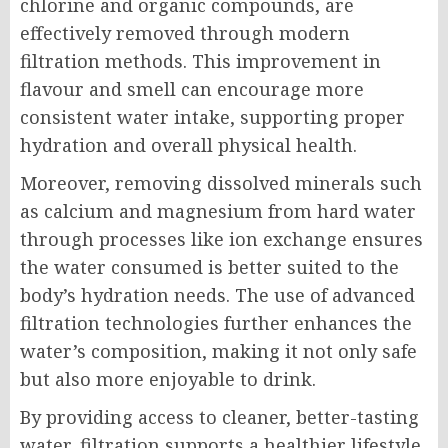
chlorine and organic compounds, are
effectively removed through modern
filtration methods. This improvement in
flavour and smell can encourage more
consistent water intake, supporting proper
hydration and overall physical health.
Moreover, removing dissolved minerals such
as calcium and magnesium from hard water
through processes like ion exchange ensures
the water consumed is better suited to the
body’s hydration needs. The use of advanced
filtration technologies further enhances the
water’s composition, making it not only safe
but also more enjoyable to drink.
By providing access to cleaner, better-tasting
water, filtration supports a healthier lifestyle