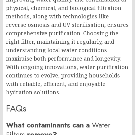
physical, chemical, and biological filtration
methods, along with technologies like
reverse osmosis and UV sterilisation, ensures
comprehensive purification. Choosing the
right filter, maintaining it regularly, and
understanding local water conditions
maximise both performance and longevity.
With ongoing innovations, water purification
continues to evolve, providing households
with reliable, efficient, and enjoyable
hydration solutions.
FAQs
What contaminants can a
Water
Filters
remove?