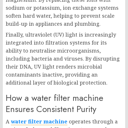
sodium or potassium, ion exchange systems
soften hard water, helping to prevent scale
build-up in appliances and plumbing.
Finally, ultraviolet (UV) light is increasingly
integrated into filtration systems for its
ability to neutralise microorganisms,
including bacteria and viruses. By disrupting
their DNA, UV light renders microbial
contaminants inactive, providing an
additional layer of biological protection.
How a water filter machine
Ensures Consistent Purity
A
water filter machine
operates through a