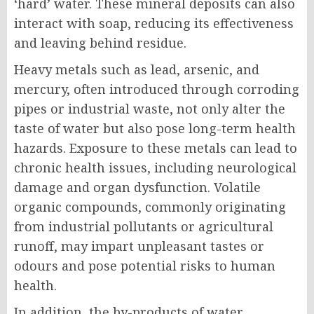
‘hard’ water. These mineral deposits can also
interact with soap, reducing its effectiveness
and leaving behind residue.
Heavy metals such as lead, arsenic, and
mercury, often introduced through corroding
pipes or industrial waste, not only alter the
taste of water but also pose long-term health
hazards. Exposure to these metals can lead to
chronic health issues, including neurological
damage and organ dysfunction. Volatile
organic compounds, commonly originating
from industrial pollutants or agricultural
runoff, may impart unpleasant tastes or
odours and pose potential risks to human
health.
In addition, the by-products of water