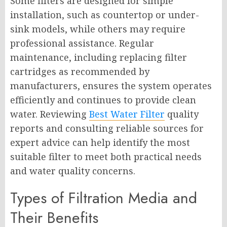
Some filters are designed for simple
installation, such as countertop or under-
sink models, while others may require
professional assistance. Regular
maintenance, including replacing filter
cartridges as recommended by
manufacturers, ensures the system operates
efficiently and continues to provide clean
water. Reviewing
Best Water Filter
quality
reports and consulting reliable sources for
expert advice can help identify the most
suitable filter to meet both practical needs
and water quality concerns.
Types of Filtration Media and
Their Benefits