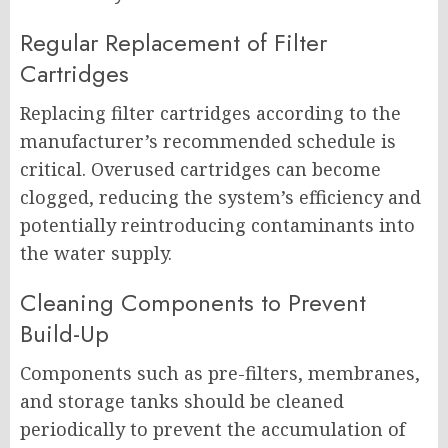
Regular Replacement of Filter
Cartridges
Replacing filter cartridges according to the
manufacturer’s recommended schedule is
critical. Overused cartridges can become
clogged, reducing the system’s efficiency and
potentially reintroducing contaminants into
the water supply.
Cleaning Components to Prevent
Build-Up
Components such as pre-filters, membranes,
and storage tanks should be cleaned
periodically to prevent the accumulation of