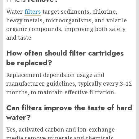
Water
filters
target sediments, chlorine,
heavy metals, microorganisms, and volatile
organic compounds, improving both safety
and taste.
How often should filter cartridges
be replaced?
Replacement depends on usage and
manufacturer guidelines, typically every 3–12
months, to maintain effective filtration.
Can filters improve the taste of hard
water?
Yes, activated carbon and ion-exchange
media remove minerals and chemicals,