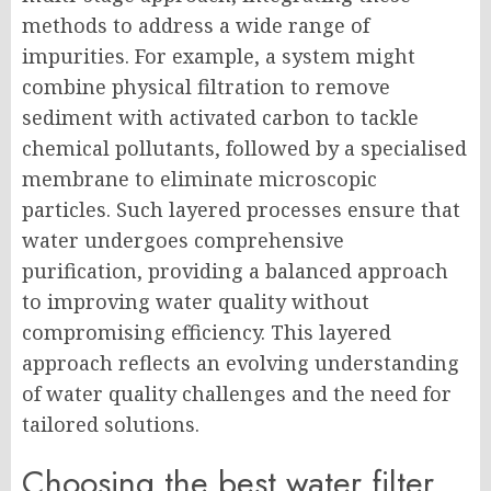
methods to address a wide range of
impurities. For example, a system might
combine physical filtration to remove
sediment with activated carbon to tackle
chemical pollutants, followed by a specialised
membrane to eliminate microscopic
particles. Such layered processes ensure that
water undergoes comprehensive
purification, providing a balanced approach
to improving water quality without
compromising efficiency. This layered
approach reflects an evolving understanding
of water quality challenges and the need for
tailored solutions.
Choosing the best water filter