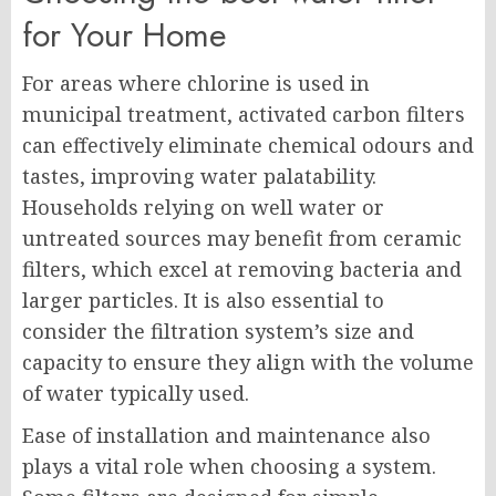
for Your Home
For areas where chlorine is used in
municipal treatment, activated carbon filters
can effectively eliminate chemical odours and
tastes, improving water palatability.
Households relying on well water or
untreated sources may benefit from ceramic
filters, which excel at removing bacteria and
larger particles. It is also essential to
consider the filtration system’s size and
capacity to ensure they align with the volume
of water typically used.
Ease of installation and maintenance also
plays a vital role when choosing a system.