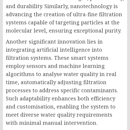
and durability. Similarly, nanotechnology is
advancing the creation of ultra-fine filtration
systems capable of targeting particles at the
molecular level, ensuring exceptional purity.
Another significant innovation lies in
integrating artificial intelligence into
filtration systems. These smart systems
employ sensors and machine learning
algorithms to analyse water quality in real
time, automatically adjusting filtration
processes to address specific contaminants.
Such adaptability enhances both efficiency
and customisation, enabling the system to
meet diverse water quality requirements
with minimal manual intervention.