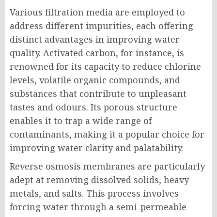
Various filtration media are employed to
address different impurities, each offering
distinct advantages in improving water
quality. Activated carbon, for instance, is
renowned for its capacity to reduce chlorine
levels, volatile organic compounds, and
substances that contribute to unpleasant
tastes and odours. Its porous structure
enables it to trap a wide range of
contaminants, making it a popular choice for
improving water clarity and palatability.
Reverse osmosis membranes are particularly
adept at removing dissolved solids, heavy
metals, and salts. This process involves
forcing water through a semi-permeable