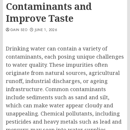
Contaminants and
Improve Taste
GAIN SEO
JUNE 1, 2026
Drinking water can contain a variety of
contaminants, each posing unique challenges
to water quality. These impurities often
originate from natural sources, agricultural
runoff, industrial discharges, or ageing
infrastructure. Common contaminants
include sediments such as sand and silt,
which can make water appear cloudy and
unappealing. Chemical pollutants, including
pesticides and heavy metals such as lead and
mercury, may seep into water supplies