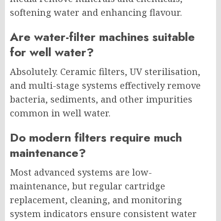
softening water and enhancing flavour.
Are water-filter machines suitable
for well water?
Absolutely. Ceramic filters, UV sterilisation,
and multi-stage systems effectively remove
bacteria, sediments, and other impurities
common in well water.
Do modern filters require much
maintenance?
Most advanced systems are low-
maintenance, but regular cartridge
replacement, cleaning, and monitoring
system indicators ensure consistent water