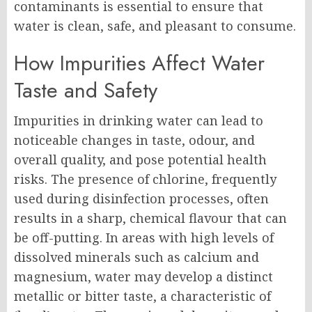
contaminants is essential to ensure that
water is clean, safe, and pleasant to consume.
How Impurities Affect Water
Taste and Safety
Impurities in drinking water can lead to
noticeable changes in taste, odour, and
overall quality, and pose potential health
risks. The presence of chlorine, frequently
used during disinfection processes, often
results in a sharp, chemical flavour that can
be off-putting. In areas with high levels of
dissolved minerals such as calcium and
magnesium, water may develop a distinct
metallic or bitter taste, a characteristic of