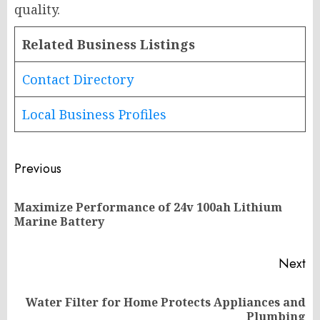
quality.
Related Business Listings
Contact Directory
Local Business Profiles
Post
Previous
navigation
Maximize Performance of 24v 100ah Lithium
Pr
Marine Battery
po
Next
Water Filter for Home Protects Appliances and
Next
Plumbing