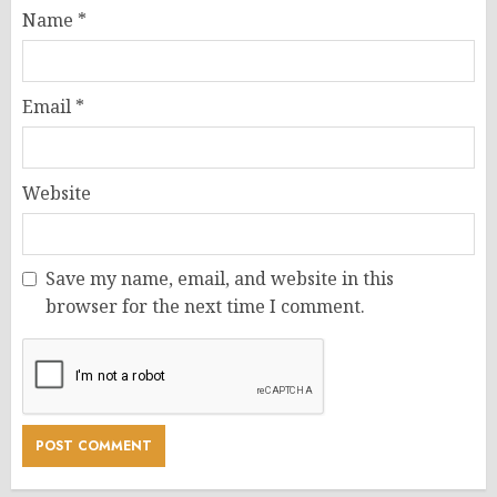
Name
*
Email
*
Website
Save my name, email, and website in this
browser for the next time I comment.