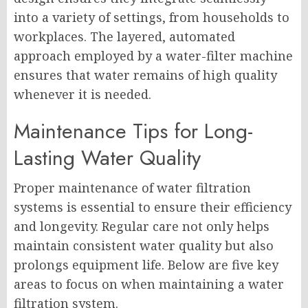
into a variety of settings, from households to
workplaces. The layered, automated
approach employed by a water-filter machine
ensures that water remains of high quality
whenever it is needed.
Maintenance Tips for Long-
Lasting Water Quality
Proper maintenance of water filtration
systems is essential to ensure their efficiency
and longevity. Regular care not only helps
maintain consistent water quality but also
prolongs equipment life. Below are five key
areas to focus on when maintaining a water
filtration system.