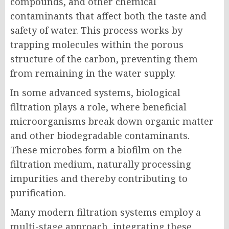
compounds, and other chemical
contaminants that affect both the taste and
safety of water. This process works by
trapping molecules within the porous
structure of the carbon, preventing them
from remaining in the water supply.
In some advanced systems, biological
filtration plays a role, where beneficial
microorganisms break down organic matter
and other biodegradable contaminants.
These microbes form a biofilm on the
filtration medium, naturally processing
impurities and thereby contributing to
purification.
Many modern filtration systems employ a
multi-stage approach, integrating these