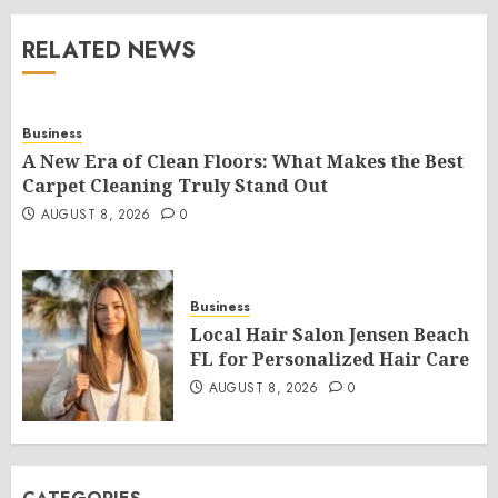
RELATED NEWS
Business
A New Era of Clean Floors: What Makes the Best
Carpet Cleaning Truly Stand Out
AUGUST 8, 2026
0
Business
Local Hair Salon Jensen Beach
FL for Personalized Hair Care
AUGUST 8, 2026
0