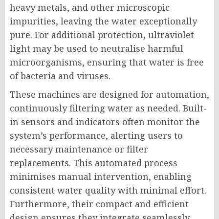
heavy metals, and other microscopic
impurities, leaving the water exceptionally
pure. For additional protection, ultraviolet
light may be used to neutralise harmful
microorganisms, ensuring that water is free
of bacteria and viruses.
These machines are designed for automation,
continuously filtering water as needed. Built-
in sensors and indicators often monitor the
system’s performance, alerting users to
necessary maintenance or filter
replacements. This automated process
minimises manual intervention, enabling
consistent water quality with minimal effort.
Furthermore, their compact and efficient
design ensures they integrate seamlessly