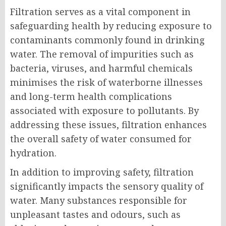
Filtration serves as a vital component in
safeguarding health by reducing exposure to
contaminants commonly found in drinking
water. The removal of impurities such as
bacteria, viruses, and harmful chemicals
minimises the risk of waterborne illnesses
and long-term health complications
associated with exposure to pollutants. By
addressing these issues, filtration enhances
the overall safety of water consumed for
hydration.
In addition to improving safety, filtration
significantly impacts the sensory quality of
water. Many substances responsible for
unpleasant tastes and odours, such as