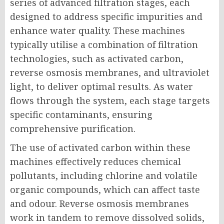
series of advanced filtration stages, each
designed to address specific impurities and
enhance water quality. These machines
typically utilise a combination of filtration
technologies, such as activated carbon,
reverse osmosis membranes, and ultraviolet
light, to deliver optimal results. As water
flows through the system, each stage targets
specific contaminants, ensuring
comprehensive purification.
The use of activated carbon within these
machines effectively reduces chemical
pollutants, including chlorine and volatile
organic compounds, which can affect taste
and odour. Reverse osmosis membranes
work in tandem to remove dissolved solids,