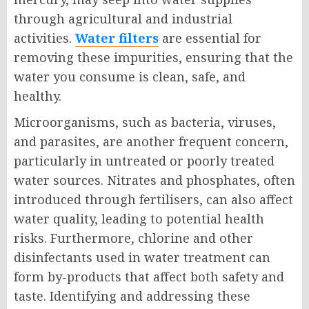
through agricultural and industrial
activities.
Water filters
are essential for
removing these impurities, ensuring that the
water you consume is clean, safe, and
healthy.
Microorganisms, such as bacteria, viruses,
and parasites, are another frequent concern,
particularly in untreated or poorly treated
water sources. Nitrates and phosphates, often
introduced through fertilisers, can also affect
water quality, leading to potential health
risks. Furthermore, chlorine and other
disinfectants used in water treatment can
form by-products that affect both safety and
taste. Identifying and addressing these