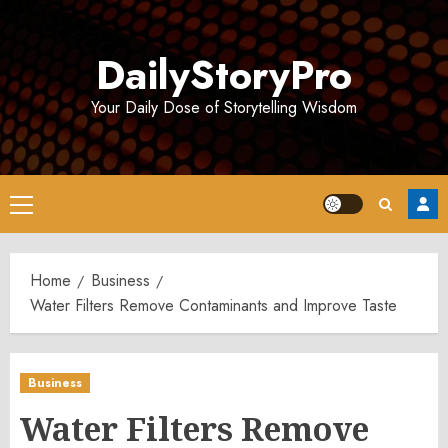
Skip
to
DailyStoryPro
content
Your Daily Dose of Storytelling Wisdom
Primary
Menu
Home
Business
Water Filters Remove Contaminants and Improve Taste
Business
Water Filters Remove