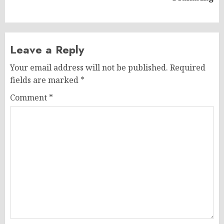
post:
Leave a Reply
Your email address will not be published.
Required
fields are marked
*
Comment
*