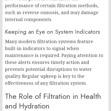
performance of certain filtration methods,
such as reverse osmosis, and may damage
internal components.
Keeping an Eye on System Indicators
Many modern filtration systems feature
built-in indicators to signal when
maintenance is required. Paying attention to
these alerts ensures timely action and
prevents potential disruptions to water
quality. Regular upkeep is key to the
effectiveness of any filtration system.
The Role of Filtration in Health
and Hydration