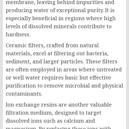
membrane, leaving behind impurities and
producing water of exceptional purity. It is
especially beneficial in regions where high
levels of dissolved minerals contribute to
hardness.
Ceramic filters, crafted from natural
materials, excel at filtering out bacteria,
sediment, and larger particles. These filters
are often employed in areas where untreated
or well water requires basic but effective
purification to remove microbial and physical
contaminants.
Ion exchange resins are another valuable
filtration medium, designed to target
dissolved ions such as calcium and
magnesium. By replacing these ions with