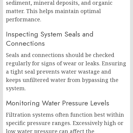
sediment, mineral deposits, and organic
matter. This helps maintain optimal
performance.
Inspecting System Seals and
Connections
Seals and connections should be checked
regularly for signs of wear or leaks. Ensuring
a tight seal prevents water wastage and
keeps unfiltered water from bypassing the
system.
Monitoring Water Pressure Levels
Filtration systems often function best within
specific pressure ranges. Excessively high or
low water pressure can affect the