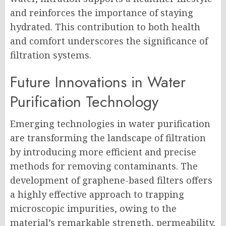
and reinforces the importance of staying
hydrated. This contribution to both health
and comfort underscores the significance of
filtration systems.
Future Innovations in Water
Purification Technology
Emerging technologies in water purification
are transforming the landscape of filtration
by introducing more efficient and precise
methods for removing contaminants. The
development of graphene-based filters offers
a highly effective approach to trapping
microscopic impurities, owing to the
material’s remarkable strength, permeability,