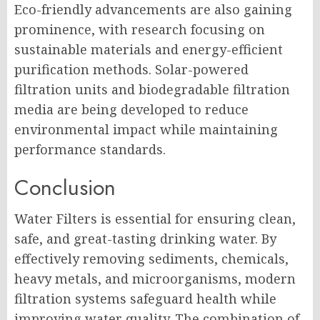
Eco-friendly advancements are also gaining
prominence, with research focusing on
sustainable materials and energy-efficient
purification methods. Solar-powered
filtration units and biodegradable filtration
media are being developed to reduce
environmental impact while maintaining
performance standards.
Conclusion
Water Filters is essential for ensuring clean,
safe, and great-tasting drinking water. By
effectively removing sediments, chemicals,
heavy metals, and microorganisms, modern
filtration systems safeguard health while
improving water quality. The combination of