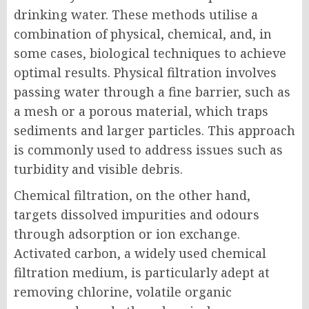
drinking water. These methods utilise a
combination of physical, chemical, and, in
some cases, biological techniques to achieve
optimal results. Physical filtration involves
passing water through a fine barrier, such as
a mesh or a porous material, which traps
sediments and larger particles. This approach
is commonly used to address issues such as
turbidity and visible debris.
Chemical filtration, on the other hand,
targets dissolved impurities and odours
through adsorption or ion exchange.
Activated carbon, a widely used chemical
filtration medium, is particularly adept at
removing chlorine, volatile organic