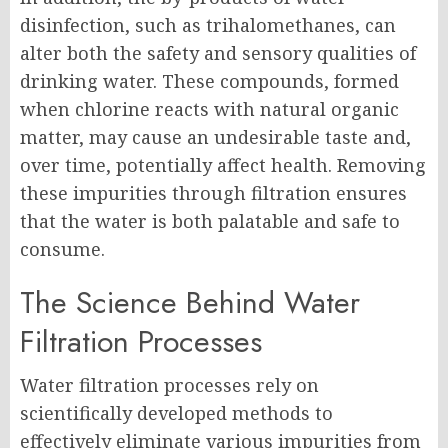
disinfection, such as trihalomethanes, can
alter both the safety and sensory qualities of
drinking water. These compounds, formed
when chlorine reacts with natural organic
matter, may cause an undesirable taste and,
over time, potentially affect health. Removing
these impurities through filtration ensures
that the water is both palatable and safe to
consume.
The Science Behind Water
Filtration Processes
Water filtration processes rely on
scientifically developed methods to
effectively eliminate various impurities from