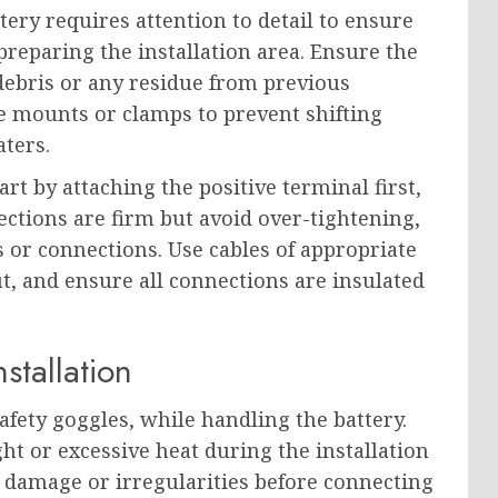
tery requires attention to detail to ensure
reparing the installation area. Ensure the
debris or any residue from previous
le mounts or clamps to prevent shifting
aters.
t by attaching the positive terminal first,
ections are firm but avoid over-tightening,
 or connections. Use cables of appropriate
t, and ensure all connections are insulated
stallation
afety goggles, while handling the battery.
ght or excessive heat during the installation
le damage or irregularities before connecting