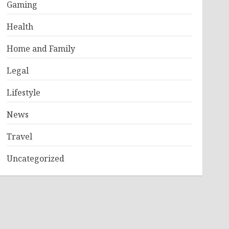
Gaming
Health
Home and Family
Legal
Lifestyle
News
Travel
Uncategorized