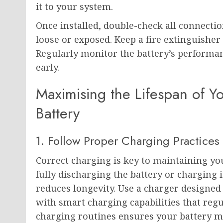
it to your system.
Once installed, double-check all connecti
loose or exposed. Keep a fire extinguishe
Regularly monitor the battery’s performanc
early.
Maximising the Lifespan of Y
Battery
1. Follow Proper Charging Practices
Correct charging is key to maintaining yo
fully discharging the battery or charging i
reduces longevity. Use a charger designed s
with smart charging capabilities that reg
charging routines ensures your battery m