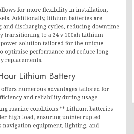
lows for more flexibility in installation,
sels. Additionally, lithium batteries are
ng and discharging cycles, reducing downtime
 transitioning to a 24 v 100ah Lithium
power solution tailored for the unique
to optimise performance and reduce long-
ry replacements.
Hour Lithium Battery
offers numerous advantages tailored for
iciency and reliability during usage.
ing marine conditions:** Lithium batteries
der high load, ensuring uninterrupted
s navigation equipment, lighting, and