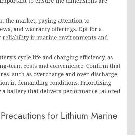
ill important to ensure the dimensions are
n the market, paying attention to
ews, and warranty offerings. Opt for a
r reliability in marine environments and
ry’s cycle life and charging efficiency, as
long-term costs and convenience. Confirm that
tures, such as overcharge and over-discharge
ion in demanding conditions. Prioritising
y a battery that delivers performance tailored
y Precautions for Lithium Marine