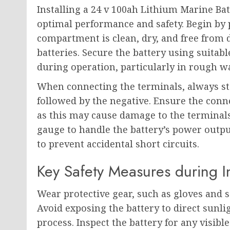
Installing a 24 v 100ah Lithium Marine Bat
optimal performance and safety. Begin by p
compartment is clean, dry, and free from 
batteries. Secure the battery using suitab
during operation, particularly in rough w
When connecting the terminals, always star
followed by the negative. Ensure the conn
as this may cause damage to the terminals
gauge to handle the battery’s power outpu
to prevent accidental short circuits.
Key Safety Measures during In
Wear protective gear, such as gloves and s
Avoid exposing the battery to direct sunli
process. Inspect the battery for any visib