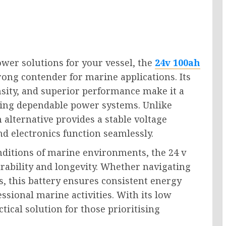
ower solutions for your vessel, the
24v 100ah
ong contender for marine applications. Its
sity, and superior performance make it a
ing dependable power systems. Unlike
m alternative provides a stable voltage
d electronics function seamlessly.
nditions of marine environments, the 24 v
rability and longevity. Whether navigating
, this battery ensures consistent energy
essional marine activities. With its low
tical solution for those prioritising