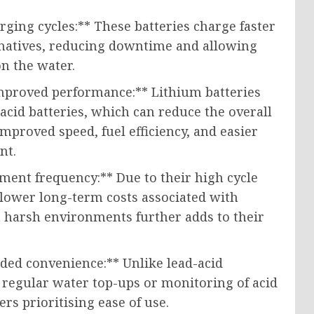
rging cycles:** These batteries charge faster
ernatives, reducing downtime and allowing
n the water.
mproved performance:** Lithium batteries
-acid batteries, which can reduce the overall
improved speed, fuel efficiency, and easier
nt.
ment frequency:** Due to their high cycle
to lower long-term costs associated with
n harsh environments further adds to their
ed convenience:** Unlike lead-acid
e regular water top-ups or monitoring of acid
rs prioritising ease of use.