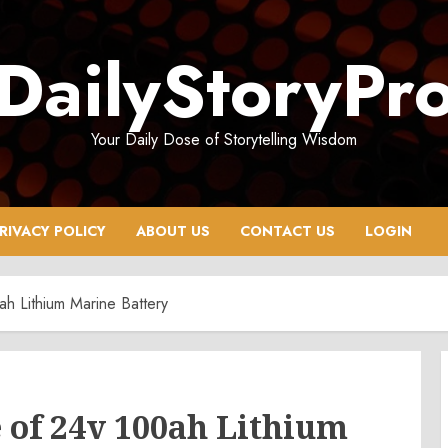
DailyStoryPr
Your Daily Dose of Storytelling Wisdom
RIVACY POLICY
ABOUT US
CONTACT US
LOGIN
h Lithium Marine Battery
of 24v 100ah Lithium