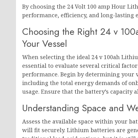
By choosing the 24 Volt 100 amp Hour Lit
performance, efficiency, and long-lasting
Choosing the Right 24 v 100a
Your Vessel
When selecting the ideal 24 v 100ah Lithiu
essential to evaluate several critical fact
performance. Begin by determining your v
including the total energy demands of on
usage. Ensure that the battery’s capacity 
Understanding Space and Weigh
Assess the available space within your ba
will fit securely. Lithium batteries are g