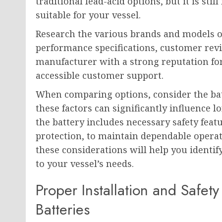
traditional lead-acid options, but it is st
suitable for your vessel.
Research the various brands and models o
performance specifications, customer revi
manufacturer with a strong reputation fo
accessible customer support.
When comparing options, consider the batte
these factors can significantly influence 
the battery includes necessary safety fea
protection, to maintain dependable operat
these considerations will help you identif
to your vessel’s needs.
Proper Installation and Safet
Batteries