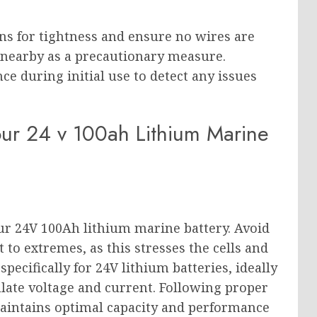
ons for tightness and ensure no wires are
r nearby as a precautionary measure.
e during initial use to detect any issues
our 24 v 100ah Lithium Marine
ur 24V 100Ah lithium marine battery. Avoid
t to extremes, as this stresses the cells and
pecifically for 24V lithium batteries, ideally
ulate voltage and current. Following proper
aintains optimal capacity and performance