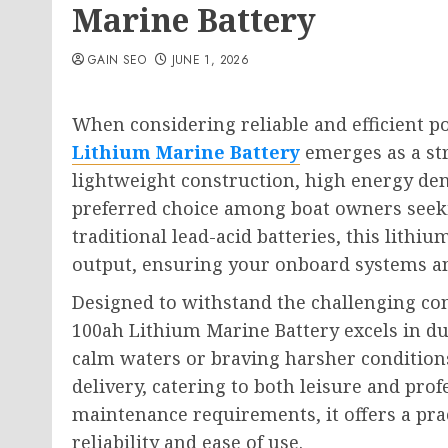
Marine Battery
GAIN SEO
JUNE 1, 2026
When considering reliable and efficient p
Lithium Marine Battery
emerges as a str
lightweight construction, high energy den
preferred choice among boat owners seek
traditional lead-acid batteries, this lithiu
output, ensuring your onboard systems an
Designed to withstand the challenging co
100ah Lithium Marine Battery excels in du
calm waters or braving harsher conditions
delivery, catering to both leisure and prof
maintenance requirements, it offers a prac
reliability and ease of use.