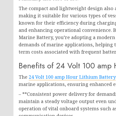
The compact and lightweight design also al
making it suitable for various types of ves
known for their efficiency during chargi
and enhancing operational convenience. By
Marine Battery, you’re adopting a modern 
demands of marine applications, helping 
term costs associated with frequent batte
Benefits of 24 Volt 100 amp 
The
24 Volt 100 amp Hour Lithium Battery
marine applications, ensuring enhanced eff
– **Consistent power delivery for demand
maintain a steady voltage output even un
operation of vital onboard systems such a
communication devices.