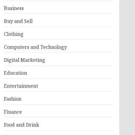
Business
Buy and Sell
Clothing
Computers and Technology
Digital Marketing
Education
Entertainment
Fashion
Finance
Food and Drink