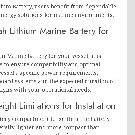
hium Battery, users benefit from dependable
 energy solutions for marine environments.
h Lithium Marine Battery for
m Marine Battery for your vessel, it is
ors to ensure compatibility and optimal
essel’s specific power requirements,
board systems and the expected duration of
aligns with your operational needs.
t Limitations for Installation
ttery compartment to confirm the battery
enerally lighter and more compact than