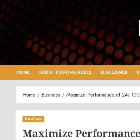
Skip
to
content
HOME
GUEST POSTING RULES
DISCLAIMER
P
Home
Business
Maximize Performance of 24v 100a
Business
Maximize Performance 