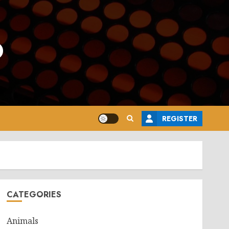
o
REGISTER
CATEGORIES
Animals