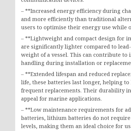
– **Increased energy efficiency during cha
and more efficiently than traditional alt
users to optimise their energy use while o
– **Lightweight and compact design for i
are significantly lighter compared to lead
weight of a vessel. This can contribute to 
handling during installation or replaceme
– **Extended lifespan and reduced replace
life, these batteries last longer, helping 
frequent replacements. Their durability i
appeal for marine applications.
– **Low maintenance requirements for add
batteries, lithium batteries do not requir
levels, making them an ideal choice for use