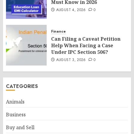
Must Know in 2026
AUGUST 4, 2026
0
Finance
Can Filing a Caveat Petition
Help When Facing a Case
Under IPC Section 506?
AUGUST 3, 2026
0
CATEGORIES
Animals
Business
Buy and Sell