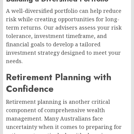
A well-diversified portfolio can help reduce
risk while creating opportunities for long-
term returns. Our advisers assess your risk
tolerance, investment timeframe, and
financial goals to develop a tailored
investment strategy designed to meet your
needs.
Retirement Planning with
Confidence
Retirement planning is another critical
component of comprehensive wealth
management. Many Australians face
uncertainty when it comes to preparing for