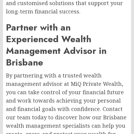
and customised solutions that support your
long-term financial success.
Partner with an
Experienced Wealth
Management Advisor in
Brisbane
By partnering with a trusted wealth
management advisor at MiQ Private Wealth,
you can take control of your financial future
and work towards achieving your personal
and financial goals with confidence. Contact
our team today to discover how our Brisbane
wealth management specialists can help you
create, grow, and protect your wealth for