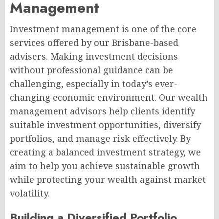
Management
Investment management is one of the core
services offered by our Brisbane-based
advisers. Making investment decisions
without professional guidance can be
challenging, especially in today’s ever-
changing economic environment. Our wealth
management advisors help clients identify
suitable investment opportunities, diversify
portfolios, and manage risk effectively. By
creating a balanced investment strategy, we
aim to help you achieve sustainable growth
while protecting your wealth against market
volatility.
Building a Diversified Portfolio