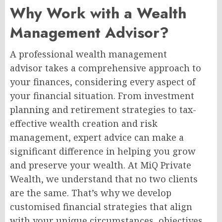
Why Work with a Wealth
Management Advisor?
A professional wealth management
advisor takes a comprehensive approach to
your finances, considering every aspect of
your financial situation. From investment
planning and retirement strategies to tax-
effective wealth creation and risk
management, expert advice can make a
significant difference in helping you grow
and preserve your wealth. At MiQ Private
Wealth, we understand that no two clients
are the same. That’s why we develop
customised financial strategies that align
with your unique circumstances, objectives,