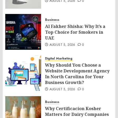
AUGUST 5, 2026
0
Business
Al Fakher Shisha: Why It’s a
Top Choice for Smokers in
UAE
AUGUST 5, 2026
0
Digital Marketing
Why Should You Choose a
Website Development Agency
In North Carolina for Your
Business Growth?
AUGUST 5, 2026
0
Business
Why Certificacion Kosher
Matters for Dairy Companies