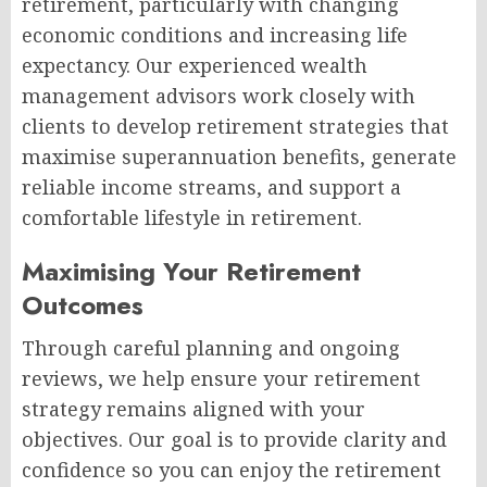
retirement, particularly with changing
economic conditions and increasing life
expectancy. Our experienced wealth
management advisors work closely with
clients to develop retirement strategies that
maximise superannuation benefits, generate
reliable income streams, and support a
comfortable lifestyle in retirement.
Maximising Your Retirement
Outcomes
Through careful planning and ongoing
reviews, we help ensure your retirement
strategy remains aligned with your
objectives. Our goal is to provide clarity and
confidence so you can enjoy the retirement