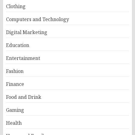
Clothing
Computers and Technology
Digital Marketing
Education
Entertainment
Fashion
Finance
Food and Drink
Gaming
Health