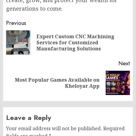
generations to come.
Post
Previous
navigation
Expert Custom CNC Machining
Pr
Services for Customized
po
Manufacturing Solutions
Next
Most Popular Games Available on
Next
Kheloyar App
post:
Leave a Reply
Your email address will not be published.
Required
fields are marked
*