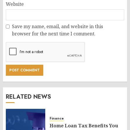
Website
Save my name, email, and website in this
browser for the next time I comment.
RELATED NEWS
Finance
Home Loan Tax Benefits You