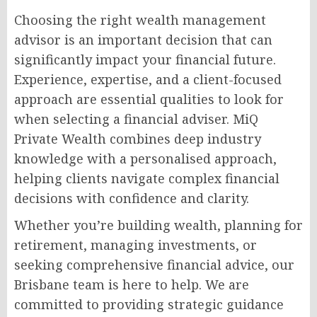
Choosing the right wealth management
advisor is an important decision that can
significantly impact your financial future.
Experience, expertise, and a client-focused
approach are essential qualities to look for
when selecting a financial adviser. MiQ
Private Wealth combines deep industry
knowledge with a personalised approach,
helping clients navigate complex financial
decisions with confidence and clarity.
Whether you’re building wealth, planning for
retirement, managing investments, or
seeking comprehensive financial advice, our
Brisbane team is here to help. We are
committed to providing strategic guidance