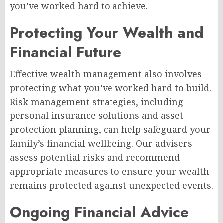
you’ve worked hard to achieve.
Protecting Your Wealth and
Financial Future
Effective wealth management also involves
protecting what you’ve worked hard to build.
Risk management strategies, including
personal insurance solutions and asset
protection planning, can help safeguard your
family’s financial wellbeing. Our advisers
assess potential risks and recommend
appropriate measures to ensure your wealth
remains protected against unexpected events.
Ongoing Financial Advice