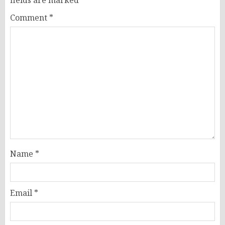
Comment
*
Name
*
Email
*