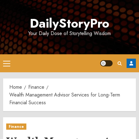
Skip
to
DailyStoryPro
content
Your Daily Dose of Storytelling Wisdom
Primary
Menu
Home
Finance
Wealth Management Advisor Services for Long-Term
Financial Success
Finance