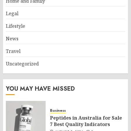
Home and Family
Legal
Lifestyle
News
Travel
Uncategorized
YOU MAY HAVE MISSED
Business
Peptides in Australia for Sale
7 Best Quality Indicators