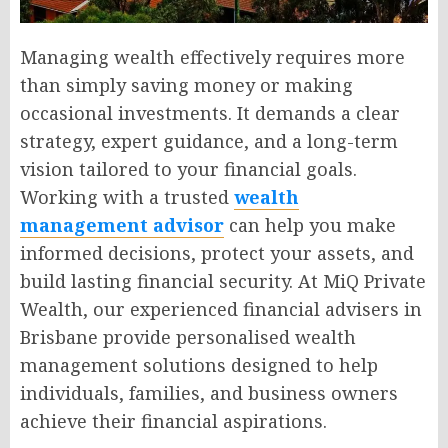
Managing wealth effectively requires more
than simply saving money or making
occasional investments. It demands a clear
strategy, expert guidance, and a long-term
vision tailored to your financial goals.
Working with a trusted
wealth
management advisor
can help you make
informed decisions, protect your assets, and
build lasting financial security. At MiQ Private
Wealth, our experienced financial advisers in
Brisbane provide personalised wealth
management solutions designed to help
individuals, families, and business owners
achieve their financial aspirations.