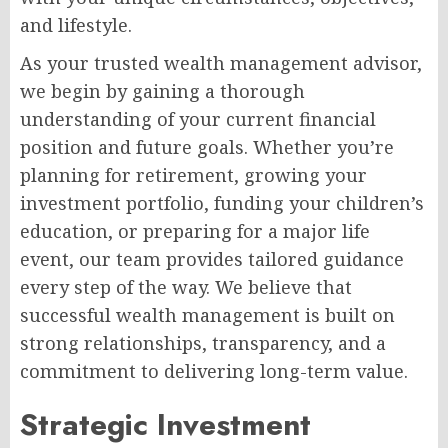
and lifestyle.
As your trusted wealth management advisor,
we begin by gaining a thorough
understanding of your current financial
position and future goals. Whether you’re
planning for retirement, growing your
investment portfolio, funding your children’s
education, or preparing for a major life
event, our team provides tailored guidance
every step of the way. We believe that
successful wealth management is built on
strong relationships, transparency, and a
commitment to delivering long-term value.
Strategic Investment