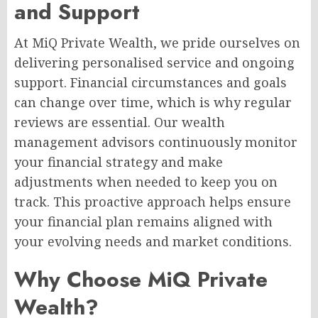
and Support
At MiQ Private Wealth, we pride ourselves on
delivering personalised service and ongoing
support. Financial circumstances and goals
can change over time, which is why regular
reviews are essential. Our wealth
management advisors continuously monitor
your financial strategy and make
adjustments when needed to keep you on
track. This proactive approach helps ensure
your financial plan remains aligned with
your evolving needs and market conditions.
Why Choose MiQ Private
Wealth?