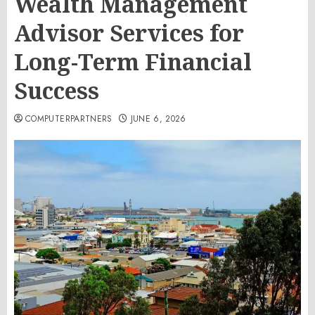
Wealth Management
Advisor Services for
Long-Term Financial
Success
COMPUTERPARTNERS
JUNE 6, 2026