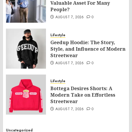
Valuable Asset For Many
People?
AUGUST 7, 2026
0
Lifestyle
Geedup Hoodie: The Story,
Style, and Influence of Modern
Streetwear
AUGUST 7, 2026
0
Lifestyle
Bottega Desires Shorts: A
Modern Take on Effortless
Streetwear
AUGUST 7, 2026
0
Uncategorized