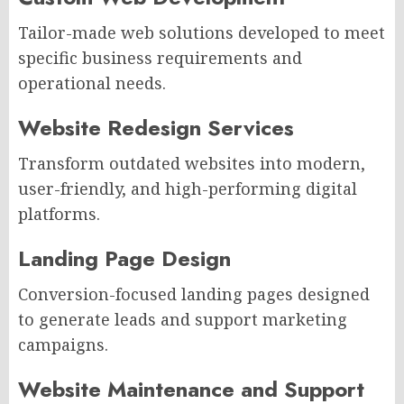
Tailor-made web solutions developed to meet
specific business requirements and
operational needs.
Website Redesign Services
Transform outdated websites into modern,
user-friendly, and high-performing digital
platforms.
Landing Page Design
Conversion-focused landing pages designed
to generate leads and support marketing
campaigns.
Website Maintenance and Support