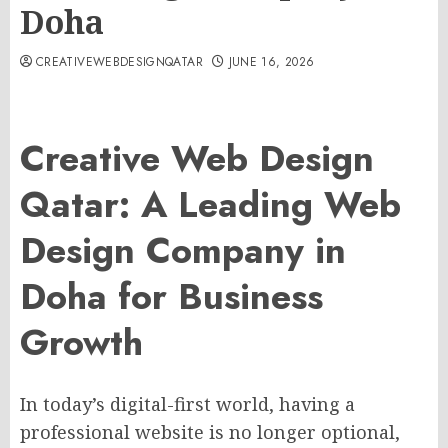
Doha
CREATIVEWEBDESIGNQATAR
JUNE 16, 2026
Creative Web Design
Qatar: A Leading Web
Design Company in
Doha for Business
Growth
In today’s digital-first world, having a
professional website is no longer optional,