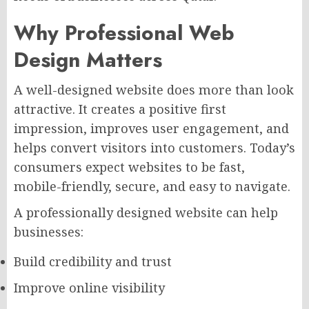
Why Professional Web
Design Matters
A well-designed website does more than look
attractive. It creates a positive first
impression, improves user engagement, and
helps convert visitors into customers. Today’s
consumers expect websites to be fast,
mobile-friendly, secure, and easy to navigate.
A professionally designed website can help
businesses:
Build credibility and trust
Improve online visibility