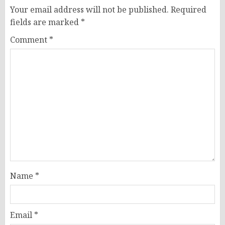
Your email address will not be published.
Required
fields are marked
*
Comment
*
Name
*
Email
*