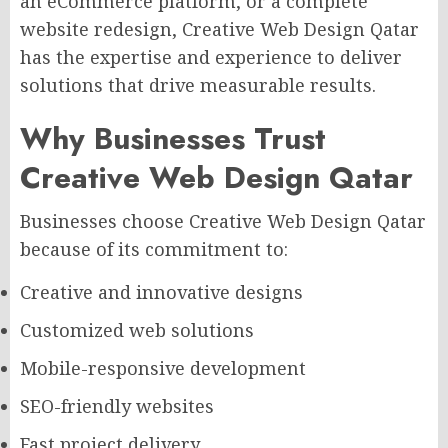
an eCommerce platform, or a complete
website redesign, Creative Web Design Qatar
has the expertise and experience to deliver
solutions that drive measurable results.
Why Businesses Trust
Creative Web Design Qatar
Businesses choose Creative Web Design Qatar
because of its commitment to:
Creative and innovative designs
Customized web solutions
Mobile-responsive development
SEO-friendly websites
Fast project delivery