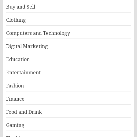
Buy and Sell
Clothing
Computers and Technology
Digital Marketing
Education
Entertainment
Fashion
Finance
Food and Drink
Gaming