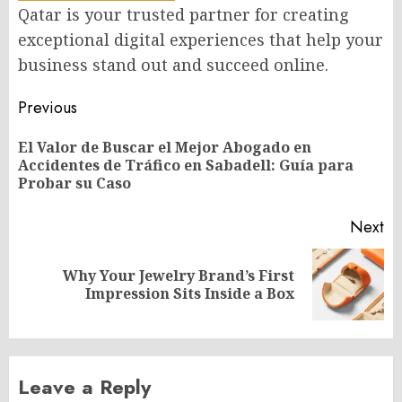
Qatar is your trusted partner for creating
exceptional digital experiences that help your
business stand out and succeed online.
Post
Previous
navigation
El Valor de Buscar el Mejor Abogado en
Pr
Accidentes de Tráfico en Sabadell: Guía para
po
Probar su Caso
Next
Why Your Jewelry Brand’s First
Next
Impression Sits Inside a Box
post:
Leave a Reply