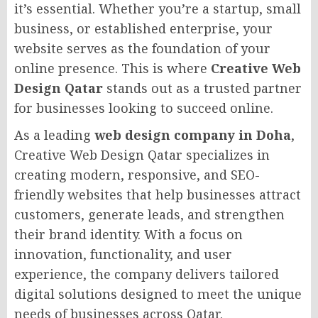
it’s essential. Whether you’re a startup, small
business, or established enterprise, your
website serves as the foundation of your
online presence. This is where
Creative Web
Design Qatar
stands out as a trusted partner
for businesses looking to succeed online.
As a leading
web design company in Doha
,
Creative Web Design Qatar specializes in
creating modern, responsive, and SEO-
friendly websites that help businesses attract
customers, generate leads, and strengthen
their brand identity. With a focus on
innovation, functionality, and user
experience, the company delivers tailored
digital solutions designed to meet the unique
needs of businesses across Qatar.