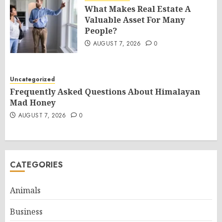
What Makes Real Estate A
Valuable Asset For Many
People?
AUGUST 7, 2026
0
Uncategorized
Frequently Asked Questions About Himalayan
Mad Honey
AUGUST 7, 2026
0
CATEGORIES
Animals
Business