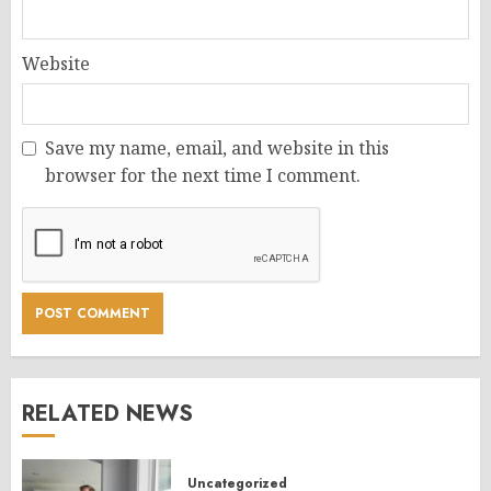
Website
Save my name, email, and website in this
browser for the next time I comment.
RELATED NEWS
Uncategorized