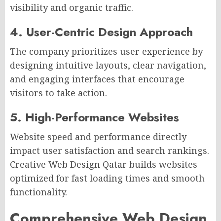
visibility and organic traffic.
4. User-Centric Design Approach
The company prioritizes user experience by
designing intuitive layouts, clear navigation,
and engaging interfaces that encourage
visitors to take action.
5. High-Performance Websites
Website speed and performance directly
impact user satisfaction and search rankings.
Creative Web Design Qatar builds websites
optimized for fast loading times and smooth
functionality.
Comprehensive Web Design