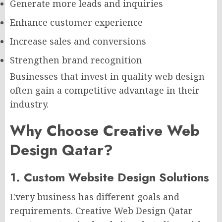
Generate more leads and inquiries
Enhance customer experience
Increase sales and conversions
Strengthen brand recognition
Businesses that invest in quality web design
often gain a competitive advantage in their
industry.
Why Choose Creative Web
Design Qatar?
1. Custom Website Design Solutions
Every business has different goals and
requirements. Creative Web Design Qatar