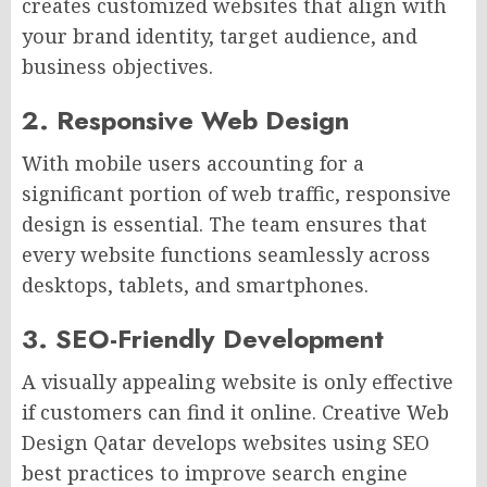
creates customized websites that align with
your brand identity, target audience, and
business objectives.
2. Responsive Web Design
With mobile users accounting for a
significant portion of web traffic, responsive
design is essential. The team ensures that
every website functions seamlessly across
desktops, tablets, and smartphones.
3. SEO-Friendly Development
A visually appealing website is only effective
if customers can find it online. Creative Web
Design Qatar develops websites using SEO
best practices to improve search engine