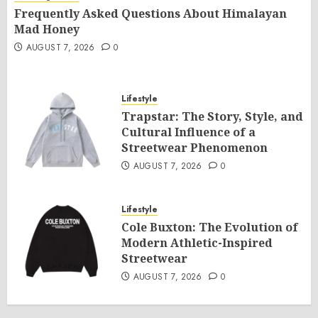
Frequently Asked Questions About Himalayan
Mad Honey
AUGUST 7, 2026
0
Lifestyle
Trapstar: The Story, Style, and
Cultural Influence of a
Streetwear Phenomenon
AUGUST 7, 2026
0
Lifestyle
Cole Buxton: The Evolution of
Modern Athletic-Inspired
Streetwear
AUGUST 7, 2026
0