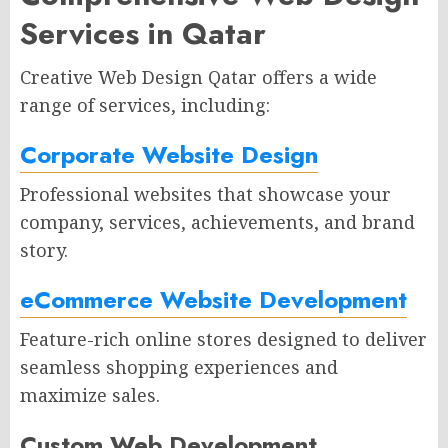
Services in Qatar
Creative Web Design Qatar offers a wide
range of services, including:
Corporate Website Design
Professional websites that showcase your
company, services, achievements, and brand
story.
eCommerce Website Development
Feature-rich online stores designed to deliver
seamless shopping experiences and
maximize sales.
Custom Web Development