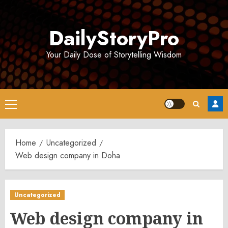
Skip
to
DailyStoryPro
content
Your Daily Dose of Storytelling Wisdom
Primary
Menu
Home
Uncategorized
Web design company in Doha
Uncategorized
Web design company in