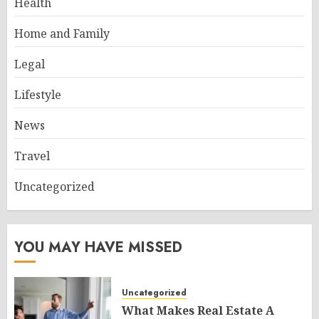
Health
Home and Family
Legal
Lifestyle
News
Travel
Uncategorized
YOU MAY HAVE MISSED
Uncategorized
What Makes Real Estate A