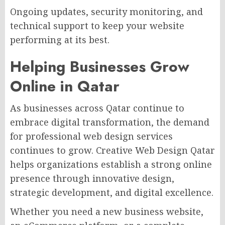
Ongoing updates, security monitoring, and
technical support to keep your website
performing at its best.
Helping Businesses Grow
Online in Qatar
As businesses across Qatar continue to
embrace digital transformation, the demand
for professional web design services
continues to grow. Creative Web Design Qatar
helps organizations establish a strong online
presence through innovative design,
strategic development, and digital excellence.
Whether you need a new business website,