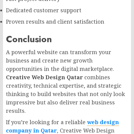
Dedicated customer support
Proven results and client satisfaction
Conclusion
A powerful website can transform your
business and create new growth
opportunities in the digital marketplace.
Creative Web Design Qatar
combines
creativity, technical expertise, and strategic
thinking to build websites that not only look
impressive but also deliver real business
results.
If you’re looking for a reliable
web design
company in Qatar
,
Creative Web Design