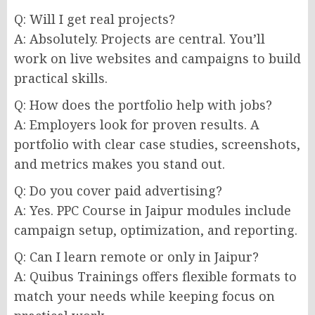
Q: Will I get real projects?
A: Absolutely. Projects are central. You’ll
work on live websites and campaigns to build
practical skills.
Q: How does the portfolio help with jobs?
A: Employers look for proven results. A
portfolio with clear case studies, screenshots,
and metrics makes you stand out.
Q: Do you cover paid advertising?
A: Yes. PPC Course in Jaipur modules include
campaign setup, optimization, and reporting.
Q: Can I learn remote or only in Jaipur?
A: Quibus Trainings offers flexible formats to
match your needs while keeping focus on