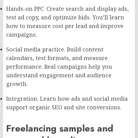
Hands-on PPC. Create search and display ads,
test ad copy, and optimize bids. You’ll learn
how to measure cost per lead and improve
campaigns.
Social media practice. Build content
calendars, test formats, and measure
performance. Real campaigns help you
understand engagement and audience
growth.
Integration. Learn how ads and social media
support organic SEO and site conversions.
Freelancing samples and