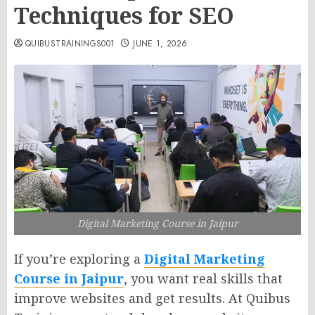
Techniques for SEO
QUIBUSTRAININGS001
JUNE 1, 2026
Digital Marketing Course in Jaipur
If you’re exploring a
Digital Marketing
Course in Jaipur
, you want real skills that
improve websites and get results. At Quibus