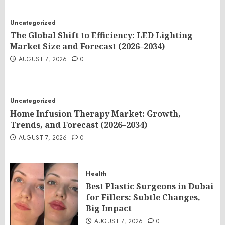
Uncategorized
The Global Shift to Efficiency: LED Lighting
Market Size and Forecast (2026–2034)
AUGUST 7, 2026
0
Uncategorized
Home Infusion Therapy Market: Growth,
Trends, and Forecast (2026–2034)
AUGUST 7, 2026
0
Health
Best Plastic Surgeons in Dubai
for Fillers: Subtle Changes,
Big Impact
AUGUST 7, 2026
0