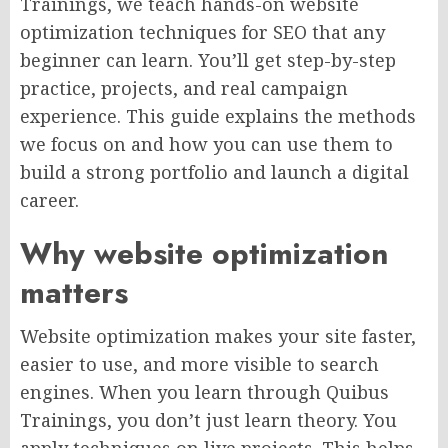
Trainings, we teach hands-on website
optimization techniques for SEO that any
beginner can learn. You’ll get step-by-step
practice, projects, and real campaign
experience. This guide explains the methods
we focus on and how you can use them to
build a strong portfolio and launch a digital
career.
Why website optimization
matters
Website optimization makes your site faster,
easier to use, and more visible to search
engines. When you learn through Quibus
Trainings, you don’t just learn theory. You
apply techniques on live projects. This helps