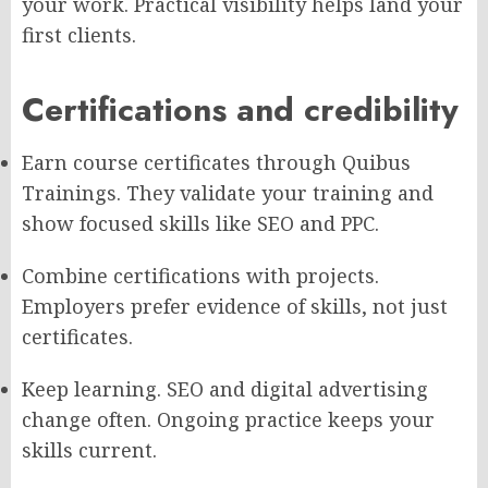
your work. Practical visibility helps land your
first clients.
Certifications and credibility
Earn course certificates through Quibus
Trainings. They validate your training and
show focused skills like SEO and PPC.
Combine certifications with projects.
Employers prefer evidence of skills, not just
certificates.
Keep learning. SEO and digital advertising
change often. Ongoing practice keeps your
skills current.