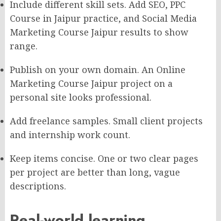
Include different skill sets. Add SEO, PPC
Course in Jaipur practice, and Social Media
Marketing Course Jaipur results to show
range.
Publish on your own domain. An Online
Marketing Course Jaipur project on a
personal site looks professional.
Add freelance samples. Small client projects
and internship work count.
Keep items concise. One or two clear pages
per project are better than long, vague
descriptions.
Real-world learning