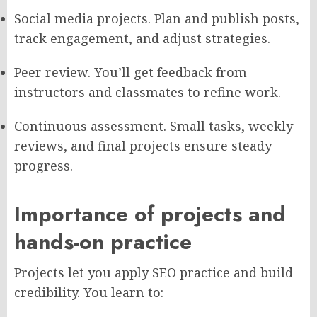
Social media projects. Plan and publish posts,
track engagement, and adjust strategies.
Peer review. You’ll get feedback from
instructors and classmates to refine work.
Continuous assessment. Small tasks, weekly
reviews, and final projects ensure steady
progress.
Importance of projects and
hands-on practice
Projects let you apply SEO practice and build
credibility. You learn to: