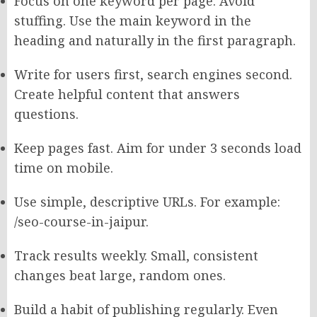
Focus on one keyword per page. Avoid
stuffing. Use the main keyword in the
heading and naturally in the first paragraph.
Write for users first, search engines second.
Create helpful content that answers
questions.
Keep pages fast. Aim for under 3 seconds load
time on mobile.
Use simple, descriptive URLs. For example:
/seo-course-in-jaipur.
Track results weekly. Small, consistent
changes beat large, random ones.
Build a habit of publishing regularly. Even