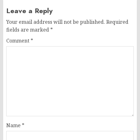
Leave a Reply
Your email address will not be published.
Required
fields are marked
*
Comment
*
Name
*