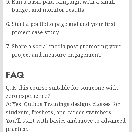
Run a basic paid campaign with a small
budget and monitor results.
Start a portfolio page and add your first
project case study.
Share a social media post promoting your
project and measure engagement.
FAQ
Q: Is this course suitable for someone with
zero experience?
A: Yes. Quibus Trainings designs classes for
students, freshers, and career switchers.
You’ll start with basics and move to advanced
practice.