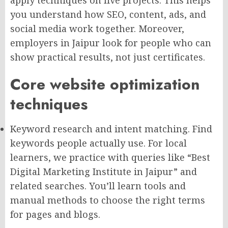
you understand how SEO, content, ads, and
social media work together. Moreover,
employers in Jaipur look for people who can
show practical results, not just certificates.
Core website optimization
techniques
Keyword research and intent matching. Find
keywords people actually use. For local
learners, we practice with queries like “Best
Digital Marketing Institute in Jaipur” and
related searches. You’ll learn tools and
manual methods to choose the right terms
for pages and blogs.