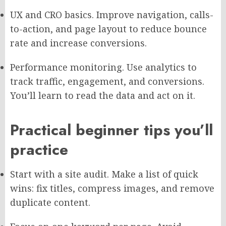
UX and CRO basics. Improve navigation, calls-
to-action, and page layout to reduce bounce
rate and increase conversions.
Performance monitoring. Use analytics to
track traffic, engagement, and conversions.
You’ll learn to read the data and act on it.
Practical beginner tips you’ll
practice
Start with a site audit. Make a list of quick
wins: fix titles, compress images, and remove
duplicate content.