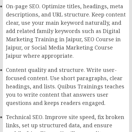
On-page SEO. Optimize titles, headings, meta
descriptions, and URL structure. Keep content
clear, use your main keyword naturally, and
add related family keywords such as Digital
Marketing Training in Jaipur, SEO Course in
Jaipur, or Social Media Marketing Course
Jaipur where appropriate.
Content quality and structure. Write user-
focused content. Use short paragraphs, clear
headings, and lists. Quibus Trainings teaches
you to write content that answers user
questions and keeps readers engaged.
Technical SEO. Improve site speed, fix broken
links, set up structured data, and ensure