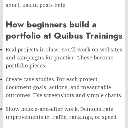
short, useful posts help.
How beginners build a
portfolio at Quibus Trainings
Real projects in class. You’ll work on websites
and campaigns for practice. These become
portfolio pieces.
Create case studies. For each project,
document goals, actions, and measurable
outcomes. Use screenshots and simple charts.
Show before-and-after work. Demonstrate
improvements in traffic, rankings, or speed.