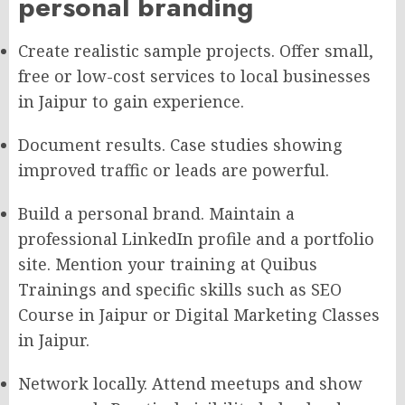
personal branding
Create realistic sample projects. Offer small,
free or low-cost services to local businesses
in Jaipur to gain experience.
Document results. Case studies showing
improved traffic or leads are powerful.
Build a personal brand. Maintain a
professional LinkedIn profile and a portfolio
site. Mention your training at Quibus
Trainings and specific skills such as SEO
Course in Jaipur or Digital Marketing Classes
in Jaipur.
Network locally. Attend meetups and show