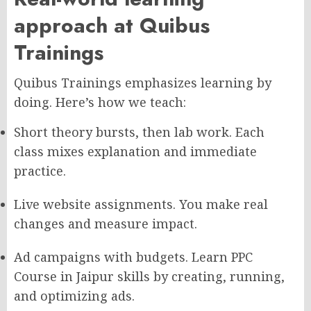
approach at Quibus
Trainings
Quibus Trainings emphasizes learning by
doing. Here’s how we teach:
Short theory bursts, then lab work. Each
class mixes explanation and immediate
practice.
Live website assignments. You make real
changes and measure impact.
Ad campaigns with budgets. Learn PPC
Course in Jaipur skills by creating, running,
and optimizing ads.