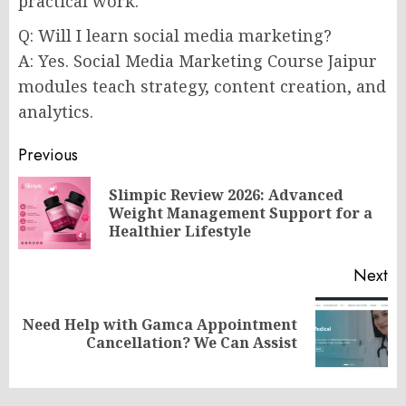
practical work.
Q: Will I learn social media marketing?
A: Yes. Social Media Marketing Course Jaipur
modules teach strategy, content creation, and
analytics.
Post
Previous
navigation
Slimpic Review 2026: Advanced
Pr
Weight Management Support for a
po
Healthier Lifestyle
Next
Need Help with Gamca Appointment
Next
Cancellation? We Can Assist
post: