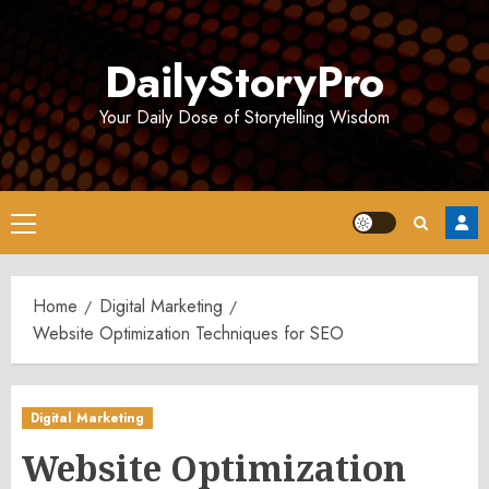
Skip
to
DailyStoryPro
content
Your Daily Dose of Storytelling Wisdom
Primary
Menu
Home
Digital Marketing
Website Optimization Techniques for SEO
Digital Marketing
Website Optimization