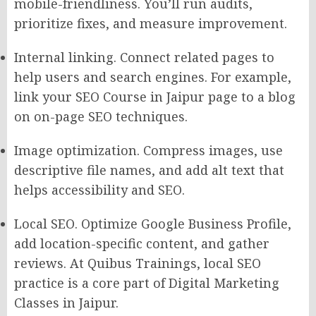
mobile-friendliness. You’ll run audits,
prioritize fixes, and measure improvement.
Internal linking. Connect related pages to
help users and search engines. For example,
link your SEO Course in Jaipur page to a blog
on on-page SEO techniques.
Image optimization. Compress images, use
descriptive file names, and add alt text that
helps accessibility and SEO.
Local SEO. Optimize Google Business Profile,
add location-specific content, and gather
reviews. At Quibus Trainings, local SEO
practice is a core part of Digital Marketing
Classes in Jaipur.