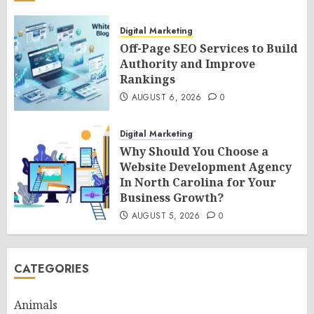
Digital Marketing
Off-Page SEO Services to Build
Authority and Improve
Rankings
AUGUST 6, 2026
0
Digital Marketing
Why Should You Choose a
Website Development Agency
In North Carolina for Your
Business Growth?
AUGUST 5, 2026
0
CATEGORIES
Animals