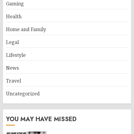
Gaming
Health
Home and Family
Legal
Lifestyle
News
Travel
Uncategorized
YOU MAY HAVE MISSED