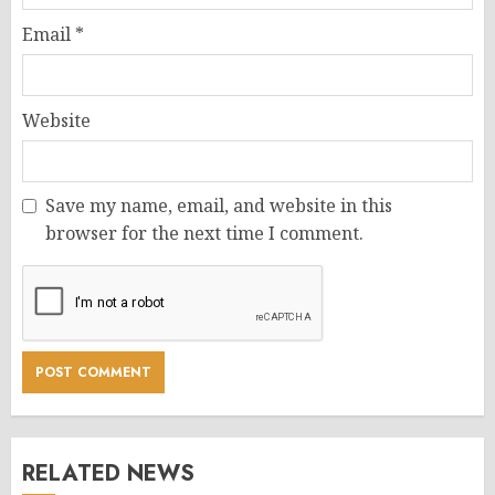
Email
*
Website
Save my name, email, and website in this
browser for the next time I comment.
RELATED NEWS