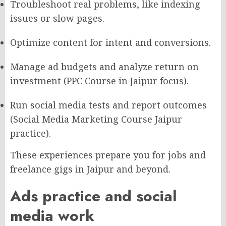
Troubleshoot real problems, like indexing
issues or slow pages.
Optimize content for intent and conversions.
Manage ad budgets and analyze return on
investment (PPC Course in Jaipur focus).
Run social media tests and report outcomes
(Social Media Marketing Course Jaipur
practice).
These experiences prepare you for jobs and
freelance gigs in Jaipur and beyond.
Ads practice and social
media work