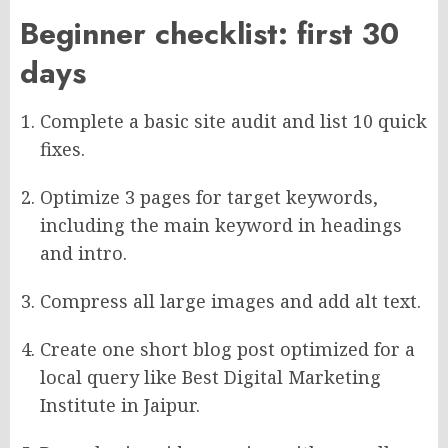
Beginner checklist: first 30
days
Complete a basic site audit and list 10 quick
fixes.
Optimize 3 pages for target keywords,
including the main keyword in headings
and intro.
Compress all large images and add alt text.
Create one short blog post optimized for a
local query like Best Digital Marketing
Institute in Jaipur.