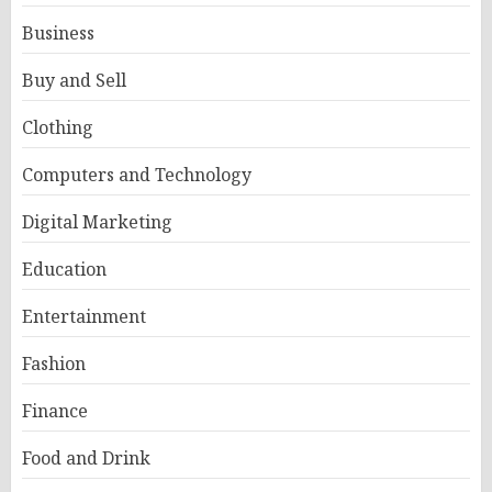
Business
Buy and Sell
Clothing
Computers and Technology
Digital Marketing
Education
Entertainment
Fashion
Finance
Food and Drink