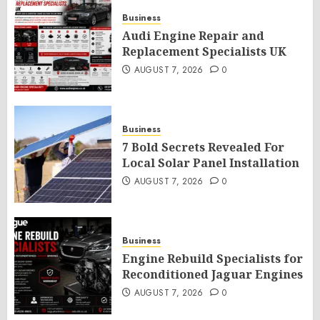
Business
Audi Engine Repair and
Replacement Specialists UK
AUGUST 7, 2026
0
Business
7 Bold Secrets Revealed For
Local Solar Panel Installation
AUGUST 7, 2026
0
Business
Engine Rebuild Specialists for
Reconditioned Jaguar Engines
AUGUST 7, 2026
0