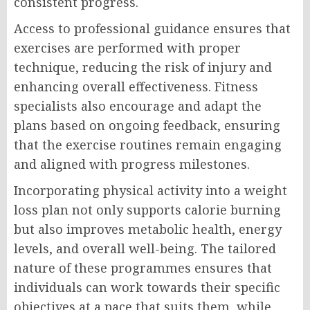
consistent progress.
Access to professional guidance ensures that
exercises are performed with proper
technique, reducing the risk of injury and
enhancing overall effectiveness. Fitness
specialists also encourage and adapt the
plans based on ongoing feedback, ensuring
that the exercise routines remain engaging
and aligned with progress milestones.
Incorporating physical activity into a weight
loss plan not only supports calorie burning
but also improves metabolic health, energy
levels, and overall well-being. The tailored
nature of these programmes ensures that
individuals can work towards their specific
objectives at a pace that suits them, while