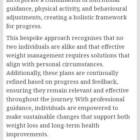
guidance, physical activity, and behavioural
adjustments, creating a holistic framework
for progress.
This bespoke approach recognises that no
two individuals are alike and that effective
weight management requires solutions that
align with personal circumstances.
Additionally, these plans are continually
refined based on progress and feedback,
ensuring they remain relevant and effective
throughout the journey. With professional
guidance, individuals are empowered to
make sustainable changes that support both
weight loss and long-term health
improvements.