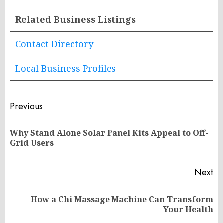
Related Business Listings
Contact Directory
Local Business Profiles
Post
Previous
navigation
Why Stand Alone Solar Panel Kits Appeal to Off-
Pr
Grid Users
po
Next
How a Chi Massage Machine Can Transform
Next
Your Health
post: