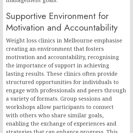
management goals.
Supportive Environment for
Motivation and Accountability
Weight loss clinics in Melbourne emphasise
creating an environment that fosters
motivation and accountability, recognising
the importance of support in achieving
lasting results. These clinics often provide
structured opportunities for individuals to
engage with professionals and peers through
a variety of formats. Group sessions and
workshops allow participants to connect
with others who share similar goals,
enabling the exchange of experiences and
strategies that can enhance progress. This