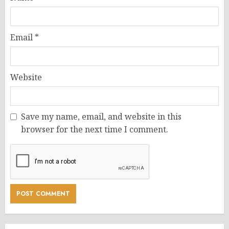
Email
*
Website
Save my name, email, and website in this
browser for the next time I comment.