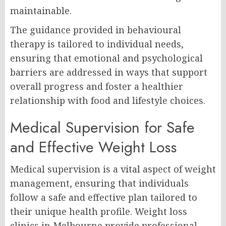
maintainable.
The guidance provided in behavioural
therapy is tailored to individual needs,
ensuring that emotional and psychological
barriers are addressed in ways that support
overall progress and foster a healthier
relationship with food and lifestyle choices.
Medical Supervision for Safe
and Effective Weight Loss
Medical supervision is a vital aspect of weight
management, ensuring that individuals
follow a safe and effective plan tailored to
their unique health profile. Weight loss
clinics in Melbourne provide professional