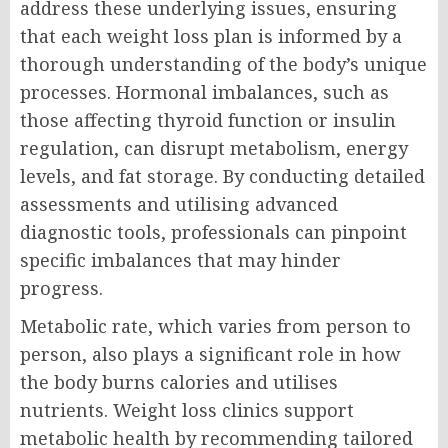
address these underlying issues, ensuring
that each weight loss plan is informed by a
thorough understanding of the body’s unique
processes. Hormonal imbalances, such as
those affecting thyroid function or insulin
regulation, can disrupt metabolism, energy
levels, and fat storage. By conducting detailed
assessments and utilising advanced
diagnostic tools, professionals can pinpoint
specific imbalances that may hinder
progress.
Metabolic rate, which varies from person to
person, also plays a significant role in how
the body burns calories and utilises
nutrients. Weight loss clinics support
metabolic health by recommending tailored