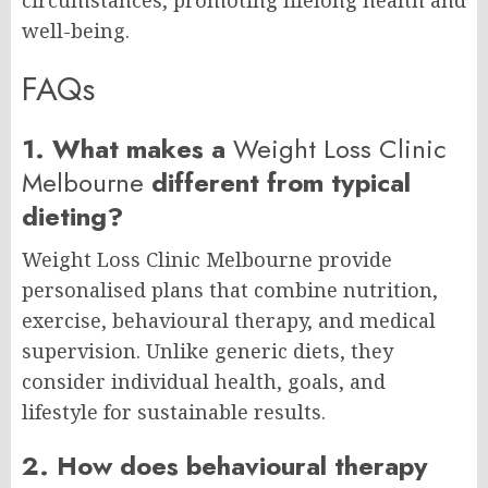
circumstances, promoting lifelong health and
well-being.
FAQs
1. What makes a
Weight Loss Clinic
Melbourne
different from typical
dieting?
Weight Loss Clinic Melbourne provide
personalised plans that combine nutrition,
exercise, behavioural therapy, and medical
supervision. Unlike generic diets, they
consider individual health, goals, and
lifestyle for sustainable results.
2. How does behavioural therapy