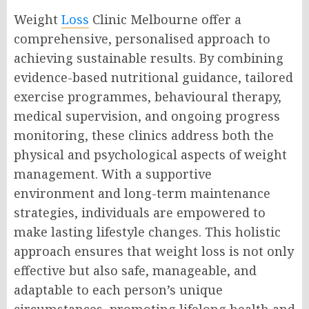
Weight
Loss
Clinic Melbourne offer a
comprehensive, personalised approach to
achieving sustainable results. By combining
evidence-based nutritional guidance, tailored
exercise programmes, behavioural therapy,
medical supervision, and ongoing progress
monitoring, these clinics address both the
physical and psychological aspects of weight
management. With a supportive
environment and long-term maintenance
strategies, individuals are empowered to
make lasting lifestyle changes. This holistic
approach ensures that weight loss is not only
effective but also safe, manageable, and
adaptable to each person’s unique