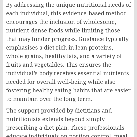
By addressing the unique nutritional needs of
each individual, this evidence-based method
encourages the inclusion of wholesome,
nutrient-dense foods while limiting those
that may hinder progress. Guidance typically
emphasises a diet rich in lean proteins,
whole grains, healthy fats, and a variety of
fruits and vegetables. This ensures the
individual’s body receives essential nutrients
needed for overall well-being while also
fostering healthy eating habits that are easier
to maintain over the long term.
The support provided by dietitians and
nutritionists extends beyond simply
prescribing a diet plan. These professionals
educate individuals on portion control, meal-