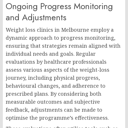
Ongoing Progress Monitoring
and Adjustments
Weight loss clinics in Melbourne employ a
dynamic approach to progress monitoring,
ensuring that strategies remain aligned with
individual needs and goals. Regular
evaluations by healthcare professionals
assess various aspects of the weight-loss
journey, including physical progress,
behavioural changes, and adherence to
prescribed plans. By considering both
measurable outcomes and subjective
feedback, adjustments can be made to
optimise the programme’s effectiveness.