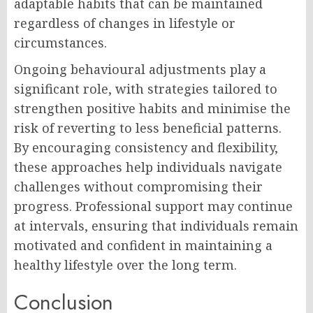
adaptable habits that can be maintained
regardless of changes in lifestyle or
circumstances.
Ongoing behavioural adjustments play a
significant role, with strategies tailored to
strengthen positive habits and minimise the
risk of reverting to less beneficial patterns.
By encouraging consistency and flexibility,
these approaches help individuals navigate
challenges without compromising their
progress. Professional support may continue
at intervals, ensuring that individuals remain
motivated and confident in maintaining a
healthy lifestyle over the long term.
Conclusion