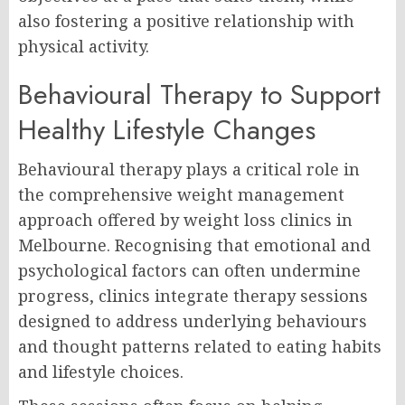
also fostering a positive relationship with
physical activity.
Behavioural Therapy to Support
Healthy Lifestyle Changes
Behavioural therapy plays a critical role in
the comprehensive weight management
approach offered by weight loss clinics in
Melbourne. Recognising that emotional and
psychological factors can often undermine
progress, clinics integrate therapy sessions
designed to address underlying behaviours
and thought patterns related to eating habits
and lifestyle choices.