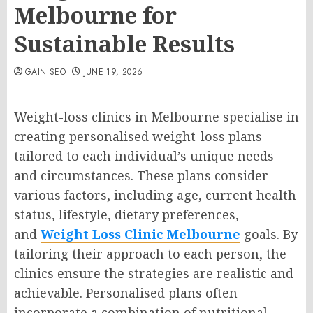
Melbourne for
Sustainable Results
GAIN SEO
JUNE 19, 2026
Weight-loss clinics in Melbourne specialise in
creating personalised weight-loss plans
tailored to each individual’s unique needs
and circumstances. These plans consider
various factors, including age, current health
status, lifestyle, dietary preferences,
and
Weight Loss Clinic Melbourne
goals. By
tailoring their approach to each person, the
clinics ensure the strategies are realistic and
achievable. Personalised plans often
incorporate a combination of nutritional