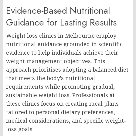
Evidence-Based Nutritional
Guidance for Lasting Results
Weight loss clinics in Melbourne employ
nutritional guidance grounded in scientific
evidence to help individuals achieve their
weight management objectives. This
approach prioritises adopting a balanced diet
that meets the body’s nutritional
requirements while promoting gradual,
sustainable weight loss. Professionals at
these clinics focus on creating meal plans
tailored to personal dietary preferences,
medical considerations, and specific weight-
loss goals.