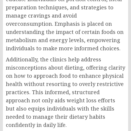
preparation techniques, and strategies to
manage cravings and avoid
overconsumption. Emphasis is placed on
understanding the impact of certain foods on
metabolism and energy levels, empowering
individuals to make more informed choices.
Additionally, the clinics help address
misconceptions about dieting, offering clarity
on how to approach food to enhance physical
health without resorting to overly restrictive
practices. This informed, structured
approach not only aids weight loss efforts
but also equips individuals with the skills
needed to manage their dietary habits
confidently in daily life.