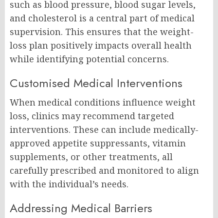
such as blood pressure, blood sugar levels,
and cholesterol is a central part of medical
supervision. This ensures that the weight-
loss plan positively impacts overall health
while identifying potential concerns.
Customised Medical Interventions
When medical conditions influence weight
loss, clinics may recommend targeted
interventions. These can include medically-
approved appetite suppressants, vitamin
supplements, or other treatments, all
carefully prescribed and monitored to align
with the individual’s needs.
Addressing Medical Barriers