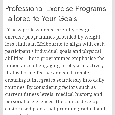
Professional Exercise Programs
Tailored to Your Goals
Fitness professionals carefully design
exercise programmes provided by weight-
loss clinics in Melbourne to align with each
participant’s individual goals and physical
abilities. These programmes emphasise the
importance of engaging in physical activity
that is both effective and sustainable,
ensuring it integrates seamlessly into daily
routines. By considering factors such as
current fitness levels, medical history, and
personal preferences, the clinics develop
customised plans that promote gradual and