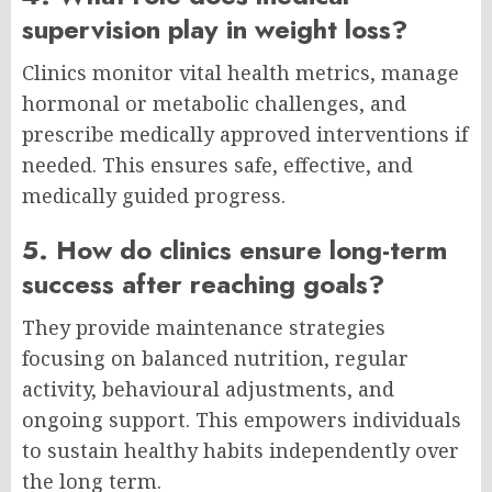
supervision play in weight loss?
Clinics monitor vital health metrics, manage
hormonal or metabolic challenges, and
prescribe medically approved interventions if
needed. This ensures safe, effective, and
medically guided progress.
5. How do clinics ensure long-term
success after reaching goals?
They provide maintenance strategies
focusing on balanced nutrition, regular
activity, behavioural adjustments, and
ongoing support. This empowers individuals
to sustain healthy habits independently over
the long term.