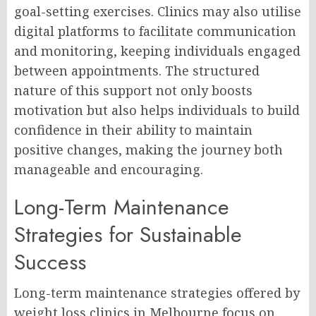
goal-setting exercises. Clinics may also utilise
digital platforms to facilitate communication
and monitoring, keeping individuals engaged
between appointments. The structured
nature of this support not only boosts
motivation but also helps individuals to build
confidence in their ability to maintain
positive changes, making the journey both
manageable and encouraging.
Long-Term Maintenance
Strategies for Sustainable
Success
Long-term maintenance strategies offered by
weight loss clinics in Melbourne focus on