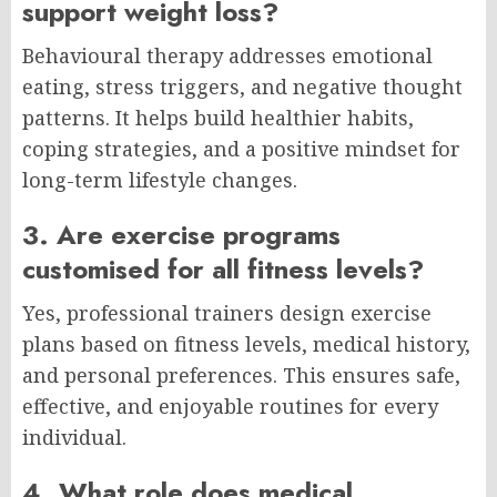
support weight loss?
Behavioural therapy addresses emotional
eating, stress triggers, and negative thought
patterns. It helps build healthier habits,
coping strategies, and a positive mindset for
long-term lifestyle changes.
3. Are exercise programs
customised for all fitness levels?
Yes, professional trainers design exercise
plans based on fitness levels, medical history,
and personal preferences. This ensures safe,
effective, and enjoyable routines for every
individual.
4. What role does medical