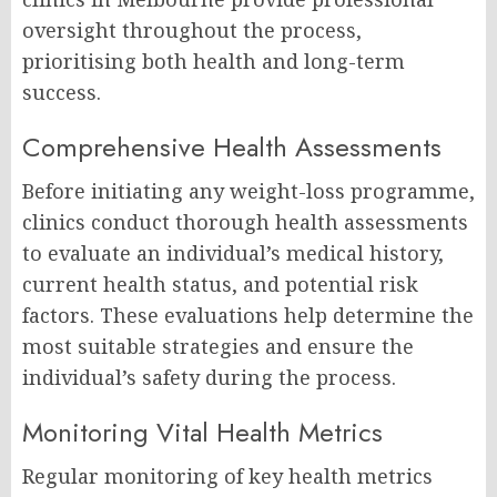
oversight throughout the process,
prioritising both health and long-term
success.
Comprehensive Health Assessments
Before initiating any weight-loss programme,
clinics conduct thorough health assessments
to evaluate an individual’s medical history,
current health status, and potential risk
factors. These evaluations help determine the
most suitable strategies and ensure the
individual’s safety during the process.
Monitoring Vital Health Metrics
Regular monitoring of key health metrics