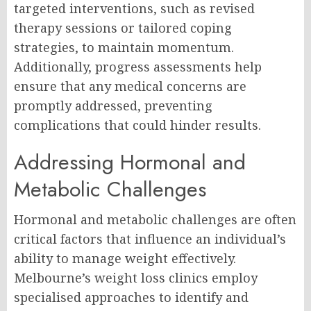
targeted interventions, such as revised
therapy sessions or tailored coping
strategies, to maintain momentum.
Additionally, progress assessments help
ensure that any medical concerns are
promptly addressed, preventing
complications that could hinder results.
Addressing Hormonal and
Metabolic Challenges
Hormonal and metabolic challenges are often
critical factors that influence an individual’s
ability to manage weight effectively.
Melbourne’s weight loss clinics employ
specialised approaches to identify and