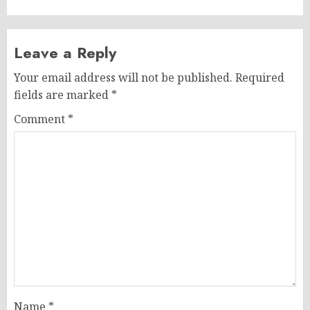
Leave a Reply
Your email address will not be published.
Required
fields are marked
*
Comment
*
Name
*