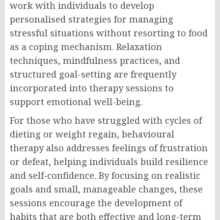
work with individuals to develop
personalised strategies for managing
stressful situations without resorting to food
as a coping mechanism. Relaxation
techniques, mindfulness practices, and
structured goal-setting are frequently
incorporated into therapy sessions to
support emotional well-being.
For those who have struggled with cycles of
dieting or weight regain, behavioural
therapy also addresses feelings of frustration
or defeat, helping individuals build resilience
and self-confidence. By focusing on realistic
goals and small, manageable changes, these
sessions encourage the development of
habits that are both effective and long-term