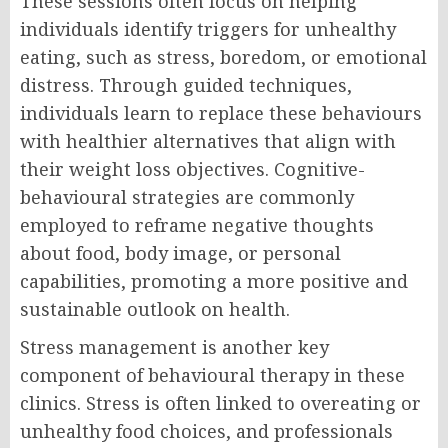
These sessions often focus on helping
individuals identify triggers for unhealthy
eating, such as stress, boredom, or emotional
distress. Through guided techniques,
individuals learn to replace these behaviours
with healthier alternatives that align with
their weight loss objectives. Cognitive-
behavioural strategies are commonly
employed to reframe negative thoughts
about food, body image, or personal
capabilities, promoting a more positive and
sustainable outlook on health.
Stress management is another key
component of behavioural therapy in these
clinics. Stress is often linked to overeating or
unhealthy food choices, and professionals