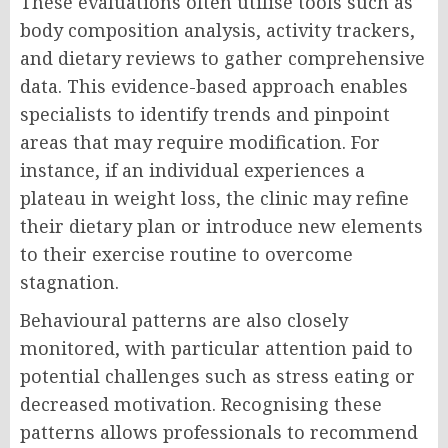
These evaluations often utilise tools such as
body composition analysis, activity trackers,
and dietary reviews to gather comprehensive
data. This evidence-based approach enables
specialists to identify trends and pinpoint
areas that may require modification. For
instance, if an individual experiences a
plateau in weight loss, the clinic may refine
their dietary plan or introduce new elements
to their exercise routine to overcome
stagnation.
Behavioural patterns are also closely
monitored, with particular attention paid to
potential challenges such as stress eating or
decreased motivation. Recognising these
patterns allows professionals to recommend