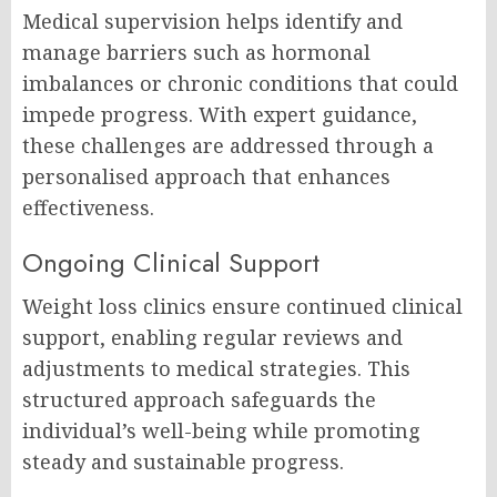
Medical supervision helps identify and
manage barriers such as hormonal
imbalances or chronic conditions that could
impede progress. With expert guidance,
these challenges are addressed through a
personalised approach that enhances
effectiveness.
Ongoing Clinical Support
Weight loss clinics ensure continued clinical
support, enabling regular reviews and
adjustments to medical strategies. This
structured approach safeguards the
individual’s well-being while promoting
steady and sustainable progress.