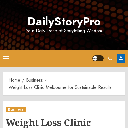
Skip
to
DailyStoryPro
content
Your Daily Dose of Storytelling Wisdom
Primary
Menu
Home
Business
Weight Loss Clinic Melbourne for Sustainable Results
Business
Weight Loss Clinic