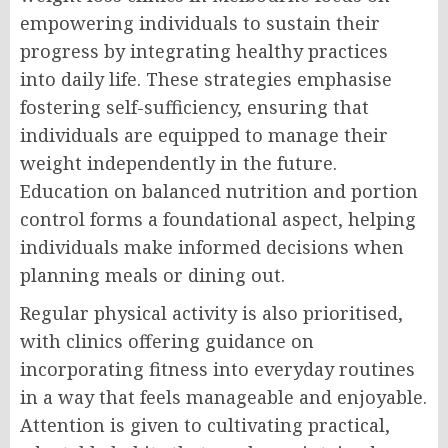
empowering individuals to sustain their
progress by integrating healthy practices
into daily life. These strategies emphasise
fostering self-sufficiency, ensuring that
individuals are equipped to manage their
weight independently in the future.
Education on balanced nutrition and portion
control forms a foundational aspect, helping
individuals make informed decisions when
planning meals or dining out.
Regular physical activity is also prioritised,
with clinics offering guidance on
incorporating fitness into everyday routines
in a way that feels manageable and enjoyable.
Attention is given to cultivating practical,