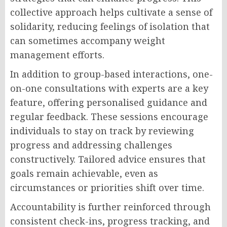
collective approach helps cultivate a sense of
solidarity, reducing feelings of isolation that
can sometimes accompany weight
management efforts.
In addition to group-based interactions, one-
on-one consultations with experts are a key
feature, offering personalised guidance and
regular feedback. These sessions encourage
individuals to stay on track by reviewing
progress and addressing challenges
constructively. Tailored advice ensures that
goals remain achievable, even as
circumstances or priorities shift over time.
Accountability is further reinforced through
consistent check-ins, progress tracking, and