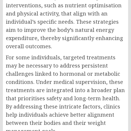
interventions, such as nutrient optimisation
and physical activity, that align with an
individual’s specific needs. These strategies
aim to improve the body’s natural energy
expenditure, thereby significantly enhancing
overall outcomes.
For some individuals, targeted treatments
may be necessary to address persistent
challenges linked to hormonal or metabolic
conditions. Under medical supervision, these
treatments are integrated into a broader plan
that prioritises safety and long-term health.
By addressing these intricate factors, clinics
help individuals achieve better alignment
between their bodies and their weight