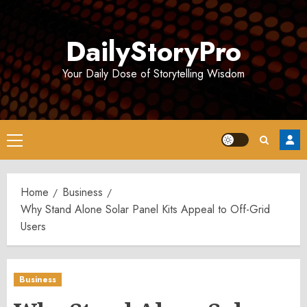
Skip
to
DailyStoryPro
content
Your Daily Dose of Storytelling Wisdom
Primary
Menu
Home
Business
Why Stand Alone Solar Panel Kits Appeal to Off-Grid
Users
Business