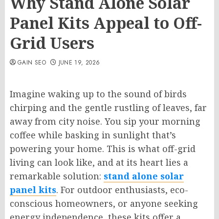
Why Stand Alone Solar
Panel Kits Appeal to Off-
Grid Users
GAIN SEO
JUNE 19, 2026
Imagine waking up to the sound of birds
chirping and the gentle rustling of leaves, far
away from city noise. You sip your morning
coffee while basking in sunlight that’s
powering your home. This is what off-grid
living can look like, and at its heart lies a
remarkable solution:
stand alone solar
panel kits
. For outdoor enthusiasts, eco-
conscious homeowners, or anyone seeking
energy independence, these kits offer a