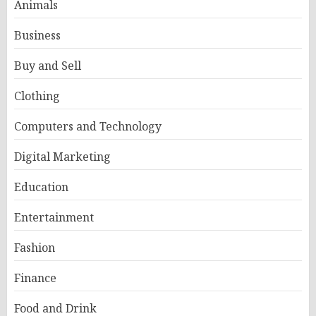
Animals
Business
Buy and Sell
Clothing
Computers and Technology
Digital Marketing
Education
Entertainment
Fashion
Finance
Food and Drink