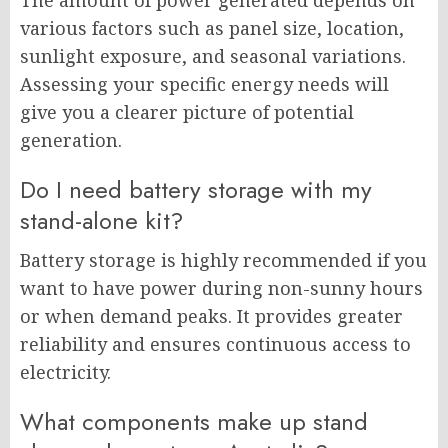
The amount of power generated depends on
various factors such as panel size, location,
sunlight exposure, and seasonal variations.
Assessing your specific energy needs will
give you a clearer picture of potential
generation.
Do I need battery storage with my
stand-alone kit?
Battery storage is highly recommended if you
want to have power during non-sunny hours
or when demand peaks. It provides greater
reliability and ensures continuous access to
electricity.
What components make up stand