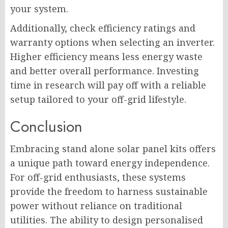
your system.
Additionally, check efficiency ratings and
warranty options when selecting an inverter.
Higher efficiency means less energy waste
and better overall performance. Investing
time in research will pay off with a reliable
setup tailored to your off-grid lifestyle.
Conclusion
Embracing stand alone solar panel kits offers
a unique path toward energy independence.
For off-grid enthusiasts, these systems
provide the freedom to harness sustainable
power without reliance on traditional
utilities. The ability to design personalised