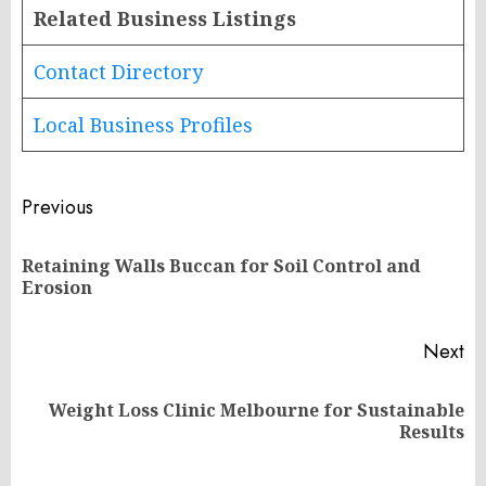
Related Business Listings
Contact Directory
Local Business Profiles
Post
Previous
navigation
Retaining Walls Buccan for Soil Control and
Pr
Erosion
po
Next
Weight Loss Clinic Melbourne for Sustainable
Next
Results
post: