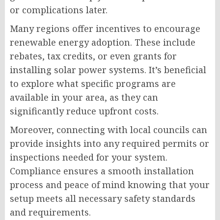
or complications later.
Many regions offer incentives to encourage
renewable energy adoption. These include
rebates, tax credits, or even grants for
installing solar power systems. It’s beneficial
to explore what specific programs are
available in your area, as they can
significantly reduce upfront costs.
Moreover, connecting with local councils can
provide insights into any required permits or
inspections needed for your system.
Compliance ensures a smooth installation
process and peace of mind knowing that your
setup meets all necessary safety standards
and requirements.