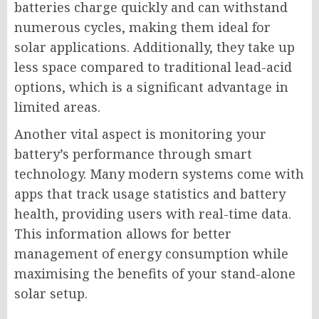
batteries charge quickly and can withstand
numerous cycles, making them ideal for
solar applications. Additionally, they take up
less space compared to traditional lead-acid
options, which is a significant advantage in
limited areas.
Another vital aspect is monitoring your
battery’s performance through smart
technology. Many modern systems come with
apps that track usage statistics and battery
health, providing users with real-time data.
This information allows for better
management of energy consumption while
maximising the benefits of your stand-alone
solar setup.