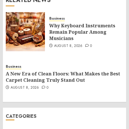
RELATED NEWS
Business
Why Keyboard Instruments
Remain Popular Among
Musicians
AUGUST 8, 2026
0
Business
A New Era of Clean Floors: What Makes the Best
Carpet Cleaning Truly Stand Out
AUGUST 8, 2026
0
CATEGORIES