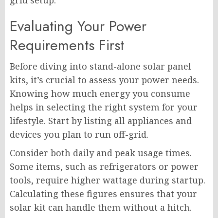
grid setup.
Evaluating Your Power
Requirements First
Before diving into stand-alone solar panel
kits, it’s crucial to assess your power needs.
Knowing how much energy you consume
helps in selecting the right system for your
lifestyle. Start by listing all appliances and
devices you plan to run off-grid.
Consider both daily and peak usage times.
Some items, such as refrigerators or power
tools, require higher wattage during startup.
Calculating these figures ensures that your
solar kit can handle them without a hitch.