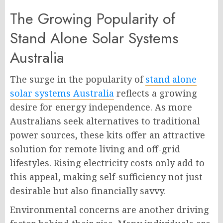
The Growing Popularity of
Stand Alone Solar Systems
Australia
The surge in the popularity of
stand alone
solar systems Australia
reflects a growing
desire for energy independence. As more
Australians seek alternatives to traditional
power sources, these kits offer an attractive
solution for remote living and off-grid
lifestyles. Rising electricity costs only add to
this appeal, making self-sufficiency not just
desirable but also financially savvy.
Environmental concerns are another driving