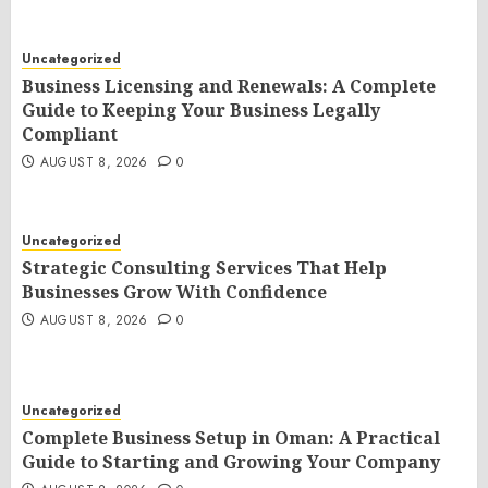
Uncategorized
Business Licensing and Renewals: A Complete
Guide to Keeping Your Business Legally
Compliant
AUGUST 8, 2026
0
Uncategorized
Strategic Consulting Services That Help
Businesses Grow With Confidence
AUGUST 8, 2026
0
Uncategorized
Complete Business Setup in Oman: A Practical
Guide to Starting and Growing Your Company