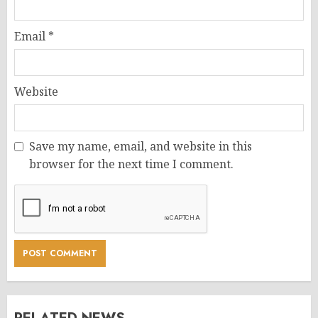
Email
*
Website
Save my name, email, and website in this
browser for the next time I comment.