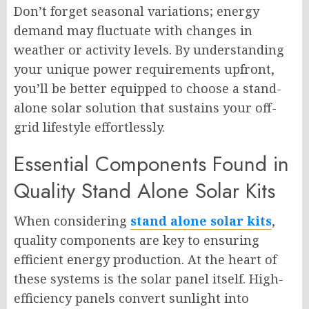
Don’t forget seasonal variations; energy
demand may fluctuate with changes in
weather or activity levels. By understanding
your unique power requirements upfront,
you’ll be better equipped to choose a stand-
alone solar solution that sustains your off-
grid lifestyle effortlessly.
Essential Components Found in
Quality Stand Alone Solar Kits
When considering
stand alone solar kits
,
quality components are key to ensuring
efficient energy production. At the heart of
these systems is the solar panel itself. High-
efficiency panels convert sunlight into