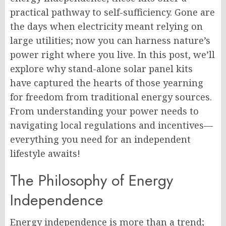
practical pathway to self-sufficiency. Gone are
the days when electricity meant relying on
large utilities; now you can harness nature’s
power right where you live. In this post, we’ll
explore why stand-alone solar panel kits
have captured the hearts of those yearning
for freedom from traditional energy sources.
From understanding your power needs to
navigating local regulations and incentives—
everything you need for an independent
lifestyle awaits!
The Philosophy of Energy
Independence
Energy independence is more than a trend;