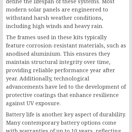
define the lifespan of these systems. Most
modern solar panels are engineered to
withstand harsh weather conditions,
including high winds and heavy rain.
The frames used in these kits typically
feature corrosion-resistant materials, such as
anodised aluminium. This ensures they
maintain structural integrity over time,
providing reliable performance year after
year. Additionally, technological
advancements have led to the development of
protective coatings that enhance resilience
against UV exposure.
Battery life is another key aspect of durability.
Many contemporary battery options come
with warranties of up to 10 years, reflecting