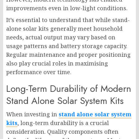
improvements even in low-light conditions.
It’s essential to understand that while stand-
alone solar kits generally meet household
needs, actual output may vary based on
usage patterns and battery storage capacity.
Regular maintenance and proper positioning
also play crucial roles in maximising
performance over time.
Long-Term Durability of Modern
Stand Alone Solar System Kits
When investing in
stand alone solar system
kits
, long-term durability is a crucial
consideration. Quality components often