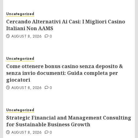
Uncategorized
Cercando Alternativi Ai Casi: I Migliori Casino
Italiani Non AAMS
AUGUST 8, 2026
0
Uncategorized
Come ottenere bonus casino senza deposito &
senza invio documenti: Guida completa per
giocatori
AUGUST 8, 2026
0
Uncategorized
Strategic Financial and Management Consulting
for Sustainable Business Growth
AUGUST 8, 2026
0