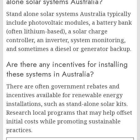
alone solar systems Australia?
Stand alone solar systems Australia typically
include photovoltaic modules, a battery bank
(often lithium-based), a solar charge
controller, an inverter, system monitoring,
and sometimes a diesel or generator backup.
Are there any incentives for installing
these systems in Australia?
There are often government rebates and
incentives available for renewable energy
installations, such as stand-alone solar kits.
Research local programs that may help offset
initial costs while promoting sustainable
practices.