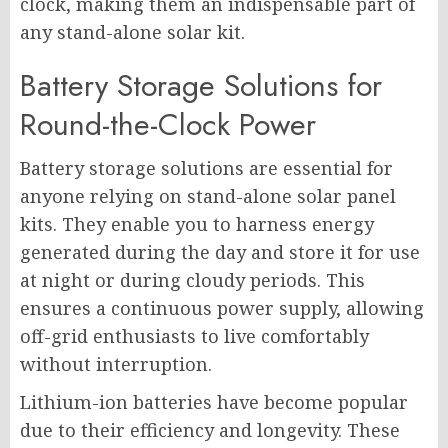
clock, making them an indispensable part of
any stand-alone solar kit.
Battery Storage Solutions for
Round-the-Clock Power
Battery storage solutions are essential for
anyone relying on stand-alone solar panel
kits. They enable you to harness energy
generated during the day and store it for use
at night or during cloudy periods. This
ensures a continuous power supply, allowing
off-grid enthusiasts to live comfortably
without interruption.
Lithium-ion batteries have become popular
due to their efficiency and longevity. These