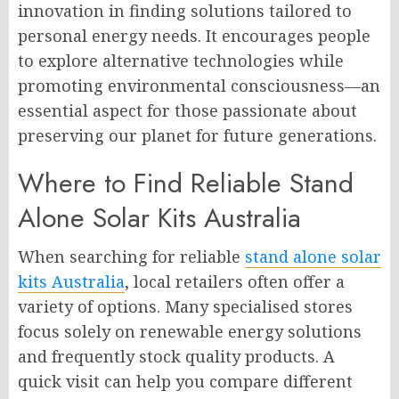
innovation in finding solutions tailored to
personal energy needs. It encourages people
to explore alternative technologies while
promoting environmental consciousness—an
essential aspect for those passionate about
preserving our planet for future generations.
Where to Find Reliable Stand
Alone Solar Kits Australia
When searching for reliable
stand alone solar
kits Australia
, local retailers often offer a
variety of options. Many specialised stores
focus solely on renewable energy solutions
and frequently stock quality products. A
quick visit can help you compare different