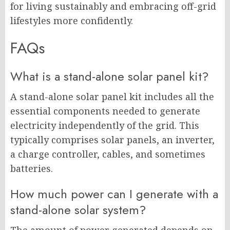
for living sustainably and embracing off-grid
lifestyles more confidently.
FAQs
What is a stand-alone solar panel kit?
A stand-alone solar panel kit includes all the
essential components needed to generate
electricity independently of the grid. This
typically comprises solar panels, an inverter,
a charge controller, cables, and sometimes
batteries.
How much power can I generate with a
stand-alone solar system?