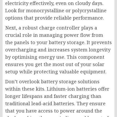
electricity effectively, even on cloudy days.
Look for monocrystalline or polycrystalline
options that provide reliable performance.
Next, a robust charge controller plays a
crucial role in managing power flow from
the panels to your battery storage. It prevents
overcharging and increases system longevity
by optimising energy use. This component
ensures you get the most out of your solar
setup while protecting valuable equipment.
Don’t overlook battery storage solutions
within these kits. Lithium-ion batteries offer
longer lifespans and faster charging than
traditional lead-acid batteries. They ensure
that you have access to power around the