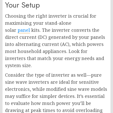
Your Setup
Choosing the right inverter is crucial for
maximising your stand-alone
solar
panel
kits. The inverter converts the
direct current (DC) generated by your panels
into alternating current (AC), which powers
most household appliances. Look for
inverters that match your energy needs and
system size.
Consider the type of inverter as well—pure
sine wave inverters are ideal for sensitive
electronics, while modified sine wave models
may suffice for simpler devices. It’s essential
to evaluate how much power you’ll be
drawing at peak times to avoid overloading