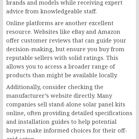
brands and models while receiving expert
advice from knowledgeable staff.
Online platforms are another excellent
resource. Websites like eBay and Amazon
offer customer reviews that can guide your
decision-making, but ensure you buy from
reputable sellers with solid ratings. This
allows you to access a broader range of
products than might be available locally.
Additionally, consider checking the
manufacturer’s website directly. Many
companies sell stand-alone solar panel kits
online, often providing detailed specifications
and installation guides to help potential
buyers make informed choices for their off-