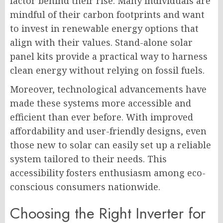
factor behind their rise. Many individuals are
mindful of their carbon footprints and want
to invest in renewable energy options that
align with their values. Stand-alone solar
panel kits provide a practical way to harness
clean energy without relying on fossil fuels.
Moreover, technological advancements have
made these systems more accessible and
efficient than ever before. With improved
affordability and user-friendly designs, even
those new to solar can easily set up a reliable
system tailored to their needs. This
accessibility fosters enthusiasm among eco-
conscious consumers nationwide.
Choosing the Right Inverter for