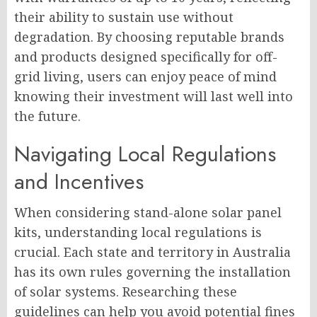
their ability to sustain use without
degradation. By choosing reputable brands
and products designed specifically for off-
grid living, users can enjoy peace of mind
knowing their investment will last well into
the future.
Navigating Local Regulations
and Incentives
When considering stand-alone solar panel
kits, understanding local regulations is
crucial. Each state and territory in Australia
has its own rules governing the installation
of solar systems. Researching these
guidelines can help you avoid potential fines