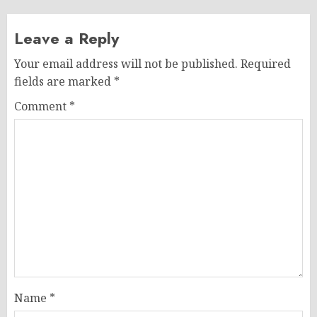
Leave a Reply
Your email address will not be published.
Required
fields are marked
*
Comment
*
Name
*