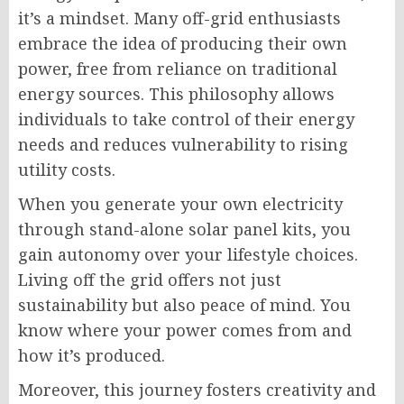
it’s a mindset. Many off-grid enthusiasts
embrace the idea of producing their own
power, free from reliance on traditional
energy sources. This philosophy allows
individuals to take control of their energy
needs and reduces vulnerability to rising
utility costs.
When you generate your own electricity
through stand-alone solar panel kits, you
gain autonomy over your lifestyle choices.
Living off the grid offers not just
sustainability but also peace of mind. You
know where your power comes from and
how it’s produced.
Moreover, this journey fosters creativity and