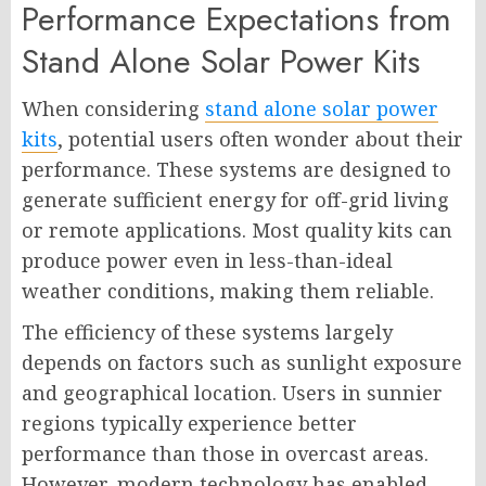
Performance Expectations from
Stand Alone Solar Power Kits
When considering
stand alone solar power
kits
, potential users often wonder about their
performance. These systems are designed to
generate sufficient energy for off-grid living
or remote applications. Most quality kits can
produce power even in less-than-ideal
weather conditions, making them reliable.
The efficiency of these systems largely
depends on factors such as sunlight exposure
and geographical location. Users in sunnier
regions typically experience better
performance than those in overcast areas.
However, modern technology has enabled