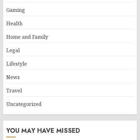
Gaming
Health
Home and Family
Legal
Lifestyle
News
Travel
Uncategorized
YOU MAY HAVE MISSED