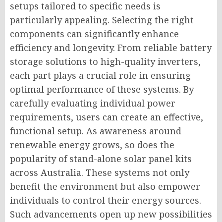
setups tailored to specific needs is
particularly appealing. Selecting the right
components can significantly enhance
efficiency and longevity. From reliable battery
storage solutions to high-quality inverters,
each part plays a crucial role in ensuring
optimal performance of these systems. By
carefully evaluating individual power
requirements, users can create an effective,
functional setup. As awareness around
renewable energy grows, so does the
popularity of stand-alone solar panel kits
across Australia. These systems not only
benefit the environment but also empower
individuals to control their energy sources.
Such advancements open up new possibilities