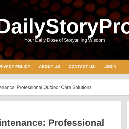
DailyStoryPr
Your Daily Dose of Storytelling Wisdom
RIVACY POLICY
ABOUT US
CONTACT US
LOGIN
nance: Professional Outdoor Care Solutions
ntenance: Professional