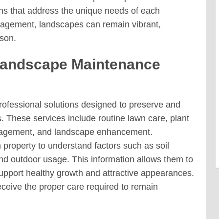
ns that address the unique needs of each
anagement, landscapes can remain vibrant,
son.
Landscape Maintenance
rofessional solutions designed to preserve and
 These services include routine lawn care, plant
anagement, and landscape enhancement.
property to understand factors such as soil
 and outdoor usage. This information allows them to
upport healthy growth and attractive appearances.
ceive the proper care required to remain