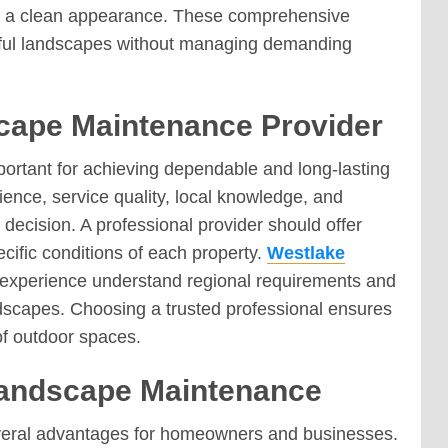
n a clean appearance. These comprehensive
tiful landscapes without managing demanding
cape Maintenance Provider
ortant for achieving dependable and long-lasting
ence, service quality, local knowledge, and
decision. A professional provider should offer
fic conditions of each property.
Westlake
l experience understand regional requirements and
andscapes. Choosing a trusted professional ensures
of outdoor spaces.
 Landscape Maintenance
veral advantages for homeowners and businesses.