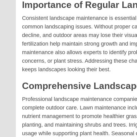
Importance of Regular La
Consistent landscape maintenance is essential 
common landscaping issues. Without proper ca
decline, and outdoor areas may lose their visu
fertilization help maintain strong growth and im
maintenance also allows experts to identify prob
concerns, or plant stress. Addressing these cha
keeps landscapes looking their best.
Comprehensive Landscape
Professional landscape maintenance companies 
complete outdoor care. Lawn maintenance incl
nutrient management to promote healthier grass
planting, and maintaining shrubs and trees. Irri
usage while supporting plant health. Seasonal