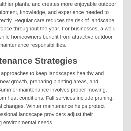
lthier plants, and creates more enjoyable outdoor
uipment, knowledge, and experience needed to
ectly. Regular care reduces the risk of landscape
ance throughout the year. For businesses, a well-
while homeowners benefit from attractive outdoor
maintenance responsibilities.
enance Strategies
e approaches to keep landscapes healthy and
 new growth, preparing planting areas, and
. Summer maintenance involves proper mowing,
om heat conditions. Fall services include pruning,
l changes. Winter maintenance helps protect
ssional landscape providers adjust their
ng environmental needs.