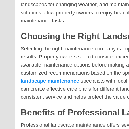
landscapes for changing weather, and maintai
solutions allow property owners to enjoy beau
maintenance tasks.
Choosing the Right Lands
Selecting the right maintenance company is imp
results. Property owners should consider experi
available maintenance options before making a 
customized recommendations based on the speci
landscape maintenance
specialists with loca
can create effective care plans for different l
consistent service and helps protect the value 
Benefits of Professional
Professional landscape maintenance offers se