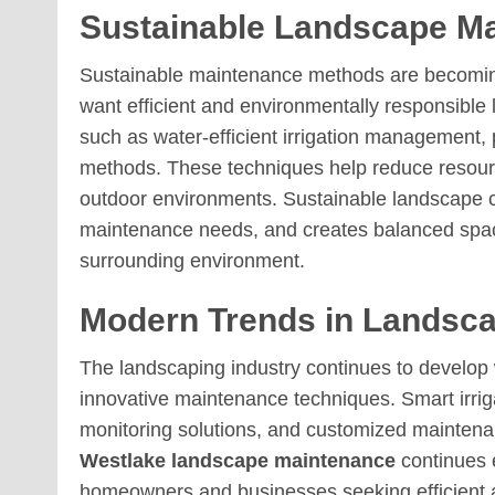
Sustainable Landscape Ma
Sustainable maintenance methods are becoming
want efficient and environmentally responsible
such as water-efficient irrigation management, 
methods. These techniques help reduce resour
outdoor environments. Sustainable landscape c
maintenance needs, and creates balanced space
surrounding environment.
Modern Trends in Landsc
The landscaping industry continues to develop
innovative maintenance techniques. Smart irrig
monitoring solutions, and customized mainte
Westlake landscape maintenance
continues 
homeowners and businesses seeking efficient a