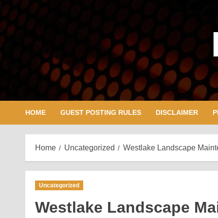
Skip
to
content
HOME
GUEST POSTING RULES
DISCLAIMER
P
Home
Uncategorized
Westlake Landscape Mainte
Uncategorized
Westlake Landscape Mai