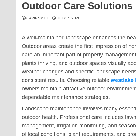
Outdoor Care Solutions
CAVINSMITH
JULY 7, 2026
A well-maintained landscape enhances the beauty
Outdoor areas create the first impression of 
care an important part of property managemen
plants thriving, and outdoor spaces visually ap
weather changes and specific landscape needs r
consistent results. Choosing reliable
westlake
owners maintain attractive outdoor environment
dependable maintenance strategies.
Landscape maintenance involves many essential
outdoor health. Professional care includes lawn
management, irrigation monitoring, and season
of local conditions, plant requirements, and p