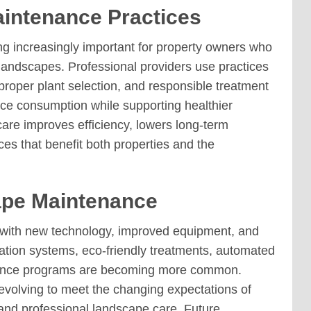
intenance Practices
 increasingly important for property owners who
 landscapes. Professional providers use practices
proper plant selection, and responsible treatment
ce consumption while supporting healthier
are improves efficiency, lowers long-term
s that benefit both properties and the
ape Maintenance
 with new technology, improved equipment, and
ation systems, eco-friendly treatments, automated
nance programs are becoming more common.
evolving to meet the changing expectations of
nd professional landscape care. Future