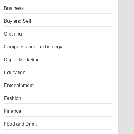
Business
Buy and Sell
Clothing
Computers and Technology
Digital Marketing
Education
Entertainment
Fashion
Finance
Food and Drink