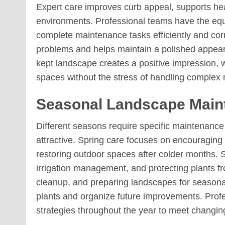
Expert care improves curb appeal, supports hea
environments. Professional teams have the eq
complete maintenance tasks efficiently and corr
problems and helps maintain a polished appear
kept landscape creates a positive impression, 
spaces without the stress of handling complex 
Seasonal Landscape Maint
Different seasons require specific maintenanc
attractive. Spring care focuses on encouraging
restoring outdoor spaces after colder months
irrigation management, and protecting plants fr
cleanup, and preparing landscapes for seasona
plants and organize future improvements. Profe
strategies throughout the year to meet changi