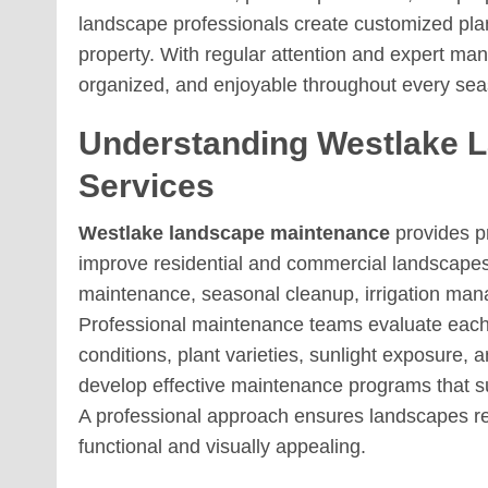
landscape professionals create customized pla
property. With regular attention and expert m
organized, and enjoyable throughout every sea
Understanding Westlake 
Services
Westlake landscape maintenance
provides p
improve residential and commercial landscapes.
maintenance, seasonal cleanup, irrigation m
Professional maintenance teams evaluate each 
conditions, plant varieties, sunlight exposure,
develop effective maintenance programs that s
A professional approach ensures landscapes re
functional and visually appealing.