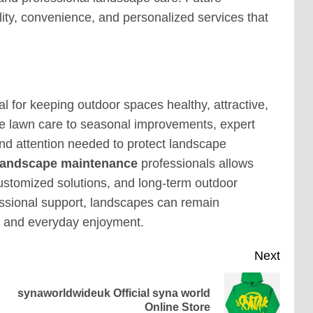
lity, convenience, and personalized services that
 for keeping outdoor spaces healthy, attractive,
ne lawn care to seasonal improvements, expert
d attention needed to protect landscape
landscape maintenance
professionals allows
customized solutions, and long-term outdoor
ssional support, landscapes can remain
e and everyday enjoyment.
Next
synaworldwideuk Official syna world
Previous
Next
Online Store