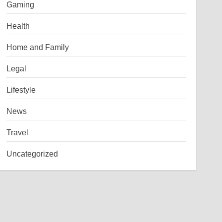
Gaming
Health
Home and Family
Legal
Lifestyle
News
Travel
Uncategorized