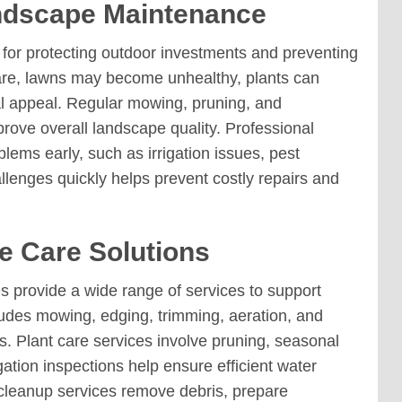
ndscape Maintenance
for protecting outdoor investments and preventing
re, lawns may become unhealthy, plants can
al appeal. Regular mowing, pruning, and
prove overall landscape quality. Professional
lems early, such as irrigation issues, pest
llenges quickly helps prevent costly repairs and
 Care Solutions
provide a wide range of services to support
udes mowing, edging, trimming, aeration, and
. Plant care services involve pruning, seasonal
gation inspections help ensure efficient water
 cleanup services remove debris, prepare