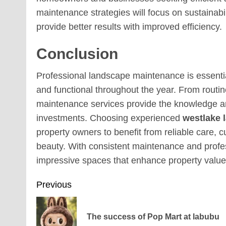
maintenance strategies will focus on sustainabi
provide better results with improved efficiency.
Conclusion
Professional landscape maintenance is essential
and functional throughout the year. From routi
maintenance services provide the knowledge an
investments. Choosing experienced
westlake 
property owners to benefit from reliable care, 
beauty. With consistent maintenance and profe
impressive spaces that enhance property valu
Post
Previous
navigation
The success of Pop Mart at labubu