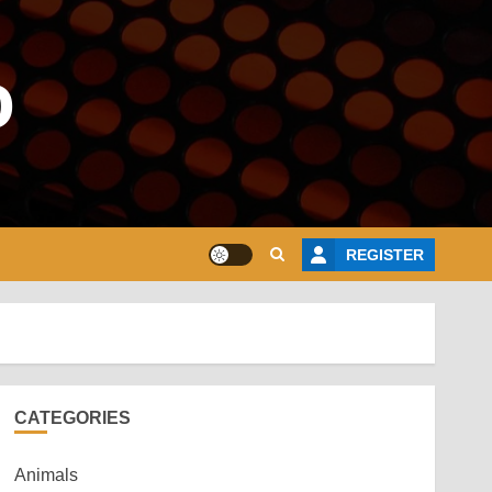
o
REGISTER
CATEGORIES
Animals