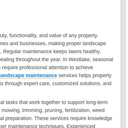
, functionality, and value of any property.
homes and businesses, making proper landscape
t. Regular maintenance keeps lawns healthy,
pealing throughout the year. In Westlake, seasonal
equire professional attention to achieve
 landscape maintenance
services helps property
s through expert care, customized solutions, and
 tasks that work together to support long-term
 mowing, trimming, pruning, fertilization, weed
al preparation. These services require knowledge
roper maintenance techniques. Experienced