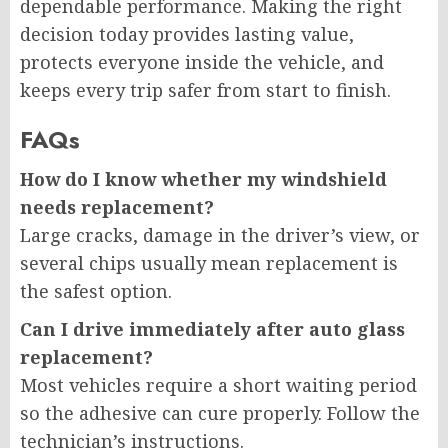
dependable performance. Making the right
decision today provides lasting value,
protects everyone inside the vehicle, and
keeps every trip safer from start to finish.
FAQs
How do I know whether my windshield
needs replacement?
Large cracks, damage in the driver’s view, or
several chips usually mean replacement is
the safest option.
Can I drive immediately after auto glass
replacement?
Most vehicles require a short waiting period
so the adhesive can cure properly. Follow the
technician’s instructions.