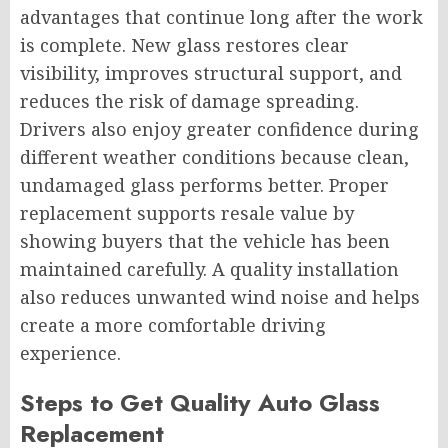
advantages that continue long after the work
is complete. New glass restores clear
visibility, improves structural support, and
reduces the risk of damage spreading.
Drivers also enjoy greater confidence during
different weather conditions because clean,
undamaged glass performs better. Proper
replacement supports resale value by
showing buyers that the vehicle has been
maintained carefully. A quality installation
also reduces unwanted wind noise and helps
create a more comfortable driving
experience.
Steps to Get Quality Auto Glass
Replacement