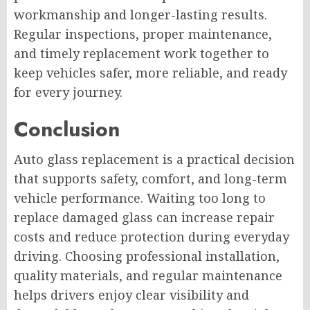
workmanship and longer-lasting results.
Regular inspections, proper maintenance,
and timely replacement work together to
keep vehicles safer, more reliable, and ready
for every journey.
Conclusion
Auto glass replacement is a practical decision
that supports safety, comfort, and long-term
vehicle performance. Waiting too long to
replace damaged glass can increase repair
costs and reduce protection during everyday
driving. Choosing professional installation,
quality materials, and regular maintenance
helps drivers enjoy clear visibility and