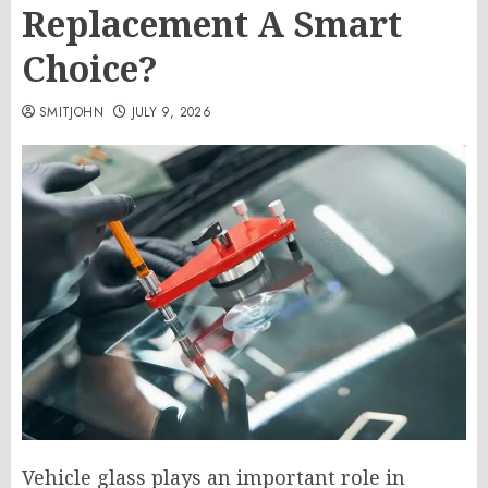
Replacement A Smart
Choice?
SMITJOHN
JULY 9, 2026
Vehicle glass plays an important role in