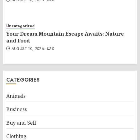
AUGUST 10, 2026
0
Uncategorized
Your Dream Mountain Escape Awaits: Nature
and Food
AUGUST 10, 2026
0
CATEGORIES
Animals
Business
Buy and Sell
Clothing