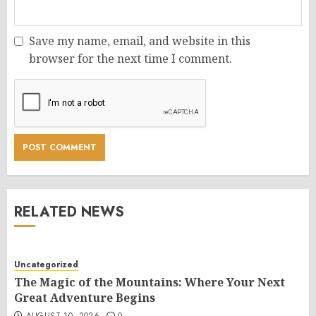
Save my name, email, and website in this
browser for the next time I comment.
RELATED NEWS
Uncategorized
The Magic of the Mountains: Where Your Next
Great Adventure Begins