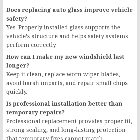
Does replacing auto glass improve vehicle
safety?
Yes. Properly installed glass supports the
vehicle’s structure and helps safety systems
perform correctly.
How can I make my new windshield last
longer?
Keep it clean, replace worn wiper blades,
avoid harsh impacts, and repair small chips
quickly.
Is professional installation better than
temporary repairs?
Professional replacement provides proper fit,
strong sealing, and long-lasting protection
that temporary fixes cannot match.