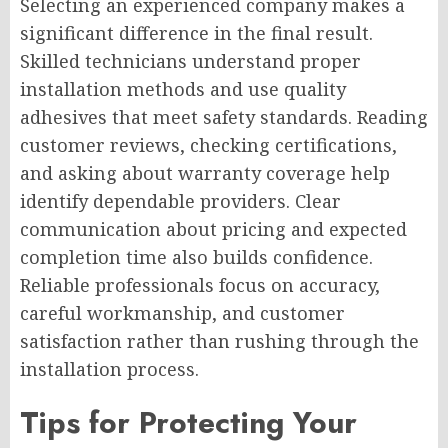
Selecting an experienced company makes a
significant difference in the final result.
Skilled technicians understand proper
installation methods and use quality
adhesives that meet safety standards. Reading
customer reviews, checking certifications,
and asking about warranty coverage help
identify dependable providers. Clear
communication about pricing and expected
completion time also builds confidence.
Reliable professionals focus on accuracy,
careful workmanship, and customer
satisfaction rather than rushing through the
installation process.
Tips for Protecting Your