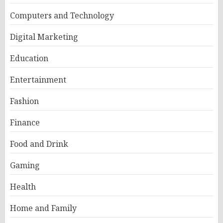
Computers and Technology
Digital Marketing
Education
Entertainment
Fashion
Finance
Food and Drink
Gaming
Health
Home and Family