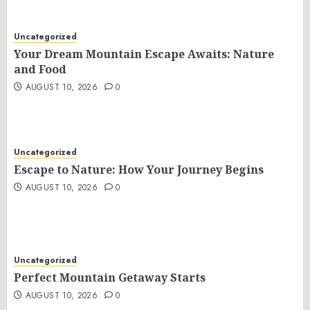
Uncategorized
Your Dream Mountain Escape Awaits: Nature
and Food
AUGUST 10, 2026
0
Uncategorized
Escape to Nature: How Your Journey Begins
AUGUST 10, 2026
0
Uncategorized
Perfect Mountain Getaway Starts
AUGUST 10, 2026
0