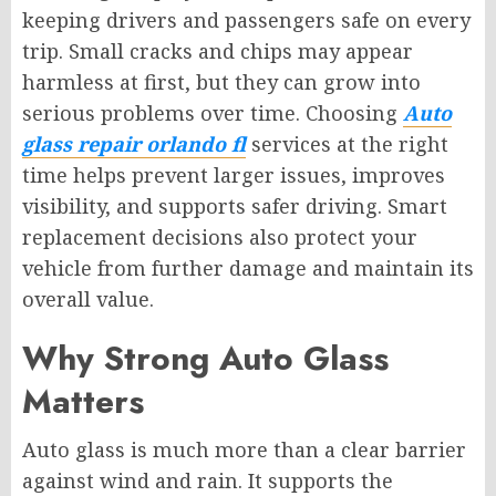
keeping drivers and passengers safe on every
trip. Small cracks and chips may appear
harmless at first, but they can grow into
serious problems over time. Choosing
Auto
glass repair orlando fl
services at the right
time helps prevent larger issues, improves
visibility, and supports safer driving. Smart
replacement decisions also protect your
vehicle from further damage and maintain its
overall value.
Why Strong Auto Glass
Matters
Auto glass is much more than a clear barrier
against wind and rain. It supports the