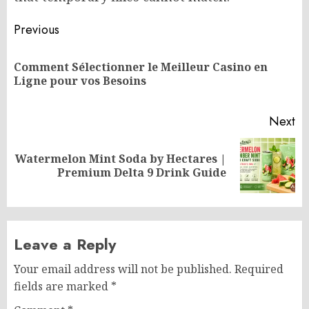
Post
Previous
navigation
Comment Sélectionner le Meilleur Casino en
Pr
Ligne pour vos Besoins
po
Next
Watermelon Mint Soda by Hectares |
Next
Premium Delta 9 Drink Guide
post:
Leave a Reply
Your email address will not be published.
Required
fields are marked
*