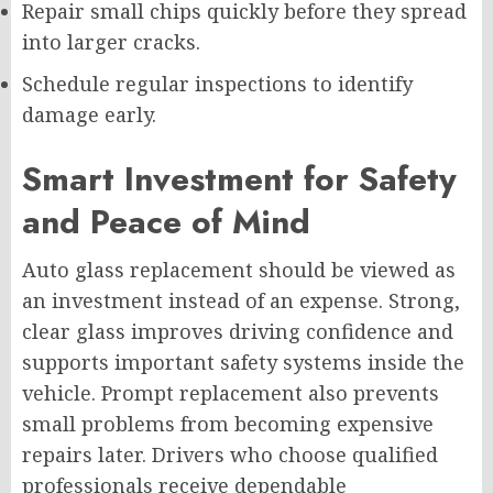
Repair small chips quickly before they spread
into larger cracks.
Schedule regular inspections to identify
damage early.
Smart Investment for Safety
and Peace of Mind
Auto glass replacement should be viewed as
an investment instead of an expense. Strong,
clear glass improves driving confidence and
supports important safety systems inside the
vehicle. Prompt replacement also prevents
small problems from becoming expensive
repairs later. Drivers who choose qualified
professionals receive dependable