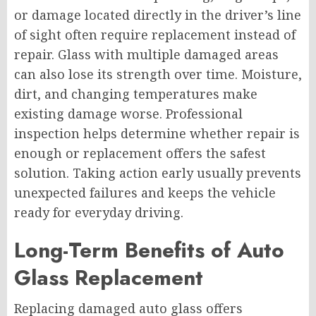
or damage located directly in the driver’s line
of sight often require replacement instead of
repair. Glass with multiple damaged areas
can also lose its strength over time. Moisture,
dirt, and changing temperatures make
existing damage worse. Professional
inspection helps determine whether repair is
enough or replacement offers the safest
solution. Taking action early usually prevents
unexpected failures and keeps the vehicle
ready for everyday driving.
Long-Term Benefits of Auto
Glass Replacement
Replacing damaged auto glass offers