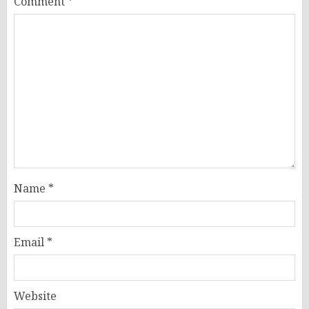
Comment
*
Name
*
Email
*
Website