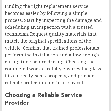
Finding the right replacement service
becomes easier by following a simple
process. Start by inspecting the damage and
scheduling an inspection with a trusted
technician. Request quality materials that
match the original specifications of the
vehicle. Confirm that trained professionals
perform the installation and allow enough
curing time before driving. Checking the
completed work carefully ensures the glass
fits correctly, seals properly, and provides
reliable protection for future travel.
Choosing a Reliable Service
Provider