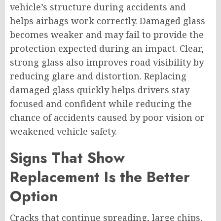
vehicle’s structure during accidents and
helps airbags work correctly. Damaged glass
becomes weaker and may fail to provide the
protection expected during an impact. Clear,
strong glass also improves road visibility by
reducing glare and distortion. Replacing
damaged glass quickly helps drivers stay
focused and confident while reducing the
chance of accidents caused by poor vision or
weakened vehicle safety.
Signs That Show
Replacement Is the Better
Option
Cracks that continue spreading, large chips,