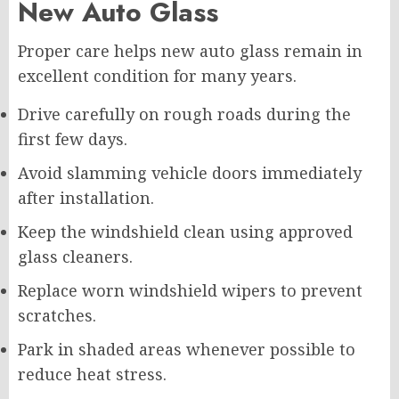
New Auto Glass
Proper care helps new auto glass remain in
excellent condition for many years.
Drive carefully on rough roads during the
first few days.
Avoid slamming vehicle doors immediately
after installation.
Keep the windshield clean using approved
glass cleaners.
Replace worn windshield wipers to prevent
scratches.
Park in shaded areas whenever possible to
reduce heat stress.