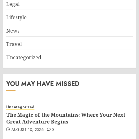
Legal
Lifestyle
News
Travel
Uncategorized
YOU MAY HAVE MISSED
Uncategorized
The Magic of the Mountains: Where Your Next
Great Adventure Begins
AUGUST 10, 2026
0