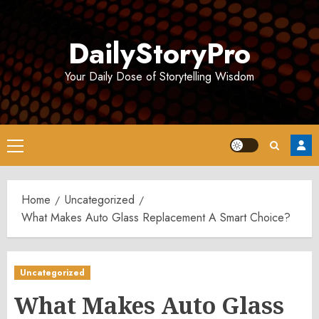
Skip
to
DailyStoryPro
content
Your Daily Dose of Storytelling Wisdom
Primary
Menu
Home
Uncategorized
What Makes Auto Glass Replacement A Smart Choice?
Uncategorized
What Makes Auto Glass