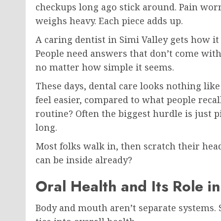
checkups long ago stick around. Pain worr
weighs heavy. Each piece adds up.
A caring dentist in Simi Valley gets how it
People need answers that don’t come with 
no matter how simple it seems.
These days, dental care looks nothing like 
feel easier, compared to what people recal
routine? Often the biggest hurdle is just 
long.
Most folks walk in, then scratch their he
can be inside already?
Oral Health and Its Role i
Body and mouth aren’t separate systems. Sc