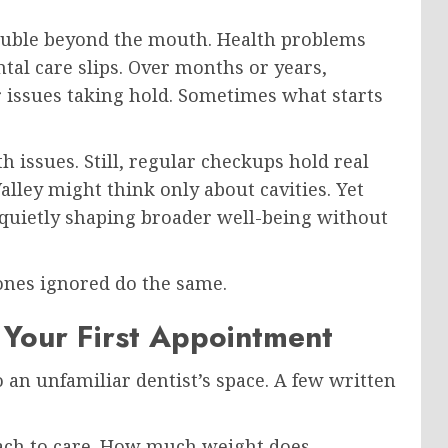
ouble beyond the mouth. Health problems
tal care slips. Over months or years,
r issues taking hold. Sometimes what starts
th issues. Still, regular checkups hold real
alley might think only about cavities. Yet
– quietly shaping broader well-being without
 ones ignored do the same.
 Your First Appointment
 an unfamiliar dentist’s space. A few written
oach to care. How much weight does