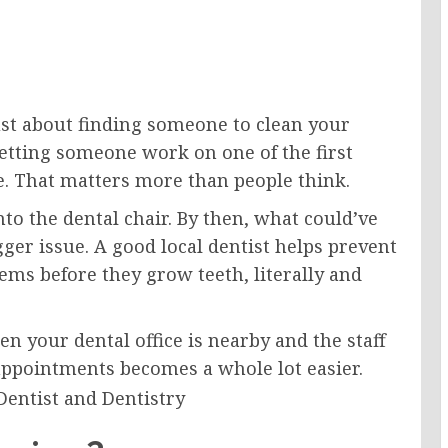
ust about finding someone to clean your
e letting someone work on one of the first
e. That matters more than people think.
into the dental chair. By then, what could’ve
gger issue. A good local dentist helps prevent
lems before they grow teeth, literally and
n your dental office is nearby and the staff
ppointments becomes a whole lot easier.