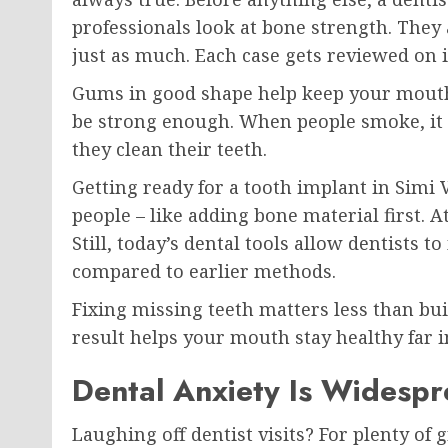
professionals look at bone strength. They
just as much. Each case gets reviewed on 
Gums in good shape help keep your mouth 
be strong enough. When people smoke, it p
they clean their teeth.
Getting ready for a tooth implant in Simi
people – like adding bone material first. A
Still, today’s dental tools allow dentists 
compared to earlier methods.
Fixing missing teeth matters less than bui
result helps your mouth stay healthy far i
Dental Anxiety Is Widesp
Laughing off dentist visits? For plenty of