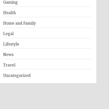
Gaming
Health
Home and Family
Legal
Lifestyle
News
Travel
Uncategorized