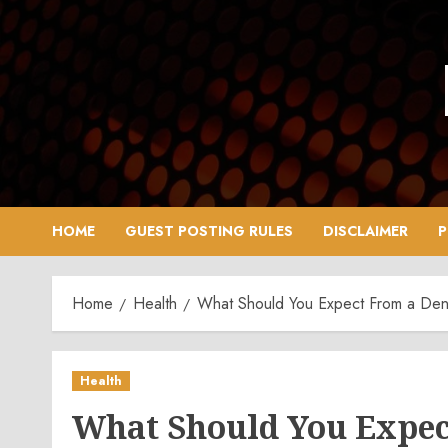
Skip
to
content
HOME
GUEST POSTING RULES
DISCLAIMER
P
Home
Health
What Should You Expect From a Denti
Health
What Should You Expect