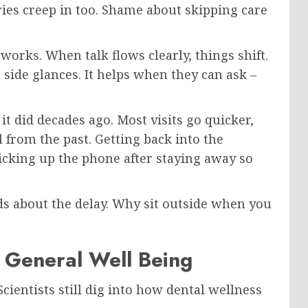
ies creep in too. Shame about skipping care
 works. When talk flows clearly, things shift.
side glances. It helps when they can ask –
it did decades ago. Most visits go quicker,
l from the past. Getting back into the
picking up the phone after staying away so
ads about the delay. Why sit outside when you
n General Well Being
ientists still dig into how dental wellness