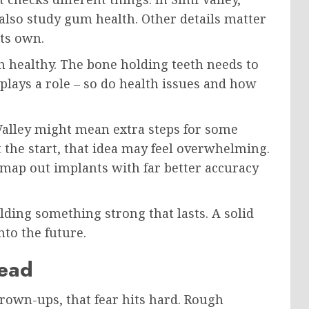
 also study gum health. Other details matter
its own.
healthy. The bone holding teeth needs to
lays a role – so do health issues and how
 Valley might mean extra steps for some
t the start, that idea may feel overwhelming.
to map out implants with far better accuracy
lding something strong that lasts. A solid
nto the future.
read
 grown-ups, that fear hits hard. Rough