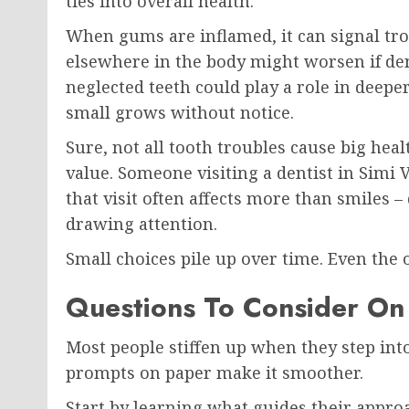
ties into overall health.
When gums are inflamed, it can signal tr
elsewhere in the body might worsen if den
neglected teeth could play a role in deepe
small grows without notice.
Sure, not all tooth troubles cause big heal
value. Someone visiting a dentist in Simi V
that visit often affects more than smiles 
drawing attention.
Small choices pile up over time. Even the
Questions To Consider On
Most people stiffen up when they step into
prompts on paper make it smoother.
Start by learning what guides their appr