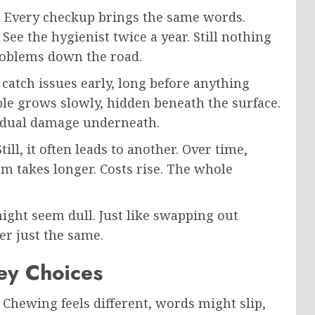
t. Every checkup brings the same words.
See the hygienist twice a year. Still nothing
roblems down the road.
y catch issues early, long before anything
ble grows slowly, hidden beneath the surface.
gradual damage underneath.
till, it often leads to another. Over time,
em takes longer. Costs rise. The whole
ight seem dull. Just like swapping out
er just the same.
ley Choices
 Chewing feels different, words might slip,