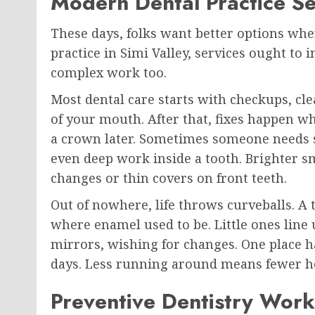
Modern Dental Practice Se
These days, folks want better options when
practice in Simi Valley, services ought to
complex work too.
Most dental care starts with checkups, cle
of your mouth. After that, fixes happen wh
a crown later. Sometimes someone needs 
even deep work inside a tooth. Brighter 
changes or thin covers on front teeth.
Out of nowhere, life throws curveballs. A 
where enamel used to be. Little ones line 
mirrors, wishing for changes. One place h
days. Less running around means fewer he
Preventive Dentistry Wor