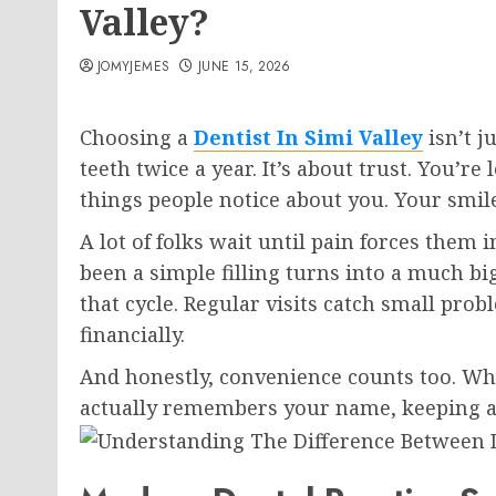
Valley?
JOMYJEMES
JUNE 15, 2026
Choosing a
Dentist In Simi Valley
isn’t j
teeth twice a year. It’s about trust. You’r
things people notice about you. Your smil
A lot of folks wait until pain forces them 
been a simple filling turns into a much bi
that cycle. Regular visits catch small prob
financially.
And honestly, convenience counts too. Whe
actually remembers your name, keeping a