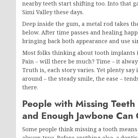
nearby teeth start shifting too. Into that
Simi Valley these days.
Deep inside the gum, a metal rod takes the 
below. After time passes and healing happe
bringing back both appearance and use sim
Most folks thinking about tooth implants i
Pain – will there be much? Time – it alway
Truth is, each story varies. Yet plenty sa
around – the steady smile, the ease – tend
there.
People with Missing Teet
and Enough Jawbone Can G
Some people think missing a tooth means t
always true. Before anything else, a dentist