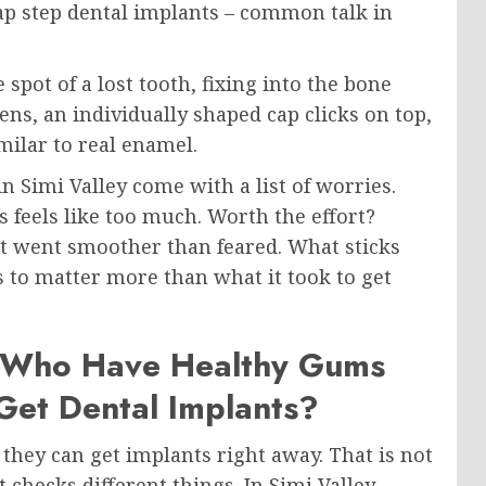
 gap step dental implants – common talk in
spot of a lost tooth, fixing into the bone
ns, an individually shaped cap clicks on top,
ilar to real enamel.
n Simi Valley come with a list of worries.
s feels like too much. Worth the effort?
y it went smoother than feared. What sticks
s to matter more than what it took to get
h Who Have Healthy Gums
et Dental Implants?
hey can get implants right away. That is not
 checks different things. In Simi Valley,