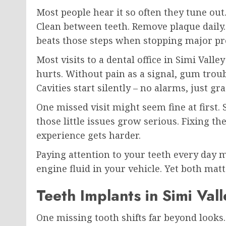
Most people hear it so often they tune ou
Clean between teeth. Remove plaque daily. 
beats those steps when stopping major p
Most visits to a dental office in Simi Valle
hurts. Without pain as a signal, gum trou
Cavities start silently – no alarms, just 
One missed visit might seem fine at first. S
those little issues grow serious. Fixing th
experience gets harder.
Paying attention to your teeth every day m
engine fluid in your vehicle. Yet both matt
Teeth Implants in Simi Val
One missing tooth shifts far beyond looks.