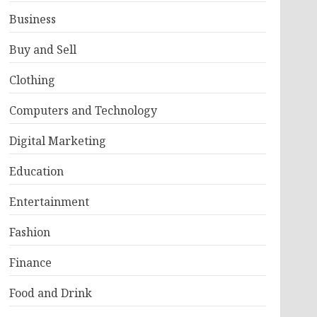
Business
Buy and Sell
Clothing
Computers and Technology
Digital Marketing
Education
Entertainment
Fashion
Finance
Food and Drink