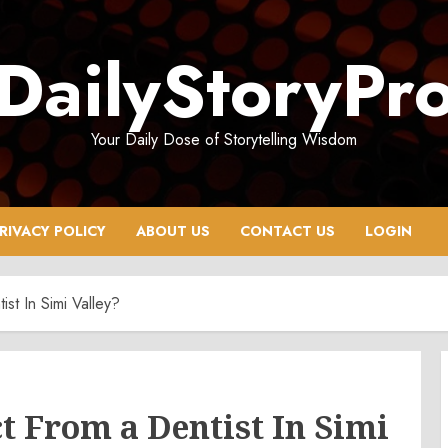
DailyStoryPr
Your Daily Dose of Storytelling Wisdom
RIVACY POLICY
ABOUT US
CONTACT US
LOGIN
st In Simi Valley?
 From a Dentist In Simi