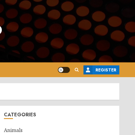
o
REGISTER
CATEGORIES
Animals