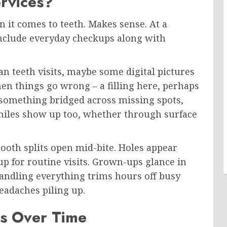
rvices?
 it comes to teeth. Makes sense. At a
 include everyday checkups along with
an teeth visits, maybe some digital pictures
en things go wrong – a filling here, perhaps
something bridged across missing spots,
smiles show up too, whether through surface
tooth splits open mid-bite. Holes appear
up for routine visits. Grown-ups glance in
andling everything trims hours off busy
adaches piling up.
ks Over Time