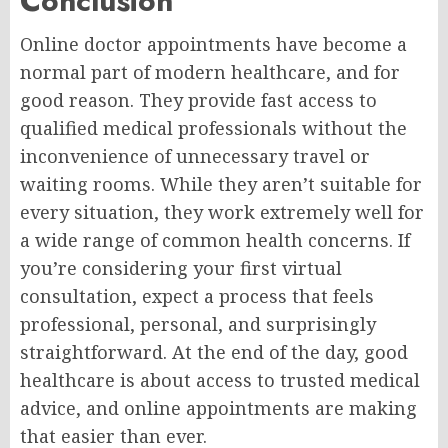
Conclusion
Online doctor appointments have become a
normal part of modern healthcare, and for
good reason. They provide fast access to
qualified medical professionals without the
inconvenience of unnecessary travel or
waiting rooms. While they aren’t suitable for
every situation, they work extremely well for
a wide range of common health concerns. If
you’re considering your first virtual
consultation, expect a process that feels
professional, personal, and surprisingly
straightforward. At the end of the day, good
healthcare is about access to trusted medical
advice, and online appointments are making
that easier than ever.