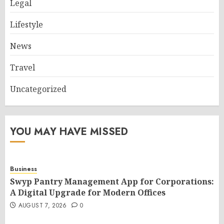
Legal
Lifestyle
News
Travel
Uncategorized
YOU MAY HAVE MISSED
Business
Swyp Pantry Management App for Corporations:
A Digital Upgrade for Modern Offices
AUGUST 7, 2026
0