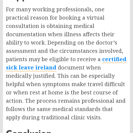
For many working professionals, one
practical reason for booking a virtual
consultation is obtaining medical
documentation when illness affects their
ability to work. Depending on the doctor’s
assessment and the circumstances involved,
patients may be eligible to receive a
certified
sick leave ireland
document when
medically justified. This can be especially
helpful when symptoms make travel difficult
or when rest at home is the best course of
action. The process remains professional and
follows the same medical standards that
apply during traditional clinic visits.