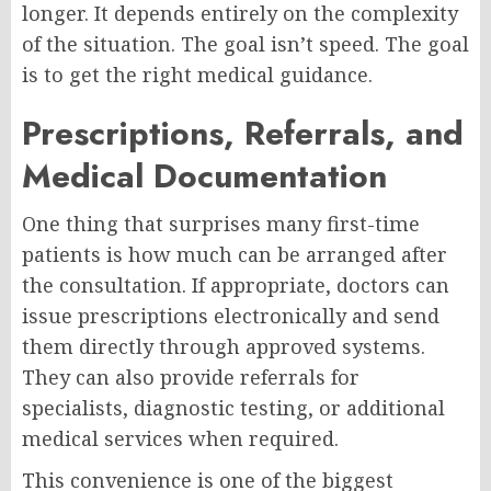
longer. It depends entirely on the complexity
of the situation. The goal isn’t speed. The goal
is to get the right medical guidance.
Prescriptions, Referrals, and
Medical Documentation
One thing that surprises many first-time
patients is how much can be arranged after
the consultation. If appropriate, doctors can
issue prescriptions electronically and send
them directly through approved systems.
They can also provide referrals for
specialists, diagnostic testing, or additional
medical services when required.
This convenience is one of the biggest