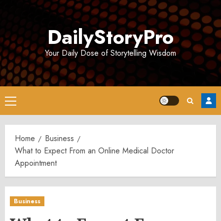
Skip
to
DailyStoryPro
content
Your Daily Dose of Storytelling Wisdom
Primary
Menu
Home
Business
What to Expect From an Online Medical Doctor
Appointment
Business