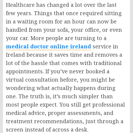
Healthcare has changed a lot over the last
few years. Things that once required sitting
in a waiting room for an hour can now be
handled from your sofa, your office, or even
your car. More people are turning to a
medical doctor online ireland
service in
Ireland because it saves time and removes a
lot of the hassle that comes with traditional
appointments. If you’ve never booked a
virtual consultation before, you might be
wondering what actually happens during
one. The truth is, it’s much simpler than
most people expect. You still get professional
medical advice, proper assessments, and
treatment recommendations, just through a
screen instead of across a desk.