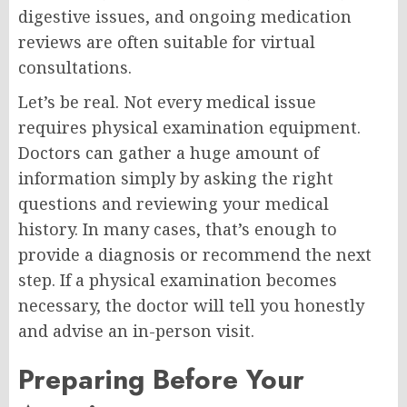
digestive issues, and ongoing medication
reviews are often suitable for virtual
consultations.
Let’s be real. Not every medical issue
requires physical examination equipment.
Doctors can gather a huge amount of
information simply by asking the right
questions and reviewing your medical
history. In many cases, that’s enough to
provide a diagnosis or recommend the next
step. If a physical examination becomes
necessary, the doctor will tell you honestly
and advise an in-person visit.
Preparing Before Your