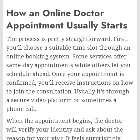
How an Online Doctor
Appointment Usually Starts
The process is pretty straightforward. First,
you’ll choose a suitable time slot through an
online booking system. Some services offer
same-day appointments while others let you
schedule ahead. Once your appointment is
confirmed, you’ll receive instructions on how
to join the consultation. Usually it’s through
a secure video platform or sometimes a
phone call.
When the appointment begins, the doctor
will verify your identity and ask about the
reason for your visit. It feels surprisingly