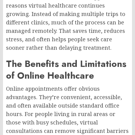
reasons virtual healthcare continues
growing. Instead of making multiple trips to
different clinics, much of the process can be
managed remotely. That saves time, reduces
stress, and often helps people seek care
sooner rather than delaying treatment.
The Benefits and Limitations
of Online Healthcare
Online appointments offer obvious
advantages. They’re convenient, accessible,
and often available outside standard office
hours. For people living in rural areas or
those with busy schedules, virtual
consultations can remove significant barriers