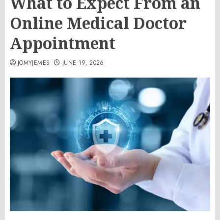
What to Expect From an
Online Medical Doctor
Appointment
JOMYJEMES
JUNE 19, 2026