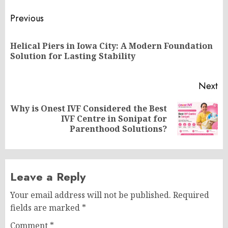
Post
Previous
navigation
Helical Piers in Iowa City: A Modern Foundation
Pr
Solution for Lasting Stability
po
Next
Why is Onest IVF Considered the Best
Next
IVF Centre in Sonipat for
post:
Parenthood Solutions?
Leave a Reply
Your email address will not be published.
Required
fields are marked
*
Comment
*