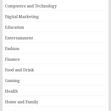
Computers and Technology
Digital Marketing
Education
Entertainment
Fashion
Finance
Food and Drink
Gaming
Health
Home and Family