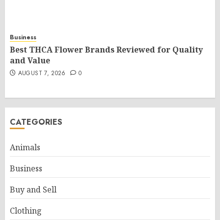
Business
Best THCA Flower Brands Reviewed for Quality
and Value
AUGUST 7, 2026
0
CATEGORIES
Animals
Business
Buy and Sell
Clothing