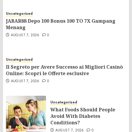
Uncategorized
JABAR88 Depo 100 Bonus 100 TO 7X Gampang
Menang
AUGUST 7, 2026
0
Uncategorized
Il Segreto per Avere Successo ai Migliori Casinò
Online: Scopri le Offerte esclusive
AUGUST 7, 2026
0
Uncategorized
What Foods Should People
Avoid With Diabetes
Conditions?
AUGUST 7, 2026
0