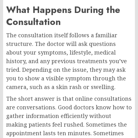
What Happens During the
Consultation
The consultation itself follows a familiar
structure. The doctor will ask questions
about your symptoms, lifestyle, medical
history, and any previous treatments you’ve
tried. Depending on the issue, they may ask
you to show a visible symptom through the
camera, such as a skin rash or swelling.
The short answer is that online consultations
are conversations. Good doctors know how to
gather information efficiently without
making patients feel rushed. Sometimes the
appointment lasts ten minutes. Sometimes