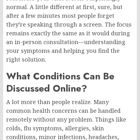
normal. A little different at first, sure, but
after a few minutes most people forget
they’re speaking through a screen. The focus
remains exactly the same as it would during
an in-person consultation—understanding
your symptoms and helping you find the
right solution.
What Conditions Can Be
Discussed Online?
A lot more than people realize. Many
common health concerns can be handled
remotely without any problem. Things like
colds, flu symptoms, allergies, skin
conditions, minor infections, headaches,