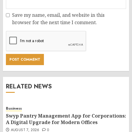
Save my name, email, and website in this
browser for the next time I comment.
RELATED NEWS
Business
Swyp Pantry Management App for Corporations:
A Digital Upgrade for Modern Offices
AUGUST 7, 2026
0