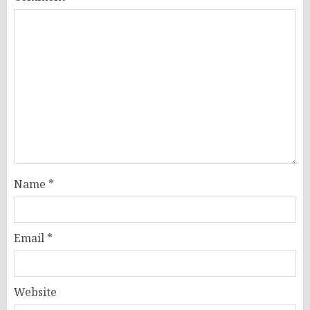
Name
*
Email
*
Website