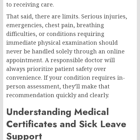
to receiving care.
That said, there are limits. Serious injuries,
emergencies, chest pain, breathing
difficulties, or conditions requiring
immediate physical examination should
never be handled solely through an online
appointment. A responsible doctor will
always prioritize patient safety over
convenience. If your condition requires in-
person assessment, they’ll make that
recommendation quickly and clearly.
Understanding Medical
Certificates and Sick Leave
Support