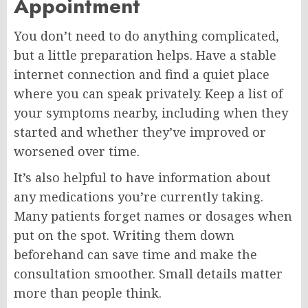
Appointment
You don’t need to do anything complicated,
but a little preparation helps. Have a stable
internet connection and find a quiet place
where you can speak privately. Keep a list of
your symptoms nearby, including when they
started and whether they’ve improved or
worsened over time.
It’s also helpful to have information about
any medications you’re currently taking.
Many patients forget names or dosages when
put on the spot. Writing them down
beforehand can save time and make the
consultation smoother. Small details matter
more than people think.