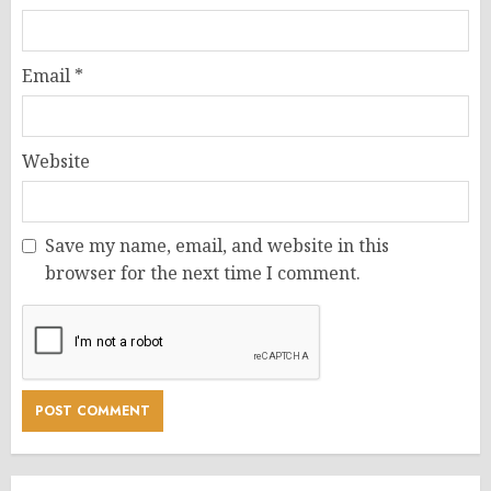
Email
*
Website
Save my name, email, and website in this
browser for the next time I comment.