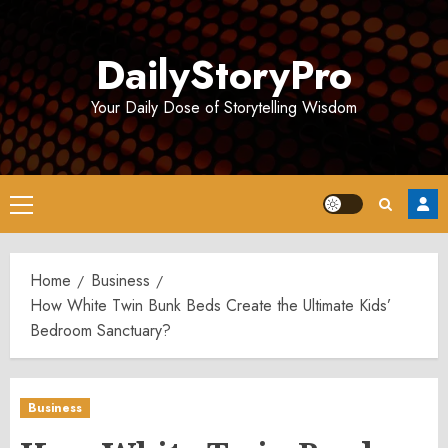
Skip
to
DailyStoryPro
content
Your Daily Dose of Storytelling Wisdom
Primary
Menu
Home
Business
How White Twin Bunk Beds Create the Ultimate Kids’
Bedroom Sanctuary?
Business