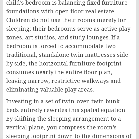
child’s bedroom is balancing fixed furniture
foundations with open floor real estate.
Children do not use their rooms merely for
sleeping; their bedrooms serve as active play
zones, art studios, and study lounges. If a
bedroom is forced to accommodate two
traditional, standalone twin mattresses side
by side, the horizontal furniture footprint
consumes nearly the entire floor plan,
leaving narrow, restrictive walkways and
eliminating valuable play areas.
Investing in a set of twin-over-twin bunk
beds entirely rewrites this spatial equation.
By shifting the sleeping arrangement to a
vertical plane, you compress the room’s
sleeping footprint down to the dimensions of