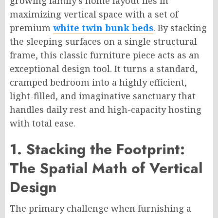
growing family’s home layout lies in
maximizing vertical space with a set of
premium
white twin bunk beds
. By stacking
the sleeping surfaces on a single structural
frame, this classic furniture piece acts as an
exceptional design tool. It turns a standard,
cramped bedroom into a highly efficient,
light-filled, and imaginative sanctuary that
handles daily rest and high-capacity hosting
with total ease.
1. Stacking the Footprint:
The Spatial Math of Vertical
Design
The primary challenge when furnishing a