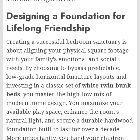
Designing a Foundation for
Lifelong Friendship
Creating a successful bedroom sanctuary is
about aligning your physical square footage
with your family’s emotional and social
needs. By choosing to bypass predictable,
low-grade horizontal furniture layouts and
investing in a classic set of
white twin bunk
beds
, you master the high-low mix of
modern home design. You maximize your
available play space, enhance the room’s
natural light, and secure a durable hardwood
foundation built to last for over a decade.
More importantly, you hand your children