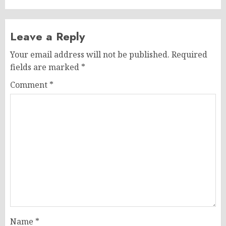
Leave a Reply
Your email address will not be published.
Required
fields are marked
*
Comment
*
Name
*