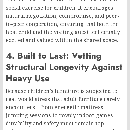
social exercise for children. It encourages
natural negotiation, compromise, and peer-
to-peer cooperation, ensuring that both the
host child and the visiting guest feel equally
excited and valued within the shared space.
4. Built to Last: Vetting
Structural Longevity Against
Heavy Use
Because children’s furniture is subjected to
real-world stress that adult furniture rarely
encounters—from energetic mattress-
jumping sessions to rowdy indoor games—
durability and safety must remain top