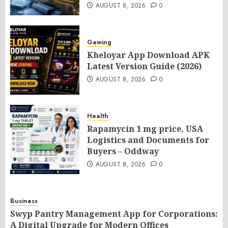
AUGUST 8, 2026
0
Gaming
Kheloyar App Download APK
Latest Version Guide (2026)
AUGUST 8, 2026
0
Health
Rapamycin 1 mg price, USA
Logistics and Documents for
Buyers – Oddway
AUGUST 8, 2026
0
Business
Swyp Pantry Management App for Corporations:
A Digital Upgrade for Modern Offices