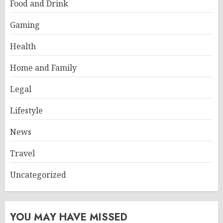
Food and Drink
Gaming
Health
Home and Family
Legal
Lifestyle
News
Travel
Uncategorized
YOU MAY HAVE MISSED