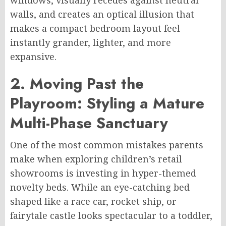
walls, and creates an optical illusion that
makes a compact bedroom layout feel
instantly grander, lighter, and more
expansive.
2. Moving Past the
Playroom: Styling a Mature
Multi-Phase Sanctuary
One of the most common mistakes parents
make when exploring children’s retail
showrooms is investing in hyper-themed
novelty beds. While an eye-catching bed
shaped like a race car, rocket ship, or
fairytale castle looks spectacular to a toddler,