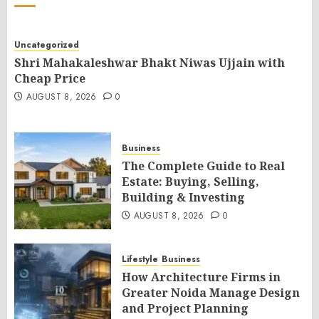
Uncategorized
Shri Mahakaleshwar Bhakt Niwas Ujjain with
Cheap Price
AUGUST 8, 2026
0
Business
The Complete Guide to Real
Estate: Buying, Selling,
Building & Investing
AUGUST 8, 2026
0
Lifestyle
Business
How Architecture Firms in
Greater Noida Manage Design
and Project Planning