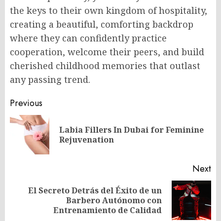
the keys to their own kingdom of hospitality,
creating a beautiful, comforting backdrop
where they can confidently practice
cooperation, welcome their peers, and build
cherished childhood memories that outlast
any passing trend.
Post
Previous
navigation
Labia Fillers In Dubai for Feminine
Pr
Rejuvenation
po
Next
El Secreto Detrás del Éxito de un
Next
Barbero Autónomo con
post:
Entrenamiento de Calidad