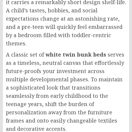
it carries a remarkably short design shelf-life.
A child’s tastes, hobbies, and social
expectations change at an astonishing rate,
and a pre-teen will quickly feel embarrassed
by a bedroom filled with toddler-centric
themes.
A classic set of
white twin bunk beds
serves
as a timeless, neutral canvas that effortlessly
future-proofs your investment across
multiple developmental phases. To maintain
a sophisticated look that transitions
seamlessly from early childhood to the
teenage years, shift the burden of
personalization away from the furniture
frames and onto easily changeable textiles
and decorative accents.