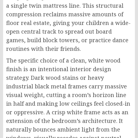
a single twin mattress line. This structural
compression reclaims massive amounts of
floor real estate, giving your children a wide-
open central track to spread out board
games, build block towers, or practice dance
routines with their friends.
The specific choice of a clean, white wood
finish is an intentional interior design
strategy. Dark wood stains or heavy
industrial black metal frames carry massive
visual weight, cutting a room’s horizon line
in half and making low ceilings feel closed-in
or oppressive. A crisp white frame acts as an
extension of the bedroom’s architecture. It
naturally bounces ambient light from the
windows, visually recedes against neutral