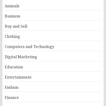
Animals
Business
Buy and Sell
Clothing
Computers and Technology
Digital Marketing
Education
Entertainment
Fashion
Finance