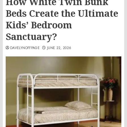
How White Twin Bunk
Beds Create the Ultimate
Kids’ Bedroom
Sanctuary?
DAVELYNOFFPAGE
JUNE 22, 2026