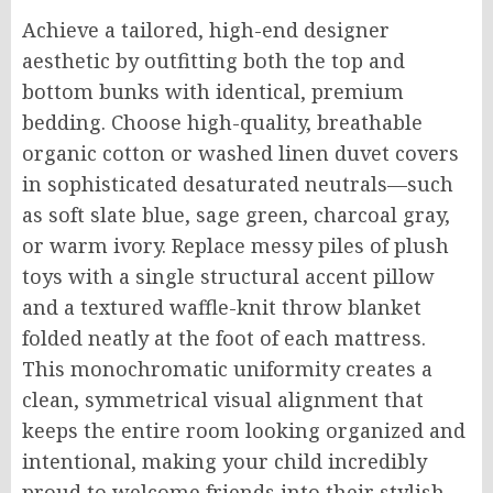
Achieve a tailored, high-end designer
aesthetic by outfitting both the top and
bottom bunks with identical, premium
bedding. Choose high-quality, breathable
organic cotton or washed linen duvet covers
in sophisticated desaturated neutrals—such
as soft slate blue, sage green, charcoal gray,
or warm ivory. Replace messy piles of plush
toys with a single structural accent pillow
and a textured waffle-knit throw blanket
folded neatly at the foot of each mattress.
This monochromatic uniformity creates a
clean, symmetrical visual alignment that
keeps the entire room looking organized and
intentional, making your child incredibly
proud to welcome friends into their stylish