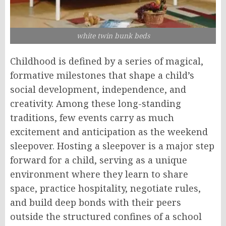
white twin bunk beds
Childhood is defined by a series of magical,
formative milestones that shape a child’s
social development, independence, and
creativity. Among these long-standing
traditions, few events carry as much
excitement and anticipation as the weekend
sleepover. Hosting a sleepover is a major step
forward for a child, serving as a unique
environment where they learn to share
space, practice hospitality, negotiate rules,
and build deep bonds with their peers
outside the structured confines of a school