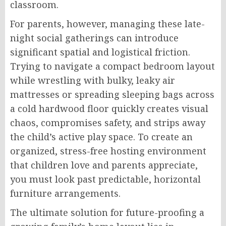
classroom.
For parents, however, managing these late-
night social gatherings can introduce
significant spatial and logistical friction.
Trying to navigate a compact bedroom layout
while wrestling with bulky, leaky air
mattresses or spreading sleeping bags across
a cold hardwood floor quickly creates visual
chaos, compromises safety, and strips away
the child’s active play space. To create an
organized, stress-free hosting environment
that children love and parents appreciate,
you must look past predictable, horizontal
furniture arrangements.
The ultimate solution for future-proofing a