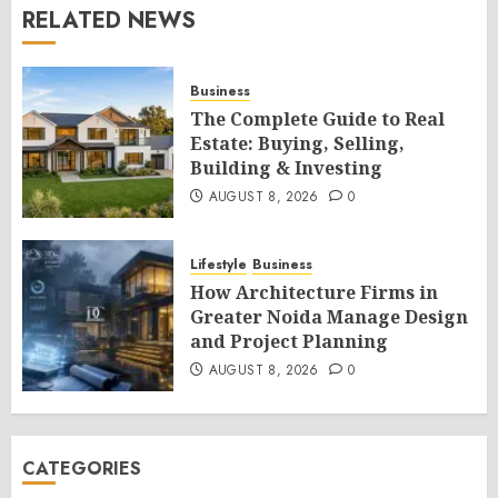
RELATED NEWS
Business
The Complete Guide to Real
Estate: Buying, Selling,
Building & Investing
AUGUST 8, 2026
0
Lifestyle
Business
How Architecture Firms in
Greater Noida Manage Design
and Project Planning
AUGUST 8, 2026
0
CATEGORIES