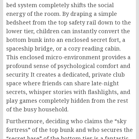
bed system completely shifts the social
energy of the room. By draping a simple
bedsheet from the top safety rail down to the
lower tier, children can instantly convert the
bottom bunk into an enclosed secret fort, a
spaceship bridge, or a cozy reading cabin.
This enclosed micro-environment provides a
profound sense of psychological comfort and
security. It creates a dedicated, private club
space where friends can share late-night
secrets, whisper stories with flashlights, and
play games completely hidden from the rest
of the busy household.
Furthermore, deciding who claims the “sky
fortress” of the top bunk and who secures the
“secret base” of the bottom tier is a fantastic