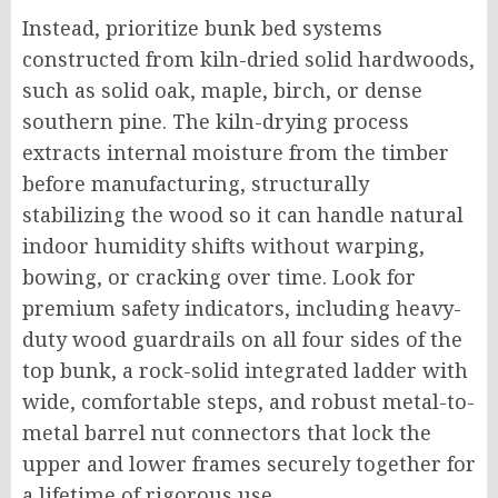
Instead, prioritize bunk bed systems
constructed from kiln-dried solid hardwoods,
such as solid oak, maple, birch, or dense
southern pine. The kiln-drying process
extracts internal moisture from the timber
before manufacturing, structurally
stabilizing the wood so it can handle natural
indoor humidity shifts without warping,
bowing, or cracking over time. Look for
premium safety indicators, including heavy-
duty wood guardrails on all four sides of the
top bunk, a rock-solid integrated ladder with
wide, comfortable steps, and robust metal-to-
metal barrel nut connectors that lock the
upper and lower frames securely together for
a lifetime of rigorous use.