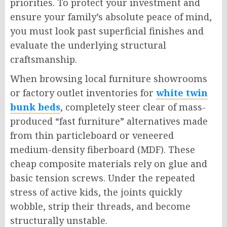
priorities. To protect your investment and
ensure your family’s absolute peace of mind,
you must look past superficial finishes and
evaluate the underlying structural
craftsmanship.
When browsing local furniture showrooms
or factory outlet inventories for
white twin
bunk beds
, completely steer clear of mass-
produced “fast furniture” alternatives made
from thin particleboard or veneered
medium-density fiberboard (MDF). These
cheap composite materials rely on glue and
basic tension screws. Under the repeated
stress of active kids, the joints quickly
wobble, strip their threads, and become
structurally unstable.