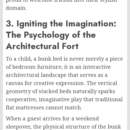
domain.
3. Igniting the Imagination:
The Psychology of the
Architectural Fort
To a child, a bunk bed is never merely a piece
of bedroom furniture; it is an interactive
architectural landscape that serves as a
canvas for creative expression. The vertical
geometry of stacked beds naturally sparks
cooperative, imaginative play that traditional
flat mattresses cannot match.
When a guest arrives for a weekend
sleepover, the physical structure of the bunk