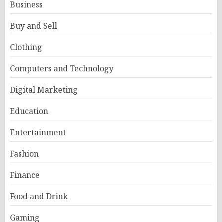
Business
Buy and Sell
Clothing
Computers and Technology
Digital Marketing
Education
Entertainment
Fashion
Finance
Food and Drink
Gaming