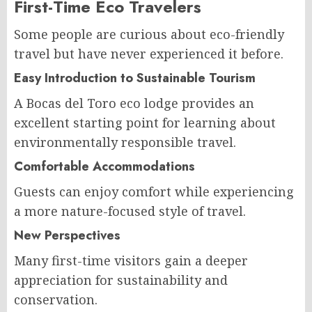
First-Time Eco Travelers
Some people are curious about eco-friendly
travel but have never experienced it before.
Easy Introduction to Sustainable Tourism
A Bocas del Toro eco lodge provides an
excellent starting point for learning about
environmentally responsible travel.
Comfortable Accommodations
Guests can enjoy comfort while experiencing
a more nature-focused style of travel.
New Perspectives
Many first-time visitors gain a deeper
appreciation for sustainability and
conservation.