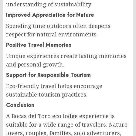
understanding of sustainability.
Improved Appreciation for Nature
Spending time outdoors often deepens
respect for natural environments.
Positive Travel Memories
Unique experiences create lasting memories
and personal growth.
Support for Responsible Tourism
Eco-friendly travel helps encourage
sustainable tourism practices.
Conclusion
A Bocas del Toro eco lodge experience is
suitable for a wide range of travelers. Nature
lovers, couples, families, solo adventurers,