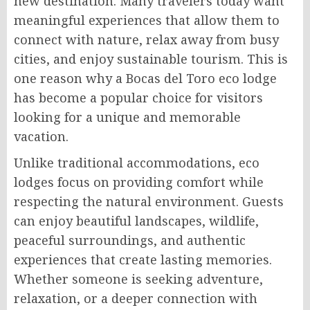
new destination. Many travelers today want
meaningful experiences that allow them to
connect with nature, relax away from busy
cities, and enjoy sustainable tourism. This is
one reason why a Bocas del Toro eco lodge
has become a popular choice for visitors
looking for a unique and memorable
vacation.
Unlike traditional accommodations, eco
lodges focus on providing comfort while
respecting the natural environment. Guests
can enjoy beautiful landscapes, wildlife,
peaceful surroundings, and authentic
experiences that create lasting memories.
Whether someone is seeking adventure,
relaxation, or a deeper connection with