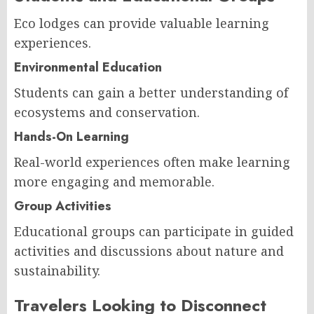
Eco lodges can provide valuable learning
experiences.
Environmental Education
Students can gain a better understanding of
ecosystems and conservation.
Hands-On Learning
Real-world experiences often make learning
more engaging and memorable.
Group Activities
Educational groups can participate in guided
activities and discussions about nature and
sustainability.
Travelers Looking to Disconnect