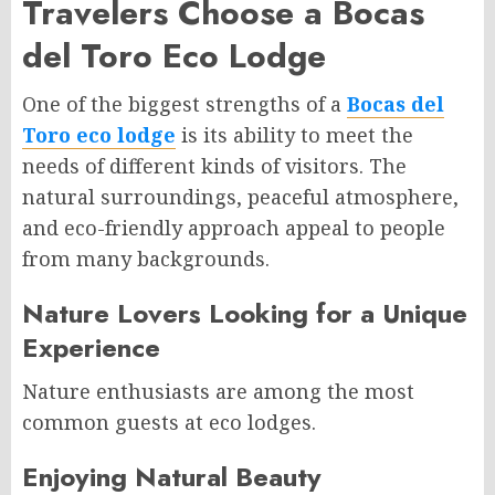
Travelers Choose a Bocas
del Toro Eco Lodge
One of the biggest strengths of a
Bocas del
Toro eco lodge
is its ability to meet the
needs of different kinds of visitors. The
natural surroundings, peaceful atmosphere,
and eco-friendly approach appeal to people
from many backgrounds.
Nature Lovers Looking for a Unique
Experience
Nature enthusiasts are among the most
common guests at eco lodges.
Enjoying Natural Beauty