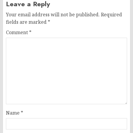
Leave a Reply
Your email address will not be published.
Required
fields are marked
*
Comment
*
Name
*