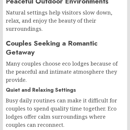
Peaceful Outdoor Environments
Natural settings help visitors slow down,
relax, and enjoy the beauty of their
surroundings.
Couples Seeking a Romantic
Getaway
Many couples choose eco lodges because of
the peaceful and intimate atmosphere they
provide.
Quiet and Relaxing Settings
Busy daily routines can make it difficult for
couples to spend quality time together. Eco
lodges offer calm surroundings where
couples can reconnect.