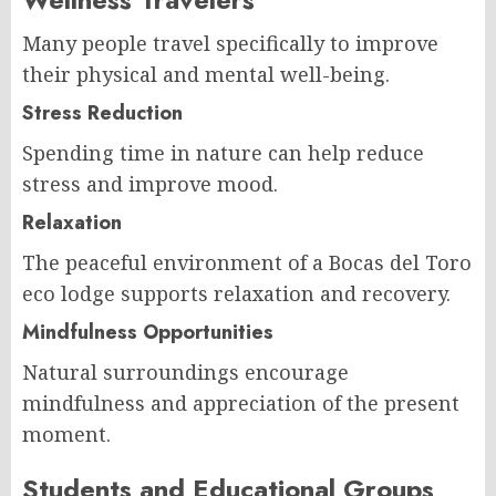
Many people travel specifically to improve
their physical and mental well-being.
Stress Reduction
Spending time in nature can help reduce
stress and improve mood.
Relaxation
The peaceful environment of a Bocas del Toro
eco lodge supports relaxation and recovery.
Mindfulness Opportunities
Natural surroundings encourage
mindfulness and appreciation of the present
moment.
Students and Educational Groups