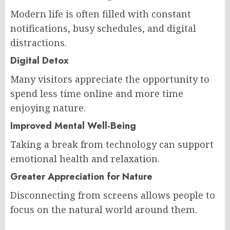
Modern life is often filled with constant
notifications, busy schedules, and digital
distractions.
Digital Detox
Many visitors appreciate the opportunity to
spend less time online and more time
enjoying nature.
Improved Mental Well-Being
Taking a break from technology can support
emotional health and relaxation.
Greater Appreciation for Nature
Disconnecting from screens allows people to
focus on the natural world around them.