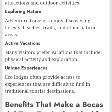
attractions and outdoor activities.
Exploring Nature
Adventure travelers enjoy discovering
forests, beaches, trails, and other natural
areas.
Active Vacations
Many visitors prefer vacations that include
physical activity and exploration.
Unique Experiences
Eco lodges often provide access to
experiences that are difficult to find in
traditional tourist destinations.
Benefits That Make a Bocas