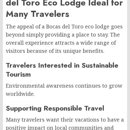
del Toro Eco Lodge Ideal for
Many Travelers
The appeal of a Bocas del Toro eco lodge goes
beyond simply providing a place to stay. The
overall experience attracts a wide range of
visitors because of its unique benefits.
Travelers Interested in Sustainable
Tourism
Environmental awareness continues to grow
worldwide.
Supporting Responsible Travel
Many travelers want their vacations to have a
positive impact on local communities and