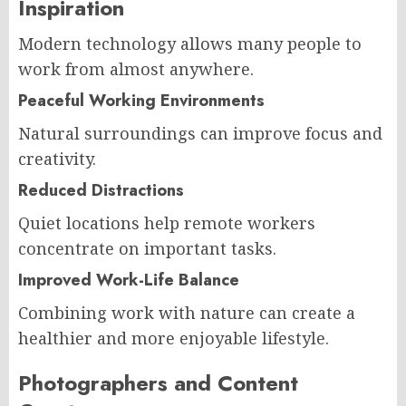
Inspiration
Modern technology allows many people to
work from almost anywhere.
Peaceful Working Environments
Natural surroundings can improve focus and
creativity.
Reduced Distractions
Quiet locations help remote workers
concentrate on important tasks.
Improved Work-Life Balance
Combining work with nature can create a
healthier and more enjoyable lifestyle.
Photographers and Content