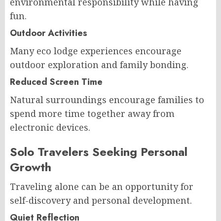
environmental responsibility while having
fun.
Outdoor Activities
Many eco lodge experiences encourage
outdoor exploration and family bonding.
Reduced Screen Time
Natural surroundings encourage families to
spend more time together away from
electronic devices.
Solo Travelers Seeking Personal
Growth
Traveling alone can be an opportunity for
self-discovery and personal development.
Quiet Reflection