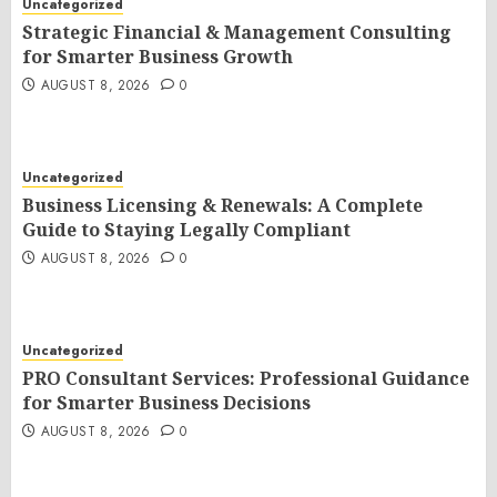
Uncategorized
Strategic Financial & Management Consulting
for Smarter Business Growth
AUGUST 8, 2026
0
Uncategorized
Business Licensing & Renewals: A Complete
Guide to Staying Legally Compliant
AUGUST 8, 2026
0
Uncategorized
PRO Consultant Services: Professional Guidance
for Smarter Business Decisions
AUGUST 8, 2026
0