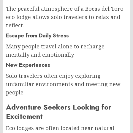
The peaceful atmosphere of a Bocas del Toro
eco lodge allows solo travelers to relax and
reflect.
Escape from Daily Stress
Many people travel alone to recharge
mentally and emotionally.
New Experiences
Solo travelers often enjoy exploring
unfamiliar environments and meeting new
people.
Adventure Seekers Looking for
Excitement
Eco lodges are often located near natural