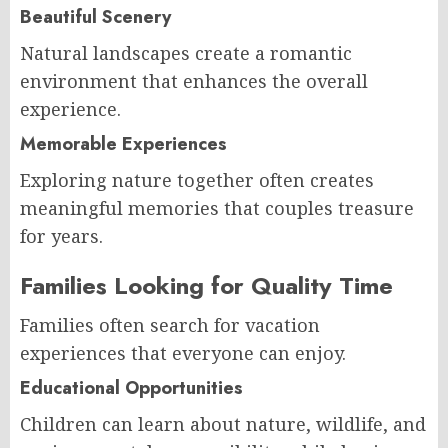
Beautiful Scenery
Natural landscapes create a romantic
environment that enhances the overall
experience.
Memorable Experiences
Exploring nature together often creates
meaningful memories that couples treasure
for years.
Families Looking for Quality Time
Families often search for vacation
experiences that everyone can enjoy.
Educational Opportunities
Children can learn about nature, wildlife, and