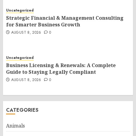
Uncategorized
Strategic Financial & Management Consulting
for Smarter Business Growth
AUGUST 8, 2026
0
Uncategorized
Business Licensing & Renewals: A Complete
Guide to Staying Legally Compliant
AUGUST 8, 2026
0
CATEGORIES
Animals