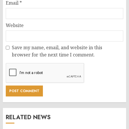
Email
*
Website
Save my name, email, and website in this
browser for the next time I comment.
RELATED NEWS