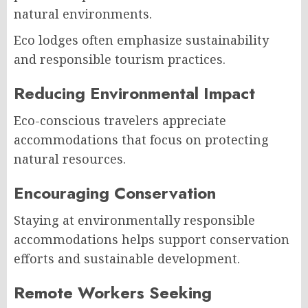
natural environments.
Eco lodges often emphasize sustainability
and responsible tourism practices.
Reducing Environmental Impact
Eco-conscious travelers appreciate
accommodations that focus on protecting
natural resources.
Encouraging Conservation
Staying at environmentally responsible
accommodations helps support conservation
efforts and sustainable development.
Remote Workers Seeking