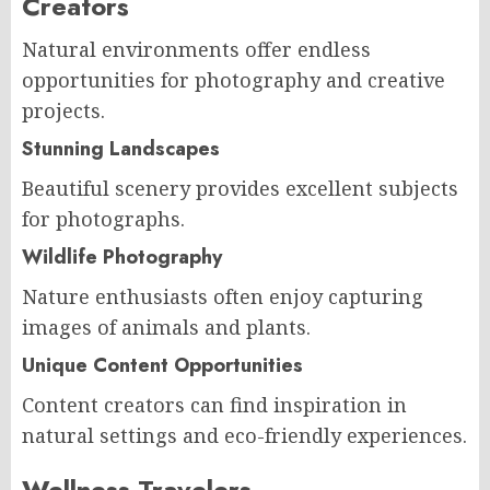
Creators
Natural environments offer endless
opportunities for photography and creative
projects.
Stunning Landscapes
Beautiful scenery provides excellent subjects
for photographs.
Wildlife Photography
Nature enthusiasts often enjoy capturing
images of animals and plants.
Unique Content Opportunities
Content creators can find inspiration in
natural settings and eco-friendly experiences.
Wellness Travelers