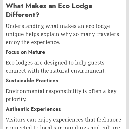
What Makes an Eco Lodge
Different?
Understanding what makes an eco lodge
unique helps explain why so many travelers
enjoy the experience.
Focus on Nature
Eco lodges are designed to help guests
connect with the natural environment.
Sustainable Practices
Environmental responsibility is often a key
priority.
Authentic Experiences
Visitors can enjoy experiences that feel more
connected to local surroundings and culture.