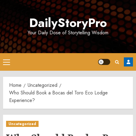
Skip
to
DailyStoryPro
content
Your Daily Dose of Storytelling Wisdom
Primary
Menu
Home
Uncategorized
Who Should Book a Bocas del Toro Eco Lodge
Experience?
Uncategorized