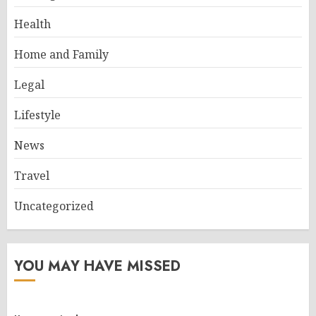
Health
Home and Family
Legal
Lifestyle
News
Travel
Uncategorized
YOU MAY HAVE MISSED