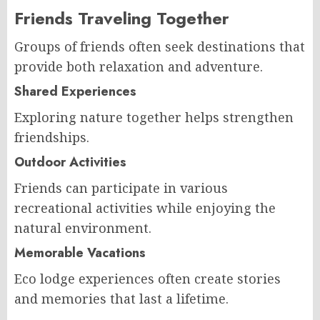
Friends Traveling Together
Groups of friends often seek destinations that
provide both relaxation and adventure.
Shared Experiences
Exploring nature together helps strengthen
friendships.
Outdoor Activities
Friends can participate in various
recreational activities while enjoying the
natural environment.
Memorable Vacations
Eco lodge experiences often create stories
and memories that last a lifetime.