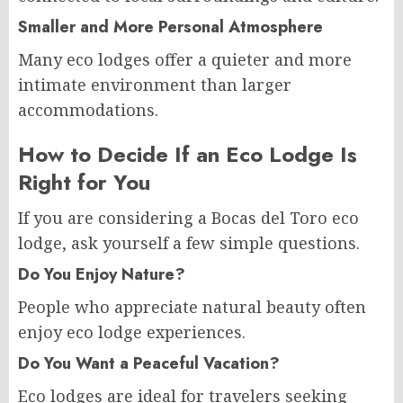
Smaller and More Personal Atmosphere
Many eco lodges offer a quieter and more
intimate environment than larger
accommodations.
How to Decide If an Eco Lodge Is
Right for You
If you are considering a Bocas del Toro eco
lodge, ask yourself a few simple questions.
Do You Enjoy Nature?
People who appreciate natural beauty often
enjoy eco lodge experiences.
Do You Want a Peaceful Vacation?
Eco lodges are ideal for travelers seeking