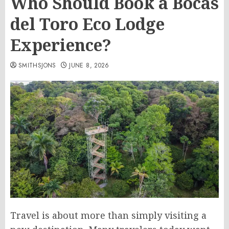
Who Should Book a Bocas
del Toro Eco Lodge
Experience?
SMITHSJONS
JUNE 8, 2026
Travel is about more than simply visiting a