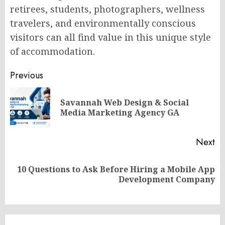
retirees, students, photographers, wellness
travelers, and environmentally conscious
visitors can all find value in this unique style
of accommodation.
Post
Previous
navigation
Savannah Web Design & Social
Pr
Media Marketing Agency GA
po
Next
10 Questions to Ask Before Hiring a Mobile App
Next
Development Company
post: