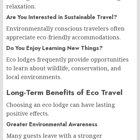
relaxation.
Are You Interested in Sustainable Travel?
Environmentally conscious travelers often
appreciate eco-friendly accommodations.
Do You Enjoy Learning New Things?
Eco lodges frequently provide opportunities
to learn about wildlife, conservation, and
local environments.
Long-Term Benefits of Eco Travel
Choosing an eco lodge can have lasting
positive effects.
Greater Environmental Awareness
Many guests leave with a stronger