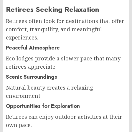
Retirees Seeking Relaxation
Retirees often look for destinations that offer
comfort, tranquility, and meaningful
experiences.
Peaceful Atmosphere
Eco lodges provide a slower pace that many
retirees appreciate.
Scenic Surroundings
Natural beauty creates a relaxing
environment.
Opportunities for Exploration
Retirees can enjoy outdoor activities at their
own pace.