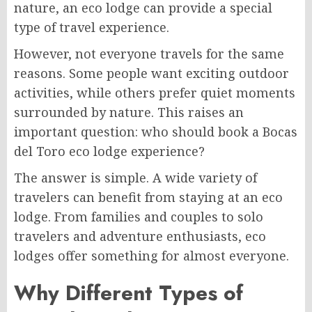
nature, an eco lodge can provide a special
type of travel experience.
However, not everyone travels for the same
reasons. Some people want exciting outdoor
activities, while others prefer quiet moments
surrounded by nature. This raises an
important question: who should book a Bocas
del Toro eco lodge experience?
The answer is simple. A wide variety of
travelers can benefit from staying at an eco
lodge. From families and couples to solo
travelers and adventure enthusiasts, eco
lodges offer something for almost everyone.
Why Different Types of