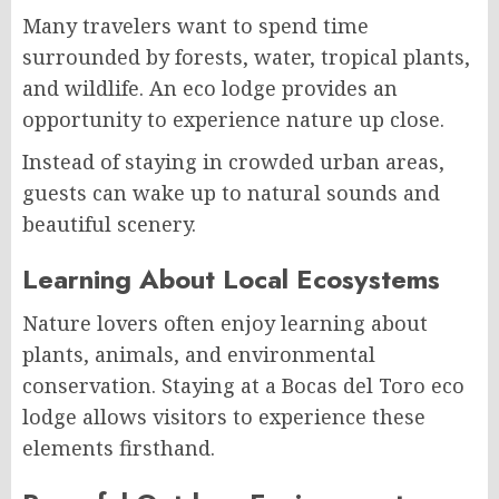
Many travelers want to spend time
surrounded by forests, water, tropical plants,
and wildlife. An eco lodge provides an
opportunity to experience nature up close.
Instead of staying in crowded urban areas,
guests can wake up to natural sounds and
beautiful scenery.
Learning About Local Ecosystems
Nature lovers often enjoy learning about
plants, animals, and environmental
conservation. Staying at a Bocas del Toro eco
lodge allows visitors to experience these
elements firsthand.