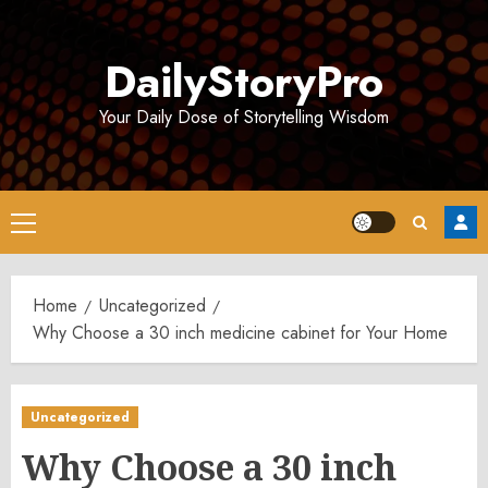
Skip
to
DailyStoryPro
content
Your Daily Dose of Storytelling Wisdom
Primary
Menu
Home
Uncategorized
Why Choose a 30 inch medicine cabinet for Your Home
Uncategorized
Why Choose a 30 inch