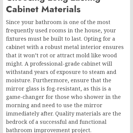
Cabinet Materials
Since your bathroom is one of the most
frequently used rooms in the house, your
fixtures must be built to last. Opting for a
cabinet with a robust metal interior ensures
that it won’t rot or attract mold like wood
might. A professional-grade cabinet will
withstand years of exposure to steam and
moisture. Furthermore, ensure that the
mirror glass is fog-resistant, as this is a
game-changer for those who shower in the
morning and need to use the mirror
immediately after. Quality materials are the
bedrock of a successful and functional
bathroom improvement project.