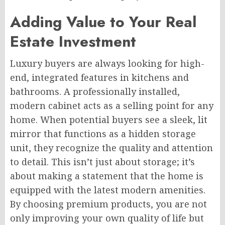
Adding Value to Your Real
Estate Investment
Luxury buyers are always looking for high-
end, integrated features in kitchens and
bathrooms. A professionally installed,
modern cabinet acts as a selling point for any
home. When potential buyers see a sleek, lit
mirror that functions as a hidden storage
unit, they recognize the quality and attention
to detail. This isn’t just about storage; it’s
about making a statement that the home is
equipped with the latest modern amenities.
By choosing premium products, you are not
only improving your own quality of life but