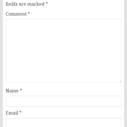
fields are marked
*
Comment
*
Name
*
Email
*