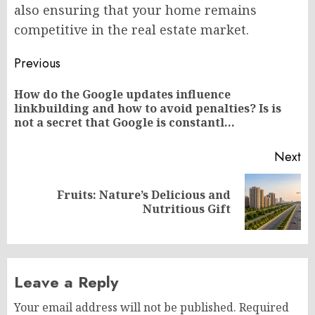
also ensuring that your home remains
competitive in the real estate market.
Post
Previous
navigation
How do the Google updates influence
Pr
linkbuilding and how to avoid penalties? Is is
po
not a secret that Google is constantl…
Next
Fruits: Nature’s Delicious and
Next
Nutritious Gift
post:
Leave a Reply
Your email address will not be published.
Required