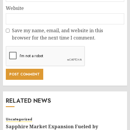
Website
Save my name, email, and website in this
browser for the next time I comment.
RELATED NEWS
Uncategorized
Sapphire Market Expansion Fueled by