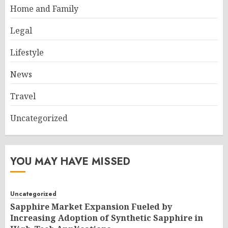
Home and Family
Legal
Lifestyle
News
Travel
Uncategorized
YOU MAY HAVE MISSED
Uncategorized
Sapphire Market Expansion Fueled by
Increasing Adoption of Synthetic Sapphire in