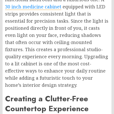
30 inch medicine cabinet
equipped with LED
strips provides consistent light that is
essential for precision tasks. Since the light is
positioned directly in front of you, it casts
even light on your face, reducing shadows
that often occur with ceiling-mounted
fixtures. This creates a professional studio-
quality experience every morning. Upgrading
to a lit cabinet is one of the most cost-
effective ways to enhance your daily routine
while adding a futuristic touch to your
home’s interior design strategy.
Creating a Clutter-Free
Countertop Experience