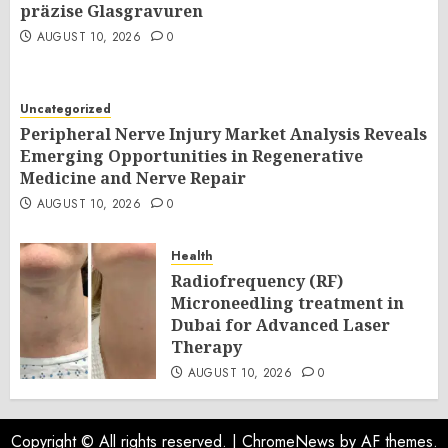
präzise Glasgravuren
AUGUST 10, 2026
0
Uncategorized
Peripheral Nerve Injury Market Analysis Reveals
Emerging Opportunities in Regenerative
Medicine and Nerve Repair
AUGUST 10, 2026
0
Health
Radiofrequency (RF)
Microneedling treatment in
Dubai for Advanced Laser
Therapy
AUGUST 10, 2026
0
Copyright © All rights reserved.
|
ChromeNews
by AF themes.