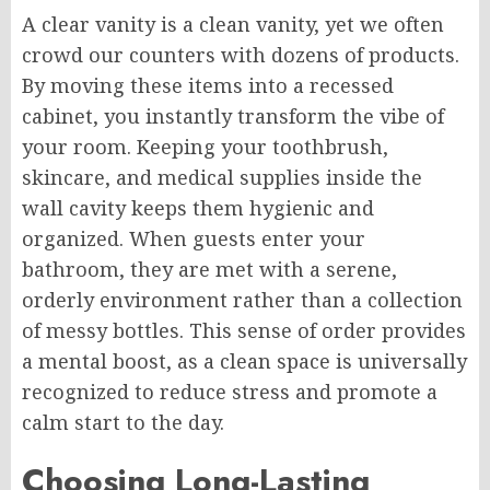
A clear vanity is a clean vanity, yet we often
crowd our counters with dozens of products.
By moving these items into a recessed
cabinet, you instantly transform the vibe of
your room. Keeping your toothbrush,
skincare, and medical supplies inside the
wall cavity keeps them hygienic and
organized. When guests enter your
bathroom, they are met with a serene,
orderly environment rather than a collection
of messy bottles. This sense of order provides
a mental boost, as a clean space is universally
recognized to reduce stress and promote a
calm start to the day.
Choosing Long-Lasting