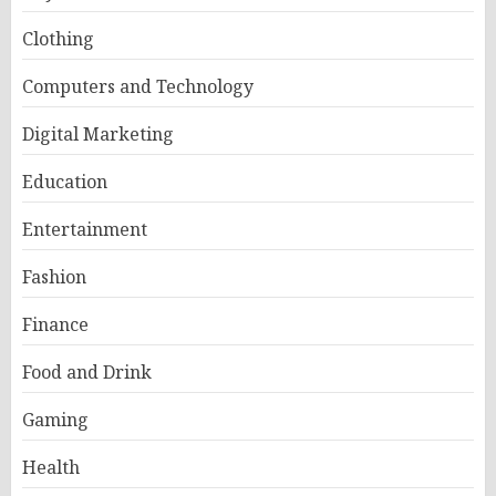
Clothing
Computers and Technology
Digital Marketing
Education
Entertainment
Fashion
Finance
Food and Drink
Gaming
Health