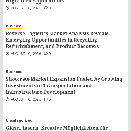
High-Tech Applications
AUGUST 10, 2026
0
Business
Reverse Logistics Market Analysis Reveals
Emerging Opportunities in Recycling,
Refurbishment, and Product Recovery
AUGUST 10, 2026
0
Business
Shotcrete Market Expansion Fueled by Growing
Investments in Transportation and
Infrastructure Development
AUGUST 10, 2026
0
Uncategorized
Gläser lasern: Kreative Möglichkeiten für