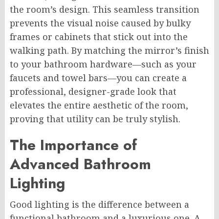
the room’s design. This seamless transition
prevents the visual noise caused by bulky
frames or cabinets that stick out into the
walking path. By matching the mirror’s finish
to your bathroom hardware—such as your
faucets and towel bars—you can create a
professional, designer-grade look that
elevates the entire aesthetic of the room,
proving that utility can be truly stylish.
The Importance of
Advanced Bathroom
Lighting
Good lighting is the difference between a
functional bathroom and a luxurious one. A