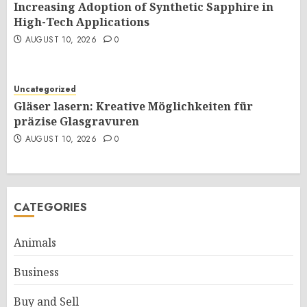
Increasing Adoption of Synthetic Sapphire in
High-Tech Applications
AUGUST 10, 2026
0
Uncategorized
Gläser lasern: Kreative Möglichkeiten für
präzise Glasgravuren
AUGUST 10, 2026
0
CATEGORIES
Animals
Business
Buy and Sell