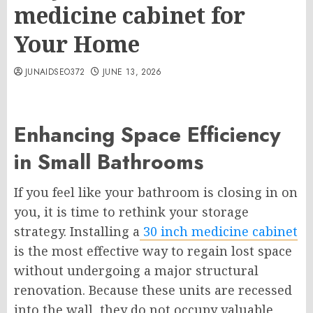
medicine cabinet for
Your Home
JUNAIDSEO372
JUNE 13, 2026
Enhancing Space Efficiency
in Small Bathrooms
If you feel like your bathroom is closing in on
you, it is time to rethink your storage
strategy. Installing a
30 inch medicine cabinet
is the most effective way to regain lost space
without undergoing a major structural
renovation. Because these units are recessed
into the wall, they do not occupy valuable