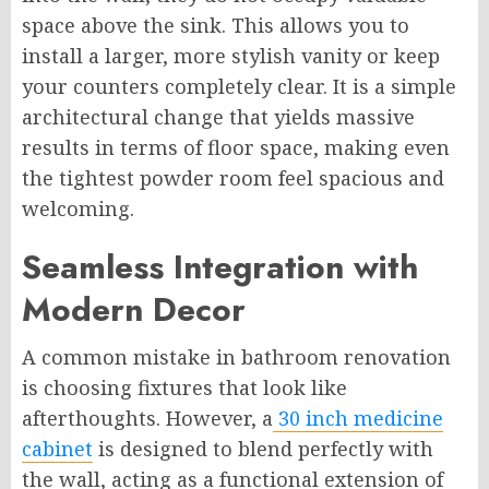
space above the sink. This allows you to
install a larger, more stylish vanity or keep
your counters completely clear. It is a simple
architectural change that yields massive
results in terms of floor space, making even
the tightest powder room feel spacious and
welcoming.
Seamless Integration with
Modern Decor
A common mistake in bathroom renovation
is choosing fixtures that look like
afterthoughts. However, a
30 inch medicine
cabinet
is designed to blend perfectly with
the wall, acting as a functional extension of