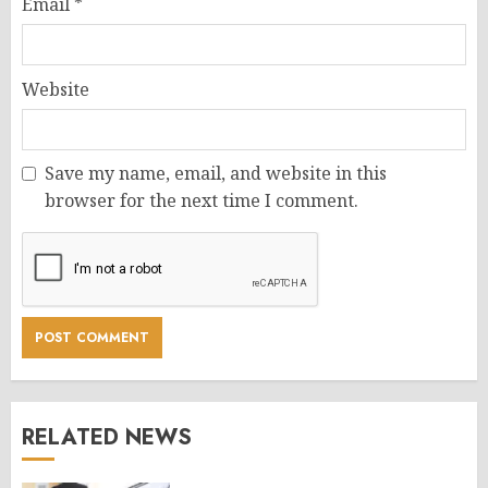
Email
*
Website
Save my name, email, and website in this
browser for the next time I comment.
RELATED NEWS