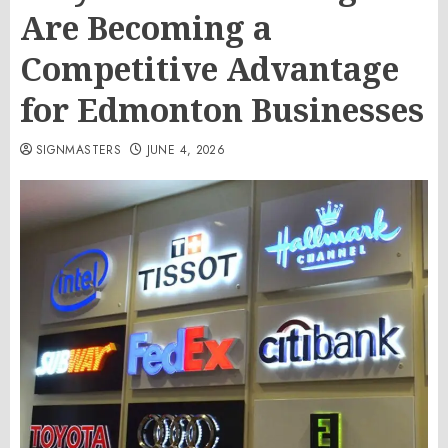
Are Becoming a
Competitive Advantage
for Edmonton Businesses
SIGNMASTERS
JUNE 4, 2026