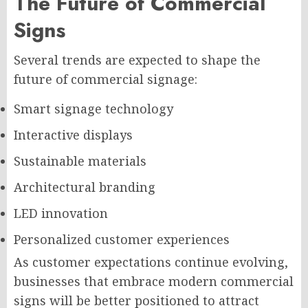
The Future of Commercial
Signs
Several trends are expected to shape the
future of commercial signage:
Smart signage technology
Interactive displays
Sustainable materials
Architectural branding
LED innovation
Personalized customer experiences
As customer expectations continue evolving,
businesses that embrace modern commercial
signs will be better positioned to attract