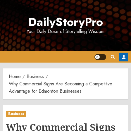
Skip
to
DailyStoryPro
content
Your Daily Dose of Storytelling Wisdom
Home
Business
Why Commercial Signs Are Becoming a Competitive
Advantage for Edmonton Businesses
Business
Why Commercial Signs