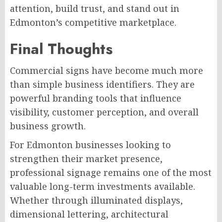
attention, build trust, and stand out in
Edmonton’s competitive marketplace.
Final Thoughts
Commercial signs have become much more
than simple business identifiers. They are
powerful branding tools that influence
visibility, customer perception, and overall
business growth.
For Edmonton businesses looking to
strengthen their market presence,
professional signage remains one of the most
valuable long-term investments available.
Whether through illuminated displays,
dimensional lettering, architectural