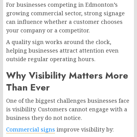
For businesses competing in Edmonton’s
growing commercial sector, strong signage
can influence whether a customer chooses
your company or a competitor.
A quality sign works around the clock,
helping businesses attract attention even
outside regular operating hours.
Why Visibility Matters More
Than Ever
One of the biggest challenges businesses face
is visibility. Customers cannot engage with a
business they do not notice.
Commercial signs
improve visibility by: