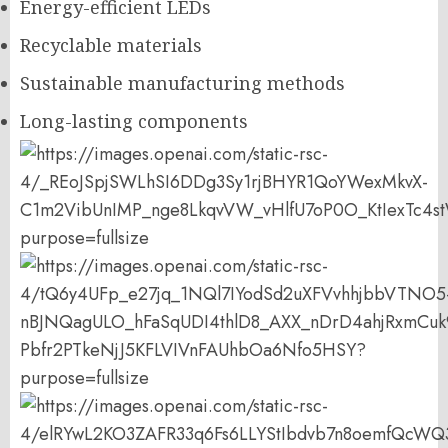
Energy-efficient LEDs
Recyclable materials
Sustainable manufacturing methods
Long-lasting components