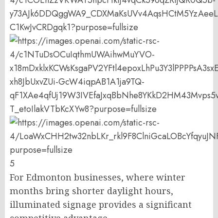
5
For Edmonton businesses, where winter
months bring shorter daylight hours,
illuminated signage provides a significant
competitive advantage.