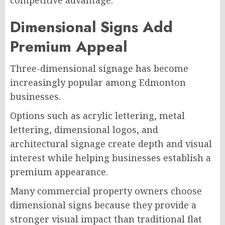
Dimensional Signs Add
Premium Appeal
Three-dimensional signage has become
increasingly popular among Edmonton
businesses.
Options such as acrylic lettering, metal
lettering, dimensional logos, and
architectural signage create depth and visual
interest while helping businesses establish a
premium appearance.
Many commercial property owners choose
dimensional signs because they provide a
stronger visual impact than traditional flat