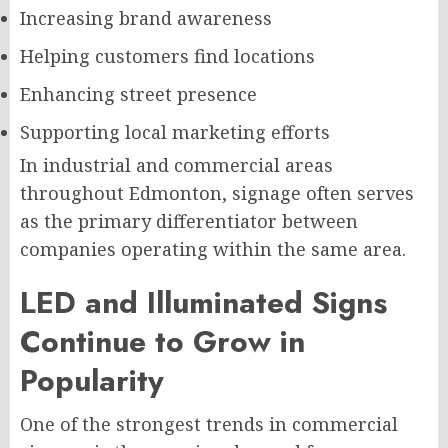
Increasing brand awareness
Helping customers find locations
Enhancing street presence
Supporting local marketing efforts
In industrial and commercial areas
throughout Edmonton, signage often serves
as the primary differentiator between
companies operating within the same area.
LED and Illuminated Signs
Continue to Grow in
Popularity
One of the strongest trends in commercial