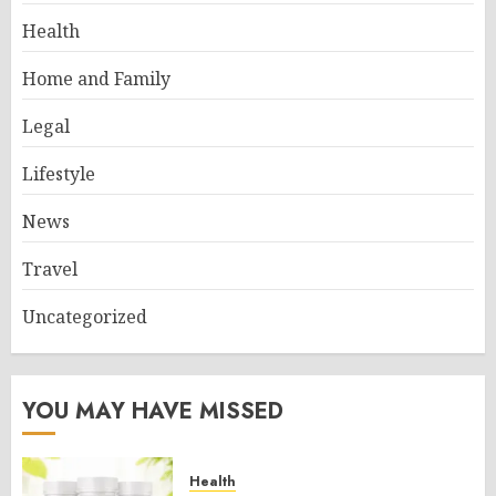
Health
Home and Family
Legal
Lifestyle
News
Travel
Uncategorized
YOU MAY HAVE MISSED
Health