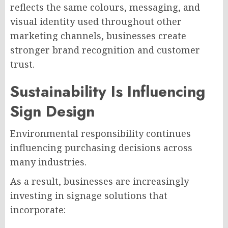
reflects the same colours, messaging, and
visual identity used throughout other
marketing channels, businesses create
stronger brand recognition and customer
trust.
Sustainability Is Influencing
Sign Design
Environmental responsibility continues
influencing purchasing decisions across
many industries.
As a result, businesses are increasingly
investing in signage solutions that
incorporate: