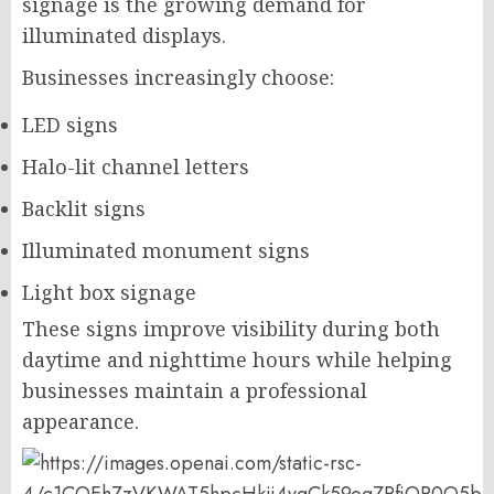
signage is the growing demand for
illuminated displays.
Businesses increasingly choose:
LED signs
Halo-lit channel letters
Backlit signs
Illuminated monument signs
Light box signage
These signs improve visibility during both
daytime and nighttime hours while helping
businesses maintain a professional
appearance.