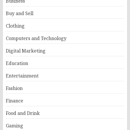
Business
Buy and Sell
Clothing
Computers and Technology
Digital Marketing
Education
Entertainment
Fashion
Finance
Food and Drink
Gaming