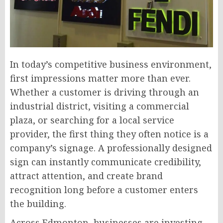
In today’s competitive business environment,
first impressions matter more than ever.
Whether a customer is driving through an
industrial district, visiting a commercial
plaza, or searching for a local service
provider, the first thing they often notice is a
company’s signage. A professionally designed
sign can instantly communicate credibility,
attract attention, and create brand
recognition long before a customer enters
the building.
Across Edmonton, businesses are investing