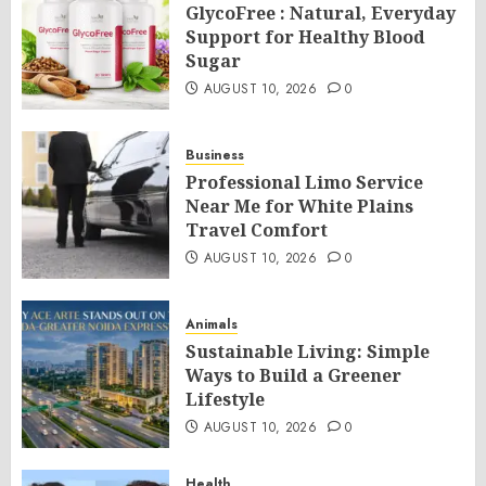
GlycoFree : Natural, Everyday
Support for Healthy Blood
Sugar
AUGUST 10, 2026
0
Business
Professional Limo Service
Near Me for White Plains
Travel Comfort
AUGUST 10, 2026
0
Animals
Sustainable Living: Simple
Ways to Build a Greener
Lifestyle
AUGUST 10, 2026
0
Health