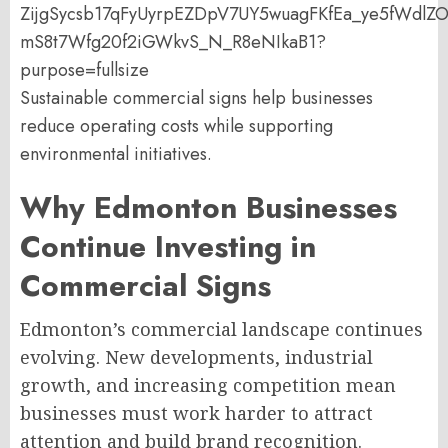
Sustainable commercial signs help businesses
reduce operating costs while supporting
environmental initiatives.
Why Edmonton Businesses
Continue Investing in
Commercial Signs
Edmonton’s commercial landscape continues
evolving. New developments, industrial
growth, and increasing competition mean
businesses must work harder to attract
attention and build brand recognition.