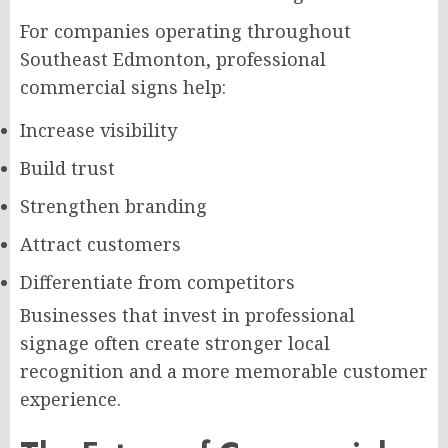
For companies operating throughout
Southeast Edmonton, professional
commercial signs help:
Increase visibility
Build trust
Strengthen branding
Attract customers
Differentiate from competitors
Businesses that invest in professional
signage often create stronger local
recognition and a more memorable customer
experience.