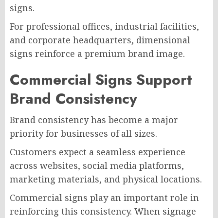
signs.
For professional offices, industrial facilities,
and corporate headquarters, dimensional
signs reinforce a premium brand image.
Commercial Signs Support
Brand Consistency
Brand consistency has become a major
priority for businesses of all sizes.
Customers expect a seamless experience
across websites, social media platforms,
marketing materials, and physical locations.
Commercial signs play an important role in
reinforcing this consistency. When signage