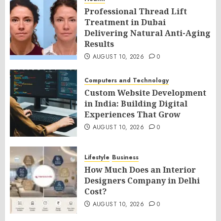
Professional Thread Lift
Treatment in Dubai
Delivering Natural Anti-Aging
Results
AUGUST 10, 2026
0
Computers and Technology
Custom Website Development
in India: Building Digital
Experiences That Grow
AUGUST 10, 2026
0
Lifestyle
Business
How Much Does an Interior
Designers Company in Delhi
Cost?
AUGUST 10, 2026
0