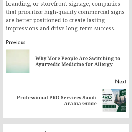
branding, or storefront signage, companies
that prioritize high-quality commercial signs
are better positioned to create lasting
impressions and drive long-term success.
Post
Previous
navigation
Why More People Are Switching to
Pr
Ayurvedic Medicine for Allergy
po
Next
Professional PRO Services Saudi
Next
Arabia Guide
post: