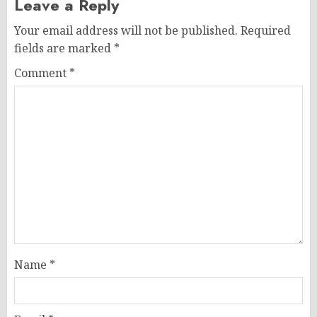
Leave a Reply
Your email address will not be published.
Required
fields are marked
*
Comment
*
Name
*