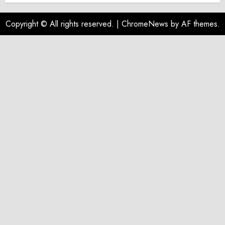
Copyright © All rights reserved.
|
ChromeNews
by AF themes.