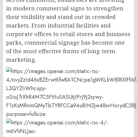
in modern commercial signs to strengthen
their visibility and stand out in crowded
markets. From industrial facilities and
corporate offices to retail stores and business
parks, commercial signage has become one
of the most effective forms of long-term
marketing.