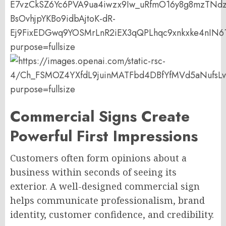
Commercial Signs Create
Powerful First Impressions
Customers often form opinions about a
business within seconds of seeing its
exterior. A well-designed commercial sign
helps communicate professionalism, brand
identity, customer confidence, and credibility.