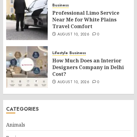
Business
Professional Limo Service
Near Me for White Plains
Travel Comfort
AUGUST 10, 2026
0
Lifestyle
Business
How Much Does an Interior
Designers Company in Delhi
Cost?
AUGUST 10, 2026
0
CATEGORIES
Animals