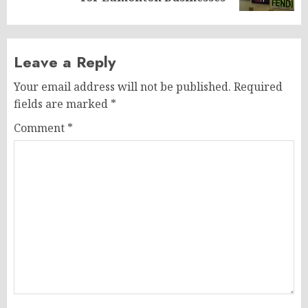
Leave a Reply
Your email address will not be published.
Required
fields are marked
*
Comment
*