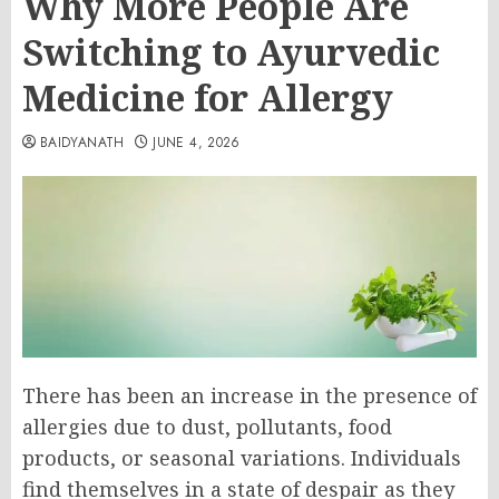
Why More People Are
Switching to Ayurvedic
Medicine for Allergy
BAIDYANATH
JUNE 4, 2026
There has been an increase in the presence of
allergies due to dust, pollutants, food
products, or seasonal variations. Individuals
find themselves in a state of despair as they