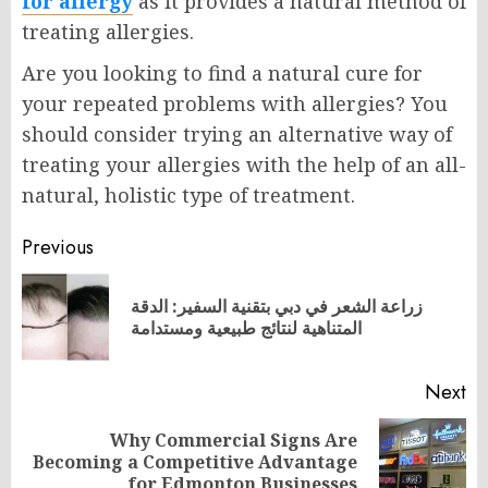
for allergy
as it provides a natural method of
treating allergies.
Are you looking to find a natural cure for
your repeated problems with allergies? You
should consider trying an alternative way of
treating your allergies with the help of an all-
natural, holistic type of treatment.
Post
Previous
navigation
زراعة الشعر في دبي بتقنية السفير: الدقة
Pr
المتناهية لنتائج طبيعية ومستدامة
po
Next
Why Commercial Signs Are
Next
Becoming a Competitive Advantage
post:
for Edmonton Businesses