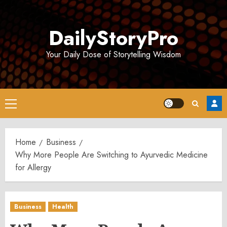
Skip
to
DailyStoryPro
content
Your Daily Dose of Storytelling Wisdom
Primary
Menu
Home
Business
Why More People Are Switching to Ayurvedic Medicine
for Allergy
Business
Health