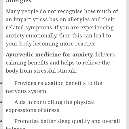
Allergies
Many people do not recognise how much of
an impact stress has on allergies and their
related symptoms. If you are experiencing
anxiety emotionally, then this can lead to
your body becoming more reactive.
Ayurvedic medicine for anxiety
delivers
calming benefits and helps to relieve the
body from stressful stimuli.
Provides relaxation benefits to the
nervous system
Aids in controlling the physical
expressions of stress
Promotes better sleep quality and overall
balance