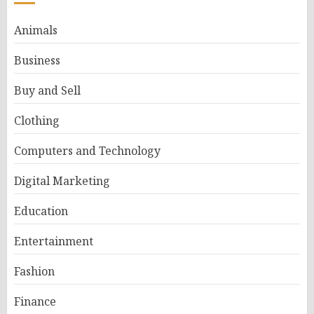
Animals
Business
Buy and Sell
Clothing
Computers and Technology
Digital Marketing
Education
Entertainment
Fashion
Finance