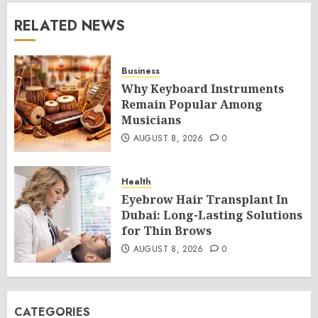
RELATED NEWS
Business
Why Keyboard Instruments
Remain Popular Among
Musicians
AUGUST 8, 2026
0
Health
Eyebrow Hair Transplant In
Dubai: Long-Lasting Solutions
for Thin Brows
AUGUST 8, 2026
0
CATEGORIES