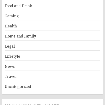
Food and Drink
Gaming
Health
Home and Family
Legal
Lifestyle
News
Travel
Uncategorized