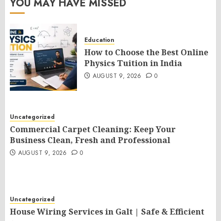
YOU MAY HAVE MISSED
Education
How to Choose the Best Online
Physics Tuition in India
AUGUST 9, 2026
0
Uncategorized
Commercial Carpet Cleaning: Keep Your
Business Clean, Fresh and Professional
AUGUST 9, 2026
0
Uncategorized
House Wiring Services in Galt | Safe & Efficient