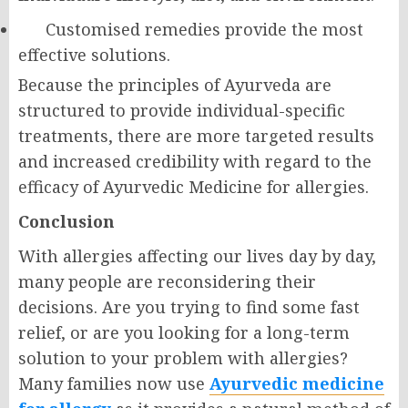
Customised remedies provide the most
effective solutions.
Because the principles of Ayurveda are
structured to provide individual-specific
treatments, there are more targeted results
and increased credibility with regard to the
efficacy of Ayurvedic Medicine for allergies.
Conclusion
With allergies affecting our lives day by day,
many people are reconsidering their
decisions. Are you trying to find some fast
relief, or are you looking for a long-term
solution to your problem with allergies?
Many families now use
Ayurvedic medicine