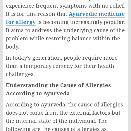
experience frequent symptoms with no relief.
It is for this reason that
Ayurvedic medicine
for allergy
is becoming increasingly popular.
It aims to address the underlying cause of the
problem while restoring balance within the
body.
In today’s generation, people require more
than a temporary remedy for their health
challenges.
Understanding the Cause of Allergies
According to Ayurveda
According to Ayurveda, the cause of allergies
does not come from the external factors but
the internal state of the individual. The
following are the causes of allergies as