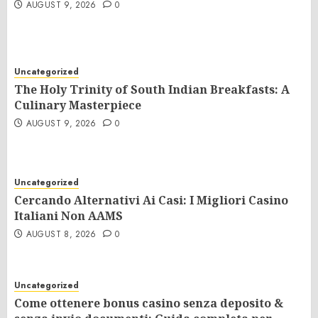
AUGUST 9, 2026
0
Uncategorized
The Holy Trinity of South Indian Breakfasts: A
Culinary Masterpiece
AUGUST 9, 2026
0
Uncategorized
Cercando Alternativi Ai Casi: I Migliori Casino
Italiani Non AAMS
AUGUST 8, 2026
0
Uncategorized
Come ottenere bonus casino senza deposito &