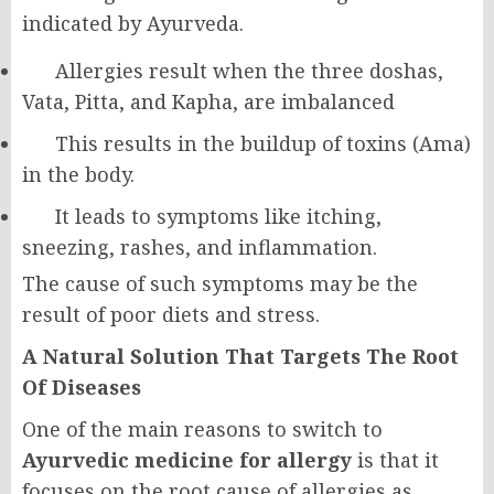
indicated by Ayurveda.
Allergies result when the three doshas,
Vata, Pitta, and Kapha, are imbalanced
This results in the buildup of toxins (Ama)
in the body.
It leads to symptoms like itching,
sneezing, rashes, and inflammation.
The cause of such symptoms may be the
result of poor diets and stress.
A Natural Solution That Targets The Root
Of Diseases
One of the main reasons to switch to
Ayurvedic medicine for allergy
is that it
focuses on the root cause of allergies as