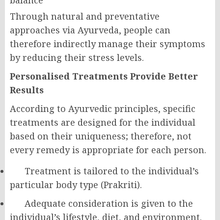
Through natural and preventative
approaches via Ayurveda, people can
therefore indirectly manage their symptoms
by reducing their stress levels.
Personalised Treatments Provide Better
Results
According to Ayurvedic principles, specific
treatments are designed for the individual
based on their uniqueness; therefore, not
every remedy is appropriate for each person.
Treatment is tailored to the individual’s
particular body type (Prakriti).
Adequate consideration is given to the
individual’s lifestyle, diet, and environment.