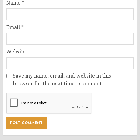
Name
*
Email
*
Website
Save my name, email, and website in this
browser for the next time I comment.