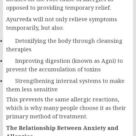
opposed to providing temporary relief.
Ayurveda will not only relieve symptoms
temporarily, but also:
Detoxifying the body through cleansing
therapies
Improving digestion (known as Agni) to
prevent the accumulation of toxins
Strengthening internal systems to make
them less sensitive
This prevents the same allergic reactions,
which is why many people choose it as their
primary method of treatment.
The Relationship Between Anxiety and