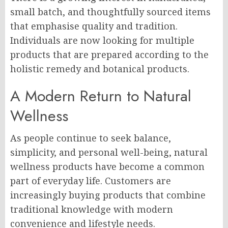
small batch, and thoughtfully sourced items
that emphasise quality and tradition.
Individuals are now looking for multiple
products that are prepared according to the
holistic remedy and botanical products.
A Modern Return to Natural
Wellness
As people continue to seek balance,
simplicity, and personal well-being, natural
wellness products have become a common
part of everyday life. Customers are
increasingly buying products that combine
traditional knowledge with modern
convenience and lifestyle needs.