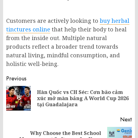
Customers are actively looking to
buy herbal
tinctures online
that help their body to heal
from the inside out. Multiple natural
products reflect a broader trend towards
natural living, mindful consumption, and
holistic well-being.
Post
Previous
navigation
Hàn Quốc vs CH Séc: Cơn bão cảm
Pr
xúc mở màn bảng A World Cup 2026
po
tại Guadalajara
Next
Why Choose the Best School
Next