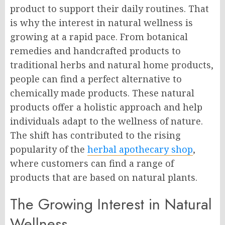
product to support their daily routines. That
is why the interest in natural wellness is
growing at a rapid pace. From botanical
remedies and handcrafted products to
traditional herbs and natural home products,
people can find a perfect alternative to
chemically made products. These natural
products offer a holistic approach and help
individuals adapt to the wellness of nature.
The shift has contributed to the rising
popularity of the
herbal apothecary shop
,
where customers can find a range of
products that are based on natural plants.
The Growing Interest in Natural
Wellness