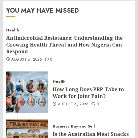
YOU MAY HAVE MISSED
Health
Antimicrobial Resistance: Understanding the
Growing Health Threat and How Nigeria Can
Respond
AUGUST 6, 2026
0
Health
How Long Does PRP Take to
Work for Joint Pain?
AUGUST 6, 2026
0
Business
Buy and Sell
Is the Australian Meat Snacks