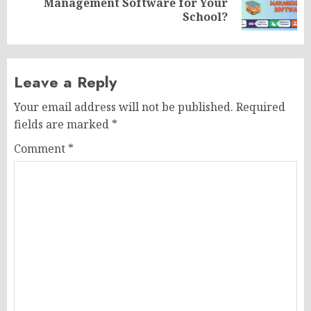
Management Software for Your
post:
School?
Leave a Reply
Your email address will not be published.
Required
fields are marked
*
Comment
*