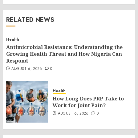
RELATED NEWS
Health
Antimicrobial Resistance: Understanding the
Growing Health Threat and How Nigeria Can
Respond
AUGUST 6, 2026
0
Health
How Long Does PRP Take to
Work for Joint Pain?
AUGUST 6, 2026
0