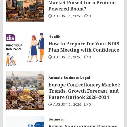
Market Poised for a Protein-
Powered Boom?
AUGUST 6, 2026
0
Health
How to Prepare for Your NDIS
Plan Meeting with Confidence
AUGUST 6, 2026
0
Animals
Business
Legal
Europe Confectionery Market:
Trends, Growth Forecast, and
Future Outlook 2026–2034
AUGUST 6, 2026
0
Business
Power Your Gaming Business