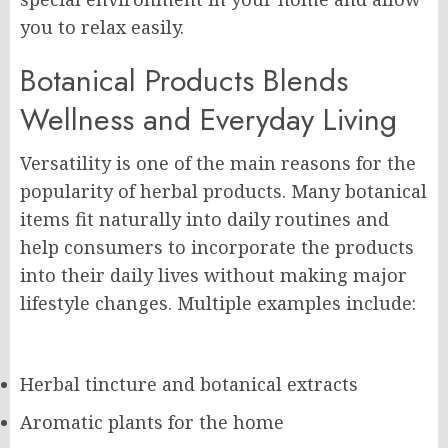
you to relax easily.
Botanical Products Blends
Wellness and Everyday Living
Versatility is one of the main reasons for the
popularity of herbal products. Many botanical
items fit naturally into daily routines and
help consumers to incorporate the products
into their daily lives without making major
lifestyle changes. Multiple examples include:
Herbal tincture and botanical extracts
Aromatic plants for the home