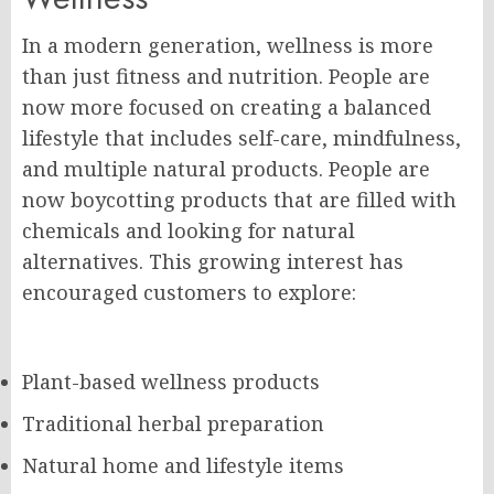
In a modern generation, wellness is more
than just fitness and nutrition. People are
now more focused on creating a balanced
lifestyle that includes self-care, mindfulness,
and multiple natural products. People are
now boycotting products that are filled with
chemicals and looking for natural
alternatives. This growing interest has
encouraged customers to explore:
Plant-based wellness products
Traditional herbal preparation
Natural home and lifestyle items