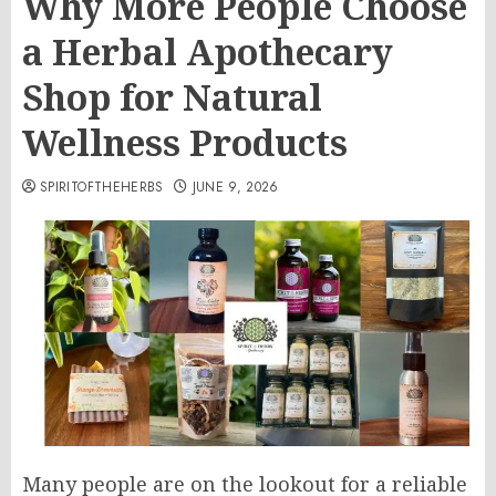
Why More People Choose
a Herbal Apothecary
Shop for Natural
Wellness Products
SPIRITOFTHEHERBS
JUNE 9, 2026
Many people are on the lookout for a reliable