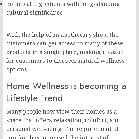
Botanical ingredients with long-standing
cultural significance
With the help of an apothecary shop, the
customers can get access to many of these
products in a single place, making it easier
for customers to discover natural wellness
options.
Home Wellness is Becoming a
Lifestyle Trend
Many people now view their homes as a
space that offers relaxation, comfort, and
personal well-being. The requirement of
comfort has increased the interest of