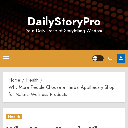
Skip
to
DailyStoryPro
content
Your Daily Dose of Storytelling Wisdom
Primary
Menu
Home
Health
Why More People Choose a Herbal Apothecary Shop
for Natural Wellness Products
Health