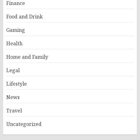
Finance
Food and Drink
Gaming
Health
Home and Family
Legal
Lifestyle
News
Travel
Uncategorized