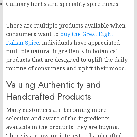
Culinary herbs and speciality spice mixes
There are multiple products available when
consumers want to
buy the Great Eight
Italian Spice
. Individuals have appreciated
multiple natural ingredients in botanical
products that are designed to uplift the daily
routine of consumers and uplift their mood.
Valuing Authenticity and
Handcrafted Products
Many customers are becoming more
selective and aware of the ingredients
available in the products they are buying.
There is a growing interest in handcrafted,