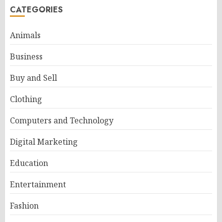
CATEGORIES
Animals
Business
Buy and Sell
Clothing
Computers and Technology
Digital Marketing
Education
Entertainment
Fashion