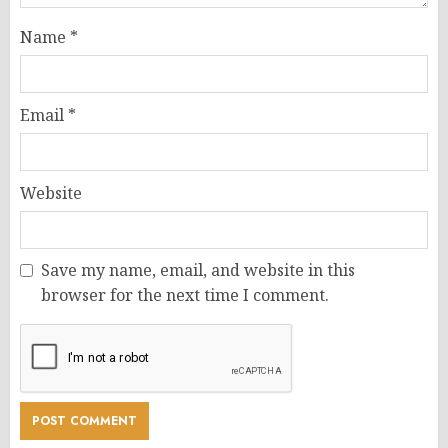
Name
*
Email
*
Website
Save my name, email, and website in this
browser for the next time I comment.