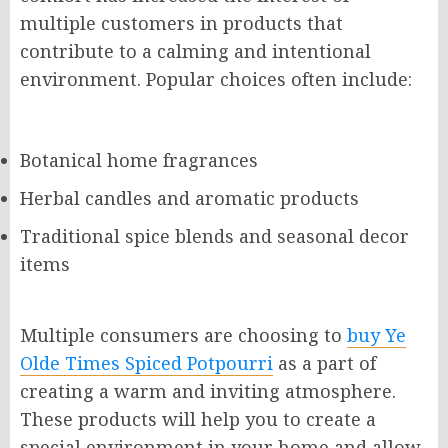
multiple customers in products that
contribute to a calming and intentional
environment. Popular choices often include:
Botanical home fragrances
Herbal candles and aromatic products
Traditional spice blends and seasonal decor
items
Multiple consumers are choosing to
buy Ye
Olde Times Spiced Potpourri
as a part of
creating a warm and inviting atmosphere.
These products will help you to create a
special environment in your home and allow