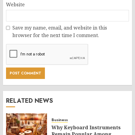
Website
Save my name, email, and website in this
browser for the next time I comment.
RELATED NEWS
Business
Why Keyboard Instruments
Remain Popular Among