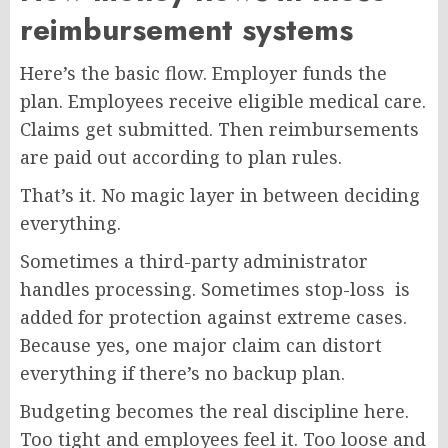
reimbursement systems
Here’s the basic flow. Employer funds the
plan. Employees receive eligible medical care.
Claims get submitted. Then reimbursements
are paid out according to plan rules.
That’s it. No magic layer in between deciding
everything.
Sometimes a third-party administrator
handles processing. Sometimes stop-loss is
added for protection against extreme cases.
Because yes, one major claim can distort
everything if there’s no backup plan.
Budgeting becomes the real discipline here.
Too tight and employees feel it. Too loose and