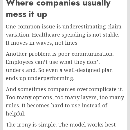
Where companies usually
mess it up
One common issue is underestimating claim
variation. Healthcare spending is not stable.
It moves in waves, not lines.
Another problem is poor communication.
Employees can’t use what they don’t
understand. So even a well-designed plan
ends up underperforming.
And sometimes companies overcomplicate it.
Too many options, too many layers, too many
rules. It becomes hard to use instead of
helpful.
The irony is simple. The model works best