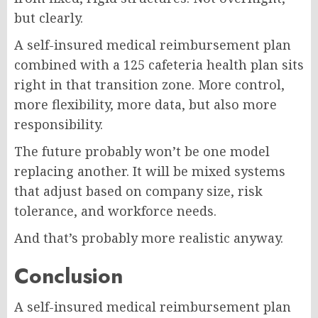
but clearly.
A self-insured medical reimbursement plan
combined with a 125 cafeteria health plan sits
right in that transition zone. More control,
more flexibility, more data, but also more
responsibility.
The future probably won’t be one model
replacing another. It will be mixed systems
that adjust based on company size, risk
tolerance, and workforce needs.
And that’s probably more realistic anyway.
Conclusion
A self-insured medical reimbursement plan