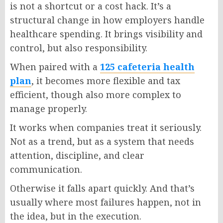
is not a shortcut or a cost hack. It’s a
structural change in how employers handle
healthcare spending. It brings visibility and
control, but also responsibility.
When paired with a
125 cafeteria health
plan
, it becomes more flexible and tax
efficient, though also more complex to
manage properly.
It works when companies treat it seriously.
Not as a trend, but as a system that needs
attention, discipline, and clear
communication.
Otherwise it falls apart quickly. And that’s
usually where most failures happen, not in
the idea, but in the execution.