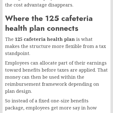
the cost advantage disappears.
Where the 125 cafeteria
health plan connects
The
125 cafeteria health plan
is what
makes the structure more flexible from a tax
standpoint.
Employees can allocate part of their earnings
toward benefits before taxes are applied. That
money can then be used within the
reimbursement framework depending on
plan design.
So instead of a fixed one-size benefits
package, employees get more say in how