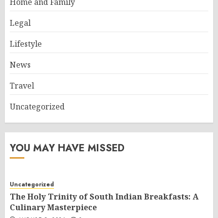
Home and Family
Legal
Lifestyle
News
Travel
Uncategorized
YOU MAY HAVE MISSED
Uncategorized
The Holy Trinity of South Indian Breakfasts: A
Culinary Masterpiece