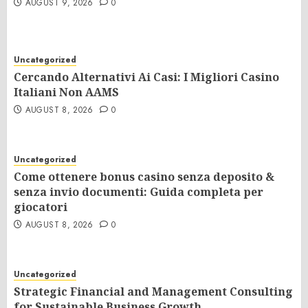
AUGUST 9, 2026
0
Uncategorized
Cercando Alternativi Ai Casi: I Migliori Casino
Italiani Non AAMS
AUGUST 8, 2026
0
Uncategorized
Come ottenere bonus casino senza deposito &
senza invio documenti: Guida completa per
giocatori
AUGUST 8, 2026
0
Uncategorized
Strategic Financial and Management Consulting
for Sustainable Business Growth