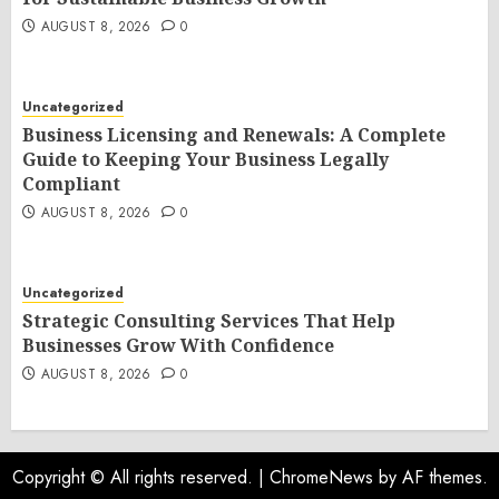
AUGUST 8, 2026
0
Uncategorized
Business Licensing and Renewals: A Complete
Guide to Keeping Your Business Legally
Compliant
AUGUST 8, 2026
0
Uncategorized
Strategic Consulting Services That Help
Businesses Grow With Confidence
AUGUST 8, 2026
0
Copyright © All rights reserved.
|
ChromeNews
by AF themes.