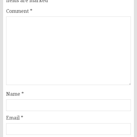
fields are marked
*
Comment
*
Name
*
Email
*