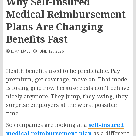
Why Self-Insured
Medical Reimbursement
Plans Are Changing
Benefits Fast
JOMYJEMES
JUNE 12, 2026
Health benefits used to be predictable. Pay
premium, get coverage, move on. That model
is losing grip now because costs don’t behave
nicely anymore. They jump, they swing, they
surprise employers at the worst possible
time.
So companies are looking at a
self-insured
medical reimbursement plan
as a different