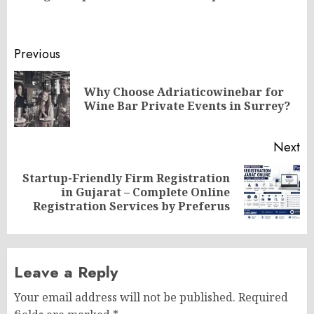
Post
Previous
navigation
Why Choose Adriaticowinebar for
Pr
Wine Bar Private Events in Surrey?
po
Next
Startup-Friendly Firm Registration
Next
in Gujarat – Complete Online
post:
Registration Services by Preferus
Leave a Reply
Your email address will not be published.
Required