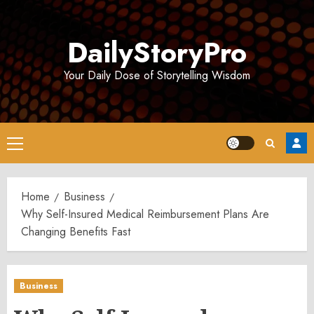
Skip
to
DailyStoryPro
content
Your Daily Dose of Storytelling Wisdom
Primary
Menu
Home
Business
Why Self-Insured Medical Reimbursement Plans Are
Changing Benefits Fast
Business