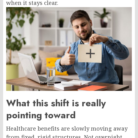
when it stays clear.
What this shift is really
pointing toward
Healthcare benefits are slowly moving away
from fixed, rigid structures. Not overnight,