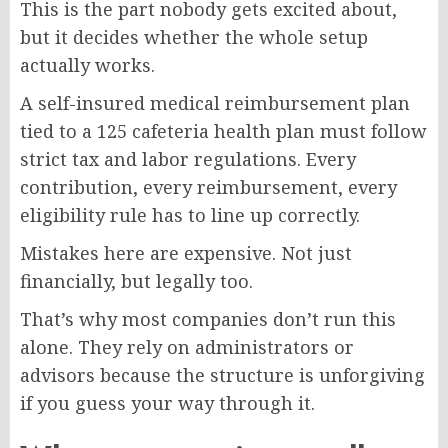
This is the part nobody gets excited about,
but it decides whether the whole setup
actually works.
A self-insured medical reimbursement plan
tied to a 125 cafeteria health plan must follow
strict tax and labor regulations. Every
contribution, every reimbursement, every
eligibility rule has to line up correctly.
Mistakes here are expensive. Not just
financially, but legally too.
That’s why most companies don’t run this
alone. They rely on administrators or
advisors because the structure is unforgiving
if you guess your way through it.