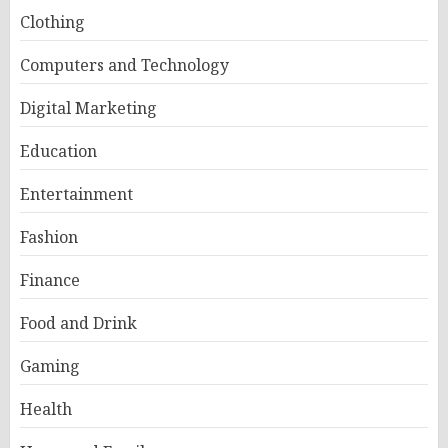
Clothing
Computers and Technology
Digital Marketing
Education
Entertainment
Fashion
Finance
Food and Drink
Gaming
Health