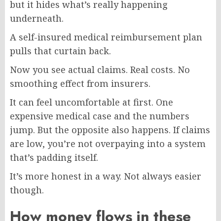
but it hides what’s really happening
underneath.
A self-insured medical reimbursement plan
pulls that curtain back.
Now you see actual claims. Real costs. No
smoothing effect from insurers.
It can feel uncomfortable at first. One
expensive medical case and the numbers
jump. But the opposite also happens. If claims
are low, you’re not overpaying into a system
that’s padding itself.
It’s more honest in a way. Not always easier
though.
How money flows in these