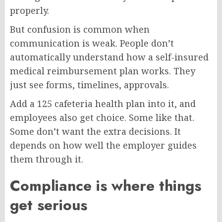
properly.
But confusion is common when
communication is weak. People don’t
automatically understand how a self-insured
medical reimbursement plan works. They
just see forms, timelines, approvals.
Add a 125 cafeteria health plan into it, and
employees also get choice. Some like that.
Some don’t want the extra decisions. It
depends on how well the employer guides
them through it.
Compliance is where things
get serious