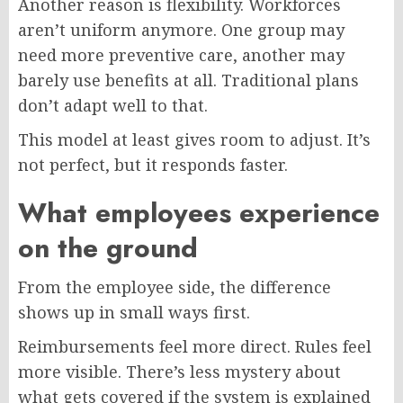
Another reason is flexibility. Workforces
aren’t uniform anymore. One group may
need more preventive care, another may
barely use benefits at all. Traditional plans
don’t adapt well to that.
This model at least gives room to adjust. It’s
not perfect, but it responds faster.
What employees experience
on the ground
From the employee side, the difference
shows up in small ways first.
Reimbursements feel more direct. Rules feel
more visible. There’s less mystery about
what gets covered if the system is explained