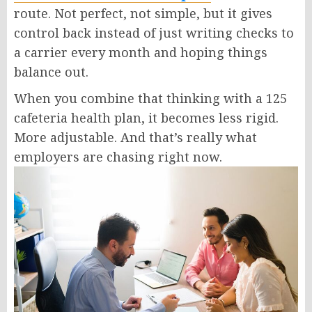
route. Not perfect, not simple, but it gives
control back instead of just writing checks to
a carrier every month and hoping things
balance out.
When you combine that thinking with a
125
cafeteria health plan
, it becomes less rigid.
More adjustable. And that’s really what
employers are chasing right now.