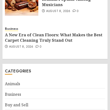
Musicians
AUGUST 8, 2026
0
Business
A New Era of Clean Floors: What Makes the Best
Carpet Cleaning Truly Stand Out
AUGUST 8, 2026
0
CATEGORIES
Animals
Business
Buy and Sell