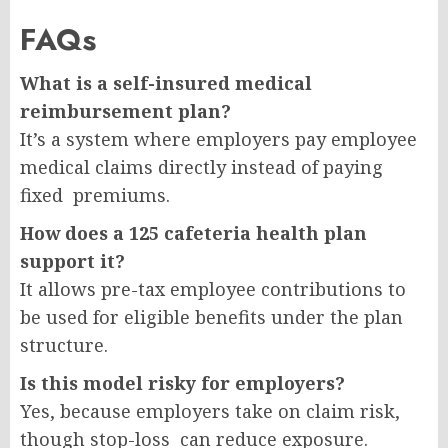
FAQs
What is a self-insured medical
reimbursement plan?
It’s a system where employers pay employee
medical claims directly instead of paying
fixed premiums.
How does a 125 cafeteria health plan
support it?
It allows pre-tax employee contributions to
be used for eligible benefits under the plan
structure.
Is this model risky for employers?
Yes, because employers take on claim risk,
though stop-loss can reduce exposure.