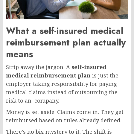
What a self-insured medical
reimbursement plan actually
means
Strip away the jargon. A
self-insured
medical reimbursement plan
is just the
employer taking responsibility for paying
medical claims instead of outsourcing the
risk to an company.
Money is set aside. Claims come in. They get
reimbursed based on rules already defined.
There’s no big mystery to it. The shift is