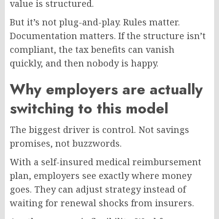
value is structured.
But it’s not plug-and-play. Rules matter.
Documentation matters. If the structure isn’t
compliant, the tax benefits can vanish
quickly, and then nobody is happy.
Why employers are actually
switching to this model
The biggest driver is control. Not savings
promises, not buzzwords.
With a self-insured medical reimbursement
plan, employers see exactly where money
goes. They can adjust strategy instead of
waiting for renewal shocks from insurers.