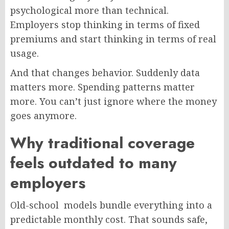
psychological more than technical.
Employers stop thinking in terms of fixed
premiums and start thinking in terms of real
usage.
And that changes behavior. Suddenly data
matters more. Spending patterns matter
more. You can’t just ignore where the money
goes anymore.
Why traditional coverage
feels outdated to many
employers
Old-school models bundle everything into a
predictable monthly cost. That sounds safe,